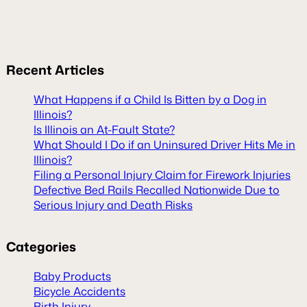
Recent
Articles
What Happens if a Child Is Bitten by a Dog in
Illinois?
Is Illinois an At-Fault State?
What Should I Do if an Uninsured Driver Hits Me in
Illinois?
Filing a Personal Injury Claim for Firework Injuries
Defective Bed Rails Recalled Nationwide Due to
Serious Injury and Death Risks
Categories
Baby Products
Bicycle Accidents
Birth Injury