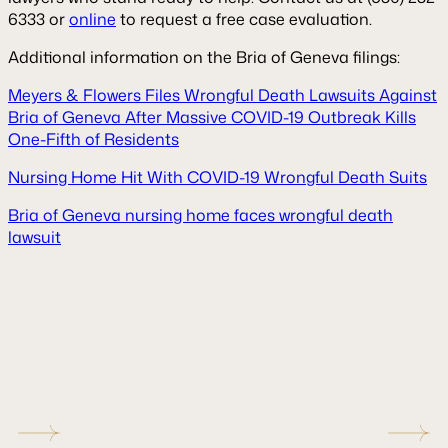
6333 or
online
to request a free case evaluation.
Additional information on the Bria of Geneva filings:
Meyers & Flowers Files Wrongful Death Lawsuits Against
Bria of Geneva After Massive COVID-19 Outbreak Kills
One-Fifth of Residents
Nursing Home Hit With COVID-19 Wrongful Death Suits
Bria of Geneva nursing home faces wrongful death
lawsuit