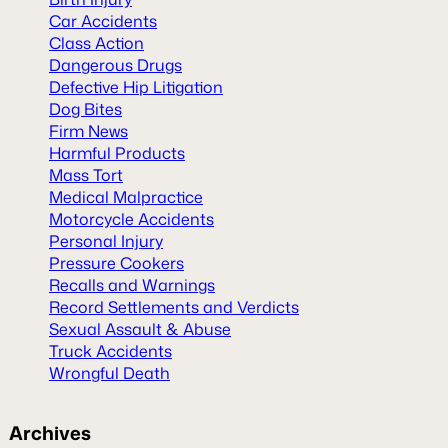
Car Accidents
Class Action
Dangerous Drugs
Defective Hip Litigation
Dog Bites
Firm News
Harmful Products
Mass Tort
Medical Malpractice
Motorcycle Accidents
Personal Injury
Pressure Cookers
Recalls and Warnings
Record Settlements and Verdicts
Sexual Assault & Abuse
Truck Accidents
Wrongful Death
Archives