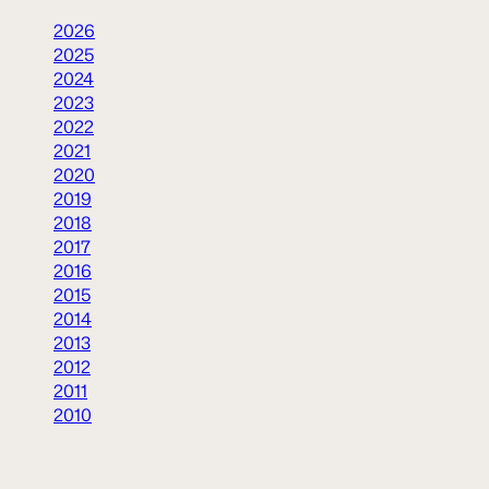
2026
2025
2024
2023
2022
2021
2020
2019
2018
2017
2016
2015
2014
2013
2012
2011
2010