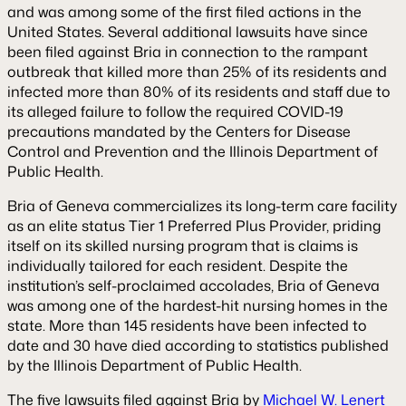
and was among some of the first filed actions in the
United States. Several additional lawsuits have since
been filed against Bria in connection to the rampant
outbreak that killed more than 25% of its residents and
infected more than 80% of its residents and staff due to
its alleged failure to follow the required COVID-19
precautions mandated by the Centers for Disease
Control and Prevention and the Illinois Department of
Public Health.
Bria of Geneva commercializes its long-term care facility
as an elite status Tier 1 Preferred Plus Provider, priding
itself on its skilled nursing program that is claims is
individually tailored for each resident. Despite the
institution’s self-proclaimed accolades, Bria of Geneva
was among one of the hardest-hit nursing homes in the
state. More than 145 residents have been infected to
date and 30 have died according to statistics published
by the Illinois Department of Public Health.
The five lawsuits filed against Bria by
Michael W. Lenert