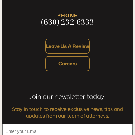
PHONE
(630) 232-6333
Leave Us A Review
Careers
Join our newsletter today!
Stay in touch to receive exclusive news, tips and
updates from our team of attorneys.
*
Enter
your