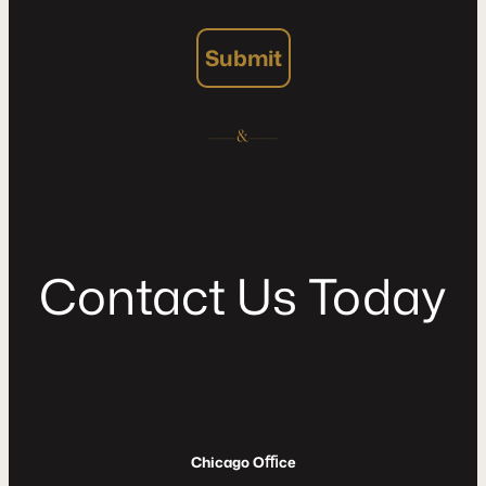
Submit
C
o
n
t
a
c
t
U
s
T
o
d
a
y
Chicago Oﬃce