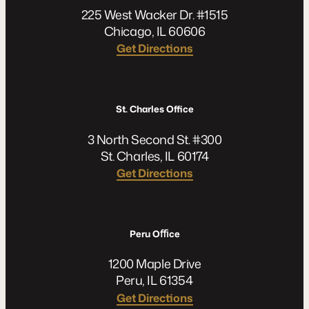
225 West Wacker Dr. #1515
Chicago, IL 60606
Get Directions
St. Charles Office
3 North Second St. #300
St. Charles, IL 60174
Get Directions
Peru Oﬃce
1200 Maple Drive
Peru, IL 61354
Get Directions