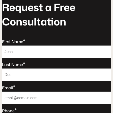
R
e
q
u
e
s
t
a
F
r
e
e
C
o
n
s
u
l
t
a
t
o
n
*
First Name
*
Last Name
*
Email
*
Phone