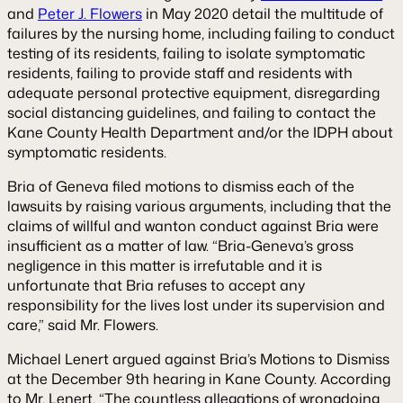
and
Peter J. Flowers
in May 2020 detail the multitude of
failures by the nursing home, including failing to conduct
testing of its residents, failing to isolate symptomatic
residents, failing to provide staff and residents with
adequate personal protective equipment, disregarding
social distancing guidelines, and failing to contact the
Kane County Health Department and/or the IDPH about
symptomatic residents.
Bria of Geneva filed motions to dismiss each of the
lawsuits by raising various arguments, including that the
claims of willful and wanton conduct against Bria were
insufficient as a matter of law. “Bria-Geneva’s gross
negligence in this matter is irrefutable and it is
unfortunate that Bria refuses to accept any
responsibility for the lives lost under its supervision and
care,” said Mr. Flowers.
Michael Lenert argued against Bria’s Motions to Dismiss
at the December 9th hearing in Kane County. According
to Mr. Lenert, “The countless allegations of wrongdoing