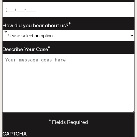
*
How did you hear about us?
*
Describe Your Case
*
Fields Required
CAPTCHA