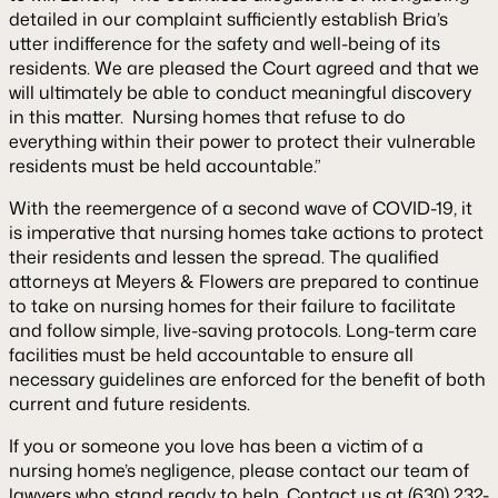
detailed in our complaint sufficiently establish Bria’s
utter indifference for the safety and well-being of its
residents. We are pleased the Court agreed and that we
will ultimately be able to conduct meaningful discovery
in this matter. Nursing homes that refuse to do
everything within their power to protect their vulnerable
residents must be held accountable.”
With the reemergence of a second wave of COVID-19, it
is imperative that nursing homes take actions to protect
their residents and lessen the spread. The qualified
attorneys at Meyers & Flowers are prepared to continue
to take on nursing homes for their failure to facilitate
and follow simple, live-saving protocols. Long-term care
facilities must be held accountable to ensure all
necessary guidelines are enforced for the benefit of both
current and future residents.
If you or someone you love has been a victim of a
nursing home’s negligence, please contact our team of
lawyers who stand ready to help. Contact us at (630) 232-