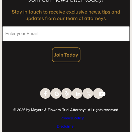
Stay in touch to receive exclusive news, tips and
updates from our team of attorneys.
*
Enter
your
Email
Join Today
© 2026 by Meyers & Flowers, Trial Attorneys. All rights reserved.
Privacy Policy
Disclaimer