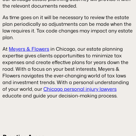
the relevant documents needed.
As time goes on it will be necessary to review the estate
plan periodically so adjustments can be made when the
law requires it. Tax code changes may impact any estate
plan.
At
Meyers & Flowers
in Chicago, our estate planning
expertise gives clients opportunities to minimize tax
expenses and create effective plans for years down the
road. With a focus on your best interests, Meyers &
Flowers navigates the ever-changing world of tax laws
and investment trends. With a personal understanding
of your world, our
Chicago personal injury lawyers
educate and guide your decision-making process.