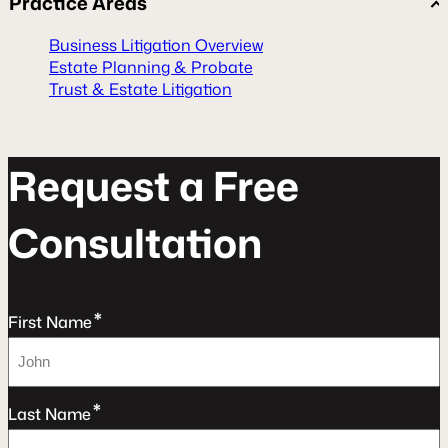
Practice Areas
Business Litigation Overview
Estate Planning & Probate
Trust & Estate Litigation
R
e
q
u
e
s
t
a
F
r
e
e
C
o
n
s
u
l
t
a
t
o
n
*
First Name
*
Last Name