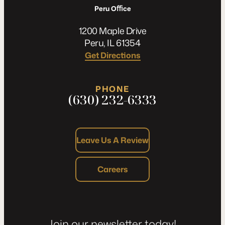
Peru Oﬃce
1200 Maple Drive
Peru, IL 61354
Get Directions
PHONE
(630) 232-6333
Leave Us A Review
Careers
Join our newsletter today!