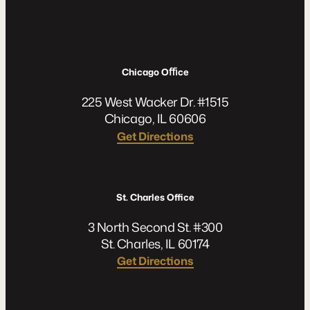
Chicago Oﬃce
225 West Wacker Dr. #1515
Chicago, IL 60606
Get Directions
St. Charles Office
3 North Second St. #300
St. Charles, IL 60174
Get Directions