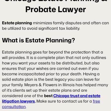
Probate Lawyer
Estate planning
minimizes family disputes and often can
be utilized to avoid significant tax liability.
What is Estate Planning?
Estate planning goes far beyond the protection that a
will provides. It is a complete plan that not only outlines
how you want your assets to be distributed, but also
ensures that your wishes are carried out even if you
become incapacitated prior to your death. Having a
solid estate plan is the best legacy you can leave for
your family. Meyers & Flowers in Illinois has helped many
of it’s clients set up their estate plans and are
considered one of the
best
Chicago trust and estate
litigation lawyers
.
Make sure to contact us for a
free
consultation
.