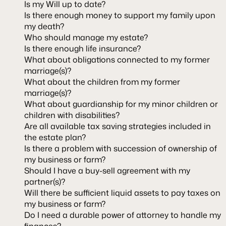
Is my Will up to date?
Is there enough money to support my family upon
my death?
Who should manage my estate?
Is there enough life insurance?
What about obligations connected to my former
marriage(s)?
What about the children from my former
marriage(s)?
What about guardianship for my minor children or
children with disabilities?
Are all available tax saving strategies included in
the estate plan?
Is there a problem with succession of ownership of
my business or farm?
Should I have a buy-sell agreement with my
partner(s)?
Will there be sufficient liquid assets to pay taxes on
my business or farm?
Do I need a durable power of attorney to handle my
finances?