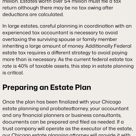
million. Estates worth over $4 million must file a tax
return although there may be no tax owing after
deductions are calculated.
In large estates, careful planning in coordination with an
experienced tax accountant is necessary to avoid
overtaxing the surviving spouse or family member
inheriting a large amount of money. Additionally Federal
estate tax requires a different strategy to avoid paying
more than is necessary. As the current federal estate tax
rate is 40% of taxable assets, this step in estate planning
is critical.
Preparing an Estate Plan
Once the plan has been finalized with your Chicago
estate planning and probateattorney, your accountant
and any financial planners or business consultants,
documents can be prepared and filed as needed. If a
trust company will operate as the executor of the estate,
our Chicago estate planning attorney will provide it with