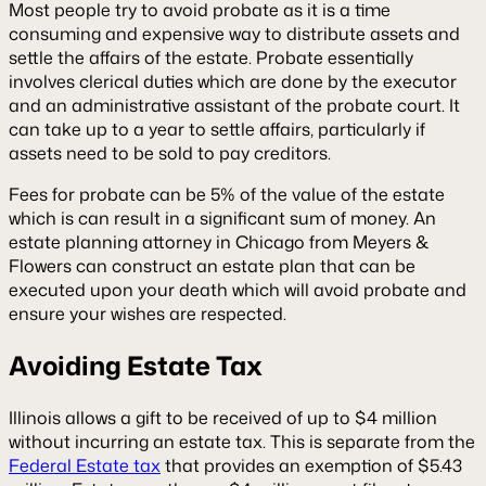
Most people try to avoid probate as it is a time
consuming and expensive way to distribute assets and
settle the affairs of the estate. Probate essentially
involves clerical duties which are done by the executor
and an administrative assistant of the probate court. It
can take up to a year to settle affairs, particularly if
assets need to be sold to pay creditors.
Fees for probate can be 5% of the value of the estate
which is can result in a significant sum of money. An
estate planning attorney in Chicago
from Meyers &
Flowers can construct an estate plan that can be
executed upon your death which will avoid probate and
ensure your wishes are respected.
Avoiding Estate Tax
Illinois allows a gift to be received of up to $4 million
without incurring an estate tax. This is separate from the
Federal Estate tax
that provides an exemption of $5.43