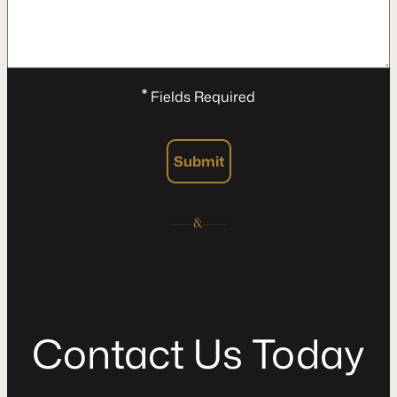
*
Fields Required
Submit
C
o
n
t
a
c
t
U
s
T
o
d
a
y