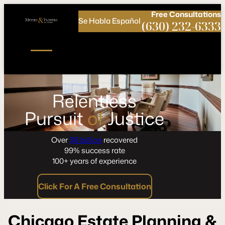
Call
Connect
PHONE
us
with
Free
Consultations
Se Habla Español
NOW!
Us
(630) 232-6333
Relentless
Pursuit
of
Justice
Over
$6 billion
recovered
99% success rate
100+ years of experience
Click For A Free Consultation
Chicago Estate Planning &