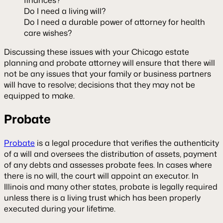
Do I need a living will?
Do I need a durable power of attorney for health
care wishes?
Discussing these issues with your Chicago estate
planning and probate attorney will ensure that there will
not be any issues that your family or business partners
will have to resolve; decisions that they may not be
equipped to make.
Probate
Probate
is a legal procedure that verifies the authenticity
of a will and oversees the distribution of assets, payment
of any debts and assesses probate fees. In cases where
there is no will, the court will appoint an executor. In
Illinois and many other states, probate is legally required
unless there is a living trust which has been properly
executed during your lifetime.