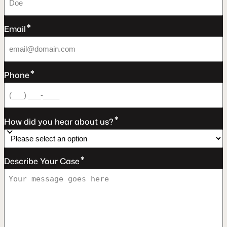
*
Email
*
Phone
*
How did you hear about us?
*
Describe Your Case