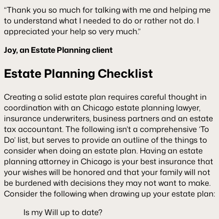
“Thank you so much for talking with me and helping me
to understand what I needed to do or rather not do. I
appreciated your help so very much.”
Joy, an Estate Planning client
Estate Planning Checklist
Creating a solid estate plan requires careful thought in
coordination with an Chicago estate planning lawyer,
insurance underwriters, business partners and an estate
tax accountant. The following isn’t a comprehensive ‘To
Do’ list, but serves to provide an outline of the things to
consider when doing an estate plan. Having an estate
planning attorney in Chicago is your best insurance that
your wishes will be honored and that your family will not
be burdened with decisions they may not want to make.
Consider the following when drawing up your estate plan:
Is my Will up to date?