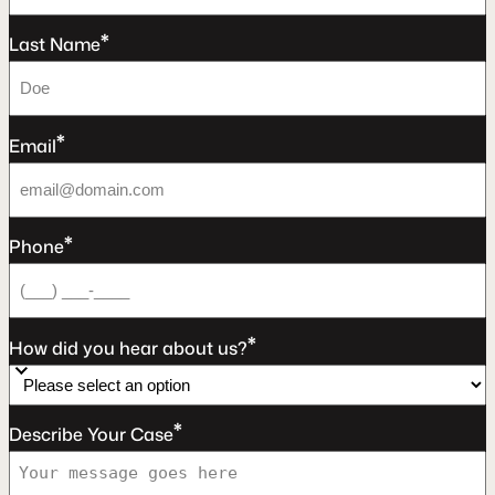
*
Last Name
*
Email
*
Phone
*
How did you hear about us?
*
Describe Your Case