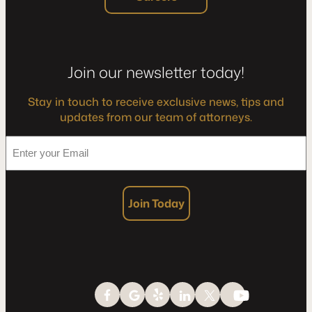
Join our newsletter today!
Stay in touch to receive exclusive news, tips and
updates from our team of attorneys.
*
Enter
your
Email
Join Today