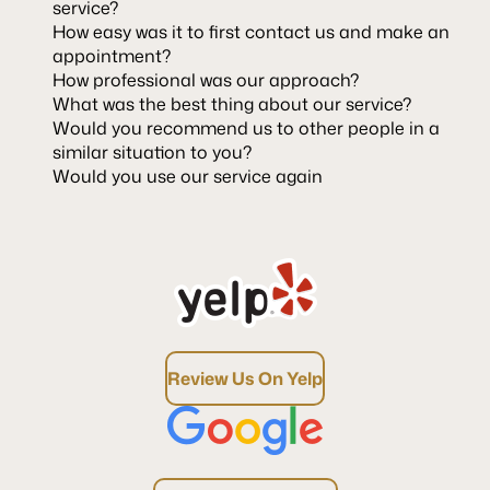
service?
How easy was it to first contact us and make an
appointment?
How professional was our approach?
What was the best thing about our service?
Would you recommend us to other people in a
similar situation to you?
Would you use our service again
Review Us On Yelp