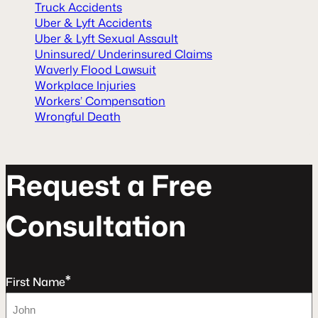
Truck Accidents
Uber & Lyft Accidents
Uber & Lyft Sexual Assault
Uninsured/ Underinsured Claims
Waverly Flood Lawsuit
Workplace Injuries
Workers’ Compensation
Wrongful Death
R
e
q
u
e
s
t
a
F
r
e
e
C
o
n
s
u
l
t
a
t
o
n
*
First Name