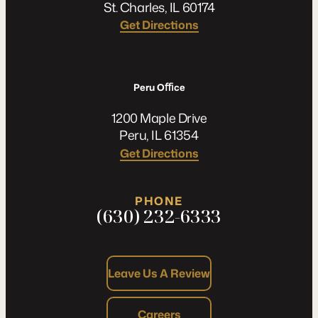
St. Charles, IL 60174
Get Directions
Peru Oﬃce
1200 Maple Drive
Peru, IL 61354
Get Directions
PHONE
(630) 232-6333
Leave Us A Review
Careers