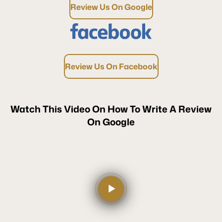
Review Us On Google
Review Us On Facebook
Watch This Video On How To Write A Review
On Google