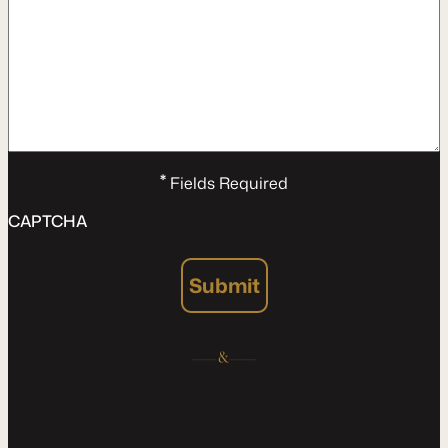
*
Fields Required
CAPTCHA
Submit