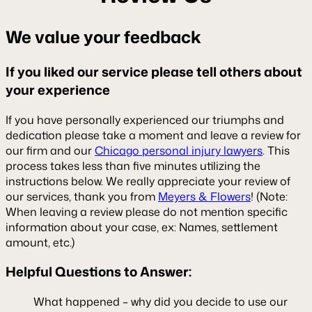
We value your feedback
If you liked our service please tell others about
your experience
If you have personally experienced our triumphs and
dedication please take a moment and leave a review for
our firm and our
Chicago personal injury lawyers
. This
process takes less than five minutes utilizing the
instructions below. We really appreciate your review of
our services, thank you from
Meyers & Flowers
! (Note:
When leaving a review please do not mention specific
information about your case, ex: Names, settlement
amount, etc.)
Helpful Questions to Answer:
What happened – why did you decide to use our