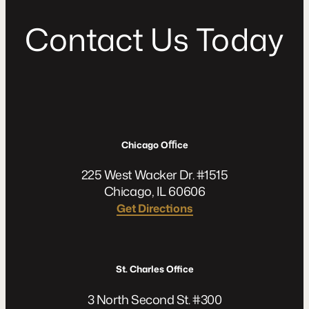
C
o
n
t
a
c
t
U
s
T
o
d
a
y
Chicago Oﬃce
225 West Wacker Dr. #1515
Chicago, IL 60606
Get Directions
St. Charles Office
3 North Second St. #300