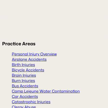
Practice
Areas
Personal Injury Overview
Airplane Accidents
Birth Injuries
Bicycle Accidents
Brain Injuries
Burn Injuries
Bus Accidents
Camp Lejeune Water Contamination
Car Accidents
Catastrophic Injuries
Clergy Abuse