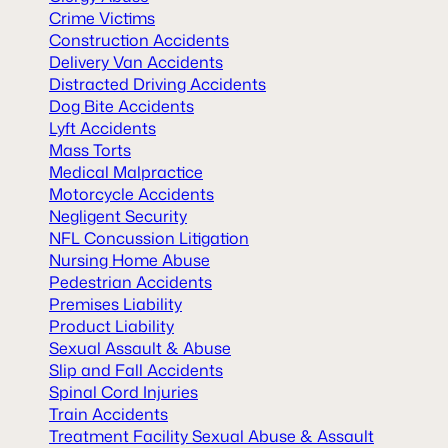
Crime Victims
Construction Accidents
Delivery Van Accidents
Distracted Driving Accidents
Dog Bite Accidents
Lyft Accidents
Mass Torts
Medical Malpractice
Motorcycle Accidents
Negligent Security
NFL Concussion Litigation
Nursing Home Abuse
Pedestrian Accidents
Premises Liability
Product Liability
Sexual Assault & Abuse
Slip and Fall Accidents
Spinal Cord Injuries
Train Accidents
Treatment Facility Sexual Abuse & Assault