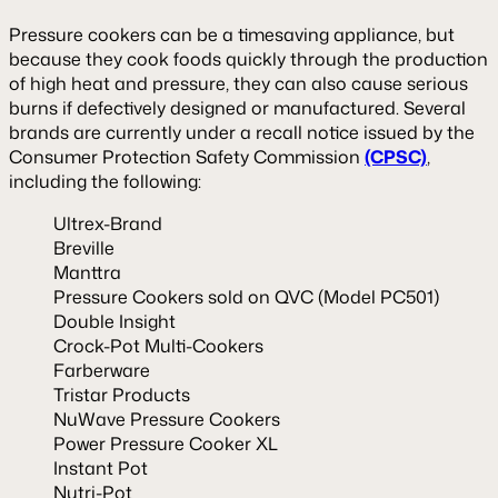
Pressure cookers can be a timesaving appliance, but
because they cook foods quickly through the production
of high heat and pressure, they can also cause serious
burns if defectively designed or manufactured. Several
brands are currently under a recall notice issued by the
Consumer Protection Safety Commission
(CPSC)
,
including the following:
Ultrex-Brand
Breville
Manttra
Pressure Cookers sold on QVC (Model PC501)
Double Insight
Crock-Pot Multi-Cookers
Farberware
Tristar Products
NuWave Pressure Cookers
Power Pressure Cooker XL
Instant Pot
Nutri-Pot