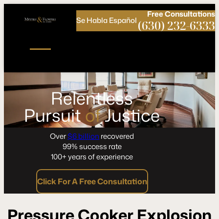
Call
Connect
PHONE
us
with
Free
Consultations
Se Habla Español
NOW!
Us
(630) 232-6333
Relentless
Pursuit
of
Justice
Over
$6 billion
recovered
99% success rate
100+ years of experience
Click For A Free Consultation
Pressure Cooker Explosion