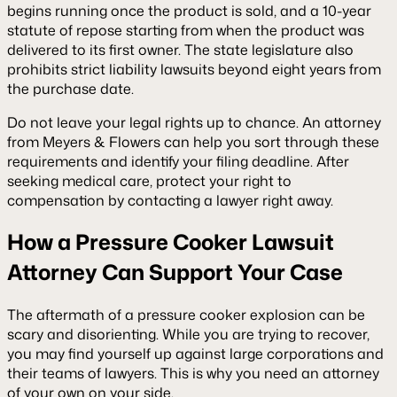
begins running once the product is sold, and a 10-year
statute of repose starting from when the product was
delivered to its first owner. The state legislature also
prohibits strict liability lawsuits beyond eight years from
the purchase date.
Do not leave your legal rights up to chance. An attorney
from Meyers & Flowers can help you sort through these
requirements and identify your filing deadline. After
seeking medical care, protect your right to
compensation by contacting a lawyer right away.
How a Pressure Cooker Lawsuit
Attorney Can Support Your Case
The aftermath of a pressure cooker explosion can be
scary and disorienting. While you are trying to recover,
you may find yourself up against large corporations and
their teams of lawyers. This is why you need an attorney
of your own on your side.