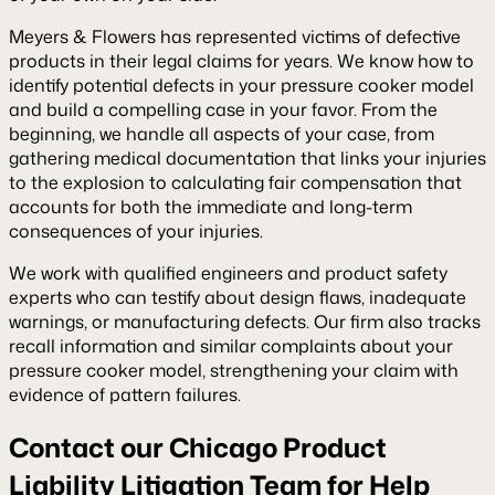
Meyers & Flowers has represented victims of defective
products in their legal claims for years. We know how to
identify potential defects in your pressure cooker model
and build a compelling case in your favor. From the
beginning, we handle all aspects of your case, from
gathering medical documentation that links your injuries
to the explosion to calculating fair compensation that
accounts for both the immediate and long-term
consequences of your injuries.
We work with qualified engineers and product safety
experts who can testify about design flaws, inadequate
warnings, or manufacturing defects. Our firm also tracks
recall information and similar complaints about your
pressure cooker model, strengthening your claim with
evidence of pattern failures.
Contact our Chicago Product
Liability Litigation Team for Help