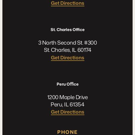
Get Directions
St. Charles Office
3 North Second St. #300
St. Charles, IL 60174
Get Directions
Peru Oﬃce
1200 Maple Drive
Peru, IL 61354
Get Directions
PHONE