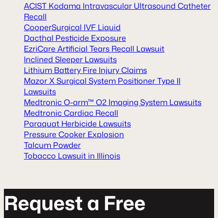
ACIST Kodama Intravascular Ultrasound Catheter
Recall
CooperSurgical IVF Liquid
Dacthal Pesticide Exposure
EzriCare Artificial Tears Recall Lawsuit
Inclined Sleeper Lawsuits
Lithium Battery Fire Injury Claims
Mazor X Surgical System Positioner Type II
Lawsuits
Medtronic O-arm™ O2 Imaging System Lawsuits
Medtronic Cardiac Recall
Paraquat Herbicide Lawsuits
Pressure Cooker Explosion
Talcum Powder
Tobacco Lawsuit in Illinois
R
e
q
u
e
s
t
a
F
r
e
e