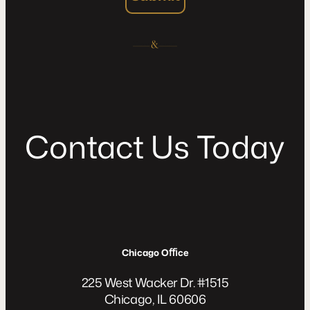
C
o
n
t
a
c
t
U
s
T
o
d
a
y
Chicago Oﬃce
225 West Wacker Dr. #1515
Chicago, IL 60606