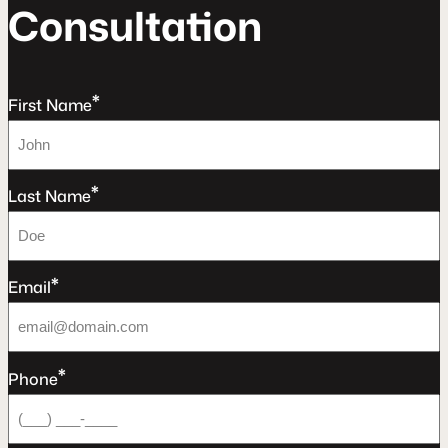
C
o
n
s
u
l
t
a
t
o
n
*
First Name
*
Last Name
*
Email
*
Phone