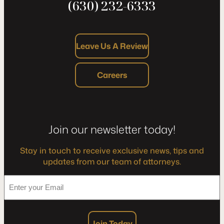
(630) 232-6333
Leave Us A Review
Careers
Join our newsletter today!
Stay in touch to receive exclusive news, tips and
updates from our team of attorneys.
*
Enter
your
Email
Join Today