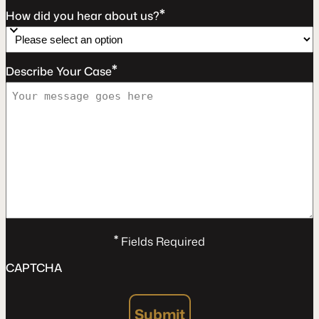
*
How did you hear about us?
*
Describe Your Case
*
Fields Required
CAPTCHA
Submit