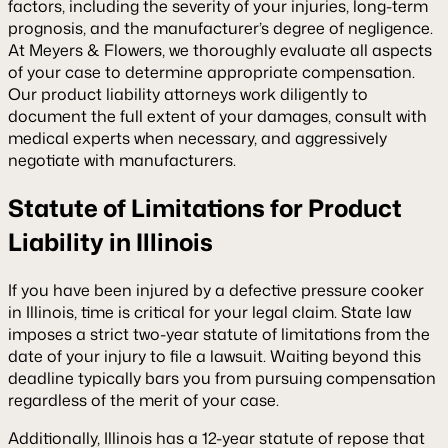
factors, including the severity of your injuries, long-term
prognosis, and the manufacturer’s degree of negligence.
At Meyers & Flowers, we thoroughly evaluate all aspects
of your case to determine appropriate compensation.
Our product liability attorneys work diligently to
document the full extent of your damages, consult with
medical experts when necessary, and aggressively
negotiate with manufacturers.
Statute of Limitations for Product
Liability in Illinois
If you have been injured by a defective pressure cooker
in Illinois, time is critical for your legal claim. State law
imposes a strict two-year statute of limitations from the
date of your injury to file a lawsuit. Waiting beyond this
deadline typically bars you from pursuing compensation
regardless of the merit of your case.
Additionally, Illinois has a 12-year statute of repose that