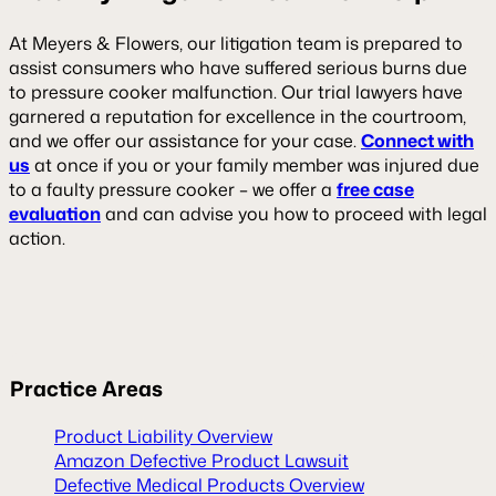
At Meyers & Flowers, our litigation team is prepared to
assist consumers who have suffered serious burns due
to pressure cooker malfunction. Our trial lawyers have
garnered a reputation for excellence in the courtroom,
and we offer our assistance for your case.
Connect with
us
at once if you or your family member was injured due
to a faulty pressure cooker – we offer a
free case
evaluation
and can advise you how to proceed with legal
action.
Practice Areas
Product Liability Overview
Amazon Defective Product Lawsuit
Defective Medical Products Overview