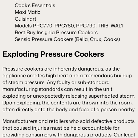
Cook’s Essentials
Maxi Matic
Cuisinart
Models PPC770, PPC780, PPC790, TRI6, WAL1
Best Buy Insignia Pressure Cookers
Sensio Pressure Cookers (Bella, Crux, Cooks)
Exploding Pressure Cookers
Pressure cookers are inherently dangerous, as the
appliance creates high heat and a tremendous buildup
of steam pressure. Any faulty or sub-standard
manufacturing standards can result in the unit
exploding or unexpectedly releasing superheated steam.
Upon exploding, the contents are thrown into the room,
often directly onto the body and face of a person nearby.
Manufacturers and retailers who sold defective products
that caused injuries must be held accountable for
providing consumers with dangerous products. Our legal