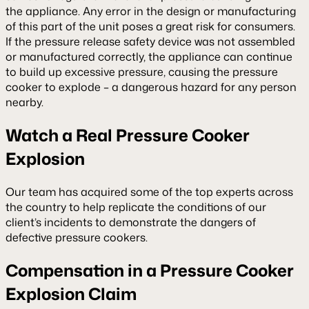
the appliance. Any error in the design or manufacturing
of this part of the unit poses a great risk for consumers.
If the pressure release safety device was not assembled
or manufactured correctly, the appliance can continue
to build up excessive pressure, causing the pressure
cooker to explode – a dangerous hazard for any person
nearby.
Watch a Real Pressure Cooker
Explosion
Our team has acquired some of the top experts across
the country to help replicate the conditions of our
client’s incidents to demonstrate the dangers of
defective pressure cookers.
Compensation in a Pressure Cooker
Explosion Claim