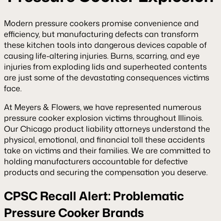
Modern pressure cookers promise convenience and
efficiency, but manufacturing defects can transform
these kitchen tools into dangerous devices capable of
causing life-altering injuries. Burns, scarring, and eye
injuries from exploding lids and superheated contents
are just some of the devastating consequences victims
face.
At Meyers & Flowers, we have represented numerous
pressure cooker explosion victims throughout Illinois.
Our Chicago product liability attorneys understand the
physical, emotional, and financial toll these accidents
take on victims and their families. We are committed to
holding manufacturers accountable for defective
products and securing the compensation you deserve.
CPSC Recall Alert: Problematic
Pressure Cooker Brands