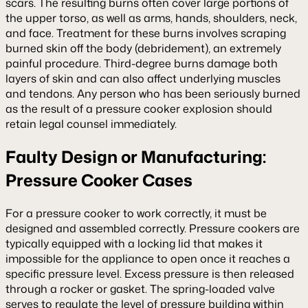
scars. The resulting burns often cover large portions of
the upper torso, as well as arms, hands, shoulders, neck,
and face. Treatment for these burns involves scraping
burned skin off the body (debridement), an extremely
painful procedure. Third-degree burns damage both
layers of skin and can also affect underlying muscles
and tendons. Any person who has been seriously burned
as the result of a pressure cooker explosion should
retain legal counsel immediately.
Faulty Design or Manufacturing:
Pressure Cooker Cases
For a pressure cooker to work correctly, it must be
designed and assembled correctly. Pressure cookers are
typically equipped with a locking lid that makes it
impossible for the appliance to open once it reaches a
specific pressure level. Excess pressure is then released
through a rocker or gasket. The spring-loaded valve
serves to regulate the level of pressure building within