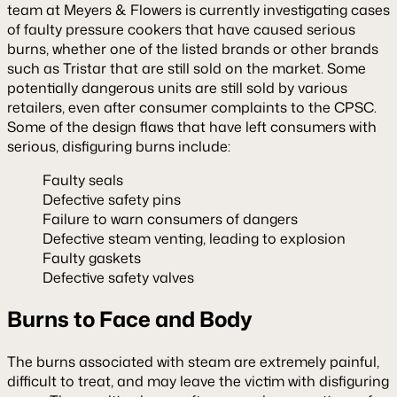
team at Meyers & Flowers is currently investigating cases
of faulty pressure cookers that have caused serious
burns, whether one of the listed brands or other brands
such as Tristar that are still sold on the market. Some
potentially dangerous units are still sold by various
retailers, even after consumer complaints to the CPSC.
Some of the design flaws that have left consumers with
serious, disfiguring burns include:
Faulty seals
Defective safety pins
Failure to warn consumers of dangers
Defective steam venting, leading to explosion
Faulty gaskets
Defective safety valves
Burns to Face and Body
The burns associated with steam are extremely painful,
difficult to treat, and may leave the victim with disfiguring