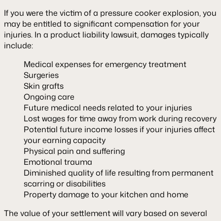
If you were the victim of a pressure cooker explosion, you
may be entitled to significant compensation for your
injuries. In a product liability lawsuit, damages typically
include:
Medical expenses for emergency treatment
Surgeries
Skin grafts
Ongoing care
Future medical needs related to your injuries
Lost wages for time away from work during recovery
Potential future income losses if your injuries affect
your earning capacity
Physical pain and suffering
Emotional trauma
Diminished quality of life resulting from permanent
scarring or disabilities
Property damage to your kitchen and home
The value of your settlement will vary based on several