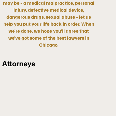
may be - a medical malpractice, personal
injury, defective medical device,
dangerous drugs, sexual abuse - let us
help you put your life back in order. When
we're done, we hope you'll agree that
we've got some of the best lawyers in
Chicago.
Attorneys