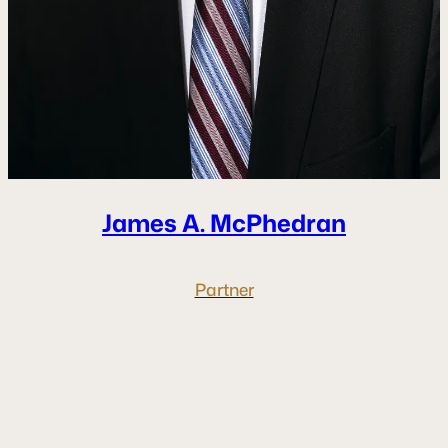
James A.
McPhedran
Partner