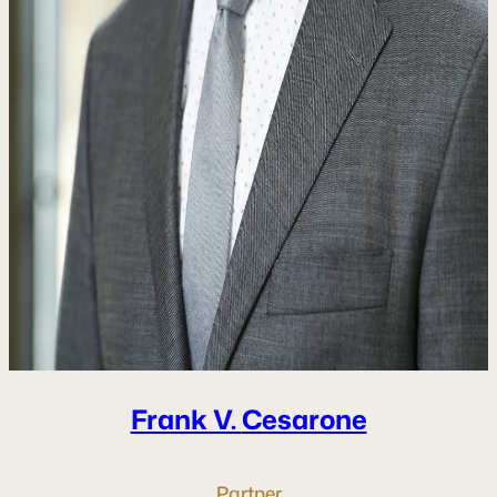
Frank V.
Cesarone
Partner