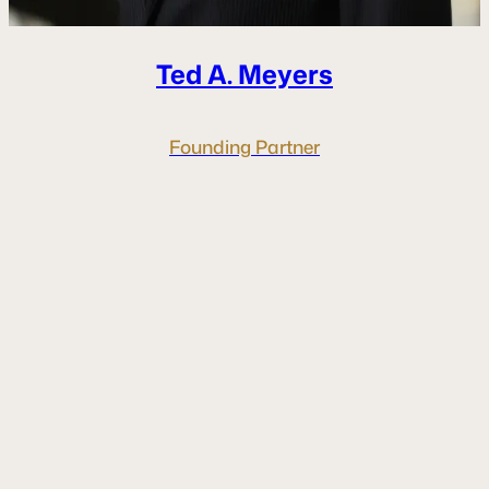
Ted A.
Meyers
Founding Partner