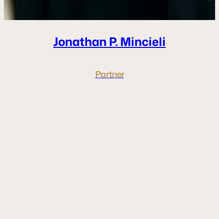
Jonathan P.
Mincieli
Partner