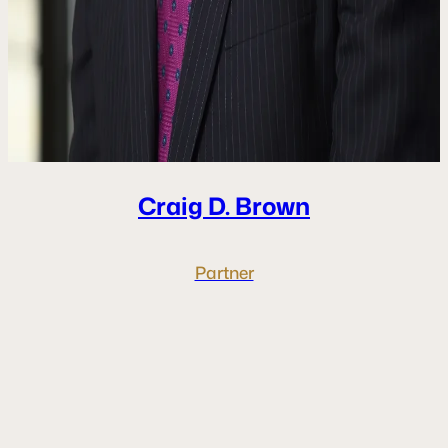
Craig D.
Brown
Partner