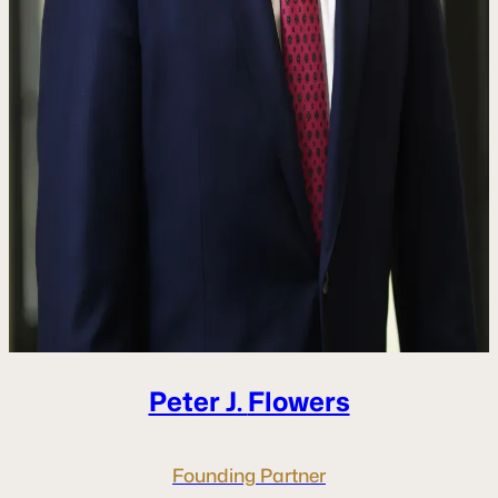
Peter J.
Flowers
Founding Partner