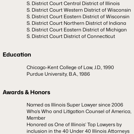
S. District Court Central District of Illinois
S. District Court Western District of Wisconsin
S. District Court Eastern District of Wisconsin
S. District Court Northern District of Indiana
S. District Court Eastern District of Michigan
S. District Court District of Connecticut
Education
Chicago-Kent College of Law, J.D., 1990
Purdue University, B.A., 1986
Awards & Honors
Named as Illinois Super Lawyer since 2006
Who’s Who and Litigation Counsel of America,
Member
Honored as One of Illinois’ Top Lawyers by
inclusion in the 40 Under 40 Illinois Attorneys