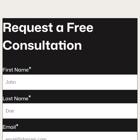
R
e
q
u
e
s
t
a
F
r
e
e
C
o
n
s
u
l
t
a
t
o
n
*
First Name
*
Last Name
*
Email