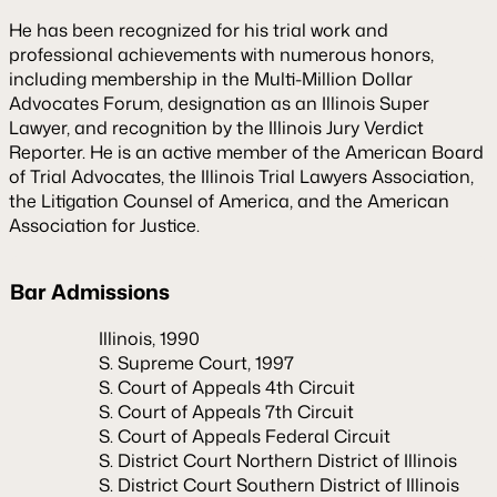
He has been recognized for his trial work and
professional achievements with numerous honors,
including membership in the Multi-Million Dollar
Advocates Forum, designation as an Illinois Super
Lawyer, and recognition by the Illinois Jury Verdict
Reporter. He is an active member of the American Board
of Trial Advocates, the Illinois Trial Lawyers Association,
the Litigation Counsel of America, and the American
Association for Justice.
Bar Admissions
Illinois, 1990
S. Supreme Court, 1997
S. Court of Appeals 4th Circuit
S. Court of Appeals 7th Circuit
S. Court of Appeals Federal Circuit
S. District Court Northern District of Illinois
S. District Court Southern District of Illinois