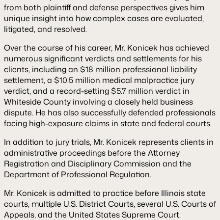
from both plaintiff and defense perspectives gives him
unique insight into how complex cases are evaluated,
litigated, and resolved.
Over the course of his career, Mr. Konicek has achieved
numerous significant verdicts and settlements for his
clients, including an $18 million professional liability
settlement, a $10.5 million medical malpractice jury
verdict, and a record-setting $5.7 million verdict in
Whiteside County involving a closely held business
dispute. He has also successfully defended professionals
facing high-exposure claims in state and federal courts.
In addition to jury trials, Mr. Konicek represents clients in
administrative proceedings before the Attorney
Registration and Disciplinary Commission and the
Department of Professional Regulation.
Mr. Konicek is admitted to practice before Illinois state
courts, multiple U.S. District Courts, several U.S. Courts of
Appeals, and the United States Supreme Court.