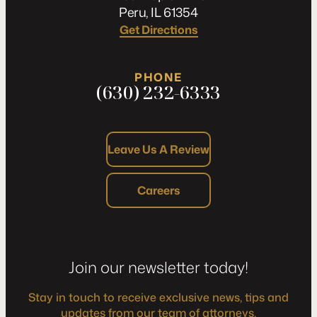
Peru, IL 61354
Get Directions
PHONE
(630) 232-6333
Leave Us A Review
Careers
Join our newsletter today!
Stay in touch to receive exclusive news, tips and
updates from our team of attorneys.