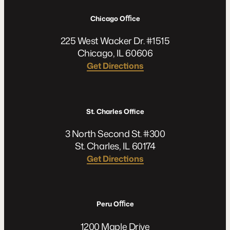
Chicago Oﬃce
225 West Wacker Dr. #1515
Chicago, IL 60606
Get Directions
St. Charles Office
3 North Second St. #300
St. Charles, IL 60174
Get Directions
Peru Oﬃce
1200 Maple Drive