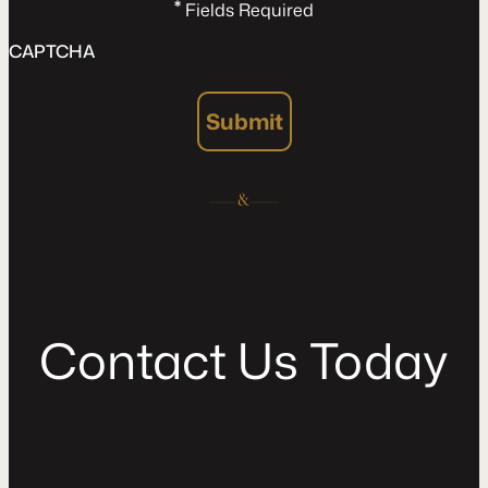
*
Fields Required
CAPTCHA
Submit
C
o
n
t
a
c
t
U
s
T
o
d
a
y