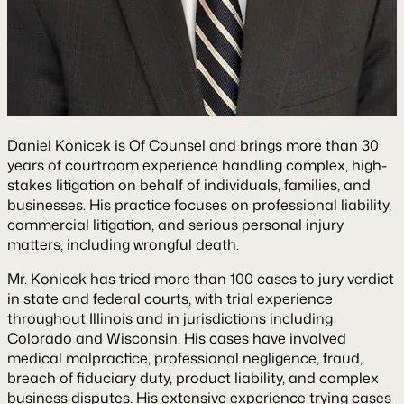
Daniel Konicek is Of Counsel and brings more than 30
years of courtroom experience handling complex, high-
stakes litigation on behalf of individuals, families, and
businesses. His practice focuses on professional liability,
commercial litigation, and serious personal injury
matters, including wrongful death.
Mr. Konicek has tried more than 100 cases to jury verdict
in state and federal courts, with trial experience
throughout Illinois and in jurisdictions including
Colorado and Wisconsin. His cases have involved
medical malpractice, professional negligence, fraud,
breach of fiduciary duty, product liability, and complex
business disputes. His extensive experience trying cases