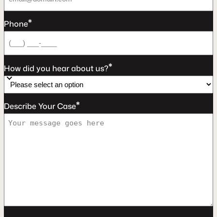
*
Phone
*
How did you hear about us?
*
Describe Your Case