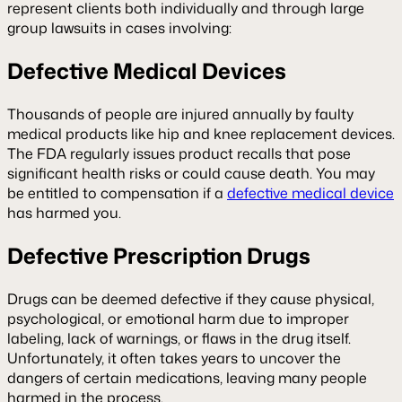
represent clients both individually and through large
group lawsuits in cases involving:
Defective Medical Devices
Thousands of people are injured annually by faulty
medical products like hip and knee replacement devices.
The FDA regularly issues product recalls that pose
significant health risks or could cause death. You may
be entitled to compensation if a
defective medical device
has harmed you.
Defective Prescription Drugs
Drugs can be deemed defective if they cause physical,
psychological, or emotional harm due to improper
labeling, lack of warnings, or flaws in the drug itself.
Unfortunately, it often takes years to uncover the
dangers of certain medications, leaving many people
harmed in the process.