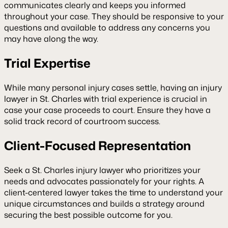
communicates clearly and keeps you informed
throughout your case. They should be responsive to your
questions and available to address any concerns you
may have along the way.
Trial Expertise
While many personal injury cases settle, having an injury
lawyer in St. Charles with trial experience is crucial in
case your case proceeds to court. Ensure they have a
solid track record of courtroom success.
Client-Focused Representation
Seek a St. Charles injury lawyer who prioritizes your
needs and advocates passionately for your rights. A
client-centered lawyer takes the time to understand your
unique circumstances and builds a strategy around
securing the best possible outcome for you.