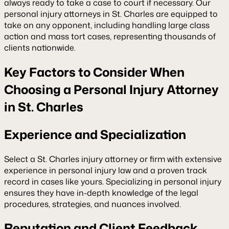
always ready to take a case to court if necessary. Our
personal injury attorneys in St. Charles are equipped to
take on any opponent, including handling large class
action and mass tort cases, representing thousands of
clients nationwide.
Key Factors to Consider When
Choosing a Personal Injury Attorney
in St. Charles
Experience and Specialization
Select a St. Charles injury attorney or firm with extensive
experience in personal injury law and a proven track
record in cases like yours. Specializing in personal injury
ensures they have in-depth knowledge of the legal
procedures, strategies, and nuances involved.
Reputation and Client Feedback