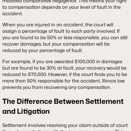
modified comparative negligence. This means your right
to compensation depends on your level of fault in the
accident.
When you are injured in an accident, the court will
assign a percentage of fault to each party involved. If
you are found to be 50% or less responsible, you can still
recover damages, but your compensation will be
reduced by your percentage of fault.
For example, if you are awarded $100,000 in damages
but are found to be 30% at fault, your recovery would be
reduced to $70,000. However, if the court finds you to be
more than 50% responsible for the accident, Illinois law
prevents you from recovering any compensation.
The Difference Between Settlement
and Litigation
Settlement involves resolving your claim outside of court