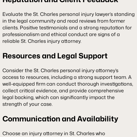
Evaluate the St. Charles personal injury lawyer’s standing
in the legal community and read reviews from former
clients. Positive testimonials and a strong reputation for
professionalism and ethical conduct are signs of a
reliable St. Charles injury attorney.
Resources and Legal Support
Consider the St. Charles personal injury attorney’s
access to resources, including a strong support team. A
well-equipped firm can conduct thorough investigations,
collect critical evidence, and provide comprehensive
legal backing, which can significantly impact the
strength of your case.
Communication and Availability
Choose an injury attorney in St. Charles who