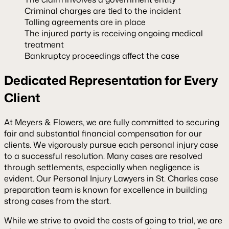
Criminal charges are tied to the incident
Tolling agreements are in place
The injured party is receiving ongoing medical
treatment
Bankruptcy proceedings affect the case
Dedicated Representation for Every
Client
At Meyers & Flowers, we are fully committed to securing
fair and substantial financial compensation for our
clients. We vigorously pursue each personal injury case
to a successful resolution. Many cases are resolved
through settlements, especially when negligence is
evident. Our
Personal Injury Lawyers in St. Charles
case
preparation team is known for excellence in building
strong cases from the start.
While we strive to avoid the costs of going to trial, we are