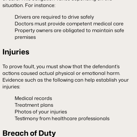
situation. For instance:
Drivers are required to drive safely
Doctors must provide competent medical care
Property owners are obligated to maintain safe
premises
Injuries
To prove fault, you must show that the defendant’s
actions caused actual physical or emotional harm.
Evidence such as the following can help establish your
injuries:
Medical records
Treatment plans
Photos of your injuries
Testimony from healthcare professionals
Breach of Duty