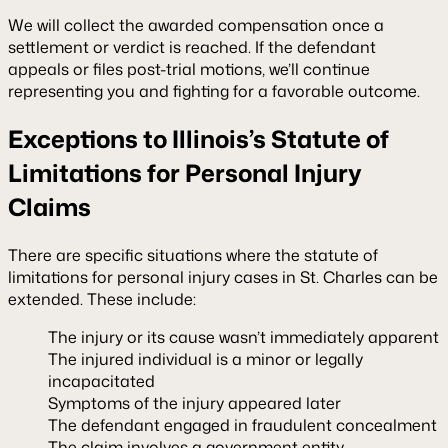
We will collect the awarded compensation once a
settlement or verdict is reached. If the defendant
appeals or files post-trial motions, we’ll continue
representing you and fighting for a favorable outcome.
Exceptions to Illinois’s Statute of
Limitations for Personal Injury
Claims
There are specific situations where the statute of
limitations for personal injury cases in St. Charles can be
extended. These include:
The injury or its cause wasn’t immediately apparent
The injured individual is a minor or legally
incapacitated
Symptoms of the injury appeared later
The defendant engaged in fraudulent concealment
The claim involves a government entity