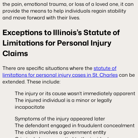
the pain, emotional trauma, or loss of a loved one, it can
provide the means to help individuals regain stability
and move forward with their lives.
Exceptions to Illinois’s Statute of
Limitations for Personal Injury
Claims
There are specific situations where the
statute of
limitations for personal injury cases in St. Charles
can be
extended. These include:
The injury or its cause wasn’t immediately apparent
The injured individual is a minor or legally
incapacitate
Symptoms of the injury appeared later
The defendant engaged in fraudulent concealment
The claim involves a government entity