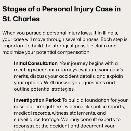
Stages of a Personal Injury Case in
St. Charles
When you pursue a personal injury lawsuit in Illinois,
your case will move through several phases. Each step is
important to build the strongest possible claim and
maximize your potential compensation:
Initial Consultation
: Your journey begins with a
meeting where our attorneys evaluate your case’s
merits, discuss your accident details, and explain
your options. We’ll answer your questions and
outline potential strategies.
Investigation Period
: To build a foundation for your
case, our firm gathers evidence like police reports,
medical records, witness statements, and
surveillance footage. We may consult experts to
reconstruct the accident and document your