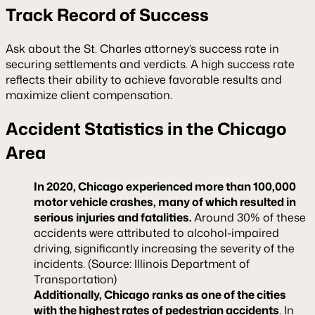
Track Record of Success
Ask about the St. Charles attorney’s success rate in
securing settlements and verdicts. A high success rate
reflects their ability to achieve favorable results and
maximize client compensation.
Accident Statistics in the Chicago
Area
In 2020, Chicago experienced more than 100,000
motor vehicle crashes, many of which resulted in
serious injuries and fatalities.
Around 30% of these
accidents were attributed to alcohol-impaired
driving, significantly increasing the severity of the
incidents. (Source: Illinois Department of
Transportation)
Additionally, Chicago ranks as one of the cities
with the highest rates of pedestrian accidents
. In