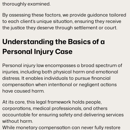
thoroughly examined.
By assessing these factors, we provide guidance tailored
to each client’s unique situation, ensuring they receive
the justice they deserve through settlement or court.
Understanding the Basics of a
Personal Injury Case
Personal injury law encompasses a broad spectrum of
injuries, including both physical harm and emotional
distress. It enables individuals to pursue financial
compensation when intentional or negligent actions
have caused harm.
At its core, this legal framework holds people,
corporations, medical professionals, and others
accountable for ensuring safety and delivering services
without harm.
While monetary compensation can never fully restore