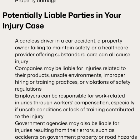
Property damage
Potentially Liable Parties in Your
Injury Case
A careless driver in a car accident, a property
owner failing to maintain safety, or a healthcare
provider offering substandard care can all cause
injury
Companies may be liable for injuries related to
their products, unsafe environments, improper
hiring or training practices, or violations of safety
regulations
Employers can be responsible for work-related
injuries through workers’ compensation, especially
if unsafe conditions or lack of training contributed
to the injury
Government agencies may also be liable for
injuries resulting from their errors, such as
accidents on government property or road hazards