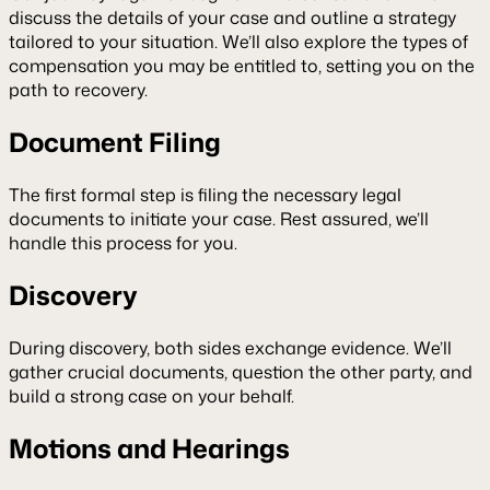
discuss the details of your case and outline a strategy
tailored to your situation. We’ll also explore the types of
compensation you may be entitled to, setting you on the
path to recovery.
Document Filing
The first formal step is filing the necessary legal
documents to initiate your case. Rest assured, we’ll
handle this process for you.
Discovery
During discovery, both sides exchange evidence. We’ll
gather crucial documents, question the other party, and
build a strong case on your behalf.
Motions and Hearings