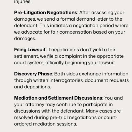
injuries.
Pre-Litigation Negotiations
: After assessing your
damages, we send a formal demand letter to the
defendant. This initiates a negotiation period where
we advocate for fair compensation based on your
damages.
Filing Lawsuit
: If negotiations don’t yield a fair
settlement, we file a complaint in the appropriate
court system, officially beginning your lawsuit.
Discovery Phase
: Both sides exchange information
through written interrogatories, document requests,
and depositions.
Mediation and Settlement Discussions
: You and
your attorney may continue to participate in
discussions with the defendant. Many cases are
resolved during pre-trial negotiations or court-
ordered mediation sessions.