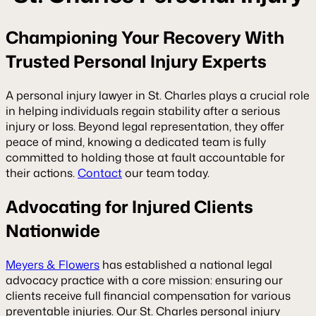
Championing Your Recovery With
Trusted Personal Injury Experts
A
personal injury lawyer in St. Charles
plays a crucial role
in helping individuals regain stability after a serious
injury or loss. Beyond legal representation, they offer
peace of mind, knowing a dedicated team is fully
committed to holding those at fault accountable for
their actions.
Contact
our team today.
Advocating for Injured Clients
Nationwide
Meyers & Flowers
has established a national legal
advocacy practice with a core mission: ensuring our
clients receive full financial compensation for various
preventable injuries. Our St. Charles personal injury