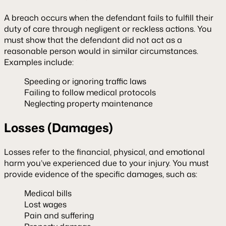
A breach occurs when the defendant fails to fulfill their
duty of care through negligent or reckless actions. You
must show that the defendant did not act as a
reasonable person would in similar circumstances.
Examples include:
Speeding or ignoring traffic laws
Failing to follow medical protocols
Neglecting property maintenance
Losses (Damages)
Losses refer to the financial, physical, and emotional
harm you’ve experienced due to your injury. You must
provide evidence of the specific damages, such as:
Medical bills
Lost wages
Pain and suffering