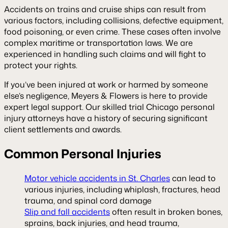
Accidents on trains and cruise ships can result from
various factors, including collisions, defective equipment,
food poisoning, or even crime. These cases often involve
complex maritime or transportation laws. We are
experienced in handling such claims and will fight to
protect your rights.
If you’ve been injured at work or harmed by someone
else’s negligence, Meyers & Flowers is here to provide
expert legal support. Our skilled trial Chicago personal
injury attorneys have a history of securing significant
client settlements and awards.
Common Personal Injuries
Motor vehicle accidents in St. Charles
can lead to
various injuries, including whiplash, fractures, head
trauma, and spinal cord damage
Slip and fall accidents
often result in broken bones,
sprains, back injuries, and head trauma,