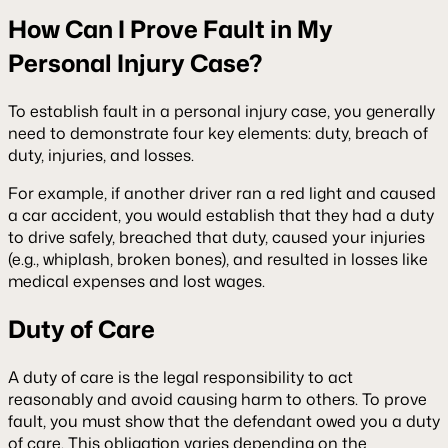
How Can I Prove Fault in My
Personal Injury Case?
To establish fault in a personal injury case, you generally
need to demonstrate four key elements: duty, breach of
duty, injuries, and losses.
For example, if another driver ran a red light and caused
a car accident, you would establish that they had a duty
to drive safely, breached that duty, caused your injuries
(e.g., whiplash, broken bones), and resulted in losses like
medical expenses and lost wages.
Duty of Care
A duty of care is the legal responsibility to act
reasonably and avoid causing harm to others. To prove
fault, you must show that the defendant owed you a duty
of care. This obligation varies depending on the