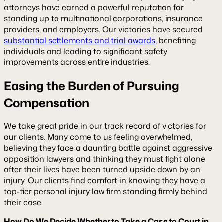
attorneys have earned a powerful reputation for
standing up to multinational corporations, insurance
providers, and employers. Our victories have secured
substantial settlements and trial awards
, benefiting
individuals and leading to significant safety
improvements across entire industries.
Easing the Burden of Pursuing
Compensation
We take great pride in our track record of victories for
our clients. Many come to us feeling overwhelmed,
believing they face a daunting battle against aggressive
opposition lawyers and thinking they must fight alone
after their lives have been turned upside down by an
injury. Our clients find comfort in knowing they have a
top-tier personal injury law firm standing firmly behind
their case.
How Do We Decide Whether to Take a Case to Court in