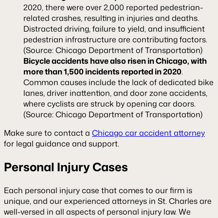
2020, there were over 2,000 reported pedestrian-
related crashes, resulting in injuries and deaths.
Distracted driving, failure to yield, and insufficient
pedestrian infrastructure are contributing factors.
(Source: Chicago Department of Transportation)
Bicycle accidents have also risen in Chicago, with
more than 1,500 incidents reported in 2020
.
Common causes include the lack of dedicated bike
lanes, driver inattention, and door zone accidents,
where cyclists are struck by opening car doors.
(Source: Chicago Department of Transportation)
Make sure to contact a
Chicago car accident attorney
for legal guidance and support.
Personal Injury Cases
Each personal injury case that comes to our firm is
unique, and our experienced attorneys in St. Charles are
well-versed in all aspects of personal injury law. We