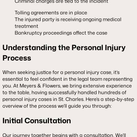
Criminal charges are tied to the incident
Tolling agreements are in place
The injured party is receiving ongoing medical
treatment
Bankruptcy proceedings affect the case
Understanding the Personal Injury
Process
When seeking justice for a personal injury case, it’s
essential to feel confident in the legal team representing
you. At Meyers & Flowers, we bring extensive experience
to the table, having successfully handled hundreds of
personal injury cases in St. Charles. Here’s a step-by-step
overview of the process we’ll guide you through:
Initial Consultation
Our journey together begins with a consultation. We’ll