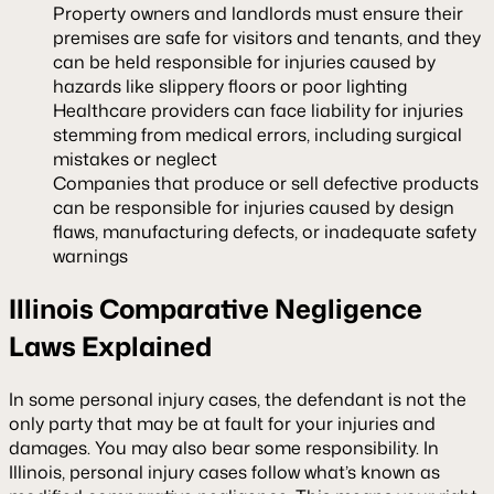
Property owners and landlords must ensure their
premises are safe for visitors and tenants, and they
can be held responsible for injuries caused by
hazards like slippery floors or poor lighting
Healthcare providers can face liability for injuries
stemming from medical errors, including surgical
mistakes or neglect
Companies that produce or sell defective products
can be responsible for injuries caused by design
flaws, manufacturing defects, or inadequate safety
warnings
Illinois Comparative Negligence
Laws Explained
In some personal injury cases, the defendant is not the
only party that may be at fault for your injuries and
damages. You may also bear some responsibility. In
Illinois, personal injury cases follow what’s known as