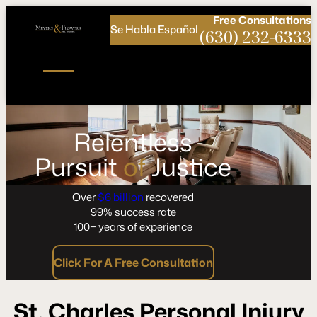
Call
Connect
PHONE
us
with
Free
Consultations
Se Habla Español
NOW!
Us
(630) 232-6333
Relentless
Pursuit
of
Justice
Over
$6 billion
recovered
99% success rate
100+ years of experience
Click For A Free Consultation
St. Charles Personal Injury