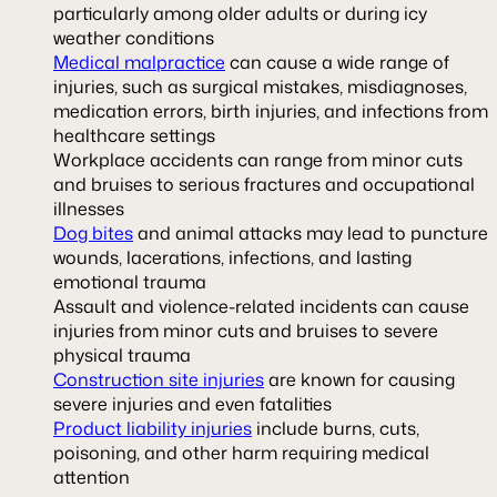
particularly among older adults or during icy
weather conditions
Medical malpractice
can cause a wide range of
injuries, such as surgical mistakes, misdiagnoses,
medication errors, birth injuries, and infections from
healthcare settings
Workplace accidents can range from minor cuts
and bruises to serious fractures and occupational
illnesses
Dog bites
and animal attacks may lead to puncture
wounds, lacerations, infections, and lasting
emotional trauma
Assault and violence-related incidents can cause
injuries from minor cuts and bruises to severe
physical trauma
Construction site injuries
are known for causing
severe injuries and even fatalities
Product liability injuries
include burns, cuts,
poisoning, and other harm requiring medical
attention