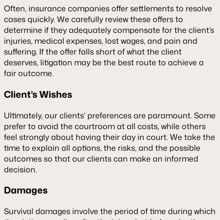
Often, insurance companies offer settlements to resolve
cases quickly. We carefully review these offers to
determine if they adequately compensate for the client’s
injuries, medical expenses, lost wages, and pain and
suffering. If the offer falls short of what the client
deserves, litigation may be the best route to achieve a
fair outcome.
Client’s Wishes
Ultimately, our clients’ preferences are paramount. Some
prefer to avoid the courtroom at all costs, while others
feel strongly about having their day in court. We take the
time to explain all options, the risks, and the possible
outcomes so that our clients can make an informed
decision.
Damages
Survival damages involve the period of time during which