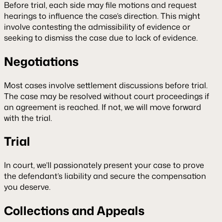
Before trial, each side may file motions and request
hearings to influence the case’s direction. This might
involve contesting the admissibility of evidence or
seeking to dismiss the case due to lack of evidence.
Negotiations
Most cases involve settlement discussions before trial.
The case may be resolved without court proceedings if
an agreement is reached. If not, we will move forward
with the trial.
Trial
In court, we’ll passionately present your case to prove
the defendant’s liability and secure the compensation
you deserve.
Collections and Appeals