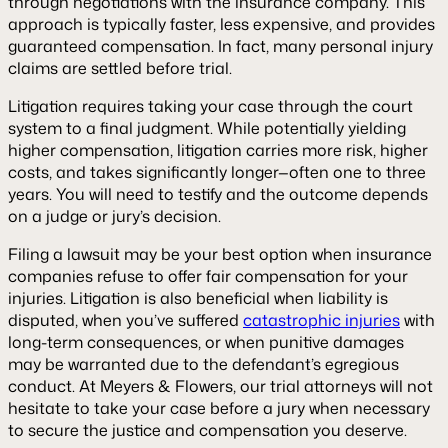
through negotiations with the insurance company. This
approach is typically faster, less expensive, and provides
guaranteed compensation. In fact, many personal injury
claims are settled before trial.
Litigation requires taking your case through the court
system to a final judgment. While potentially yielding
higher compensation, litigation carries more risk, higher
costs, and takes significantly longer—often one to three
years. You will need to testify and the outcome depends
on a judge or jury’s decision.
Filing a lawsuit may be your best option when insurance
companies refuse to offer fair compensation for your
injuries. Litigation is also beneficial when liability is
disputed, when you’ve suffered
catastrophic injuries
with
long-term consequences, or when punitive damages
may be warranted due to the defendant’s egregious
conduct. At Meyers & Flowers, our trial attorneys will not
hesitate to take your case before a jury when necessary
to secure the justice and compensation you deserve.