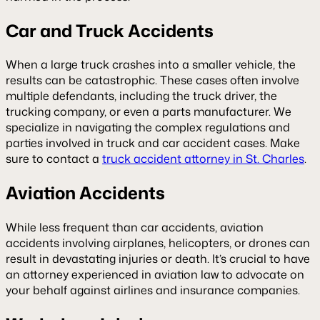
Car and Truck Accidents
When a large truck crashes into a smaller vehicle, the
results can be catastrophic. These cases often involve
multiple defendants, including the truck driver, the
trucking company, or even a parts manufacturer. We
specialize in navigating the complex regulations and
parties involved in truck and car accident cases. Make
sure to contact a
truck accident attorney in St. Charles
.
Aviation Accidents
While less frequent than car accidents, aviation
accidents involving airplanes, helicopters, or drones can
result in devastating injuries or death. It’s crucial to have
an attorney experienced in aviation law to advocate on
your behalf against airlines and insurance companies.