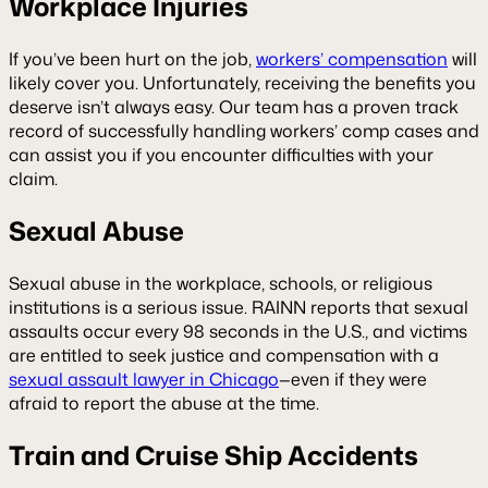
Workplace Injuries
If you’ve been hurt on the job,
workers’ compensation
will
likely cover you. Unfortunately, receiving the benefits you
deserve isn’t always easy. Our team has a proven track
record of successfully handling workers’ comp cases and
can assist you if you encounter difficulties with your
claim.
Sexual Abuse
Sexual abuse in the workplace, schools, or religious
institutions is a serious issue. RAINN reports that sexual
assaults occur every 98 seconds in the U.S., and victims
are entitled to seek justice and compensation with a
sexual assault lawyer in Chicago
—even if they were
afraid to report the abuse at the time.
Train and Cruise Ship Accidents