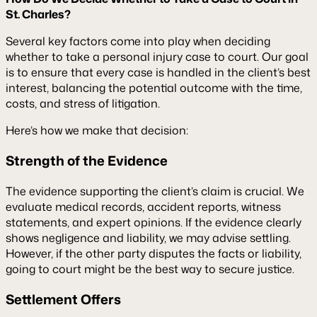
St. Charles?
Several key factors come into play when deciding
whether to take a personal injury case to court. Our goal
is to ensure that every case is handled in the client’s best
interest, balancing the potential outcome with the time,
costs, and stress of litigation.
Here’s how we make that decision:
Strength of the Evidence
The evidence supporting the client’s claim is crucial. We
evaluate medical records, accident reports, witness
statements, and expert opinions. If the evidence clearly
shows negligence and liability, we may advise settling.
However, if the other party disputes the facts or liability,
going to court might be the best way to secure justice.
Settlement Offers