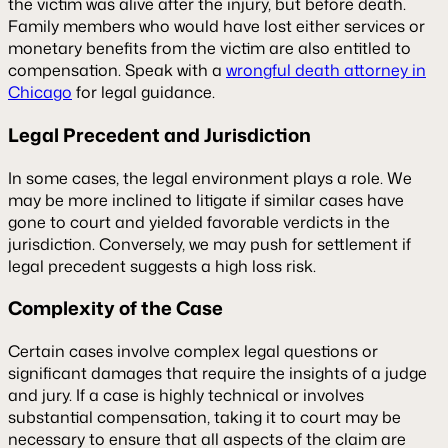
the victim was alive after the injury, but before death.
Family members who would have lost either services or
monetary benefits from the victim are also entitled to
compensation. Speak with a
wrongful death attorney in
Chicago
for legal guidance.
Legal Precedent and Jurisdiction
In some cases, the legal environment plays a role. We
may be more inclined to litigate if similar cases have
gone to court and yielded favorable verdicts in the
jurisdiction. Conversely, we may push for settlement if
legal precedent suggests a high loss risk.
Complexity of the Case
Certain cases involve complex legal questions or
significant damages that require the insights of a judge
and jury. If a case is highly technical or involves
substantial compensation, taking it to court may be
necessary to ensure that all aspects of the claim are