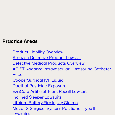
Practice Areas
Product Liability Overview
Amazon Defective Product Lawsuit
Defective Medical Products Overview
ACIST Kodama Intravascular Ultrasound Catheter
Recall
CooperSurgical IVF Liquid
Dacthal Pesticide Exposure
EzriCare Artificial Tears Recall Lawsuit
Inclined Sleeper Lawsuits
Lithium Battery Fire Injury Claims
Mazor X Surgical System Positioner Type II
Lawsuits