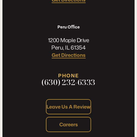
Peru Oﬃce
1200 Maple Drive
Peru, IL 61354
Get Directions
PHONE
(630) 232-6333
Leave Us A Review
Careers