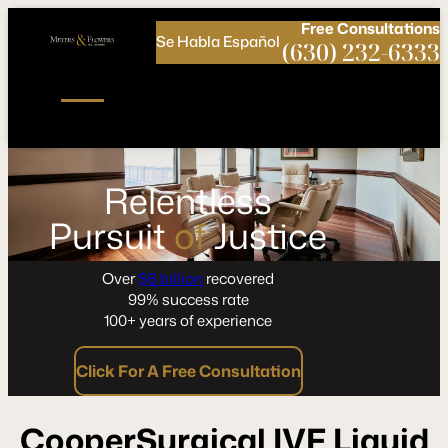
Call
Connect
PHONE
us
with
Free
Consultations
Se Habla Español
NOW!
Us
(630) 232-6333
Relentless
Pursuit
of
Justice
Over
$6 billion
recovered
99% success rate
100+ years of experience
Click For A Free Consultation
CooperSurgical IVF Liquid