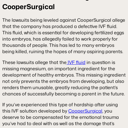
CooperSurgical
The lawsuits being leveled against CooperSurgical allege
that the company has produced a defective IVF fluid.
This fluid, which is essential for developing fertilized eggs
into embryos, has allegedly failed to work properly for
thousands of people. This has led to many embryos
being killed, ruining the hopes of many aspiring parents.
These lawsuits allege that the
IVF fluid
in question is
missing magnesium, an important ingredient for the
development of healthy embryos. This missing ingredient
not only prevents the embryos from developing, but also
renders them unusable, greatly reducing the patient’s
chances of successfully becoming a parent in the future.
If you’ve experienced this type of hardship after using
this IVF solution developed by
CooperSurgical
, you
deserve to be compensated for the emotional trauma
you’ve had to deal with as well as the damage that’s