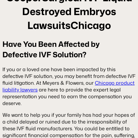
Destroyed Embryos
LawsuitsChicago
Have You Been Affected by
Defective IVF Solution?
If you or a loved one have been impacted by this
defective IVF solution, you may benefit from defective IVF
fluid litigation. At Meyers & Flowers, our
Chicago product
liability lawyers
are here to provide the expert legal
representation you need to earn the compensation you
deserve.
We want to help you if your family has had your hopes of
a child delayed or ruined due to the irresponsibility of
these IVF fluid manufacturers. You could be entitled to
significant financial compensation for the pain, suffering,