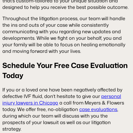
that’s custom-tailored to your unique situation and
designed to help you receive the best possible outcome.
Throughout the litigation process, our team will handle
the ins and outs of your case while consistently
communicating with you regarding new updates and
developments. While we fight on your behalf, you and
your family will be able to focus on healing emotionally
and moving forward with your lives.
Schedule Your Free Case Evaluation
Today
If you or a loved one have been negatively affected by
defective IVF fluid, don’t hesitate to give our
personal
injury lawyers in Chicago
a call from Meyers & Flowers
today. We offer free, no-obligation
case evaluations
,
during which our team will discuss with you the
prospects of your lawsuit as well as our litigation
strategy.