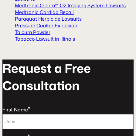
Medtronic O-arm™ O2 Imaging System Lawsuits
Medtronic Cardiac Recall
Paraquat Herbicide Lawsuits
Pressure Cooker Explosion
Talcum Powder
Tobacco Lawsuit in Illinois
R
e
q
u
e
s
t
a
F
r
e
e
C
o
n
s
u
l
t
a
t
o
n
*
First Name