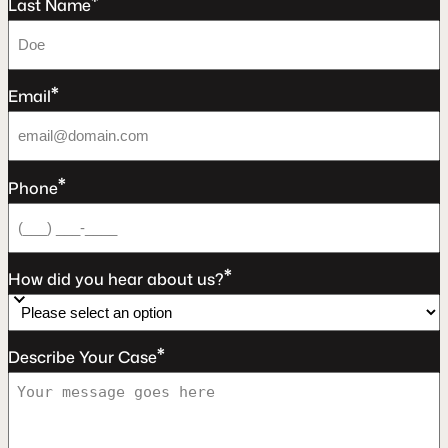
*
Last Name
*
Email
*
Phone
*
How did you hear about us?
*
Describe Your Case