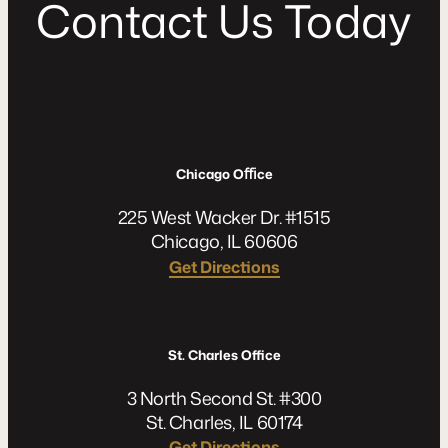
C
o
n
t
a
c
t
U
s
T
o
d
a
y
Chicago Oﬃce
225 West Wacker Dr. #1515
Chicago, IL 60606
Get Directions
St. Charles Office
3 North Second St. #300
St. Charles, IL 60174
Get Directions