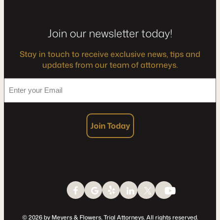
Join our newsletter today!
Stay in touch to receive exclusive news, tips and
updates from our team of attorneys.
*
Enter
your
Email
Join Today
© 2026 by Meyers & Flowers, Trial Attorneys. All rights reserved.