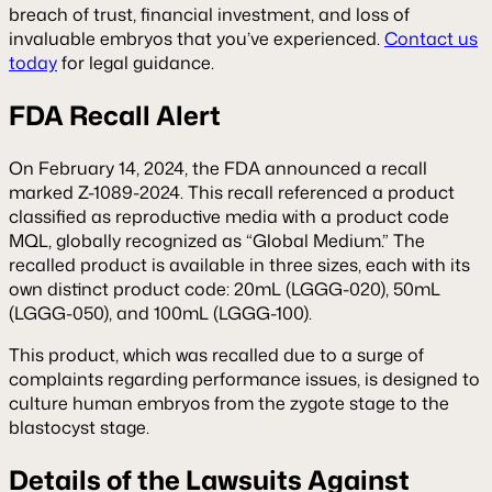
breach of trust, financial investment, and loss of
invaluable embryos that you’ve experienced.
Contact us
today
for legal guidance.
FDA Recall Alert
On February 14, 2024, the FDA announced a recall
marked Z-1089-2024. This recall referenced a product
classified as reproductive media with a product code
MQL, globally recognized as “Global Medium.” The
recalled product is available in three sizes, each with its
own distinct product code: 20mL (LGGG-020), 50mL
(LGGG-050), and 100mL (LGGG-100).
This product, which was recalled due to a surge of
complaints regarding performance issues, is designed to
culture human embryos from the zygote stage to the
blastocyst stage.
Details of the Lawsuits Against