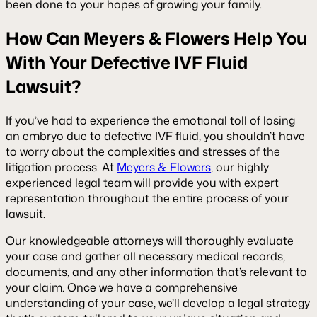
been done to your hopes of growing your family.
How Can Meyers & Flowers Help You
With Your Defective IVF Fluid
Lawsuit?
If you’ve had to experience the emotional toll of losing
an embryo due to defective IVF fluid, you shouldn’t have
to worry about the complexities and stresses of the
litigation process. At
Meyers & Flowers
, our highly
experienced legal team will provide you with expert
representation throughout the entire process of your
lawsuit.
Our knowledgeable attorneys will thoroughly evaluate
your case and gather all necessary medical records,
documents, and any other information that’s relevant to
your claim. Once we have a comprehensive
understanding of your case, we’ll develop a legal strategy