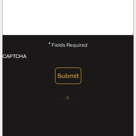
*
Fields Required
CAPTCHA
Submit