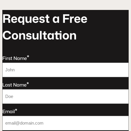
R
e
q
u
e
s
t
a
F
r
e
e
C
o
n
s
u
l
t
a
t
o
n
*
First Name
*
Last Name
*
Email