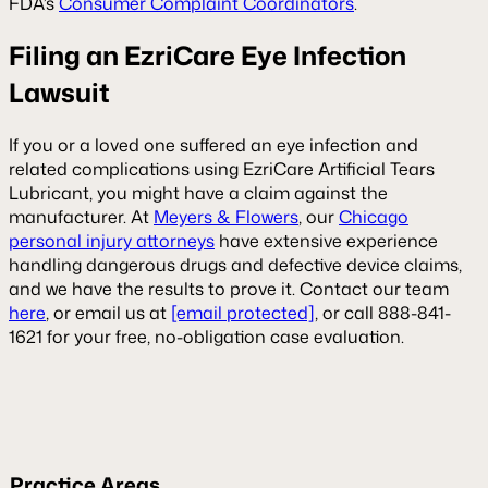
FDA’s
Consumer Complaint Coordinators
.
Filing an EzriCare Eye Infection
Lawsuit
If you or a loved one suffered an eye infection and
related complications using EzriCare Artificial Tears
Lubricant, you might have a claim against the
manufacturer. At
Meyers & Flowers
, our
Chicago
personal injury attorneys
have extensive experience
handling dangerous drugs and defective device claims,
and we have the results to prove it. Contact our team
here
, or email us at
[email protected]
, or call 888-841-
1621 for your free, no-obligation case evaluation.
Practice Areas