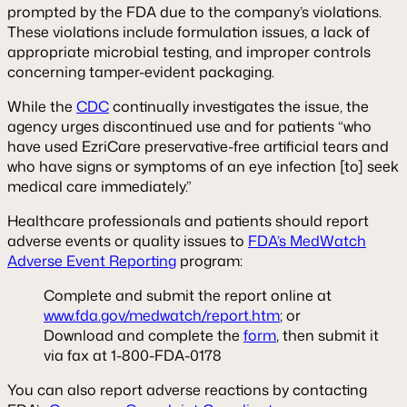
prompted by the FDA due to the company’s violations.
These violations include formulation issues, a lack of
appropriate microbial testing, and improper controls
concerning tamper-evident packaging.
While the
CDC
continually investigates the issue, the
agency urges discontinued use and for patients “who
have used EzriCare preservative-free artificial tears and
who have signs or symptoms of an eye infection [to] seek
medical care immediately.”
Healthcare professionals and patients should report
adverse events or quality issues to
FDA’s MedWatch
Adverse Event Reporting
program:
Complete and submit the report online at
www.fda.gov/medwatch/report.htm
; or
Download and complete the
form
, then submit it
via fax at 1-800-FDA-0178
You can also report adverse reactions by contacting