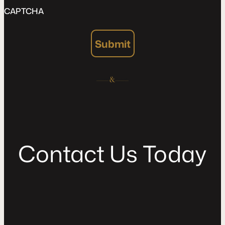
CAPTCHA
Submit
C
o
n
t
a
c
t
U
s
T
o
d
a
y