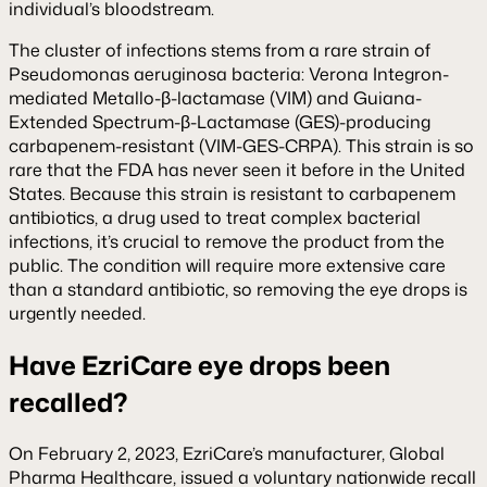
individual’s bloodstream.
The cluster of infections stems from a rare strain of
Pseudomonas aeruginosa bacteria: Verona Integron-
mediated Metallo-β-lactamase (VIM) and Guiana-
Extended Spectrum-β-Lactamase (GES)-producing
carbapenem-resistant (VIM-GES-CRPA). This strain is so
rare that the FDA has never seen it before in the United
States. Because this strain is resistant to carbapenem
antibiotics, a drug used to treat complex bacterial
infections, it’s crucial to remove the product from the
public. The condition will require more extensive care
than a standard antibiotic, so removing the eye drops is
urgently needed.
Have EzriCare eye drops been
recalled?
On February 2, 2023, EzriCare’s manufacturer, Global
Pharma Healthcare, issued a voluntary nationwide recall