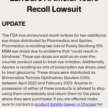
Recall Lawsuit
UPDATE
The FDA has announced recall notices for two additional
eye drops distributed by Pharmedica and Apotex.
Pharmedica is recalling two lots of Purely Soothing 15%
MSM eye drops due to problems that “could result in
blindness.” These eye drops are sold as an over-the-
counter product used to treat eye irritation. Additionally,
Apotex is recalling six lots of prescription eye drops used
to treat glaucoma. These drops were distributed as
Brimonidine Tartrate Ophthalmic Solution 0.15%
between April 2022 and February 2023. Anyone in
possession of either of these products is advised to stop
using them immediately and return them to the place
where they were purchased. If you are affected make
sure to contact a
product liability lawyer in Chicago
for