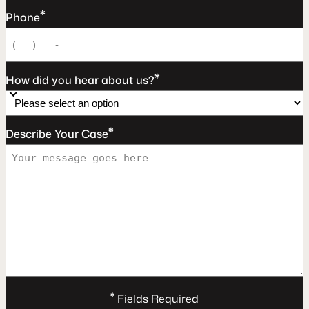
*
Phone
*
How did you hear about us?
*
Describe Your Case
*
Fields Required