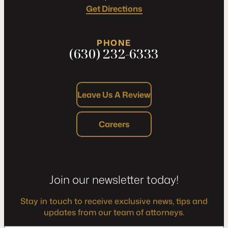
Get Directions
PHONE
(630) 232-6333
Leave Us A Review
Careers
Join our newsletter today!
Stay in touch to receive exclusive news, tips and
updates from our team of attorneys.
*