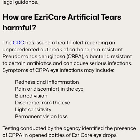
legal guidance.
How are EzriCare Artificial Tears
harmful?
The
CDC
has issued a health alert regarding an
unprecedented outbreak of carbapenem-resistant
Pseudomonas aeruginosa (CRPA), a bacteria resistant
to certain antibiotics and can cause serious infections.
Symptoms of CRPA eye infections may include:
Redness and inflammation
Pain or discomfort in the eye
Blurred vision
Discharge from the eye
Light sensitivity
Permanent vision loss
Testing conducted by the agency identified the presence
of CRPA in opened bottles of EzriCare eye drops.