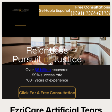
Call
Connect
PHONE
us
with
Free
Consultations
Se Habla Español
NOW!
Us
(630) 232-6333
Relentless
Pursuit
of
Justice
Over
$6 billion
recovered
99% success rate
100+ years of experience
Click For A Free Consultation
EzriCare Artificial Tears