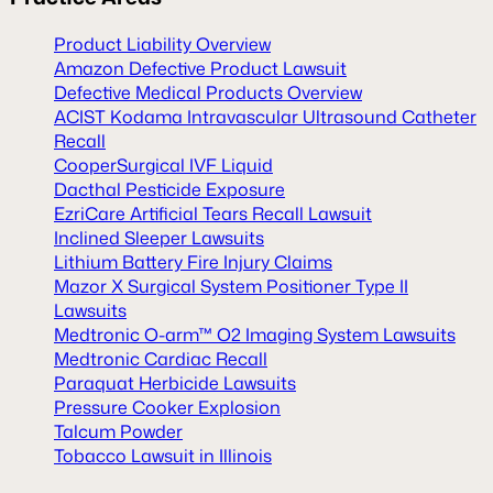
Product Liability Overview
Amazon Defective Product Lawsuit
Defective Medical Products Overview
ACIST Kodama Intravascular Ultrasound Catheter
Recall
CooperSurgical IVF Liquid
Dacthal Pesticide Exposure
EzriCare Artificial Tears Recall Lawsuit
Inclined Sleeper Lawsuits
Lithium Battery Fire Injury Claims
Mazor X Surgical System Positioner Type II
Lawsuits
Medtronic O-arm™ O2 Imaging System Lawsuits
Medtronic Cardiac Recall
Paraquat Herbicide Lawsuits
Pressure Cooker Explosion
Talcum Powder
Tobacco Lawsuit in Illinois