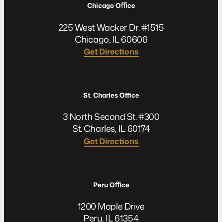
Chicago Oﬃce
225 West Wacker Dr. #1515
Chicago, IL 60606
Get Directions
St. Charles Office
3 North Second St. #300
St. Charles, IL 60174
Get Directions
Peru Oﬃce
1200 Maple Drive
Peru, IL 61354