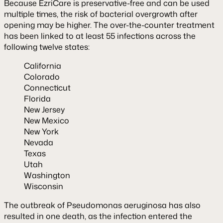
Because EzriCare is preservative-free and can be used
multiple times, the risk of bacterial overgrowth after
opening may be higher. The over-the-counter treatment
has been linked to at least 55 infections across the
following twelve states:
California
Colorado
Connecticut
Florida
New Jersey
New Mexico
New York
Nevada
Texas
Utah
Washington
Wisconsin
The outbreak of Pseudomonas aeruginosa has also
resulted in one death, as the infection entered the