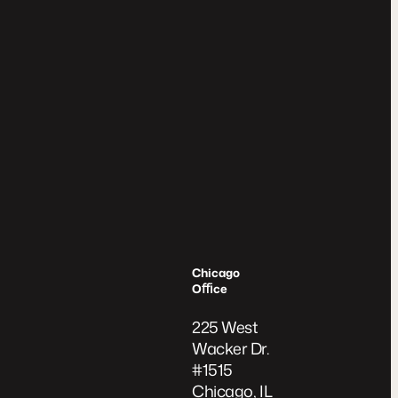
Chicago
Oﬃce
225 West
Wacker Dr.
#1515
Chicago, IL