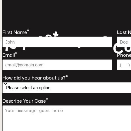
t
s
*
e
e
u
First Name
Last 
e
a
r
q
F
e
R
C
*
Email
Phon
*
How did you hear about us?
*
Describe Your Case