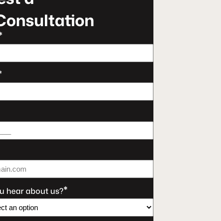
Consultation
*
*
*
u hear about us?