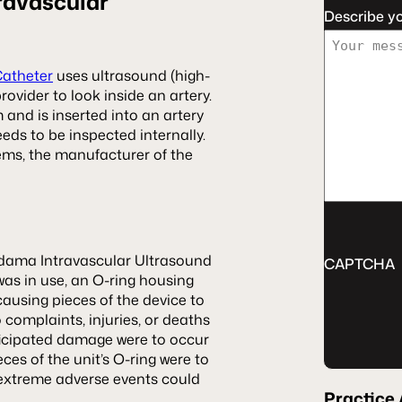
ravascular
Describe y
Catheter
uses ultrasound (high-
ovider to look inside an artery.
and is inserted into an artery
eeds to be inspected internally.
ems, the manufacturer of the
dama Intravascular Ultrasound
CAPTCHA
was in use, an O-ring housing
ausing pieces of the device to
o complaints, injuries, or deaths
nticipated damage were to occur
ces of the unit’s O-ring were to
g extreme adverse events could
Practice