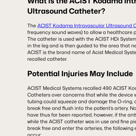
What is the ACIST Kodama Int
Ultrasound Catheter?
The
ACIST Kodama Intravascular Ultrasound 
frequency sound waves) to allow a healthcare pr
The catheter is used with the ACIST HDi System 
in the leg and is then guided to the area that n
ACIST is the brand name of Acist Medical Syst
recalled catheter.
Potential Injuries May Include
ACIST Medical Systems recalled 490 ACIST Ko
Catheters over concerns that while the device 
tubing could squeeze and damage the O-ring, c
break free and flush into the patient’s artery. N
have thus far been reported; however, if the a
while the ACIST catheter was in use and fine pie
break free and enter the arteries, the followin
occur: