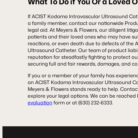
What To Do if You Or a Loved 
If ACIST Kodama Intravascular Ultrasound Cat
a family member, contact our nationwide Product
legal aid. At Meyers & Flowers, our diligent litig
patients and their loved ones who may have suff
reactions, or even death due to defects of th
Ultrasound Catheter. Our team of product liabi
reputation for steadfastly fighting to protect our
securing full and fair rewards, damages, and c
If you or a member of your family has experienc
an ACIST Kodama Intravascular Ultrasound Cat
Meyers & Flowers stands ready to help. Contac
explore your legal options. We can be reached b
evaluation
form or at (630) 232-6333.