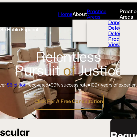
Practice
Practic
Home
About
Areas
Areas
Overview
Dangerous 
News Room
Defective H
Se Habla Español
Press
Defective M
Videos
Product Liab
View All+
Relentless
Pursuit
of
Justice
ver
$6 billion
recovered
99% success rate
100+ years of experie
Click For A Free Consultation
scular
Reque