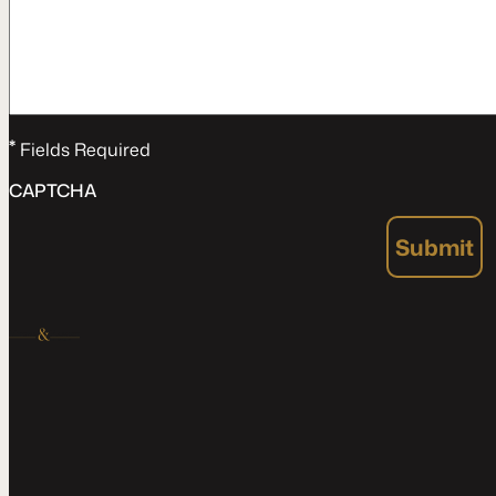
*
Fields Required
CAPTCHA
Submit