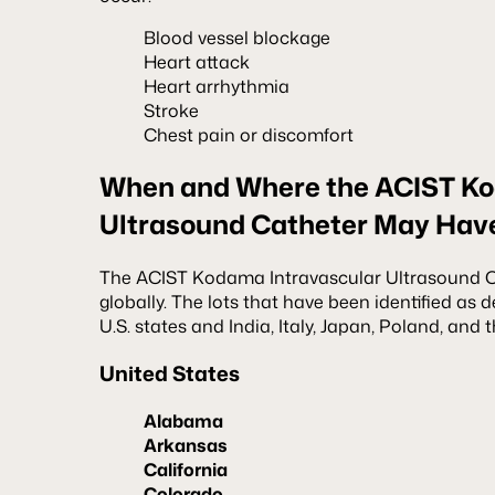
Blood vessel blockage
Heart attack
Heart arrhythmia
Stroke
Chest pain or discomfort
When and Where the ACIST Ko
Ultrasound Catheter May Hav
The ACIST Kodama Intravascular Ultrasound Ca
globally. The lots that have been identified as d
U.S. states and India, Italy, Japan, Poland, and
United States
Alabama
Arkansas
California
Colorado