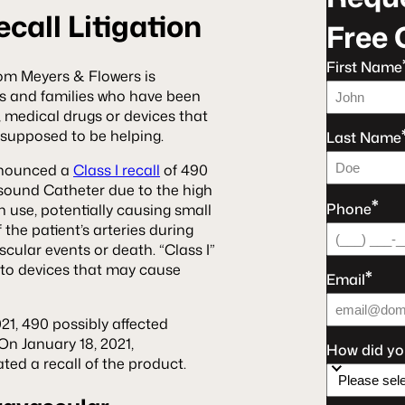
call Litigation
Free 
First Name
om Meyers & Flowers is
als and families who have been
, medical drugs or devices that
e supposed to be helping.
Last Name
nnounced a
Class I recall
of 490
sound Catheter due to the high
*
Phone
in use, potentially causing small
 the patient’s arteries during
cular events or death. “Class I”
es to devices that may cause
*
Email
1, 490 possibly affected
On January 18, 2021,
How did yo
ted a recall of the product.