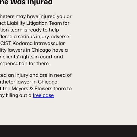
One Was Injured
heters may have injured you or
 Liability Litigation Team for
ation team is ready to help
ered a serious injury, adverse
e ACIST Kodama Intravascular
lity lawyers in Chicago have a
 clients’ rights in court and
ompensation for them.
ed an injury and are in need of
heter lawyer in Chicago,
t the Meyers & Flowers team to
y filling out a
free case