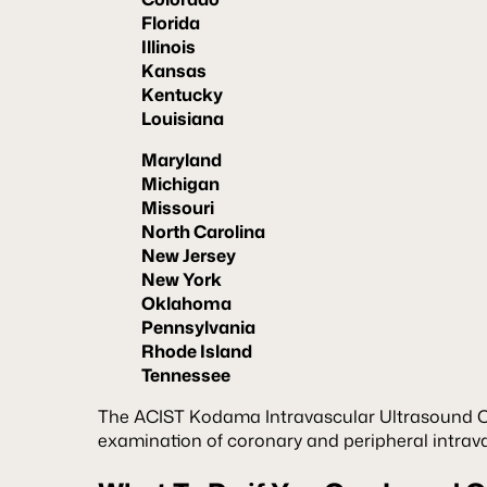
Florida
Illinois
Kansas
Kentucky
Louisiana
Maryland
Michigan
Missouri
North Carolina
New Jersey
New York
Oklahoma
Pennsylvania
Rhode Island
Tennessee
The ACIST Kodama Intravascular Ultrasound Ca
examination of coronary and peripheral intrav