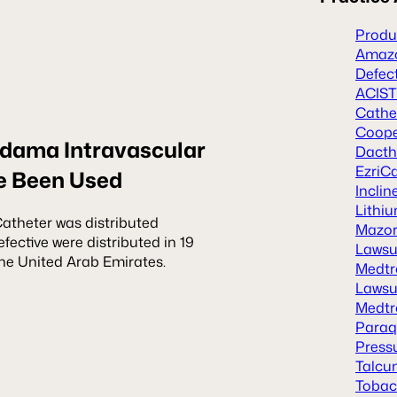
Produc
Amazo
Defec
ACIST
Cathe
Coope
dama Intravascular
Dacth
EzriCa
e Been Used
Inclin
Lithiu
theter was distributed
Mazor 
efective were distributed in 19
Lawsu
 the United Arab Emirates.
Medtr
Lawsu
Medtr
Paraq
Press
Talcu
Tobacc