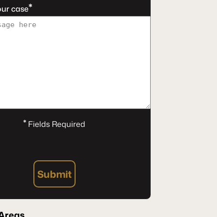
*
our case
*
Fields Required
Submit
 Areas