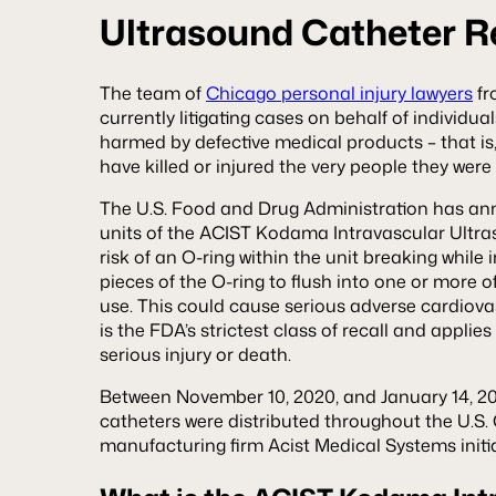
Ultrasound Catheter Re
The team of
Chicago personal injury lawyers
fr
currently litigating cases on behalf of individu
harmed by defective medical products – that is
have killed or injured the very people they wer
The U.S. Food and Drug Administration has a
units of the ACIST Kodama Intravascular Ultra
risk of an O-ring within the unit breaking while 
pieces of the O-ring to flush into one or more of
use. This could cause serious adverse cardiovas
is the FDA’s strictest class of recall and appli
serious injury or death.
Between November 10, 2020, and January 14, 202
catheters were distributed throughout the U.S. 
manufacturing firm Acist Medical Systems initia