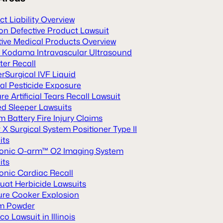
t Liability Overview
n Defective Product Lawsuit
tive Medical Products Overview
 Kodama Intravascular Ultrasound
ter Recall
rSurgical IVF Liquid
al Pesticide Exposure
re Artificial Tears Recall Lawsuit
ed Sleeper Lawsuits
m Battery Fire Injury Claims
X Surgical System Positioner Type II
its
onic O-arm™ O2 Imaging System
its
onic Cardiac Recall
uat Herbicide Lawsuits
ure Cooker Explosion
m Powder
o Lawsuit in Illinois