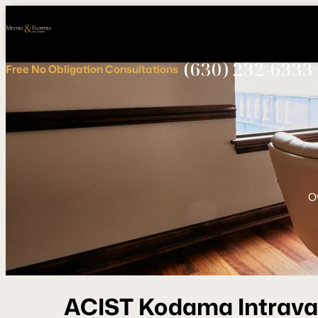
Call
Connect
PHONE
us
with
NOW!
Us
(630) 232-6333
Free
No Obligation
Consultations
O
ACIST Kodama Intrava