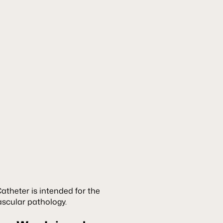
theter is intended for the
ascular pathology.