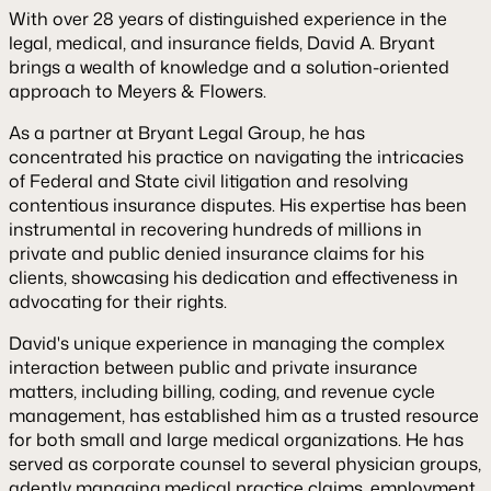
With over 28 years of distinguished experience in the
legal, medical, and insurance fields, David A. Bryant
brings a wealth of knowledge and a solution-oriented
approach to Meyers & Flowers.
As a partner at Bryant Legal Group, he has
concentrated his practice on navigating the intricacies
of Federal and State civil litigation and resolving
contentious insurance disputes. His expertise has been
instrumental in recovering hundreds of millions in
private and public denied insurance claims for his
clients, showcasing his dedication and effectiveness in
advocating for their rights.
David's unique experience in managing the complex
interaction between public and private insurance
matters, including billing, coding, and revenue cycle
management, has established him as a trusted resource
for both small and large medical organizations. He has
served as corporate counsel to several physician groups,
adeptly managing medical practice claims, employment