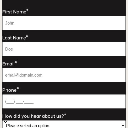
*
First Name
*
Last Name
*
Email
*
Phone
*
How did you hear about us?