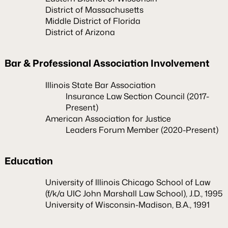
District of Massachusetts
Middle District of Florida
District of Arizona
Bar & Professional Association Involvement
Illinois State Bar Association
Insurance Law Section Council (2017-
Present)
American Association for Justice
Leaders Forum Member (2020-Present)
Education
University of Illinois Chicago School of Law
(f/k/a UIC John Marshall Law School), J.D., 1995
University of Wisconsin-Madison, B.A., 1991