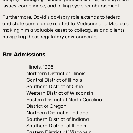
issues, compliance, and billing cycle reimbursement.
Furthermore, David's advisory role extends to federal
and state compliance related to Medicare and Medicaid,
making him a valuable asset to colleagues and clients
navigating these regulatory environments.
Bar Admissions
Illinois, 1996
Northern District of Illinois
Central District of Illinois
Southern District of Ohio
Western District of Wisconsin
Eastern District of North Carolina
District of Oregon
Northern District of Indiana
Southern District of Indiana
Southern District of Illinois
Eastern District of Wisconsin