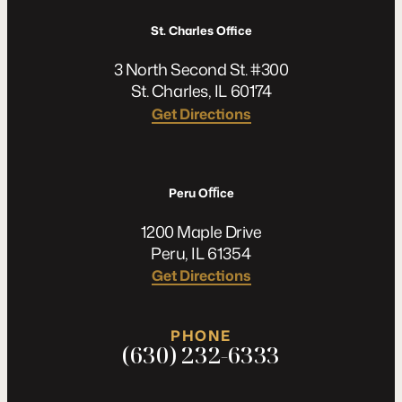
St. Charles Office
3 North Second St. #300
St. Charles, IL 60174
Get Directions
Peru Oﬃce
1200 Maple Drive
Peru, IL 61354
Get Directions
PHONE
(630) 232-6333