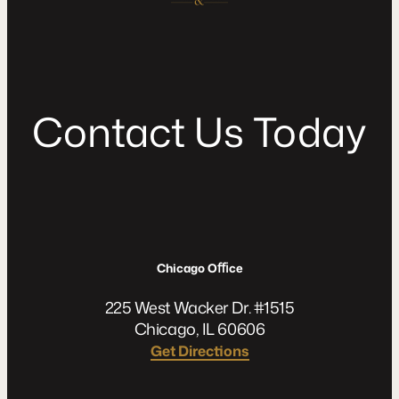
C
o
n
t
a
c
t
U
s
T
o
d
a
y
Chicago Oﬃce
225 West Wacker Dr. #1515
Chicago, IL 60606
Get Directions