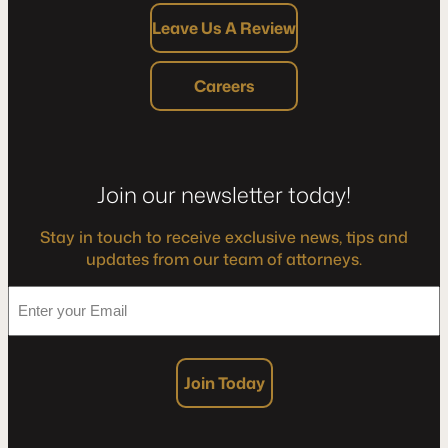
Leave Us A Review
Careers
Join our newsletter today!
Stay in touch to receive exclusive news, tips and
updates from our team of attorneys.
*
Enter
your
Email
Join Today