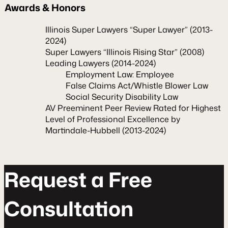
Awards & Honors
Illinois Super Lawyers “Super Lawyer” (2013-
2024)
Super Lawyers “Illinois Rising Star” (2008)
Leading Lawyers (2014-2024)
Employment Law: Employee
False Claims Act/Whistle Blower Law
Social Security Disability Law
AV Preeminent Peer Review Rated for Highest
Level of Professional Excellence by
Martindale-Hubbell (2013-2024)
R
e
q
u
e
s
t
a
F
r
e
e
C
o
n
s
u
l
t
a
t
o
n