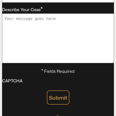
*
Describe Your Case
*
Fields Required
CAPTCHA
Submit