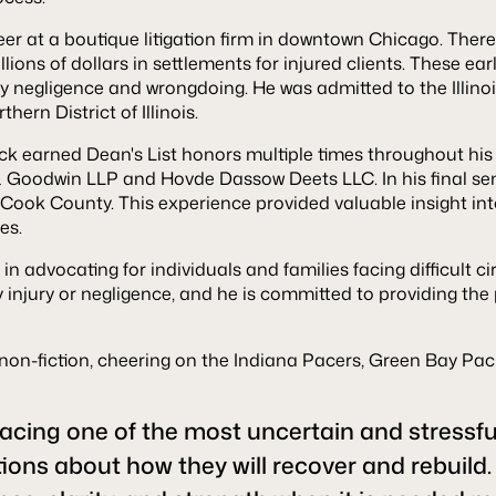
eer at a boutique litigation firm in downtown Chicago. There
millions of dollars in settlements for injured clients. These
 negligence and wrongdoing. He was admitted to the Illinoi
hern District of Illinois.
ck earned Dean's List honors multiple times throughout his 
 Goodwin LLP and Hovde Dassow Deets LLC. In his final seme
 Cook County. This experience provided valuable insight in
es.
 in advocating for individuals and families facing difficult
injury or negligence, and he is committed to providing the
nd non-fiction, cheering on the Indiana Pacers, Green Bay P
acing one of the most uncertain and stressful 
ions about how they will recover and rebuild.