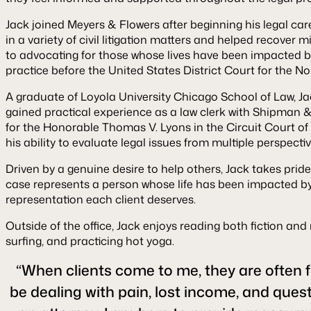
Jack joined Meyers & Flowers after beginning his legal car
in a variety of civil litigation matters and helped recover 
to advocating for those whose lives have been impacted by
practice before the United States District Court for the Nort
A graduate of Loyola University Chicago School of Law, Ja
gained practical experience as a law clerk with Shipman &
for the Honorable Thomas V. Lyons in the Circuit Court of
his ability to evaluate legal issues from multiple perspectiv
Driven by a genuine desire to help others, Jack takes pride
case represents a person whose life has been impacted by 
representation each client deserves.
Outside of the office, Jack enjoys reading both fiction a
surfing, and practicing hot yoga.
“When clients come to me, they are often f
be dealing with pain, lost income, and quest