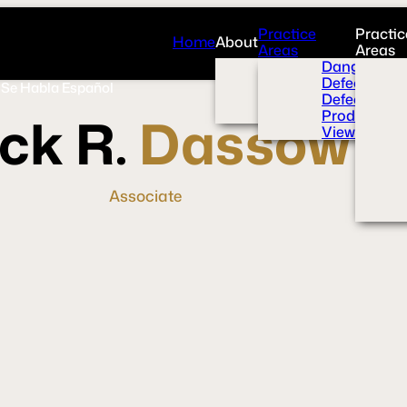
Practice
Practic
Home
About
Areas
Areas
Overview
Dangerous 
News Room
Defective H
Se Habla Español
Press
Defective M
Videos
Product Liab
ck R.
Dassow
View All+
Associate