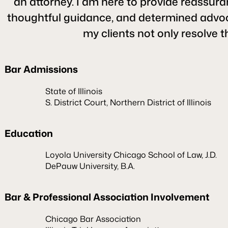
an attorney. I am here to provide reassuran
thoughtful guidance, and determined advocacy
my clients not only resolve t
Bar Admissions
State of Illinois
S. District Court, Northern District of Illinois
Education
Loyola University Chicago School of Law, J.D.
DePauw University, B.A.
Bar & Professional Association Involvement
Chicago Bar Association