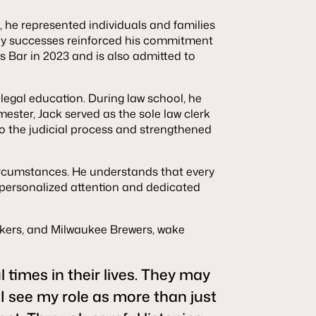
, he represented individuals and families
 early successes reinforced his commitment
s Bar in 2023 and is also admitted to
legal education. During law school, he
ster, Jack served as the sole law clerk
to the judicial process and strengthened
 circumstances. He understands that every
 personalized attention and dedicated
ackers, and Milwaukee Brewers, wake
times in their lives. They may
 I see my role as more than just