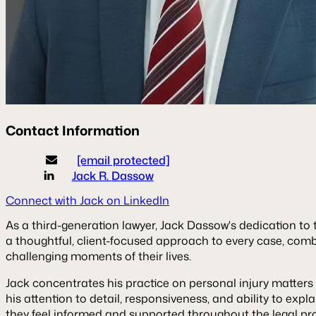
Contact Information
[email protected]
Jack R.
Dassow
Connect with Jack on LinkedIn
As a third-generation lawyer, Jack Dassow's dedication to t
a thoughtful, client-focused approach to every case, com
challenging moments of their lives.
Jack concentrates his practice on personal injury matters 
his attention to detail, responsiveness, and ability to expl
they feel informed and supported throughout the legal pr