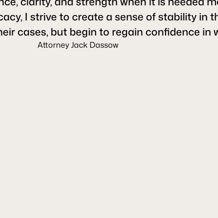
ce, clarity, and strength when it is needed m
, I strive to create a sense of stability in t
heir cases, but begin to regain confidence in 
Attorney Jack Dassow