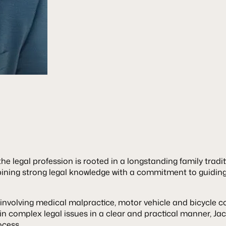
he legal profession is rooted in a longstanding family tradi
bining strong legal knowledge with a commitment to guidin
involving medical malpractice, motor vehicle and bicycle col
ain complex legal issues in a clear and practical manner, Jac
ocess.