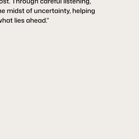
ost. Through careful listening,
he midst of uncertainty, helping
what lies ahead.”