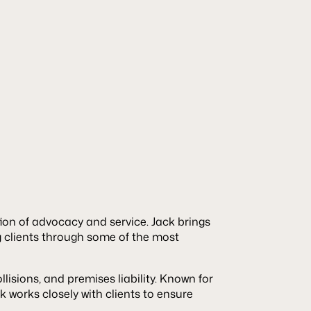
tion of advocacy and service. Jack brings
g clients through some of the most
lisions, and premises liability. Known for
k works closely with clients to ensure