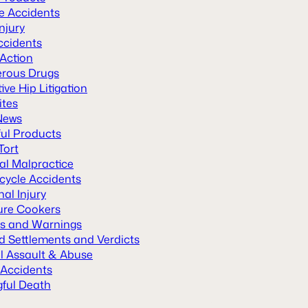
le Accidents
Injury
ccidents
 Action
rous Drugs
ive Hip Litigation
ites
News
ul Products
Tort
al Malpractice
cycle Accidents
al Injury
ure Cookers
ls and Warnings
d Settlements and Verdicts
l Assault & Abuse
 Accidents
ful Death