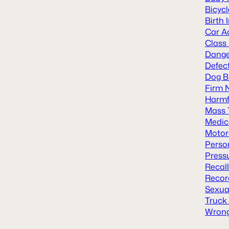
Bicyc
Birth 
Car A
Class
Dange
Defect
Dog B
Firm 
Harmf
Mass 
Medic
Motor
Person
Press
Recal
Recor
Sexua
Truck
Wrong