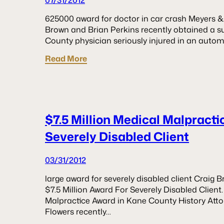
07/31/2012
625000 award for doctor in car crash Meyers & 
Brown and Brian Perkins recently obtained a s
County physician seriously injured in an automo
Read More
$7.5 Million Medical Malpract
Severely Disabled Client
03/31/2012
large award for severely disabled client Craig
$7.5 Million Award For Severely Disabled Clien
Malpractice Award in Kane County History Att
Flowers recently…