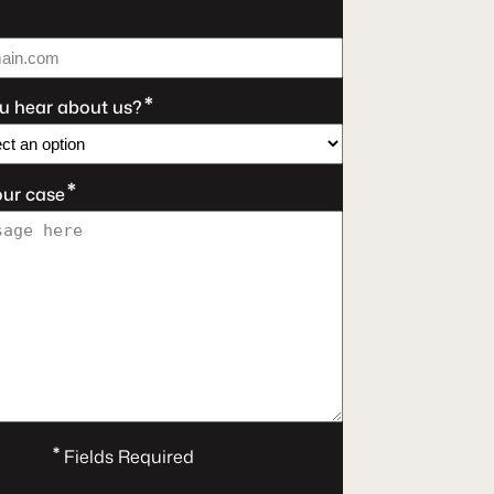
*
u hear about us?
*
our case
*
Fields Required