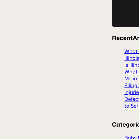
Recent
Ar
What H
Illinoi
Is Ill
What S
Me in 
Filing
Injuri
Defec
to Ser
Categori
Baby 