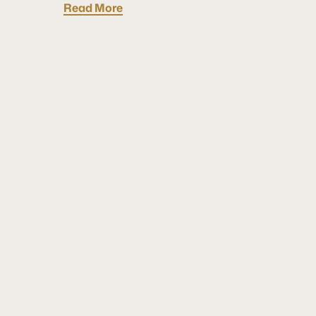
Read More