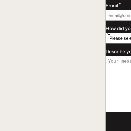
*
Email
How did yo
Describe y