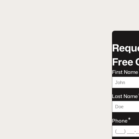
Reque
Free 
First Name
Last Name
*
Phone