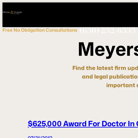
Call
Connect
PHONE
us
with
NOW!
Us
(630) 232-6333
Free
No Obligation
Consultations
M
e
y
e
r
Find the latest firm up
and legal publicati
important d
$625,000 Award For Doctor In