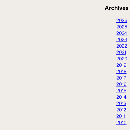
Archives
2026
2025
2024
2023
2022
2021
2020
2019
2018
2017
2016
2015
2014
2013
2012
2011
2010