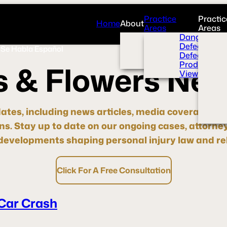
Practice
Practic
Home
About
Areas
Areas
Overview
Dangerous 
News Room
Defective H
Se Habla Español
Press
Defective M
Videos
Product Liab
s
&
F
l
o
w
e
r
s
N
e
View All+
dates, including news articles, media coverage, pre
ons.
Stay up to date
on our ongoing cases, attorne
evelopments shaping personal injury law and rel
Click For A Free Consultation
 Car Crash