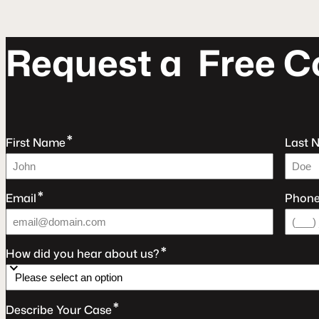
R
e
q
u
e
s
t
a
F
r
e
e
C
*
First Name
Last 
*
Email
Phon
*
How did you hear about us?
*
Describe Your Case