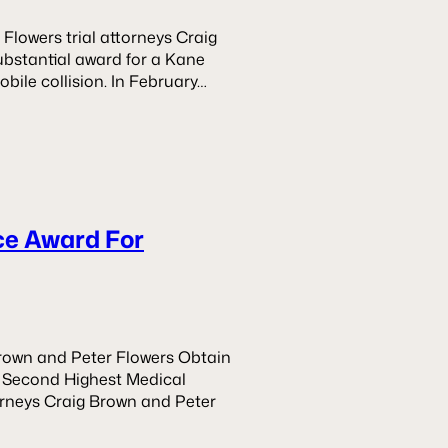
Flowers trial attorneys Craig
ubstantial award for a Kane
bile collision. In February…
ice Award For
 Brown and Peter Flowers Obtain
t. Second Highest Medical
orneys Craig Brown and Peter