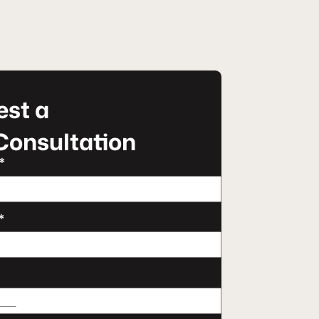
st a
Consultation
*
*