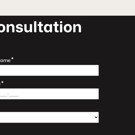
o
n
s
u
l
t
a
t
i
o
n
*
Name
*
e