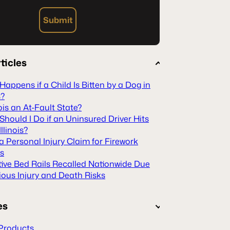
Submit
ticles
appens if a Child Is Bitten by a Dog in
s?
inois an At-Fault State?
hould I Do if an Uninsured Driver Hits
Illinois?
 a Personal Injury Claim for Firework
es
tive Bed Rails Recalled Nationwide Due
ious Injury and Death Risks
es
Products