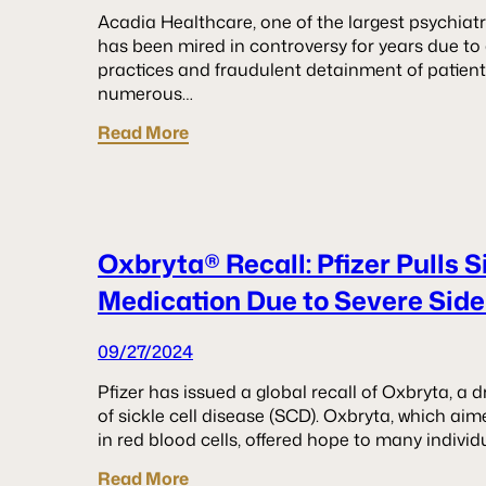
Acadia Healthcare, one of the largest psychiatri
has been mired in controversy for years due to 
practices and fraudulent detainment of patie
numerous…
Read More
Oxbryta® Recall: Pfizer Pulls S
Medication Due to Severe Side
09/27/2024
Pfizer has issued a global recall of Oxbryta, a
of sickle cell disease (SCD). Oxbryta, which ai
in red blood cells, offered hope to many individ
Read More