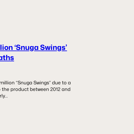
llion ‘Snuga Swings’
aths
 million “Snuga Swings” due to a
 to the product between 2012 and
rly…