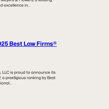
nd excellence in…
025 Best Law Firms®
, LLC is proud to announce its
, a prestigious ranking by Best
sional…