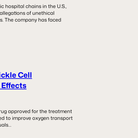
c hospital chains in the U.S.,
allegations of unethical
nts. The company has faced
ickle Cell
 Effects
 drug approved for the treatment
med to improve oxygen transport
uals…