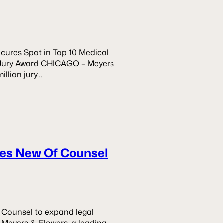
ures Spot in Top 10 Medical
on Jury Award CHICAGO – Meyers
illion jury…
es New Of Counsel
 Counsel to expand legal
– Meyers & Flowers, a leading