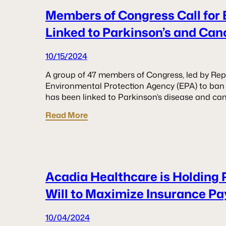
Members of Congress Call for 
Linked to Parkinson’s and Can
10/15/2024
A group of 47 members of Congress, led by Rep.
Environmental Protection Agency (EPA) to ban 
has been linked to Parkinson’s disease and can
Read More
Acadia Healthcare is Holding 
Will to Maximize Insurance P
10/04/2024