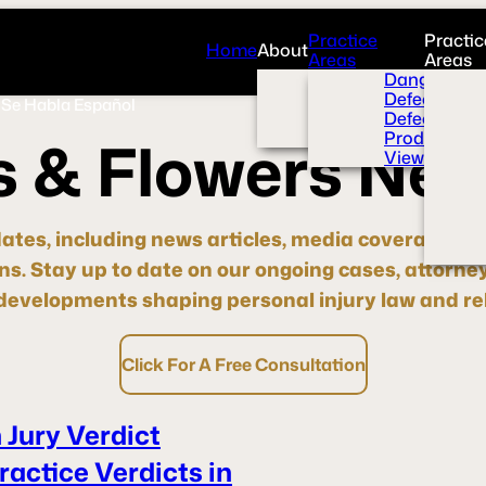
Practice
Practic
Home
About
Areas
Areas
Overview
Dangerous 
News Room
Defective H
Se Habla Español
Press
Defective M
Videos
Product Liab
s
&
F
l
o
w
e
r
s
N
e
View All+
dates, including news articles, media coverage, pre
ons.
Stay up to date
on our ongoing cases, attorne
evelopments shaping personal injury law and rel
Click For A Free Consultation
 Jury Verdict
actice Verdicts in