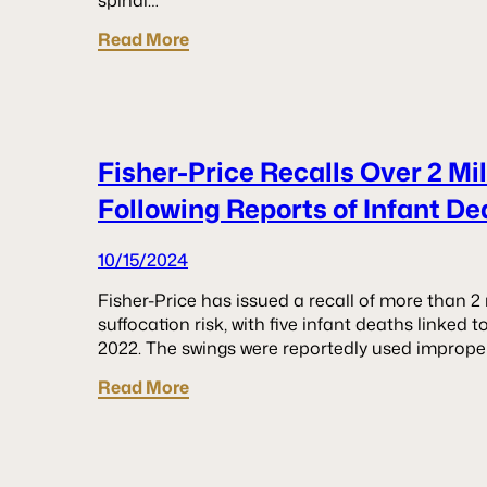
spinal…
Read More
Fisher-Price Recalls Over 2 Mi
Following Reports of Infant De
10/15/2024
Fisher-Price has issued a recall of more than 2
suffocation risk, with five infant deaths linked
2022. The swings were reportedly used imprope
Read More