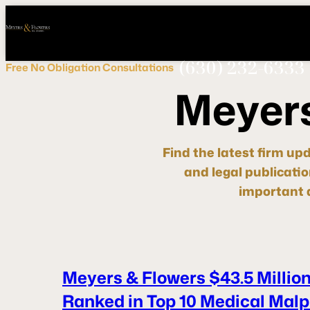
Call
Connect
PHONE
us
with
NOW!
Us
(630) 232-6333
Free
No Obligation
Consultations
M
e
y
e
r
Find the latest firm up
and legal publicati
important d
Meyers & Flowers $43.5 Million
Ranked in Top 10 Medical Malpr