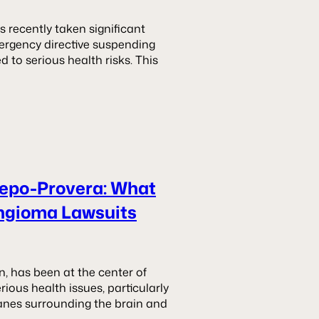
 recently taken significant
mergency directive suspending
d to serious health risks. This
Depo-Provera: What
ngioma Lawsuits
n, has been at the center of
erious health issues, particularly
nes surrounding the brain and