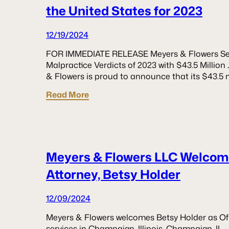
the United States for 2023
12/19/2024
FOR IMMEDIATE RELEASE Meyers & Flowers Sec
Malpractice Verdicts of 2023 with $43.5 Milli
& Flowers is proud to announce that its $43.5 m
Read More
Meyers & Flowers LLC Welcom
Attorney, Betsy Holder
12/09/2024
Meyers & Flowers welcomes Betsy Holder as Of
services in Champaign, Illinois. Champaign, IL 