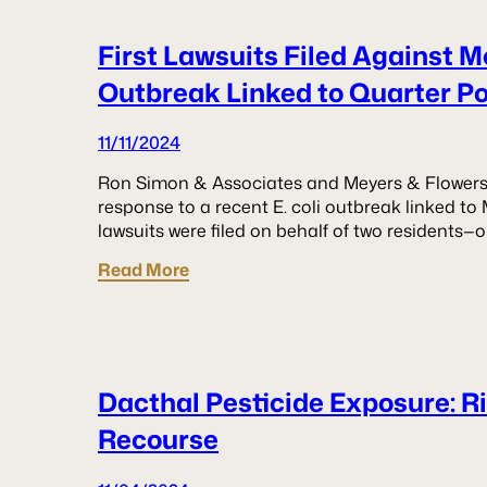
First Lawsuits Filed Against M
Outbreak Linked to Quarter P
11/11/2024
Ron Simon & Associates and Meyers & Flowers ha
response to a recent E. coli outbreak linked to
lawsuits were filed on behalf of two residents
Read More
Dacthal Pesticide Exposure: R
Recourse