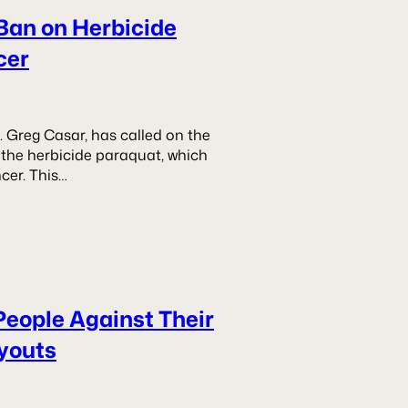
Ban on Herbicide
cer
 Greg Casar, has called on the
the herbicide paraquat, which
cer. This…
People Against Their
ayouts