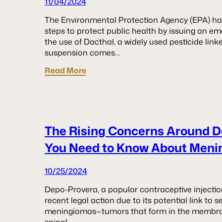
11/04/2024
The Environmental Protection Agency (EPA) has
steps to protect public health by issuing an e
the use of Dacthal, a widely used pesticide linke
suspension comes…
Read More
The Rising Concerns Around 
You Need to Know About Meni
10/25/2024
Depo-Provera, a popular contraceptive injectio
recent legal action due to its potential link to s
meningiomas—tumors that form in the membra