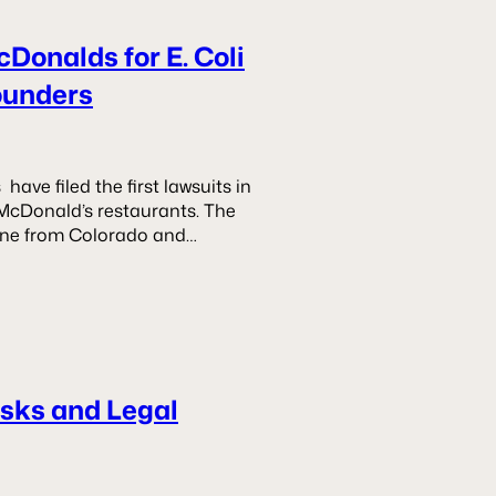
cDonalds for E. Coli
ounders
ve filed the first lawsuits in
 McDonald’s restaurants. The
—one from Colorado and…
isks and Legal