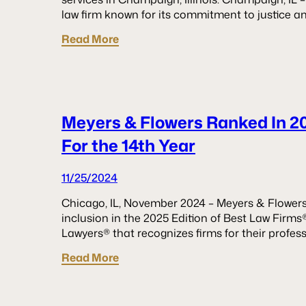
law firm known for its commitment to justice a
Read More
Meyers & Flowers Ranked In 2
For the 14th Year
11/25/2024
Chicago, IL, November 2024 – Meyers & Flowers
inclusion in the 2025 Edition of Best Law Firms®
Lawyers® that recognizes firms for their profes
Read More