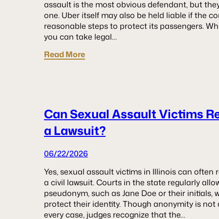
assault is the most obvious defendant, but they
one. Uber itself may also be held liable if the 
reasonable steps to protect its passengers. W
you can take legal…
Read More
Can Sexual Assault Victims 
a Lawsuit?
06/22/2026
Yes, sexual assault victims in Illinois can oft
a civil lawsuit. Courts in the state regularly al
pseudonym, such as Jane Doe or their initials, 
protect their identity. Though anonymity is not
every case, judges recognize that the…