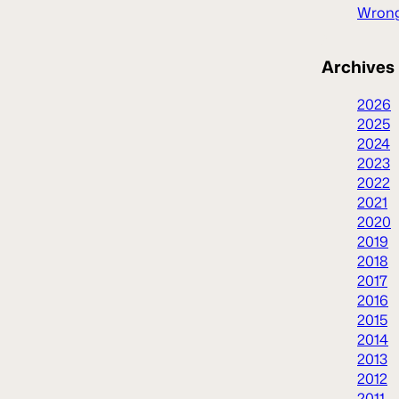
Wrong
Archives
2026
2025
2024
2023
2022
2021
2020
2019
2018
2017
2016
2015
2014
2013
2012
2011