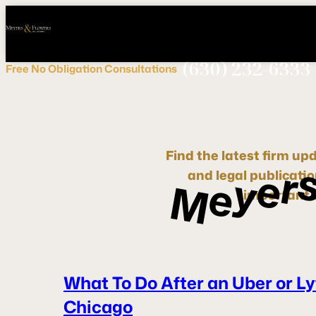
Call
Connect
PHONE
us
with
NOW!
Us
(630) 232-6333
Free
No Obligation
Consultations
Find the latest firm up
r
e
y
and legal publicati
e
M
important d
What To Do After an Uber or Ly
Chicago