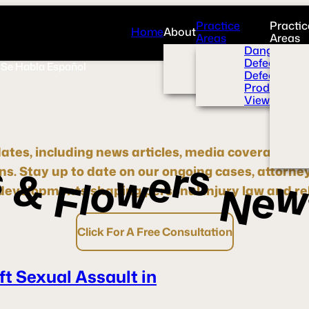
Practice
Practic
Home
About
Areas
Areas
Overview
Dangerous 
News Room
Defective H
Se Habla Español
Press
Defective M
Videos
Product Liab
View All+
dates, including news articles, media coverage, pre
s
s
r
e
w
&
ons.
Stay up to date
on our ongoing cases, attorne
o
l
e
F
N
evelopments shaping personal injury law and rel
Click For A Free Consultation
ft Sexual Assault in