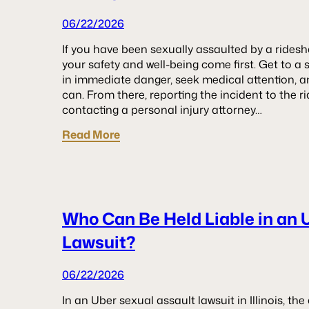
06/22/2026
If you have been sexually assaulted by a rideshar
your safety and well-being come first. Get to a sa
in immediate danger, seek medical attention, 
can. From there, reporting the incident to the 
contacting a personal injury attorney…
Read More
Who Can Be Held Liable in an 
Lawsuit?
06/22/2026
In an Uber sexual assault lawsuit in Illinois, t