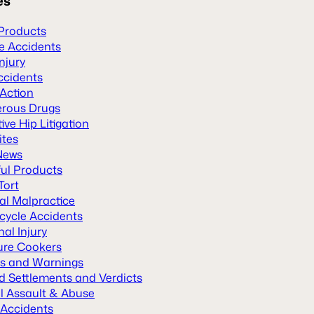
es
Products
le Accidents
Injury
ccidents
 Action
rous Drugs
ive Hip Litigation
ites
News
ul Products
Tort
al Malpractice
cycle Accidents
al Injury
ure Cookers
ls and Warnings
d Settlements and Verdicts
l Assault & Abuse
 Accidents