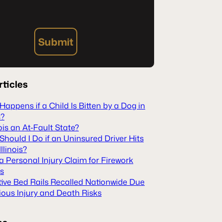
Submit
rticles
appens if a Child Is Bitten by a Dog in
s?
inois an At-Fault State?
hould I Do if an Uninsured Driver Hits
Illinois?
 a Personal Injury Claim for Firework
es
tive Bed Rails Recalled Nationwide Due
ious Injury and Death Risks