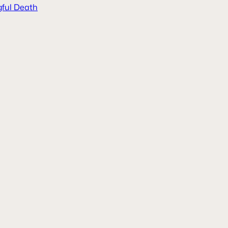
ful Death