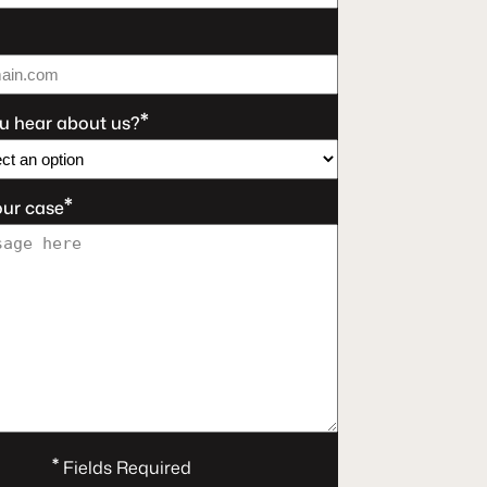
*
u hear about us?
*
our case
*
Fields Required