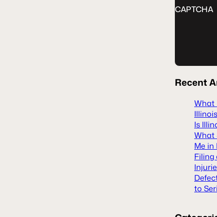
CAPTCHA
Recent
A
What H
Illinoi
Is Ill
What S
Me in 
Filing
Injuri
Defec
to Ser