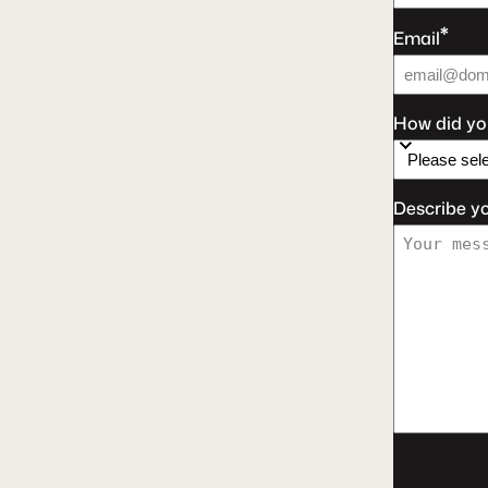
*
Email
How did yo
Describe y