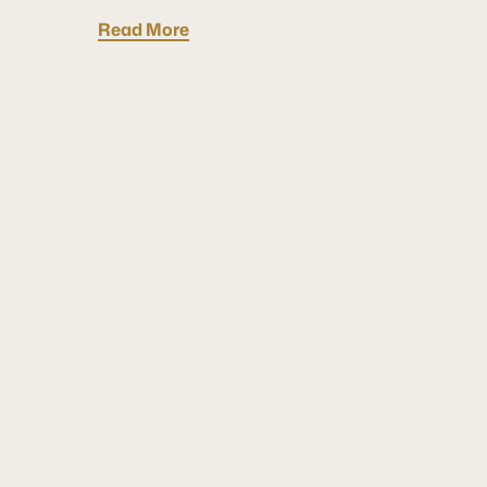
Read More