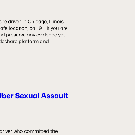
e driver in Chicago, Illinois,
fe location, call 911 if you are
and preserve any evidence you
rideshare platform and
Uber Sexual Assault
he driver who committed the