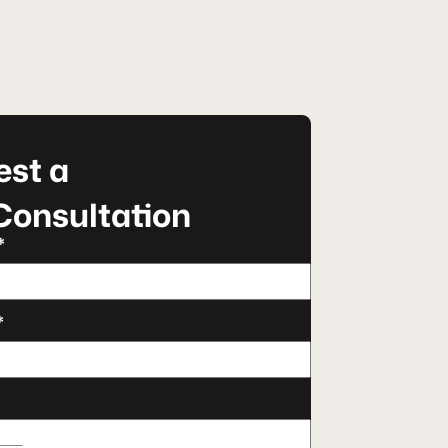
st a
Consultation
*
*