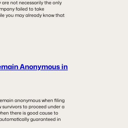
 are not necessarily the only
company failed to take
hile you may already know that
Remain Anonymous in
en remain anonymous when filing
low survivors to proceed under a
when there is good cause to
 automatically guaranteed in