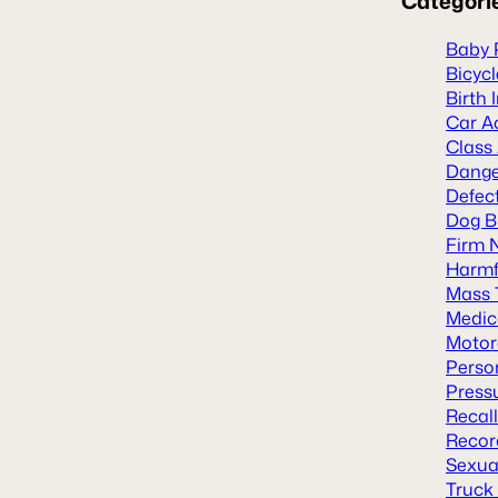
Categori
Baby 
Bicyc
Birth 
Car A
Class
Dange
Defect
Dog B
Firm 
Harmf
Mass 
Medic
Motor
Person
Press
Recal
Recor
Sexua
Truck