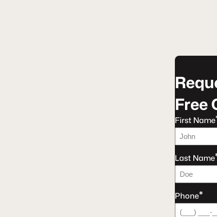
Reque
Free 
First Name
Last Name
*
Phone