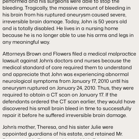
performed and his surgeons were able to stop the
bleeding. Tragically, the massive amount of bleeding in
his brain from his ruptured aneurysm caused severe,
irreversible brain damage. Today, John is 50 years old
and is totally disabled. He lives in a nursing home
because he is no longer able to use his arms and legs in
any meaningful way.
Attorneys Brown and Flowers filed a medical malpractice
lawsuit against John’s doctors and nurses because the
medical standard of care required them to understand
and appreciate that John was experiencing abnormal
neurological symptoms from January 17, 2010 until his
aneurysm ruptured on January 24, 2010. Thus, they were
required to obtain a CT scan on January 17. If the
defendants ordered the CT scan earlier, they would have
discovered his small brain bleed in time to successfully
repair it before he suffered irreversible brain damage.
John’s mother, Theresa, and his sister Julie were
appointed guardians of his estate, and retained Mr.