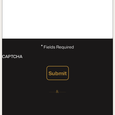
*
Fields Required
CAPTCHA
Submit