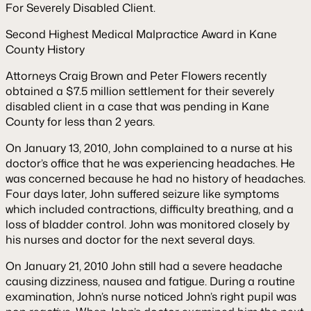
For Severely Disabled Client.
Second Highest Medical Malpractice Award in Kane
County History
Attorneys Craig Brown and Peter Flowers recently
obtained a $7.5 million settlement for their severely
disabled client in a case that was pending in Kane
County for less than 2 years.
On January 13, 2010, John complained to a nurse at his
doctor’s office that he was experiencing headaches. He
was concerned because he had no history of headaches.
Four days later, John suffered seizure like symptoms
which included contractions, difficulty breathing, and a
loss of bladder control. John was monitored closely by
his nurses and doctor for the next several days.
On January 21, 2010 John still had a severe headache
causing dizziness, nausea and fatigue. During a routine
examination, John’s nurse noticed John’s right pupil was