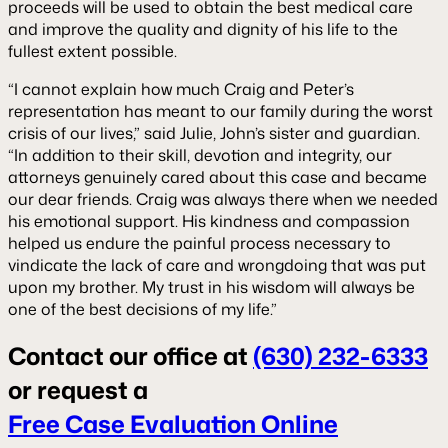
proceeds will be used to obtain the best medical care
and improve the quality and dignity of his life to the
fullest extent possible.
“I cannot explain how much Craig and Peter’s
representation has meant to our family during the worst
crisis of our lives,” said Julie, John’s sister and guardian.
“In addition to their skill, devotion and integrity, our
attorneys genuinely cared about this case and became
our dear friends. Craig was always there when we needed
his emotional support. His kindness and compassion
helped us endure the painful process necessary to
vindicate the lack of care and wrongdoing that was put
upon my brother. My trust in his wisdom will always be
one of the best decisions of my life.”
Contact our office at
(630) 232-6333
or request a
Free Case Evaluation Online