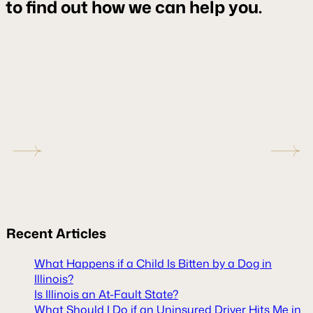
to find out how we can help you.
Recent
Articles
What Happens if a Child Is Bitten by a Dog in
Illinois?
Is Illinois an At-Fault State?
What Should I Do if an Uninsured Driver Hits Me in