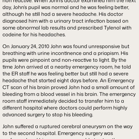
non reactive. When John’s doctor examined him the next
day, John’s pupil was normal and he was feeling better,
although he still had a severe headache. His doctor
diagnosed him with a urinary tract infection based on
some abnormal lab results and prescribed Tylenol with
codeine for his headaches.
On January 24, 2010 John was found unresponsive but
breathing with urine incontinence and a priapism. His
pupils were pinpoint and non-reactive to light. By the
time John arrived at a nearby emergency room, he told
the ER staff he was feeling better but still had a severe
headache that started eight days before. An Emergency
CT scan of his brain proved John had a small amount of
bleeding from a blood vessel in his brain. The emergency
room staff immediately decided to transfer him to a
different hospital where doctors could perform highly
advanced surgery to stop his bleeding.
John suffered a ruptured cerebral aneurysm on the way
to the second hospital. Emergency surgery was