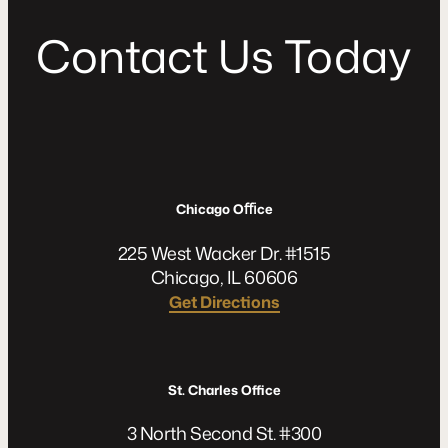
C
o
n
t
a
c
t
U
s
T
o
d
a
y
Chicago Oﬃce
225 West Wacker Dr. #1515
Chicago, IL 60606
Get Directions
St. Charles Office
3 North Second St. #300