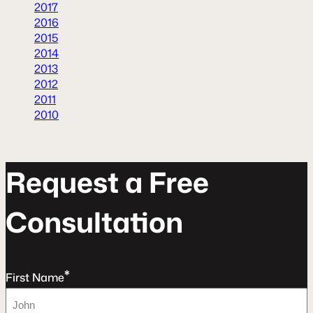
2017
2016
2015
2014
2013
2012
2011
2010
R
e
q
u
e
s
t
a
F
r
e
e
C
o
n
s
u
l
t
a
t
o
n
*
First Name