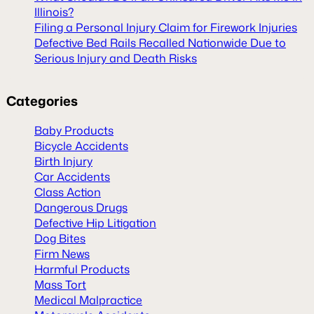
Illinois?
Filing a Personal Injury Claim for Firework Injuries
Defective Bed Rails Recalled Nationwide Due to
Serious Injury and Death Risks
Categories
Baby Products
Bicycle Accidents
Birth Injury
Car Accidents
Class Action
Dangerous Drugs
Defective Hip Litigation
Dog Bites
Firm News
Harmful Products
Mass Tort
Medical Malpractice