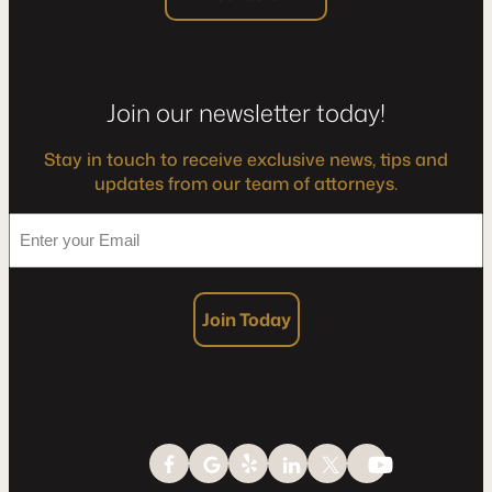
Join our newsletter today!
Stay in touch to receive exclusive news, tips and
updates from our team of attorneys.
*
Enter
your
Email
Join Today