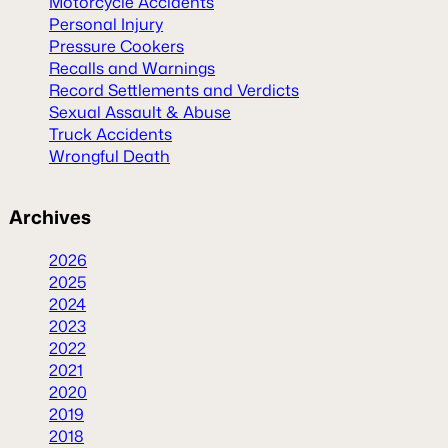
Motorcycle Accidents
Personal Injury
Pressure Cookers
Recalls and Warnings
Record Settlements and Verdicts
Sexual Assault & Abuse
Truck Accidents
Wrongful Death
Archives
2026
2025
2024
2023
2022
2021
2020
2019
2018