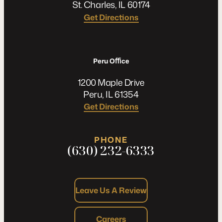
St. Charles, IL 60174
Get Directions
Peru Oﬃce
1200 Maple Drive
Peru, IL 61354
Get Directions
PHONE
(630) 232-6333
Leave Us A Review
Careers