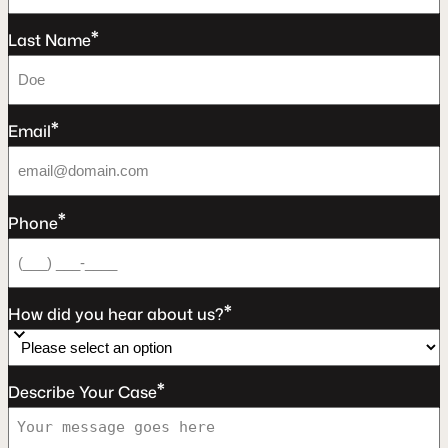
*
Last Name
*
Email
*
Phone
*
How did you hear about us?
*
Describe Your Case