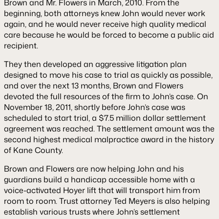
Brown and Mr. Flowers in March, 2010. From the
beginning, both attorneys knew John would never work
again, and he would never receive high quality medical
care because he would be forced to become a public aid
recipient.
They then developed an aggressive litigation plan
designed to move his case to trial as quickly as possible,
and over the next 13 months, Brown and Flowers
devoted the full resources of the firm to John’s case. On
November 18, 2011, shortly before John’s case was
scheduled to start trial, a $7.5 million dollar settlement
agreement was reached. The settlement amount was the
second highest medical malpractice award in the history
of Kane County.
Brown and Flowers are now helping John and his
guardians build a handicap accessible home with a
voice-activated Hoyer lift that will transport him from
room to room. Trust attorney Ted Meyers is also helping
establish various trusts where John’s settlement