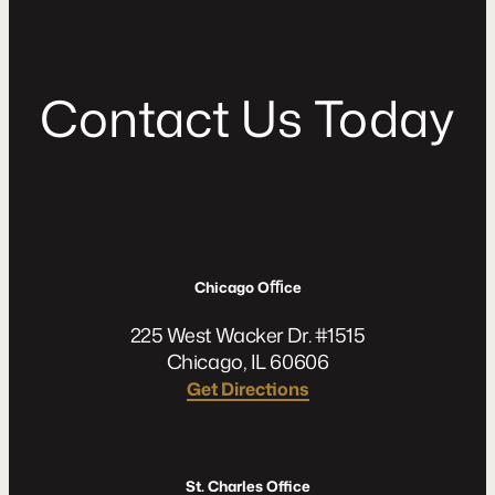
C
o
n
t
a
c
t
U
s
T
o
d
a
y
Chicago Oﬃce
225 West Wacker Dr. #1515
Chicago, IL 60606
Get Directions
St. Charles Office