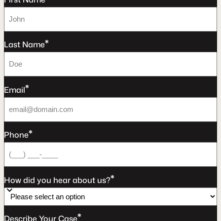
*
Last Name
*
Email
*
Phone
*
How did you hear about us?
*
Describe Your Case