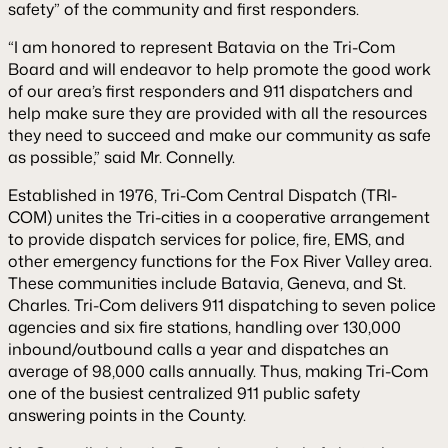
safety” of the community and first responders.
“I am honored to represent Batavia on the Tri-Com
Board and will endeavor to help promote the good work
of our area’s first responders and 911 dispatchers and
help make sure they are provided with all the resources
they need to succeed and make our community as safe
as possible,” said Mr. Connelly.
Established in 1976, Tri-Com Central Dispatch (TRI-
COM) unites the Tri-cities in a cooperative arrangement
to provide dispatch services for police, fire, EMS, and
other emergency functions for the Fox River Valley area.
These communities include Batavia, Geneva, and St.
Charles. Tri-Com delivers 911 dispatching to seven police
agencies and six fire stations, handling over 130,000
inbound/outbound calls a year and dispatches an
average of 98,000 calls annually. Thus, making Tri-Com
one of the busiest centralized 911 public safety
answering points in the County.