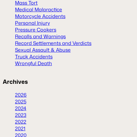
Mass Tort
Medical Malpractice
Motorcycle Accidents
Personal Injury
Pressure Cookers
Recalls and Warnings
Record Settlements and Verdicts
Sexual Assault & Abuse
Truck Accidents
Wrongful Death
Archives
2026
2025
2024
2023
2022
2021
2020