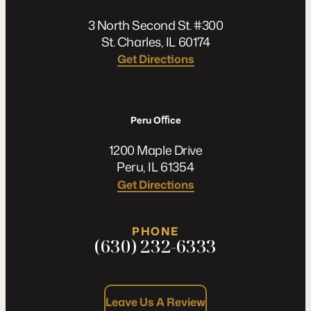
3 North Second St. #300
St. Charles, IL 60174
Get Directions
Peru Oﬃce
1200 Maple Drive
Peru, IL 61354
Get Directions
PHONE
(630) 232-6333
Leave Us A Review