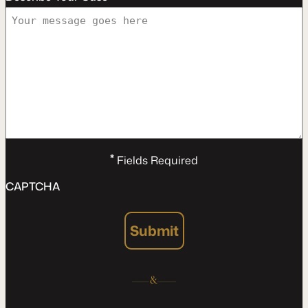
*
Fields Required
CAPTCHA
Submit