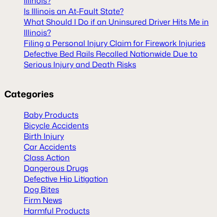
Illinois?
Is Illinois an At-Fault State?
What Should I Do if an Uninsured Driver Hits Me in
Illinois?
Filing a Personal Injury Claim for Firework Injuries
Defective Bed Rails Recalled Nationwide Due to
Serious Injury and Death Risks
Categories
Baby Products
Bicycle Accidents
Birth Injury
Car Accidents
Class Action
Dangerous Drugs
Defective Hip Litigation
Dog Bites
Firm News
Harmful Products