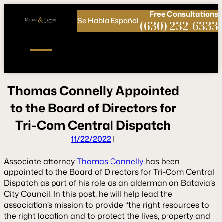
Call
Connect
PHONE
us
with
Free
Consultations
Se Habla Español
NOW!
Us
(630) 232-6333
T
h
o
m
a
s
C
o
n
n
e
l
l
y
A
p
p
o
i
n
t
e
d
t
o
t
h
e
B
o
a
r
d
o
f
D
i
r
e
c
t
o
r
s
f
o
r
T
r
i
-
C
o
m
C
e
n
t
r
a
l
D
i
s
p
a
t
c
h
11/22/2022
|
Associate attorney
Thomas Connelly
has been
appointed to the Board of Directors for Tri-Com Central
Dispatch as part of his role as an alderman on Batavia’s
City Council. In this post, he will help lead the
association’s mission to provide “the right resources to
the right location and to protect the lives, property and