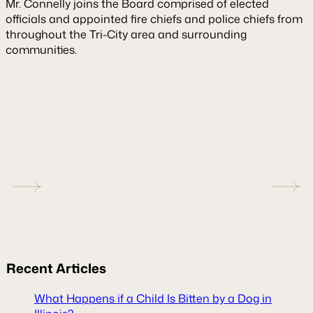
Mr. Connelly joins the Board comprised of elected
officials and appointed fire chiefs and police chiefs from
throughout the Tri-City area and surrounding
communities.
Recent
Articles
What Happens if a Child Is Bitten by a Dog in