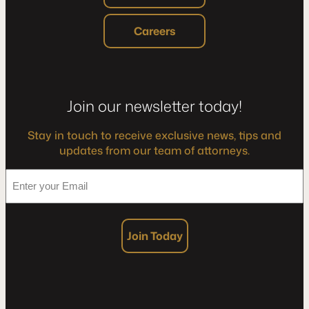
Careers
Join our newsletter today!
Stay in touch to receive exclusive news, tips and
updates from our team of attorneys.
*
Enter
your
Email
Join Today