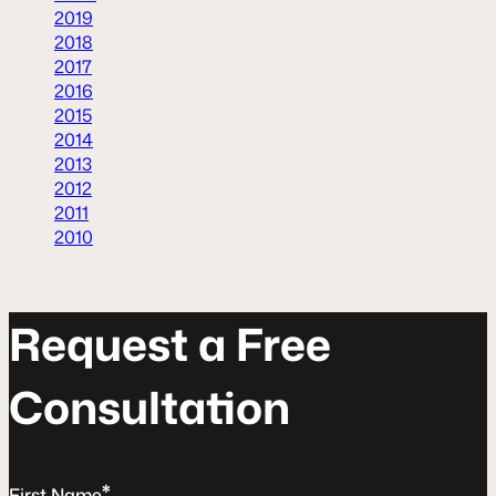
2019
2018
2017
2016
2015
2014
2013
2012
2011
2010
R
e
q
u
e
s
t
a
F
r
e
e
C
o
n
s
u
l
t
a
t
o
n
*
First Name