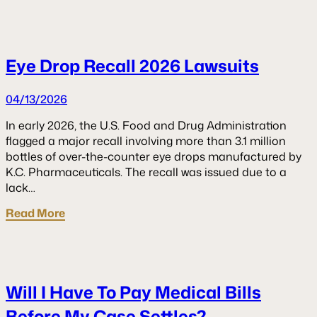
Eye Drop Recall 2026 Lawsuits
04/13/2026
In early 2026, the U.S. Food and Drug Administration
flagged a major recall involving more than 3.1 million
bottles of over-the-counter eye drops manufactured by
K.C. Pharmaceuticals. The recall was issued due to a
lack…
Read More
Will I Have To Pay Medical Bills
Before My Case Settles?