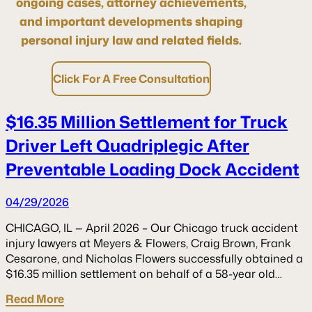
ongoing cases, attorney achievements,
and important developments shaping
personal injury law and related fields.
Click For A Free Consultation
$16.35 Million Settlement for Truck
Driver Left Quadriplegic After
Preventable Loading Dock Accident
04/29/2026
CHICAGO, IL — April 2026 – Our Chicago truck accident
injury lawyers at Meyers & Flowers, Craig Brown, Frank
Cesarone, and Nicholas Flowers successfully obtained a
$16.35 million settlement on behalf of a 58-year old…
Read More