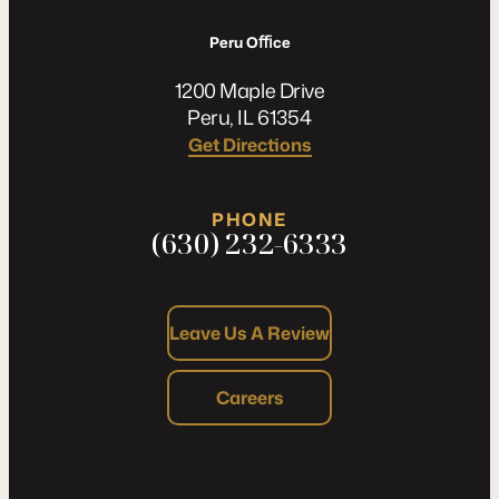
Peru Oﬃce
1200 Maple Drive
Peru, IL 61354
Get Directions
PHONE
(630) 232-6333
Leave Us A Review
Careers