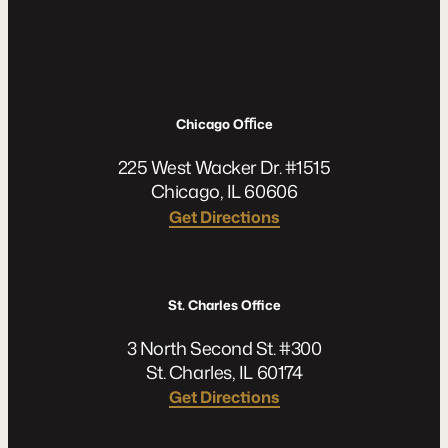
Chicago Oﬃce
225 West Wacker Dr. #1515
Chicago, IL 60606
Get Directions
St. Charles Office
3 North Second St. #300
St. Charles, IL 60174
Get Directions