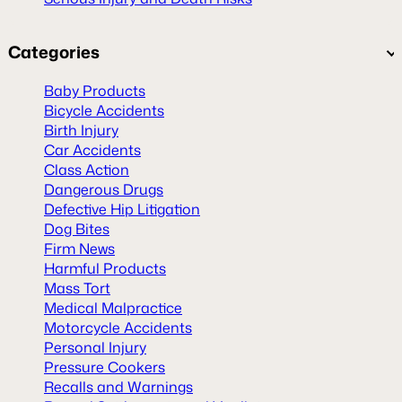
Categories
Baby Products
Bicycle Accidents
Birth Injury
Car Accidents
Class Action
Dangerous Drugs
Defective Hip Litigation
Dog Bites
Firm News
Harmful Products
Mass Tort
Medical Malpractice
Motorcycle Accidents
Personal Injury
Pressure Cookers
Recalls and Warnings