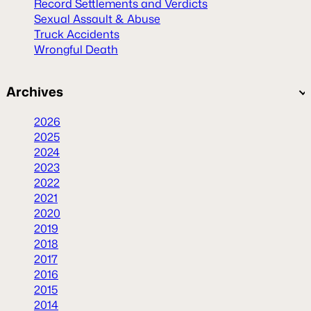
Record Settlements and Verdicts
Sexual Assault & Abuse
Truck Accidents
Wrongful Death
Archives
2026
2025
2024
2023
2022
2021
2020
2019
2018
2017
2016
2015
2014