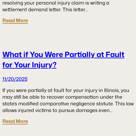
resolving your personal injury claim is writing a
settlement demand letter. This letter…
Read More
What if You Were Partially at Fault
for Your Injury?
11/20/2025
If you were partially at fault for your injury in Illinois, you
may still be able to recover compensation under the
state’s modified comparative negligence statute. This law
allows injured victims to pursue damages even…
Read More