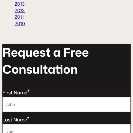
2013
2012
2011
2010
R
e
q
u
e
s
t
a
F
r
e
e
C
o
n
s
u
l
t
a
t
o
n
*
First Name
*
Last Name