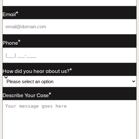
*
Email
*
Phone
*
How did you hear about us?
*
Describe Your Case