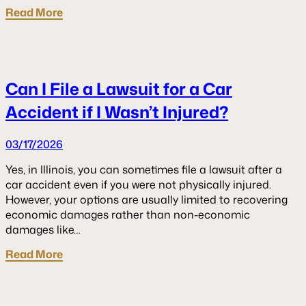
Read More
Can I File a Lawsuit for a Car
Accident if I Wasn’t Injured?
03/17/2026
Yes, in Illinois, you can sometimes file a lawsuit after a
car accident even if you were not physically injured.
However, your options are usually limited to recovering
economic damages rather than non-economic
damages like…
Read More