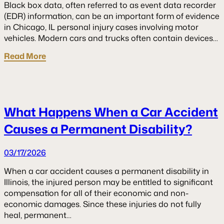
Black box data, often referred to as event data recorder
(EDR) information, can be an important form of evidence
in Chicago, IL personal injury cases involving motor
vehicles. Modern cars and trucks often contain devices…
Read More
What Happens When a Car Accident
Causes a Permanent Disability?
03/17/2026
When a car accident causes a permanent disability in
Illinois, the injured person may be entitled to significant
compensation for all of their economic and non-
economic damages. Since these injuries do not fully
heal, permanent…