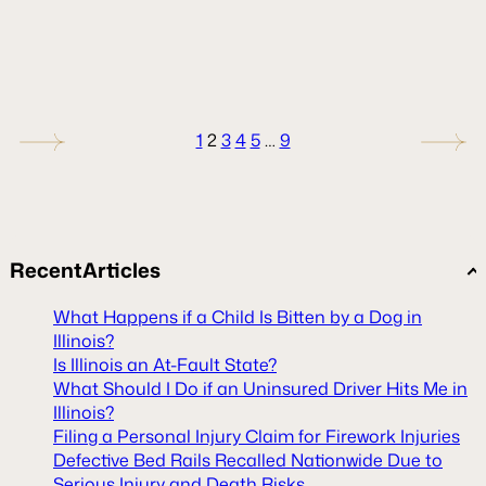
1
2
3
4
5
…
9
Recent
Articles
What Happens if a Child Is Bitten by a Dog in
Illinois?
Is Illinois an At-Fault State?
What Should I Do if an Uninsured Driver Hits Me in
Illinois?
Filing a Personal Injury Claim for Firework Injuries
Defective Bed Rails Recalled Nationwide Due to
Serious Injury and Death Risks