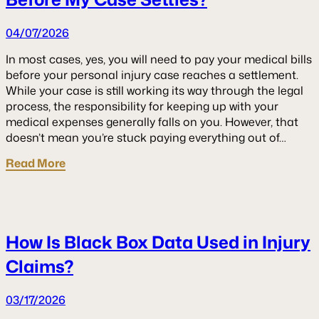
04/07/2026
In most cases, yes, you will need to pay your medical bills
before your personal injury case reaches a settlement.
While your case is still working its way through the legal
process, the responsibility for keeping up with your
medical expenses generally falls on you. However, that
doesn’t mean you’re stuck paying everything out of…
Read More
How Is Black Box Data Used in Injury
Claims?
03/17/2026