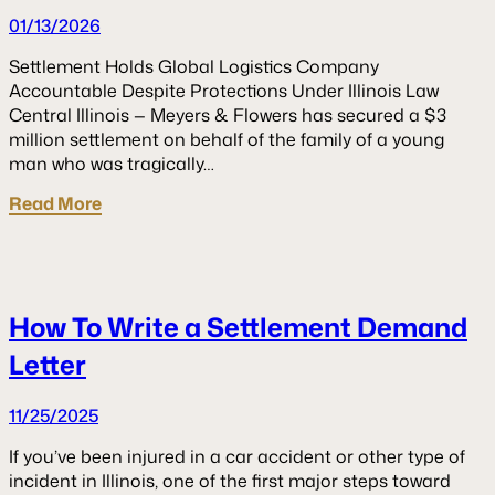
01/13/2026
Settlement Holds Global Logistics Company
Accountable Despite Protections Under Illinois Law
Central Illinois — Meyers & Flowers has secured a $3
million settlement on behalf of the family of a young
man who was tragically…
Read More
How To Write a Settlement Demand
Letter
11/25/2025
If you’ve been injured in a car accident or other type of
incident in Illinois, one of the first major steps toward