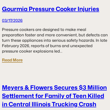
Gourmia Pressure Cooker Injuries
03/17/2026
Pressure cookers are designed to make meal
preparation faster and more convenient, but defects can
turn these appliances into serious safety hazards. In late
February 2026, reports of burns and unexpected
pressure cooker explosions led…
Read More
Meyers & Flowers Secures $3 Million
Settlement for Family of Teen Killed
in Central Illinois Trucking Crash