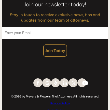
Join our newsletter today!
Stay in touch to receive exclusive news, tips and
updates from our team of attorneys.
*
Enter
your
Email
Join Today
© 2026 by Meyers & Flowers, Trial Attorneys. All rights reserved.
Privacy Policy