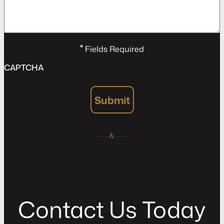
*
Fields Required
CAPTCHA
Submit
C
o
n
t
a
c
t
U
s
T
o
d
a
y