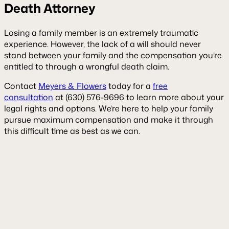
Death Attorney
Losing a family member is an extremely traumatic
experience. However, the lack of a will should never
stand between your family and the compensation you’re
entitled to through a wrongful death claim.
Contact
Meyers & Flowers
today for a
free
consultation
at (630) 576-9696 to learn more about your
legal rights and options. We’re here to help your family
pursue maximum compensation and make it through
this difficult time as best as we can.