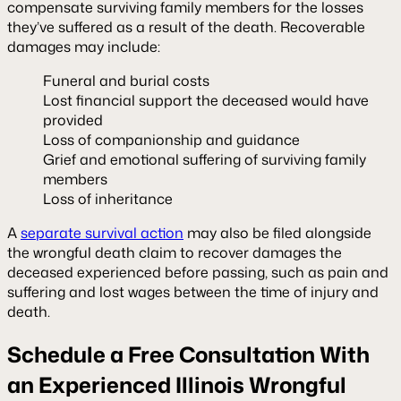
compensate surviving family members for the losses
they’ve suffered as a result of the death. Recoverable
damages may include:
Funeral and burial costs
Lost financial support the deceased would have
provided
Loss of companionship and guidance
Grief and emotional suffering of surviving family
members
Loss of inheritance
A
separate survival action
may also be filed alongside
the wrongful death claim to recover damages the
deceased experienced before passing, such as pain and
suffering and lost wages between the time of injury and
death.
Schedule a Free Consultation With
an Experienced Illinois Wrongful