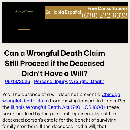
Call
Connect
PHONE
us
with
Free
Consultations
Se Habla Español
NOW!
Us
(630) 232-6333
C
a
n
a
W
r
o
n
g
f
u
l
D
e
a
t
h
C
l
a
i
m
S
t
l
l
P
r
o
c
e
e
d
i
f
t
h
e
D
e
c
e
a
s
e
d
Didn’t
H
a
v
e
a
W
i
l
l
?
05/19/2026
|
Personal Injury
,
Wrongful Death
Yes. The absence of a will does not prevent a
Chicago
wrongful death claim
from moving forward in Illinois. Per
the
Illinois Wrongful Death Act (740 ILCS 180/1)
, these
cases are filed by the personal representative of the
deceased person’s estate for the benefit of surviving
family members. If the deceased had a will, that