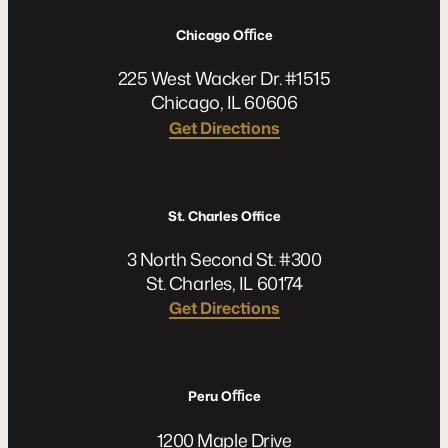
Chicago Oﬃce
225 West Wacker Dr. #1515
Chicago, IL 60606
Get Directions
St. Charles Office
3 North Second St. #300
St. Charles, IL 60174
Get Directions
Peru Oﬃce
1200 Maple Drive