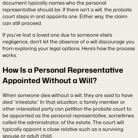
document typically names who the personal
representative should be. If there isn’t a will, the probate
court steps in and appoints one. Either way, the claim
can still proceed.
If you’ve lost a loved one due to someone else’s
negligence, don’t let the absence of a will discourage you
from exploring your legal options. Here’s how the process
works.
How Is a Personal Representative
Appointed Without a Will?
When someone dies without a will, they are said to have
died “intestate.” In that situation, a family member or
other interested party can petition the probate court to
be appointed as the personal representative, sometimes
called the administrator, of the estate. The court will
typically appoint a close relative such as a surviving
spouse or adult child.