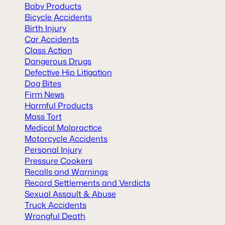
Baby Products
Bicycle Accidents
Birth Injury
Car Accidents
Class Action
Dangerous Drugs
Defective Hip Litigation
Dog Bites
Firm News
Harmful Products
Mass Tort
Medical Malpractice
Motorcycle Accidents
Personal Injury
Pressure Cookers
Recalls and Warnings
Record Settlements and Verdicts
Sexual Assault & Abuse
Truck Accidents
Wrongful Death