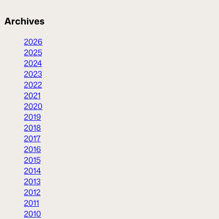
Archives
2026
2025
2024
2023
2022
2021
2020
2019
2018
2017
2016
2015
2014
2013
2012
2011
2010