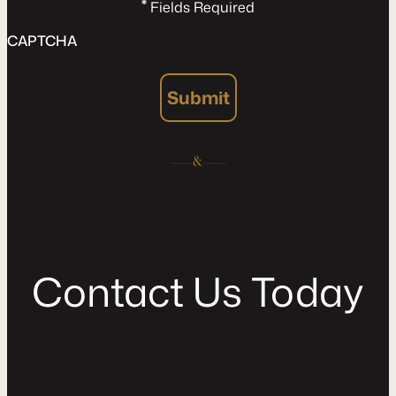
*
Fields Required
CAPTCHA
Submit
C
o
n
t
a
c
t
U
s
T
o
d
a
y