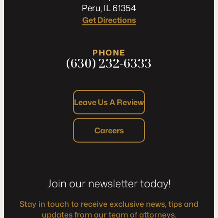
Peru, IL 61354
Get Directions
PHONE
(630) 232-6333
Leave Us A Review
Careers
Join our newsletter today!
Stay in touch to receive exclusive news, tips and
updates from our team of attorneys.