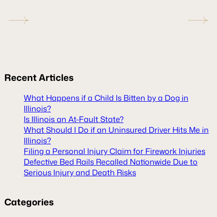
Recent
Articles
What Happens if a Child Is Bitten by a Dog in
Illinois?
Is Illinois an At-Fault State?
What Should I Do if an Uninsured Driver Hits Me in
Illinois?
Filing a Personal Injury Claim for Firework Injuries
Defective Bed Rails Recalled Nationwide Due to
Serious Injury and Death Risks
Categories