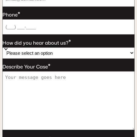
*
Phone
*
How did you hear about us?
*
Describe Your Case