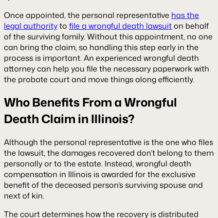
Once appointed, the personal representative
has the
legal authority
to
file a wrongful death lawsuit
on behalf
of the surviving family. Without this appointment, no one
can bring the claim, so handling this step early in the
process is important. An experienced wrongful death
attorney can help you file the necessary paperwork with
the probate court and move things along efficiently.
Who Benefits From a Wrongful
Death Claim in Illinois?
Although the personal representative is the one who files
the lawsuit, the damages recovered don’t belong to them
personally or to the estate. Instead, wrongful death
compensation in Illinois is awarded for the exclusive
benefit of the deceased person’s surviving spouse and
next of kin.
The court determines how the recovery is distributed