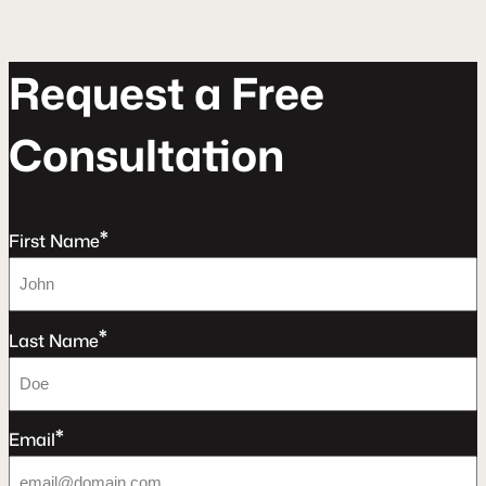
R
e
q
u
e
s
t
a
F
r
e
e
C
o
n
s
u
l
t
a
t
o
n
*
First Name
*
Last Name
*
Email