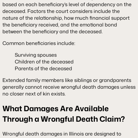
based on each beneficiary’s level of dependency on the
deceased. Factors the court considers include the
nature of the relationship, how much financial support
the beneficiary received, and the emotional bond
between the beneficiary and the deceased.
Common beneficiaries include:
Surviving spouses
Children of the deceased
Parents of the deceased
Extended family members like siblings or grandparents
generally cannot receive wrongful death damages unless
no closer next of kin exists.
What Damages Are Available
Through a Wrongful Death Claim?
Wrongful death damages in Illinois are designed to