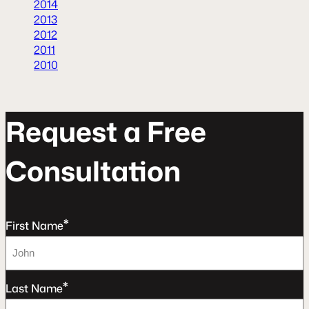
2014
2013
2012
2011
2010
R
e
q
u
e
s
t
a
F
r
e
e
C
o
n
s
u
l
t
a
t
o
n
*
First Name
*
Last Name