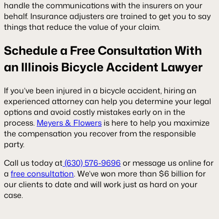
handle the communications with the insurers on your
behalf. Insurance adjusters are trained to get you to say
things that reduce the value of your claim.
Schedule a Free Consultation With
an Illinois Bicycle Accident Lawyer
If you’ve been injured in a bicycle accident, hiring an
experienced attorney can help you determine your legal
options and avoid costly mistakes early on in the
process.
Meyers & Flowers
is here to help you maximize
the compensation you recover from the responsible
party.
Call us today at
(630) 576-9696
or message us online for
a
free consultation
. We’ve won more than $6 billion for
our clients to date and will work just as hard on your
case.