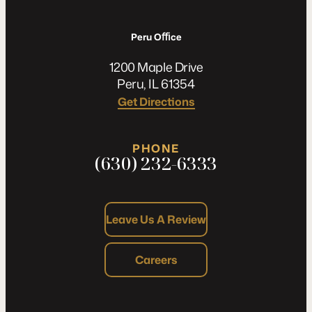
Peru Oﬃce
1200 Maple Drive
Peru, IL 61354
Get Directions
PHONE
(630) 232-6333
Leave Us A Review
Careers