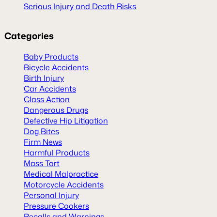
Serious Injury and Death Risks
Categories
Baby Products
Bicycle Accidents
Birth Injury
Car Accidents
Class Action
Dangerous Drugs
Defective Hip Litigation
Dog Bites
Firm News
Harmful Products
Mass Tort
Medical Malpractice
Motorcycle Accidents
Personal Injury
Pressure Cookers
Recalls and Warnings