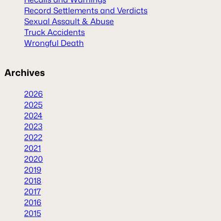
Record Settlements and Verdicts
Sexual Assault & Abuse
Truck Accidents
Wrongful Death
Archives
2026
2025
2024
2023
2022
2021
2020
2019
2018
2017
2016
2015