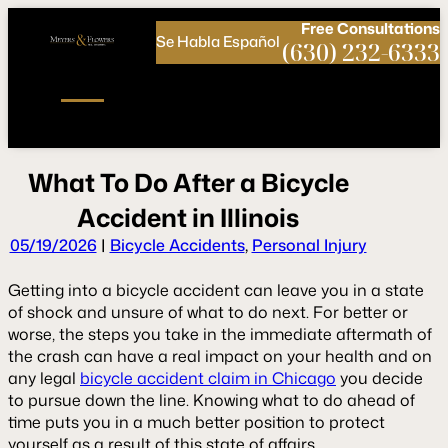
Call
Connect
PHONE
us
with
Free
Consultations
Se Habla Español
NOW!
Us
(630) 232-6333
W
h
a
t
T
o
D
o
A
f
t
e
r
a
B
i
c
y
c
l
e
A
c
c
i
d
e
n
t
i
n
I
l
l
i
n
o
i
s
05/19/2026
|
Bicycle Accidents
,
Personal Injury
Getting into a bicycle accident can leave you in a state
of shock and unsure of what to do next. For better or
worse, the steps you take in the immediate aftermath of
the crash can have a real impact on your health and on
any legal
bicycle accident claim in Chicago
you decide
to pursue down the line. Knowing what to do ahead of
time puts you in a much better position to protect
yourself as a result of this state of affairs.