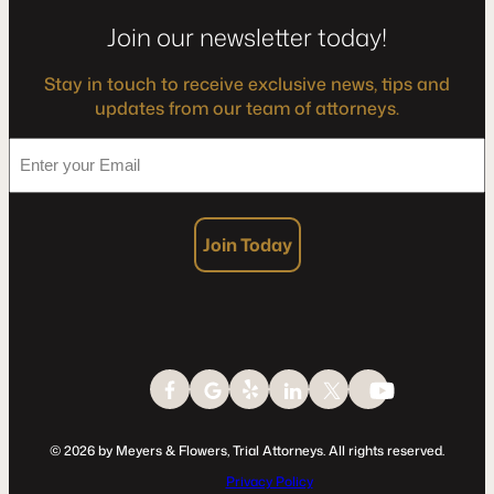
Join our newsletter today!
Stay in touch to receive exclusive news, tips and
updates from our team of attorneys.
*
Enter
your
Email
Join Today
© 2026 by Meyers & Flowers, Trial Attorneys. All rights reserved.
Privacy Policy