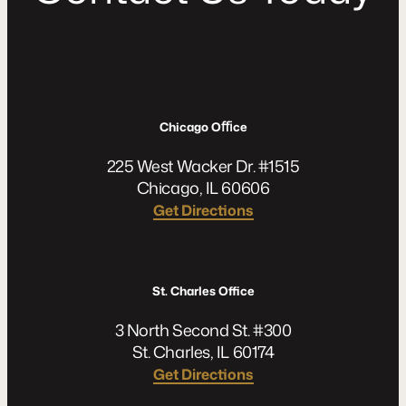
Chicago Oﬃce
225 West Wacker Dr. #1515
Chicago, IL 60606
Get Directions
St. Charles Office
3 North Second St. #300
St. Charles, IL 60174
Get Directions