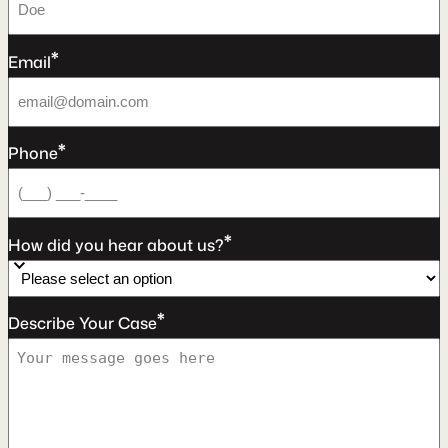
*
Email
*
Phone
*
How did you hear about us?
*
Describe Your Case