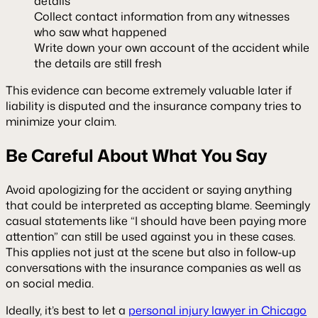
details
Collect contact information from any witnesses
who saw what happened
Write down your own account of the accident while
the details are still fresh
This evidence can become extremely valuable later if
liability is disputed and the insurance company tries to
minimize your claim.
Be Careful About What You Say
Avoid apologizing for the accident or saying anything
that could be interpreted as accepting blame. Seemingly
casual statements like “I should have been paying more
attention” can still be used against you in these cases.
This applies not just at the scene but also in follow-up
conversations with the insurance companies as well as
on social media.
Ideally, it’s best to let a
personal injury lawyer in Chicago