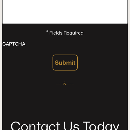
*
Fields Required
CAPTCHA
Submit
C
o
n
t
a
c
t
U
s
T
o
d
a
y