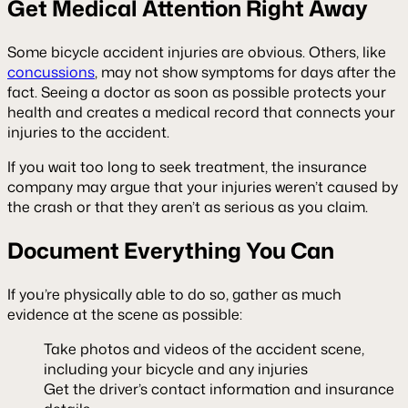
Get Medical Attention Right Away
Some bicycle accident injuries are obvious. Others, like
concussions
, may not show symptoms for days after the
fact. Seeing a doctor as soon as possible protects your
health and creates a medical record that connects your
injuries to the accident.
If you wait too long to seek treatment, the insurance
company may argue that your injuries weren’t caused by
the crash or that they aren’t as serious as you claim.
Document Everything You Can
If you’re physically able to do so, gather as much
evidence at the scene as possible:
Take photos and videos of the accident scene,
including your bicycle and any injuries
Get the driver’s contact information and insurance