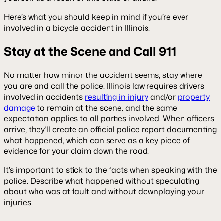
Here’s what you should keep in mind if you’re ever
involved in a bicycle accident in Illinois.
Stay at the Scene and Call 911
No matter how minor the accident seems, stay where
you are and call the police. Illinois law requires drivers
involved in accidents
resulting in injury
and/or
property
damage
to remain at the scene, and the same
expectation applies to all parties involved. When officers
arrive, they’ll create an official police report documenting
what happened, which can serve as a key piece of
evidence for your claim down the road.
It’s important to stick to the facts when speaking with the
police. Describe what happened without speculating
about who was at fault and without downplaying your
injuries.