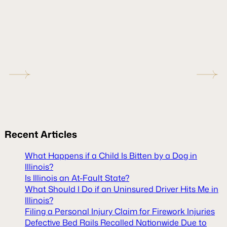
Recent
Articles
What Happens if a Child Is Bitten by a Dog in
Illinois?
Is Illinois an At-Fault State?
What Should I Do if an Uninsured Driver Hits Me in
Illinois?
Filing a Personal Injury Claim for Firework Injuries
Defective Bed Rails Recalled Nationwide Due to