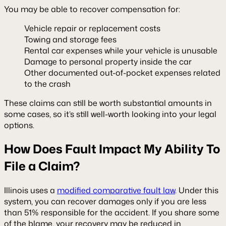
You may be able to recover compensation for:
Vehicle repair or replacement costs
Towing and storage fees
Rental car expenses while your vehicle is unusable
Damage to personal property inside the car
Other documented out-of-pocket expenses related
to the crash
These claims can still be worth substantial amounts in
some cases, so it’s still well-worth looking into your legal
options.
How Does Fault Impact My Ability To
File a Claim?
Illinois uses a
modified comparative fault law
. Under this
system, you can recover damages only if you are less
than 51% responsible for the accident. If you share some
of the blame, your recovery may be reduced in