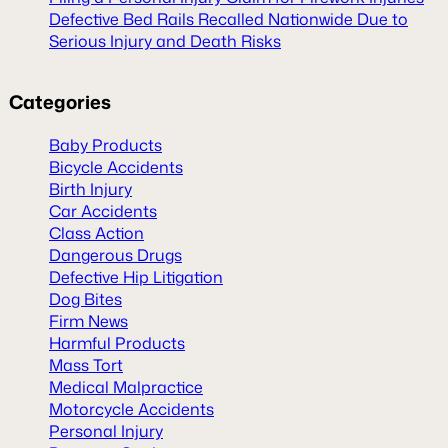
Defective Bed Rails Recalled Nationwide Due to
Serious Injury and Death Risks
Categories
Baby Products
Bicycle Accidents
Birth Injury
Car Accidents
Class Action
Dangerous Drugs
Defective Hip Litigation
Dog Bites
Firm News
Harmful Products
Mass Tort
Medical Malpractice
Motorcycle Accidents
Personal Injury