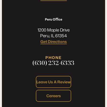
Peru Oﬃce
1200 Maple Drive
Peru, IL 61354
Get Directions
PHONE
(630) 232-6333
Leave Us A Review
Careers