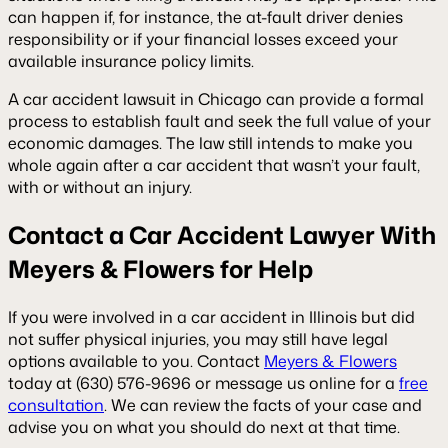
can happen if, for instance, the at-fault driver denies
responsibility or if your financial losses exceed your
available insurance policy limits.
A car accident lawsuit in Chicago can provide a formal
process to establish fault and seek the full value of your
economic damages. The law still intends to make you
whole again after a car accident that wasn’t your fault,
with or without an injury.
Contact a Car Accident Lawyer With
Meyers & Flowers for Help
If you were involved in a car accident in Illinois but did
not suffer physical injuries, you may still have legal
options available to you. Contact
Meyers & Flowers
today at (630) 576-9696 or message us online for a
free
consultation
. We can review the facts of your case and
advise you on what you should do next at that time.