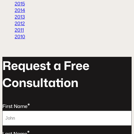
2015
2014
2013
2012
2011
2010
R
e
q
u
e
s
t
a
F
r
e
e
C
o
n
s
u
l
t
a
t
o
n
*
First Name
*
Last Name