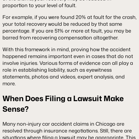
proportion to your level of fault.
For example, if you were found 20% at fault for the crash,
your total recovery would be reduced by that same
percentage. If you are 51% or more at fault, you may be
barred from recovering compensation altogether.
With this framework in mind, proving how the accident
happened remains important even in cases that do not
involve injuries. Various forms of evidence can all play a
role in establishing liability, such as eyewitness
statements, photos and videos, expert analysis, and
more.
When Does Filing a Lawsuit Make
Sense?
Many non-injury car accident claims in Chicago are
resolved through insurance negotiations. Still, there are
situations where filing a lawsuit may be appropriate. This