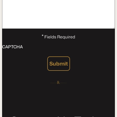
*
Fields Required
CAPTCHA
Submit