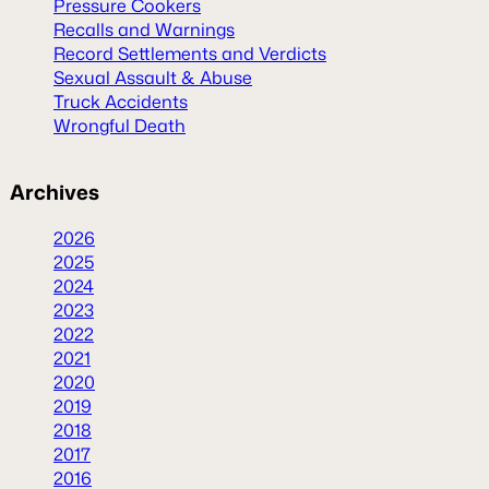
Pressure Cookers
Recalls and Warnings
Record Settlements and Verdicts
Sexual Assault & Abuse
Truck Accidents
Wrongful Death
Archives
2026
2025
2024
2023
2022
2021
2020
2019
2018
2017
2016