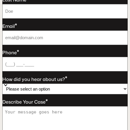
*
Email
*
Phone
*
How did you hear about us?
*
Describe Your Case