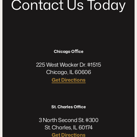
C
o
n
t
a
c
t
U
s
T
o
d
a
y
Chicago Oﬃce
225 West Wacker Dr. #1515
Chicago, IL 60606
Get Directions
St. Charles Office
3 North Second St. #300
St. Charles, IL 60174
Get Directions