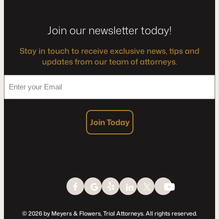
Join our newsletter today!
Stay in touch to receive exclusive news, tips and
updates from our team of attorneys.
*
Enter
your
Email
Join Today
© 2026 by Meyers & Flowers, Trial Attorneys. All rights reserved.