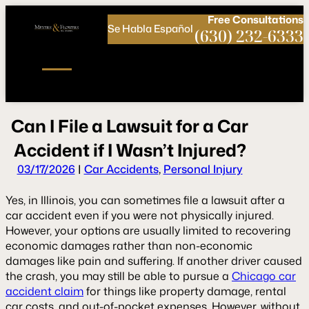
Call
Connect
PHONE
us
with
Free
Consultations
Se Habla Español
NOW!
Us
(630) 232-6333
C
a
n
I
F
i
l
e
a
L
a
w
s
u
i
t
f
o
r
a
C
a
r
A
c
c
i
d
e
n
t
i
f
I
W
a
s
n
’
t
I
n
j
u
r
e
d
?
03/17/2026
|
Car Accidents
,
Personal Injury
Yes, in Illinois, you can sometimes file a lawsuit after a
car accident even if you were not physically injured.
However, your options are usually limited to recovering
economic damages rather than non-economic
damages like pain and suffering. If another driver caused
the crash, you may still be able to pursue a
Chicago car
accident claim
for things like property damage, rental
car costs, and out-of-pocket expenses. However, without