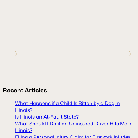
Recent
Articles
What Happens if a Child Is Bitten by a Dog in
Illinois?
Is Illinois an At-Fault State?
What Should I Do if an Uninsured Driver Hits Me in
Illinois?
Filing a Personal Injury Claim for Firework Injuries