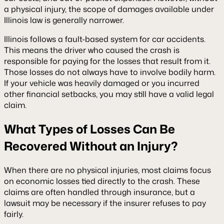
a physical injury, the scope of damages available under
Illinois law is generally narrower.
Illinois follows a fault-based system for car accidents.
This means the driver who caused the crash is
responsible for paying for the losses that result from it.
Those losses do not always have to involve bodily harm.
If your vehicle was heavily damaged or you incurred
other financial setbacks, you may still have a valid legal
claim.
What Types of Losses Can Be
Recovered Without an Injury?
When there are no physical injuries, most claims focus
on economic losses tied directly to the crash. These
claims are often handled through insurance, but a
lawsuit may be necessary if the insurer refuses to pay
fairly.