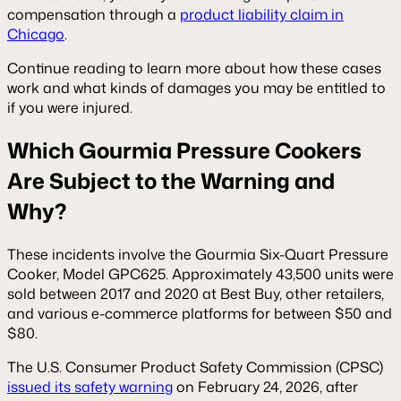
compensation through a
product liability claim in
Chicago
.
Continue reading to learn more about how these cases
work and what kinds of damages you may be entitled to
if you were injured.
Which Gourmia Pressure Cookers
Are Subject to the Warning and
Why?
These incidents involve the Gourmia Six-Quart Pressure
Cooker, Model GPC625. Approximately 43,500 units were
sold between 2017 and 2020 at Best Buy, other retailers,
and various e-commerce platforms for between $50 and
$80.
The U.S. Consumer Product Safety Commission (CPSC)
issued its safety warning
on February 24, 2026, after