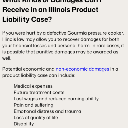
Receive in an Illinois Product
Liability Case?
If you were hurt by a defective Gourmia pressure cooker,
Illinois law may allow you to recover damages for both
your financial losses and personal harm. In rare cases, it
is possible that punitive damages may be awarded as
well.
Potential economic and
non-economic damages
in a
product liability case can include:
Medical expenses
Future treatment costs
Lost wages and reduced earning ability
Pain and suffering
Emotional distress and trauma
Loss of quality of life
Disability