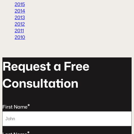
2015
2014
2013
2012
2011
2010
R
e
q
u
e
s
t
a
F
r
e
e
C
o
n
s
u
l
t
a
t
o
n
*
First Name
*