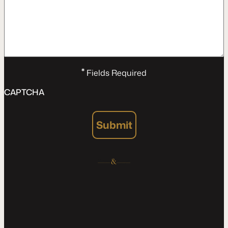
*
Fields Required
CAPTCHA
Submit