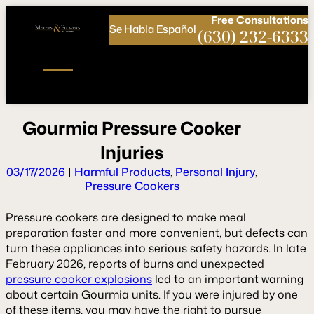
Call
Connect
PHONE
us
with
Free
Consultations
Se Habla Español
NOW!
Us
(630) 232-6333
G
o
u
r
m
i
a
P
r
e
s
s
u
r
e
C
o
o
k
e
r
I
n
j
u
r
i
e
s
03/17/2026
|
Harmful Products
,
Personal Injury
,
Pressure Cookers
Pressure cookers are designed to make meal
preparation faster and more convenient, but defects can
turn these appliances into serious safety hazards. In late
February 2026, reports of burns and unexpected
pressure cooker explosions
led to an important warning
about certain Gourmia units. If you were injured by one
of these items, you may have the right to pursue