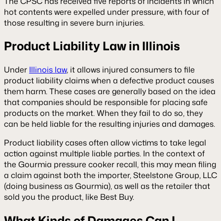
The CPSC has received five reports of incidents in which
hot contents were expelled under pressure, with four of
those resulting in severe burn injuries.
Product Liability Law in Illinois
Under
Illinois law
, it allows injured consumers to file
product liability claims when a defective product causes
them harm. These cases are generally based on the idea
that companies should be responsible for placing safe
products on the market. When they fail to do so, they
can be held liable for the resulting injuries and damages.
Product liability cases often allow victims to take legal
action against multiple liable parties. In the context of
the Gourmia pressure cooker recall, this may mean filing
a claim against both the importer, Steelstone Group, LLC
(doing business as Gourmia), as well as the retailer that
sold you the product, like Best Buy.
What Kinds of Damages Can I