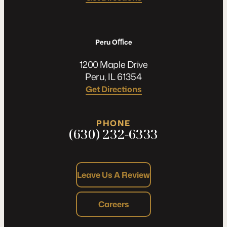
Peru Oﬃce
1200 Maple Drive
Peru, IL 61354
Get Directions
PHONE
(630) 232-6333
Leave Us A Review
Careers