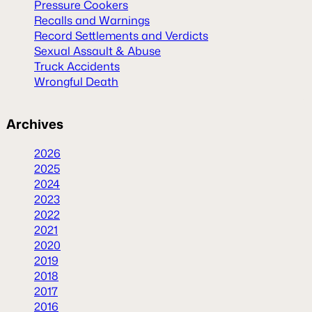
Pressure Cookers
Recalls and Warnings
Record Settlements and Verdicts
Sexual Assault & Abuse
Truck Accidents
Wrongful Death
Archives
2026
2025
2024
2023
2022
2021
2020
2019
2018
2017
2016