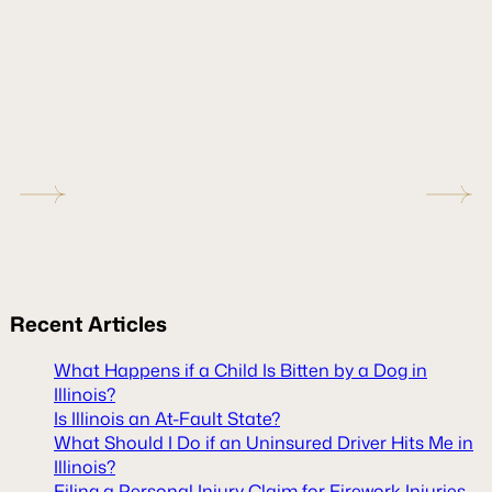
Recent
Articles
What Happens if a Child Is Bitten by a Dog in
Illinois?
Is Illinois an At-Fault State?
What Should I Do if an Uninsured Driver Hits Me in
Illinois?
Filing a Personal Injury Claim for Firework Injuries