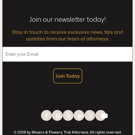
Join our newsletter today!
Stay in touch to receive exclusive news, tips and
updates from our team of attorneys.
*
Enter
your
Email
Join Today
© 2026 by Meyers & Flowers, Trial Attorneys. All rights reserved.