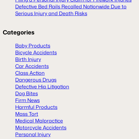
Defective Bed Rails Recalled Nationwide Due to
Serious Injury and Death Risks
Categories
Baby Products
Bicycle Accidents
Birth Injury
Car Accidents
Class Action
Dangerous Drugs
Defective Hip Litigation
Dog Bites
Firm News
Harmful Products
Mass Tort
Medical Malpractice
Motorcycle Accidents
Personal Injury