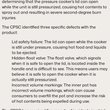
determining that the pressure cooker’s lid can open
while the unit is still pressurized, causing hot contents to
spray out and resulting in severe second-degree burn
injuries.
The CPSC identified three specific defects with the
product:
Lid safety failure: The lid can open while the cooker
is still under pressure, causing hot food and liquids
to be ejected.
Hidden float valve: The float valve, which signals
when it is safe to open the lid, is located inside the
handle and is difficult to see. This means users may
believe it is safe to open the cooker when it is
actually still pressurized.
Incorrect volume markings: The inner pot has
incorrect volume markings, which can cause
consumers to overfill the pot and increase the risk
of hot contents being expelled during use.