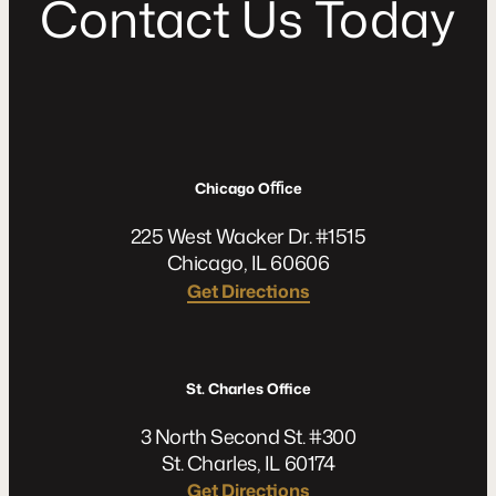
C
o
n
t
a
c
t
U
s
T
o
d
a
y
Chicago Oﬃce
225 West Wacker Dr. #1515
Chicago, IL 60606
Get Directions
St. Charles Office
3 North Second St. #300
St. Charles, IL 60174
Get Directions