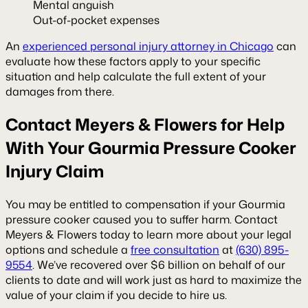
Mental anguish
Out-of-pocket expenses
An
experienced personal injury attorney in Chicago
can
evaluate how these factors apply to your specific
situation and help calculate the full extent of your
damages from there.
Contact Meyers & Flowers for Help
With Your Gourmia Pressure Cooker
Injury Claim
You may be entitled to compensation if your Gourmia
pressure cooker caused you to suffer harm. Contact
Meyers & Flowers today to learn more about your legal
options and schedule a
free consultation
at
(630) 895-
9554
. We’ve recovered over $6 billion on behalf of our
clients to date and will work just as hard to maximize the
value of your claim if you decide to hire us.