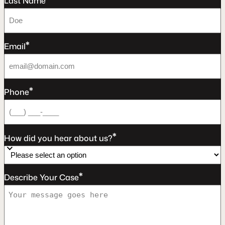
Last Name
*
Email
*
Phone
*
How did you hear about us?
*
Describe Your Case