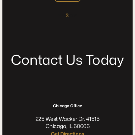
C
o
n
t
a
c
t
U
s
T
o
d
a
y
Chicago Oﬃce
225 West Wacker Dr. #1515
Chicago, IL 60606
Get Directions