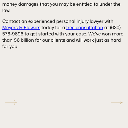
money damages that you may be entitled to under the
law.
Contact an experienced personal injury lawyer with
Meyers & Flowers
today for a
free consultation
at (630)
576-9696 to get started with your case. We’ve won more
than $6 billion for our clients and will work just as hard
for you.