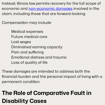
Instead, Illinois law permits recovery for the full scope of
economic and
non-economic damages
involved in the
claim, including those that are forward-looking.
Compensation may include:
Medical expenses
Future medical care
Lost wages
Diminished earning capacity
Pain and suffering
Emotional distress and trauma
Loss of quality of life
These damages are intended to address both the
financial burden and the personal impact of living with a
permanent condition.
The Role of Comparative Fault in
Disability Cases