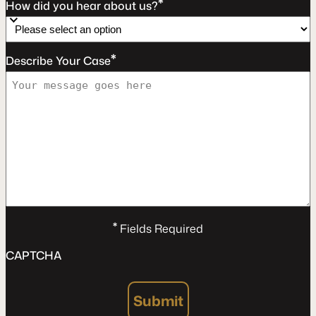
*
How did you hear about us?
*
Describe Your Case
*
Fields Required
CAPTCHA
Submit