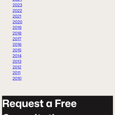
2023
2022
2021
2020
2019
2018
2017
2016
2015
2014
2013
2012
2011
2010
R
e
q
u
e
s
t
a
F
r
e
e