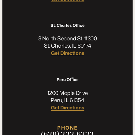
St. Charles Office
3 North Second St. #300
St. Charles, IL 60174
Get Directions
Peru Oﬃce
1200 Maple Drive
Peru, IL 61354
Get Directions
PHONE
(630) 232-6333