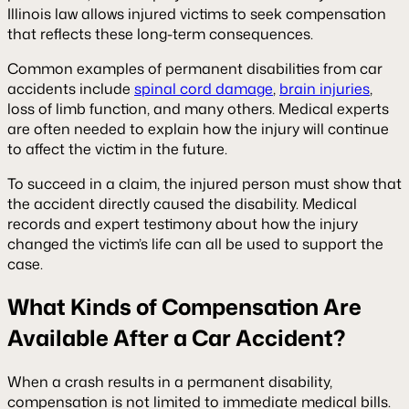
Illinois law allows injured victims to seek compensation
that reflects these long-term consequences.
Common examples of permanent disabilities from car
accidents include
spinal cord damage
,
brain injuries
,
loss of limb function, and many others. Medical experts
are often needed to explain how the injury will continue
to affect the victim in the future.
To succeed in a claim, the injured person must show that
the accident directly caused the disability. Medical
records and expert testimony about how the injury
changed the victim’s life can all be used to support the
case.
What Kinds of Compensation Are
Available After a Car Accident?
When a crash results in a permanent disability,
compensation is not limited to immediate medical bills.