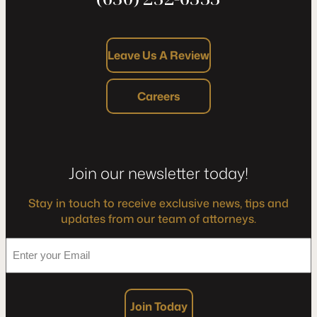
Leave Us A Review
Careers
Join our newsletter today!
Stay in touch to receive exclusive news, tips and
updates from our team of attorneys.
*
Enter
your
Email
Join Today