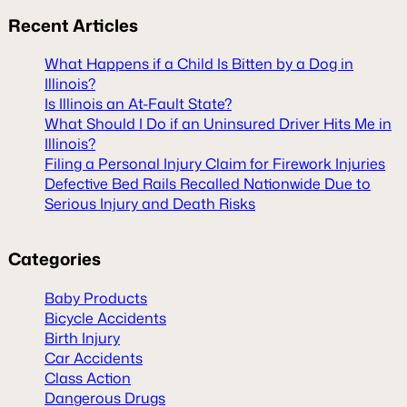
Recent
Articles
What Happens if a Child Is Bitten by a Dog in
Illinois?
Is Illinois an At-Fault State?
What Should I Do if an Uninsured Driver Hits Me in
Illinois?
Filing a Personal Injury Claim for Firework Injuries
Defective Bed Rails Recalled Nationwide Due to
Serious Injury and Death Risks
Categories
Baby Products
Bicycle Accidents
Birth Injury
Car Accidents
Class Action
Dangerous Drugs