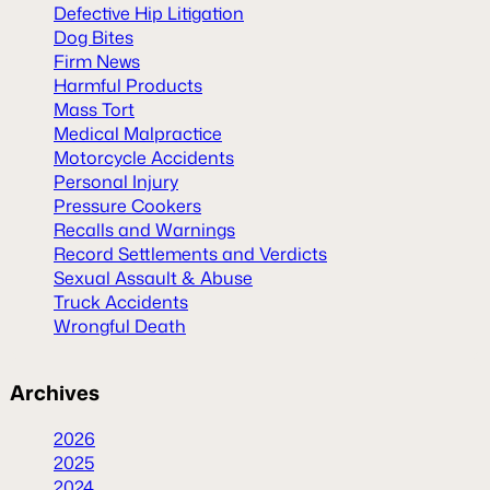
Defective Hip Litigation
Dog Bites
Firm News
Harmful Products
Mass Tort
Medical Malpractice
Motorcycle Accidents
Personal Injury
Pressure Cookers
Recalls and Warnings
Record Settlements and Verdicts
Sexual Assault & Abuse
Truck Accidents
Wrongful Death
Archives
2026
2025
2024