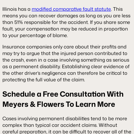
Illinois has a
modified comparative fault statute
. This
means you can recover damages as long as you are less
than 51% responsible for the accident. If you share some
fault, your compensation may be reduced in proportion
to your percentage of blame.
Insurance companies only care about their profits and
may try to argue that the injured person contributed to
the crash, even in a case involving something as serious
as a permanent disability. Establishing clear evidence of
the other driver’s negligence can therefore be critical to
protecting the full value of the claim.
Schedule a Free Consultation With
Meyers & Flowers To Learn More
Cases involving permanent disabilities tend to be more
complex than typical car accident claims. Without
careful preparation, it can be difficult to recover all of the