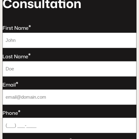
C
o
n
s
u
l
t
a
t
o
n
*
First Name
*
Last Name
*
Email
*
Phone