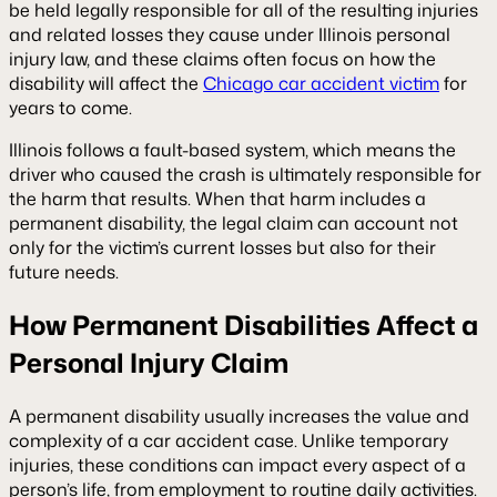
be held legally responsible for all of the resulting injuries
and related losses they cause under Illinois personal
injury law, and these claims often focus on how the
disability will affect the
Chicago car accident victim
for
years to come.
Illinois follows a fault-based system, which means the
driver who caused the crash is ultimately responsible for
the harm that results. When that harm includes a
permanent disability, the legal claim can account not
only for the victim’s current losses but also for their
future needs.
How Permanent Disabilities Affect a
Personal Injury Claim
A permanent disability usually increases the value and
complexity of a car accident case. Unlike temporary
injuries, these conditions can impact every aspect of a
person’s life, from employment to routine daily activities.