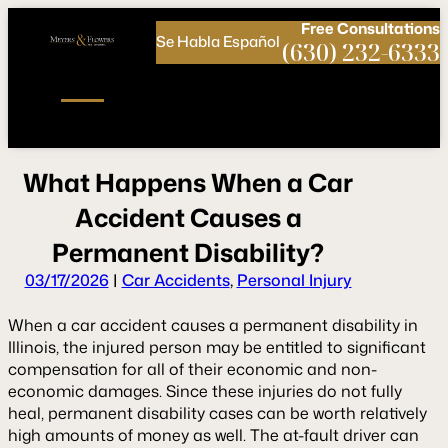
Call
Connect
PHONE
us
with
Free
Consultations
Se Habla Español
NOW!
Us
(630) 232-6333
W
h
a
t
H
a
p
p
e
n
s
W
h
e
n
a
C
a
r
A
c
c
i
d
e
n
t
C
a
u
s
e
s
a
P
e
r
m
a
n
e
n
t
D
i
s
a
b
i
l
i
t
y
?
03/17/2026
|
Car Accidents
,
Personal Injury
When a car accident causes a permanent disability in
Illinois, the injured person may be entitled to significant
compensation for all of their economic and non-
economic damages. Since these injuries do not fully
heal, permanent disability cases can be worth relatively
high amounts of money as well. The at-fault driver can