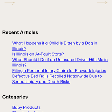
Recent
Articles
What Happens if a Child Is Bitten by a Dog in
Illinois?
Is Illinois an At-Fault State?
What Should I Do if an Uninsured Driver Hits Me in
Illinois?
Filing a Personal Injury Claim for Firework Injuries
Defective Bed Rails Recalled Nationwide Due to
Serious Injury and Death Risks
Categories
Baby Products