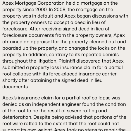
Apex Mortgage Corporation held a mortgage on the
property since 2000. In 2008, the mortgage on the
property was in default and Apex began discussions with
the property owners to accept a deed in lieu of
foreclosure. After receiving signed deed in lieu of
foreclosure documents from the property owners, Apex
obtained an appraisal for the property, cleaned out and
boarded up the property, and changed the locks on the
property. In addition, contrary to its repeated denials
throughout the litigation, Plaintiff discovered that Apex
submitted a property loss insurance claim for a partial
roof collapse with its force-placed insurance carrier
shortly after obtaining the signed deed in lieu
documents.
Apex’s insurance claim for a partial roof collapse was
denied as an independent engineer found the condition
of the roof to be the result of severe rotting and
deterioration. Despite being advised that portions of the
roof were rotted to the extent that the roof could not
support its own weight, Apex took no steps to repair the