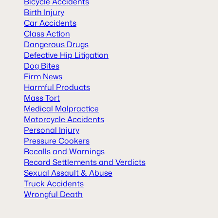
Bicycle Accidents
Birth Injury
Car Accidents
Class Action
Dangerous Drugs
Defective Hip Litigation
Dog Bites
Firm News
Harmful Products
Mass Tort
Medical Malpractice
Motorcycle Accidents
Personal Injury
Pressure Cookers
Recalls and Warnings
Record Settlements and Verdicts
Sexual Assault & Abuse
Truck Accidents
Wrongful Death