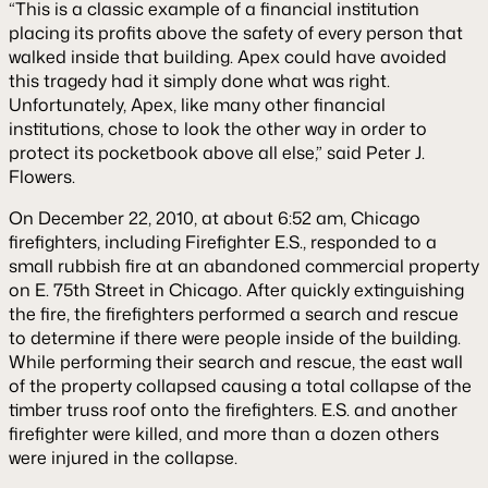
“This is a classic example of a financial institution
placing its profits above the safety of every person that
walked inside that building. Apex could have avoided
this tragedy had it simply done what was right.
Unfortunately, Apex, like many other financial
institutions, chose to look the other way in order to
protect its pocketbook above all else,” said Peter J.
Flowers.
On December 22, 2010, at about 6:52 am, Chicago
firefighters, including Firefighter E.S., responded to a
small rubbish fire at an abandoned commercial property
on E. 75th Street in Chicago. After quickly extinguishing
the fire, the firefighters performed a search and rescue
to determine if there were people inside of the building.
While performing their search and rescue, the east wall
of the property collapsed causing a total collapse of the
timber truss roof onto the firefighters. E.S. and another
firefighter were killed, and more than a dozen others
were injured in the collapse.