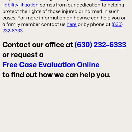
liability litigation
comes from our dedication to helping
protect the rights of those injured or harmed in such
cases. For more information on how we can help you or
a family member contact us
here
or by phone at
(630)
232-6333
.
Contact our office at
(630) 232-6333
or request a
Free Case Evaluation Online
to find out how we can help you.