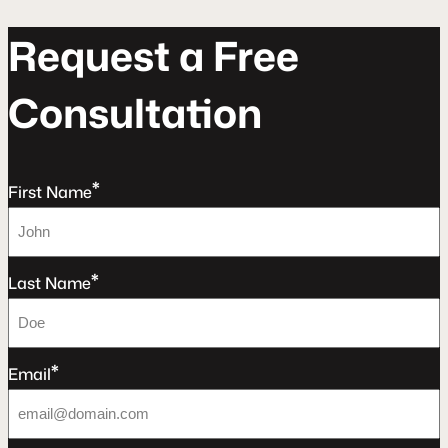
R
e
q
u
e
s
t
a
F
r
e
e
C
o
n
s
u
l
t
a
t
o
n
*
First Name
*
Last Name
*
Email