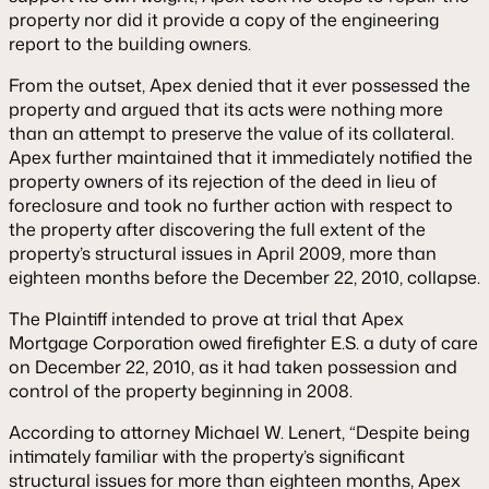
property nor did it provide a copy of the engineering
report to the building owners.
From the outset, Apex denied that it ever possessed the
property and argued that its acts were nothing more
than an attempt to preserve the value of its collateral.
Apex further maintained that it immediately notified the
property owners of its rejection of the deed in lieu of
foreclosure and took no further action with respect to
the property after discovering the full extent of the
property’s structural issues in April 2009, more than
eighteen months before the December 22, 2010, collapse.
The Plaintiff intended to prove at trial that Apex
Mortgage Corporation owed firefighter E.S. a duty of care
on December 22, 2010, as it had taken possession and
control of the property beginning in 2008.
According to attorney Michael W. Lenert, “Despite being
intimately familiar with the property’s significant
structural issues for more than eighteen months, Apex