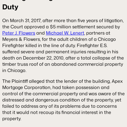
Duty
On March 31, 2017, after more than five years of litigation,
the Court approved a $5 million settlement secured by
Peter J. Flowers
and
Michael W. Lenert
, partners at
Meyers & Flowers, for the adult children of a Chicago
Firefighter killed in the line of duty. Firefighter E.S.
suffered severe and permanent injuries resulting in his
death on December 22, 2010, after a total collapse of the
timber truss roof of an abandoned commercial property
in Chicago.
The Plaintiff alleged that the lender of the building, Apex
Mortgage Corporation, had taken possession and
control of the commercial property and was aware of the
distressed and dangerous condition of the property, yet
failed to address any of its problems due to concerns
that it would not recoup its financial interest in the
property.