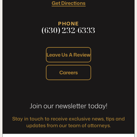
Get Directions
PHONE
(630) 232-6333
Leave Us A Review
Careers
Join our newsletter today!
Stay in touch to receive exclusive news, tips and
updates from our team of attorneys.
*
Enter