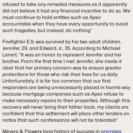
refused to take any remedial measures as it apparently
did not believe it had any financial incentive to do so. We
must continue to hold entities such as Apex
accountable when they have every opportunity to avoid
such tragedies, but instead, do nothing.”
Firefighter E.S. was survived by his two adult children,
Jennifer, 29, and Edward, Jr., 35. According to Michael
Lenert, “It was an honor to represent Jennifer and her
brother. From the first time I met Jennifer, she made it
clear that her primary concern was to ensure greater
protections for those who risk their lives for us daily.
Unfortunately, it is far too common that our first
responders are being unnecessarily placed in harm’s way
because mortgage companies such as Apex refuse to
make necessary repairs to their properties. Although this
recovery will never bring their father back, my clients are
confident that this settlement will place other lenders on
notice that such nonfeasance will not be tolerated.”
Meyers & Flowers long history of success in
premises