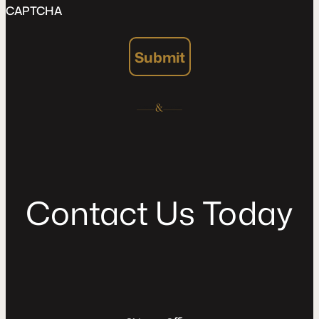
CAPTCHA
Submit
C
o
n
t
a
c
t
U
s
T
o
d
a
y