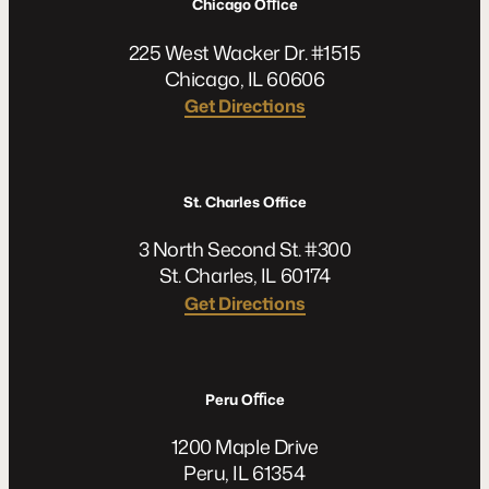
Chicago Oﬃce
225 West Wacker Dr. #1515
Chicago, IL 60606
Get Directions
St. Charles Office
3 North Second St. #300
St. Charles, IL 60174
Get Directions
Peru Oﬃce
1200 Maple Drive
Peru, IL 61354