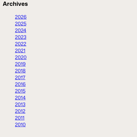
Archives
2026
2025
2024
2023
2022
2021
2020
2019
2018
2017
2016
2015
2014
2013
2012
2011
2010