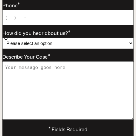
*
Phone
*
How did you hear about us?
*
Describe Your Case
*
Fields Required