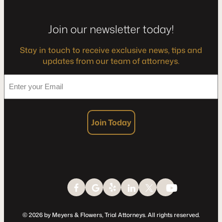
Join our newsletter today!
Stay in touch to receive exclusive news, tips and
updates from our team of attorneys.
*
Enter
your
Email
Join Today
© 2026 by Meyers & Flowers, Trial Attorneys. All rights reserved.