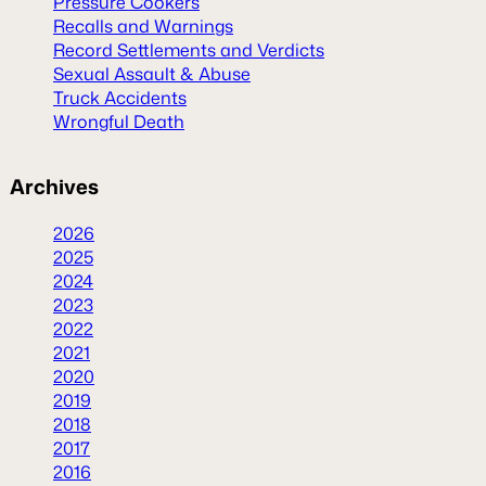
Pressure Cookers
Recalls and Warnings
Record Settlements and Verdicts
Sexual Assault & Abuse
Truck Accidents
Wrongful Death
Archives
2026
2025
2024
2023
2022
2021
2020
2019
2018
2017
2016