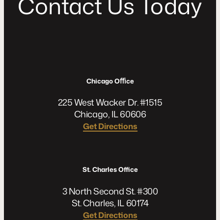
C
o
n
t
a
c
t
U
s
T
o
d
a
y
Chicago Oﬃce
225 West Wacker Dr. #1515
Chicago, IL 60606
Get Directions
St. Charles Office
3 North Second St. #300
St. Charles, IL 60174
Get Directions