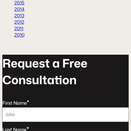
2015
2014
2013
2012
2011
2010
R
e
q
u
e
s
t
a
F
r
e
e
C
o
n
s
u
l
t
a
t
o
n
*
First Name
*
Last Name