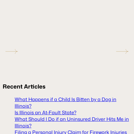
Recent
Articles
What Happens if a Child Is Bitten by a Dog in
Illinois?
Is Illinois an At-Fault State?
What Should I Do if an Uninsured Driver Hits Me in
Illinois?
Filing a Personal Injury Claim for Firework Injuries