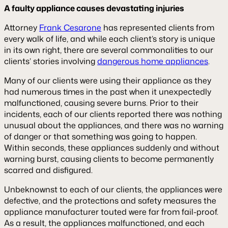
A faulty appliance causes devastating injuries
Attorney
Frank Cesarone
has represented clients from
every walk of life, and while each client’s story is unique
in its own right, there are several commonalities to our
clients’ stories involving
dangerous home appliances
.
Many of our clients were using their appliance as they
had numerous times in the past when it unexpectedly
malfunctioned, causing severe burns. Prior to their
incidents, each of our clients reported there was nothing
unusual about the appliances, and there was no warning
of danger or that something was going to happen.
Within seconds, these appliances suddenly and without
warning burst, causing clients to become permanently
scarred and disfigured.
Unbeknownst to each of our clients, the appliances were
defective, and the protections and safety measures the
appliance manufacturer touted were far from fail-proof.
As a result, the appliances malfunctioned, and each