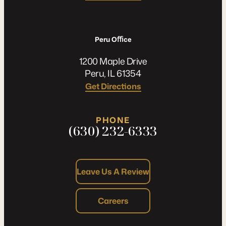
Peru Oﬃce
1200 Maple Drive
Peru, IL 61354
Get Directions
PHONE
(630) 232-6333
Leave Us A Review
Careers