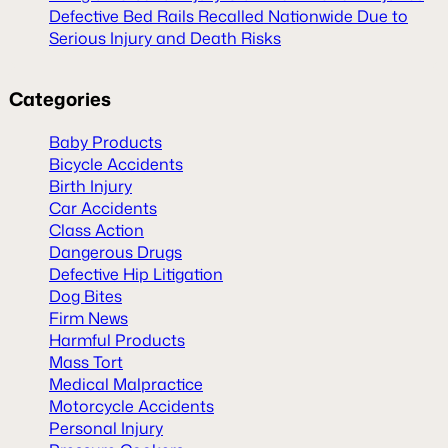
Defective Bed Rails Recalled Nationwide Due to
Serious Injury and Death Risks
Categories
Baby Products
Bicycle Accidents
Birth Injury
Car Accidents
Class Action
Dangerous Drugs
Defective Hip Litigation
Dog Bites
Firm News
Harmful Products
Mass Tort
Medical Malpractice
Motorcycle Accidents
Personal Injury