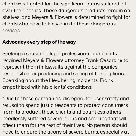
client was treated for the significant burns suffered all
over their bodies. These dangerous products remain on
shelves, and Meyers & Flowers is determined to fight for
clients who have fallen victim to these dangerous
devices.
Advocacy every step of the way
Seeking a seasoned legal professional, our clients
retained Meyers & Flowers attorney Frank Cesarone to
represent them in lawsuits against the companies
responsible for producing and selling of the appliance.
Speaking about the life-altering incidents, Frank
empathized with his clients’ conditions:
“Due to these companies’ disregard for user safety and
refusal to spend just a few cents to protect consumers
from its product, these clients and countless others
needlessly suffered severe burns and scarring that will
affect them for the rest of their lives. No person should
have to endure the agony of severe burns, especially at