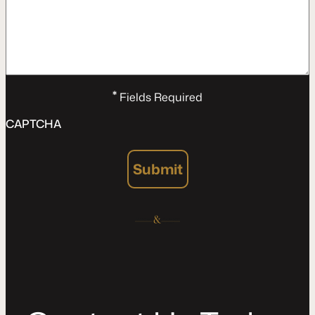
*
Fields Required
CAPTCHA
Submit