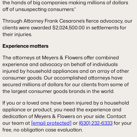
the hands of big companies making millions of dollars
off of unsuspecting consumers.”
Through Attorney Frank Cesarone’s fierce advocacy, our
clients were awarded $2,024,500.00 in settlements for
their injuries.
Experience matters
The attorneys at Meyers & Flowers offer combined
experience and advocacy on behalf of individuals
injured by household appliances and an array of other
consumer goods. Our accomplished attorneys have
secured millions of dollars for our clients from some of
the largest consumer goods brands in the world.
If you or a loved one have been injured by a household
appliance or product, you need the experience and
dedication of Meyers & Flowers on your side. Contact
our team at
[email protected]
or
(630) 232-6333
for your
free, no obligation case evaluation.