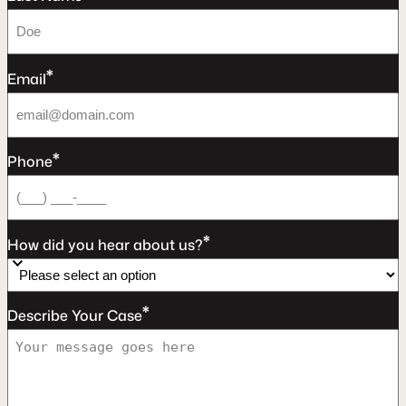
*
Email
*
Phone
*
How did you hear about us?
*
Describe Your Case