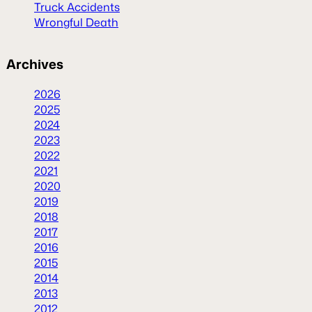
Truck Accidents
Wrongful Death
Archives
2026
2025
2024
2023
2022
2021
2020
2019
2018
2017
2016
2015
2014
2013
2012