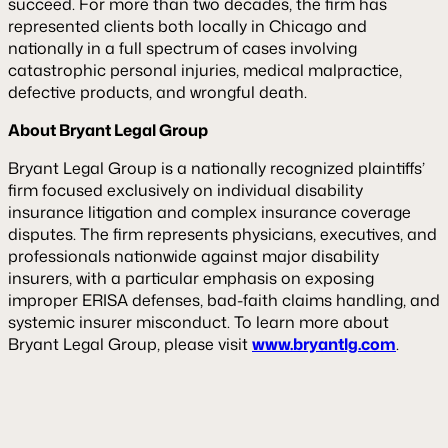
succeed. For more than two decades, the firm has
represented clients both locally in Chicago and
nationally in a full spectrum of cases involving
catastrophic personal injuries, medical malpractice,
defective products, and wrongful death.
About Bryant Legal Group
Bryant Legal Group is a nationally recognized plaintiffs’
firm focused exclusively on individual disability
insurance litigation and complex insurance coverage
disputes. The firm represents physicians, executives, and
professionals nationwide against major disability
insurers, with a particular emphasis on exposing
improper ERISA defenses, bad-faith claims handling, and
systemic insurer misconduct. To learn more about
Bryant Legal Group, please visit
www.bryantlg.com
.