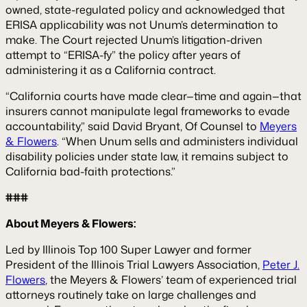
owned, state-regulated policy and acknowledged that
ERISA applicability was not Unum’s determination to
make. The Court rejected Unum’s litigation-driven
attempt to “ERISA-fy” the policy after years of
administering it as a California contract.
“California courts have made clear—time and again—that
insurers cannot manipulate legal frameworks to evade
accountability,” said David Bryant, Of Counsel to
Meyers
& Flowers
. “When Unum sells and administers individual
disability policies under state law, it remains subject to
California bad-faith protections.”
###
About Meyers & Flowers:
Led by Illinois Top 100 Super Lawyer and former
President of the Illinois Trial Lawyers Association,
Peter J.
Flowers
, the Meyers & Flowers’ team of experienced trial
attorneys routinely take on large challenges and