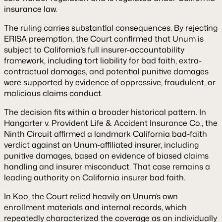
insurance law.
The ruling carries substantial consequences. By rejecting
ERISA preemption, the Court confirmed that Unum is
subject to California’s full insurer-accountability
framework, including tort liability for bad faith, extra-
contractual damages, and potential punitive damages
were supported by evidence of oppressive, fraudulent, or
malicious claims conduct.
The decision fits within a broader historical pattern. In
Hangarter v. Provident Life & Accident Insurance Co.
, the
Ninth Circuit affirmed a landmark California bad-faith
verdict against an Unum-affiliated insurer, including
punitive damages, based on evidence of biased claims
handling and insurer misconduct. That case remains a
leading authority on California insurer bad faith.
In
Koo
, the Court relied heavily on Unum’s own
enrollment materials and internal records, which
repeatedly characterized the coverage as an individually