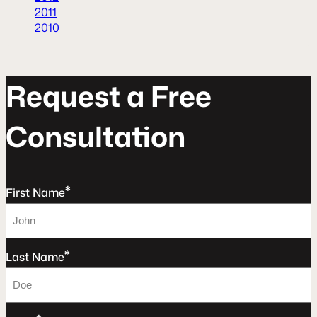
2011
2010
R
e
q
u
e
s
t
a
F
r
e
e
C
o
n
s
u
l
t
a
t
o
n
*
First Name
*
Last Name