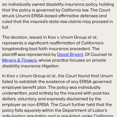
an individually owned disability insurance policy, holding
that the policy is governed by California law. The Court
struck Unum’s ERISA-based affirmative defenses and
ruled that the insured’s state-law claims may proceed in
full.
The decision, issued in
Koo v. Unum Group et al.
,
represents a significant reaffirmation of California’s
longstanding bad-faith insurance precedent. The
plaintiff was represented by
David Bryant
, Of Counsel to
Meyers & Flowers
, whose practice focuses on private
disability insurance litigation.
In
Koo v. Unum Group et al.
, the Court found that Unum
failed to establish the existence of any ERISA-governed
employee benefit plan. The policy was individually
underwritten, paid entirely by the insured with post-tax
dollars, voluntary, and expressly disclaimed by the
employer as non-ERISA. The Court further held that the
policy falls squarely within the Department of Labor’s
safe-harbor regulation and is regulated under California