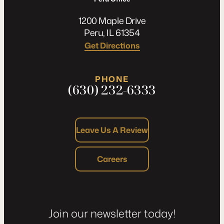
1200 Maple Drive
Peru, IL 61354
Get Directions
PHONE
(630) 232-6333
Leave Us A Review
Careers
Join our newsletter today!