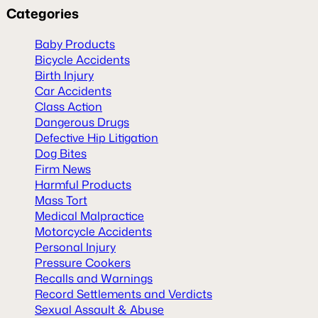
Categories
Baby Products
Bicycle Accidents
Birth Injury
Car Accidents
Class Action
Dangerous Drugs
Defective Hip Litigation
Dog Bites
Firm News
Harmful Products
Mass Tort
Medical Malpractice
Motorcycle Accidents
Personal Injury
Pressure Cookers
Recalls and Warnings
Record Settlements and Verdicts
Sexual Assault & Abuse