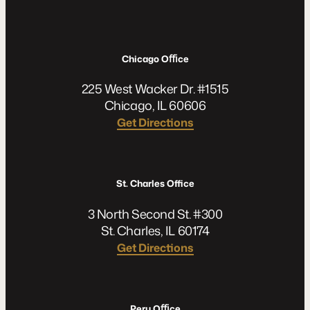
Chicago Oﬃce
225 West Wacker Dr. #1515
Chicago, IL 60606
Get Directions
St. Charles Office
3 North Second St. #300
St. Charles, IL 60174
Get Directions
Peru Oﬃce