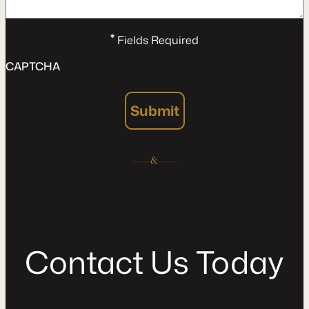
*
Fields Required
CAPTCHA
Submit
C
o
n
t
a
c
t
U
s
T
o
d
a
y