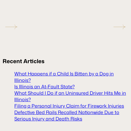
Recent
Articles
What Happens if a Child Is Bitten by a Dog in
Illinois?
Is Illinois an At-Fault State?
What Should I Do if an Uninsured Driver Hits Me in
Illinois?
Filing a Personal Injury Claim for Firework Injuries
Defective Bed Rails Recalled Nationwide Due to
Serious Injury and Death Risks