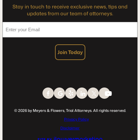
Stay in touch to receive exclusive news, tips and
updates from our team of attorneys.
*
Enter
your
Email
Join Today
© 2026 by Meyers & Flowers, Trial Attorneys. All rights reserved.
Privacy Policy
Disclaimer