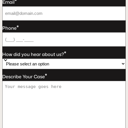
*
Email
*
Phone
*
How did you hear about us?
*
Describe Your Case