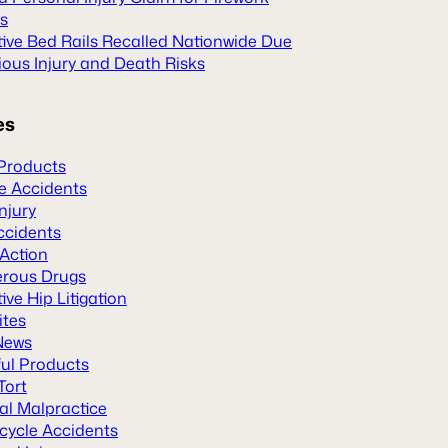
es
tive Bed Rails Recalled Nationwide Due
ious Injury and Death Risks
es
Products
le Accidents
Injury
ccidents
 Action
rous Drugs
ive Hip Litigation
ites
News
ul Products
Tort
al Malpractice
cycle Accidents