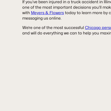
If you’ve been injured in a truck accident in Illin
one of the most important decisions you’ll ma
with
Meyers & Flowers
today to learn more by c
messaging us online.
We’re one of the most successful
Chicago perso
and will do everything we can to help you maxim