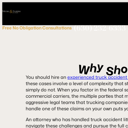
Call
Connect
PHONE
us
with
NOW!
Us
(630) 232-6333
Free
No Obligation
Consultations
y
h
W
h
S
You should hire an
experienced truck accident
these cases involve a level of complexity that 
simply do not. When you factor in the federal s
commercial carriers, the multiple parties that m
aggressive legal teams that trucking companies 
handle one of these claims on your own puts y
An attorney who has handled truck accident liti
navigate these challenges and pursue the full 