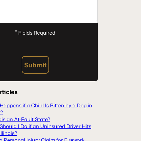
*
Fields Required
Submit
rticles
appens if a Child Is Bitten by a Dog in
s?
inois an At-Fault State?
hould I Do if an Uninsured Driver Hits
Illinois?
 a Personal Injury Claim for Firework