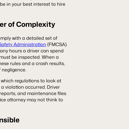
be in your best interest to hire
er of Complexity
mply with a detailed set of
Safety Administration
(FMCSA).
any hours a driver can spend
e must be inspected. When a
hese rules and a crash results,
f negligence.
which regulations to look at
a violation occurred. Driver
 reports, and maintenance files
tice attorney may not think to
nsible