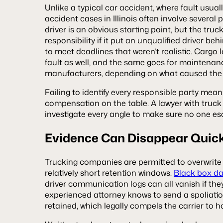
Unlike a typical car accident, where fault usually
accident cases in Illinois often involve several p
driver is an obvious starting point, but the tr
responsibility if it put an unqualified driver b
to meet deadlines that weren’t realistic. Carg
fault as well, and the same goes for maintenan
manufacturers, depending on what caused the 
Failing to identify every responsible party mean
compensation on the table. A lawyer with truck
investigate every angle to make sure no one es
Evidence Can Disappear Quic
Trucking companies are permitted to overwrite 
relatively short retention windows.
Black box d
driver communication logs can all vanish if they
experienced attorney knows to send a spoliatio
retained, which legally compels the carrier to h