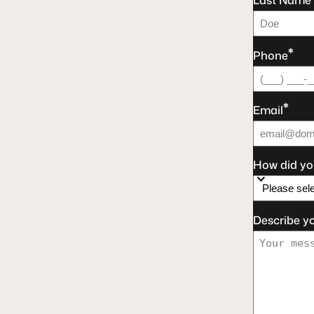
Last Name
*
Phone
*
Email
How did yo
Describe y