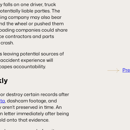
 falls on one driver, truck
otentially liable parties. The
ucking company may also bear
ehind the wheel or pushed them
o loading companies could share
ce contractors and parts
crash.
s leaving potential sources of
 accident experience will
capes accountability.
Pre
kly
or destroy certain records after
ata
, dashcam footage, and
 aren’t preserved in time. An
n letter immediately after being
old onto that evidence.