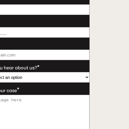
*
u hear about us?
*
our case