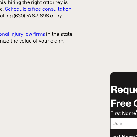
ois, hiring the right attorney is
ke.
Schedule a free consultation
alling (630) 576-9696 or by
nal injury law firms
in the state
ize the value of your claim.
Reque
Free 
First Name