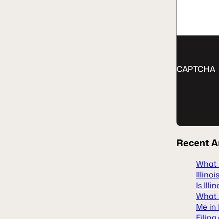
CAPTCHA
Recent
A
What H
Illinoi
Is Ill
What S
Me in 
Filing