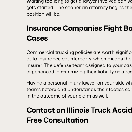
Waiting too long to get a lawyer involved can w
gets started. The sooner an attorney begins the 
position will be.
Insurance Companies Fight Ba
Cases
Commercial trucking policies are worth signifi
auto insurance counterparts, which means the 
insurer. The defense team assigned to your cas
experienced in minimizing their liability as a res
Having a personal injury lawyer on your side w
teams before and understands their tactics ca
in the outcome of your claim as well.
Contact an Illinois Truck Acci
Free Consultation