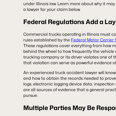
under Illinois law. Learn more about why it may 
a lawyer for your claim below.
Federal Regulations Add a Lay
Commercial trucks operating in Illinois must co
rules established by the
Federal Motor Carrier 
These regulations cover everything from how m
behind the wheel to how frequently the vehicl
trucking company or its driver violates one of t
that violation can serve as powerful evidence o
An experienced truck accident lawyer will know 
and how to obtain the records needed to prove 
logs, electronic logging device data, inspection
are all sources of evidence that a general prac
pursue.
Multiple Parties May Be Respo