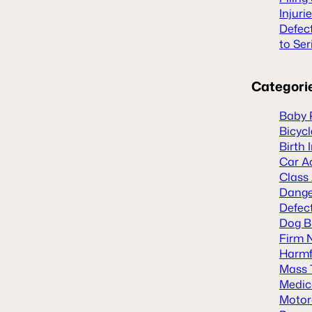
Injuri
Defec
to Ser
Categori
Baby 
Bicyc
Birth 
Car A
Class
Dange
Defect
Dog B
Firm 
Harmf
Mass 
Medic
Motor