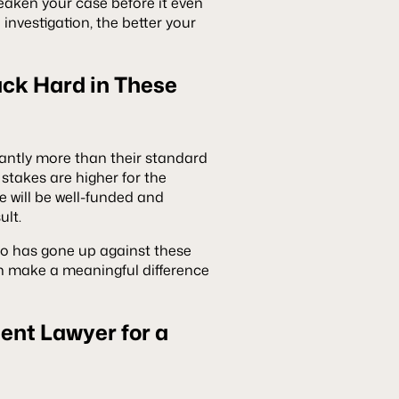
eaken your case before it even
investigation, the better your
ck Hard in These
cantly more than their standard
stakes are higher for the
e will be well-funded and
ult.
ho has gone up against these
n make a meaningful difference
dent Lawyer for a