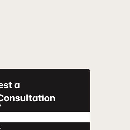
st a
Consultation
*
*