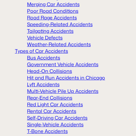
Merging Car Accidents
Poor Road Conditions
Road Rage Accidents
Speeding-Related Accidents
Tailgating Accidents
Vehicle Defects
Weather-Related Accidents
Types of Car Accidents
Bus Accidents
Government Vehicle Accidents
Head-On Collisions
Hit and Run Accidents in Chicago
Lyft Accidents
Multi-Vehicle Pile Up Accidents
Rear-End Collisions
Red Light Car Accidents
Rental Car Accidents
Self-Driving Car Accidents
Single-Vehicle Accidents
T-Bone Accidents