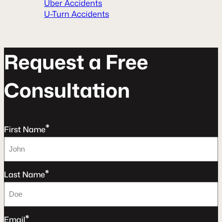
Uber Accidents
U-Turn Accidents
R
e
q
u
e
s
t
a
F
r
e
e
C
o
n
s
u
l
t
a
t
o
n
*
First Name
*
Last Name
*
Email