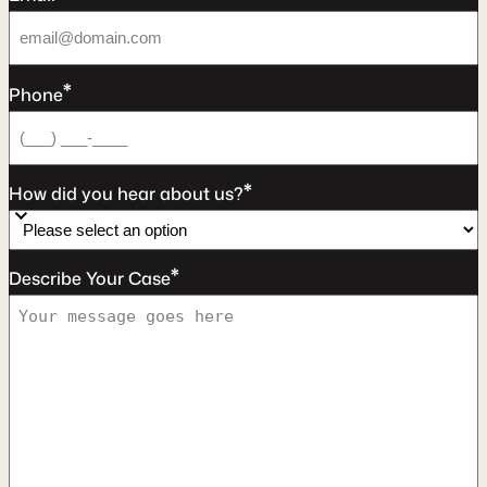
*
Phone
*
How did you hear about us?
*
Describe Your Case