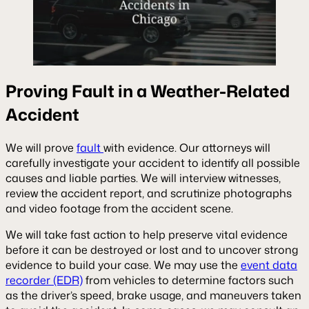
Proving Fault in a Weather-Related
Accident
We will prove
fault
with evidence. Our attorneys will
carefully investigate your accident to identify all possible
causes and liable parties. We will interview witnesses,
review the accident report, and scrutinize photographs
and video footage from the accident scene.
We will take fast action to help preserve vital evidence
before it can be destroyed or lost and to uncover strong
evidence to build your case. We may use the
event data
recorder (EDR)
from vehicles to determine factors such
as the driver’s speed, brake usage, and maneuvers taken