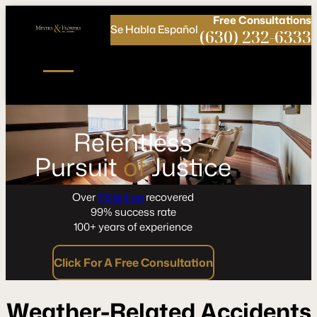
Call
Connect
PHONE
us
with
Free
Consultations
Se Habla Español
NOW!
Us
(630) 232-6333
Relentless
Pursuit
of
Justice
Over
$6 billion
recovered
99% success rate
100+ years of experience
Click For A Free Consultation
Weather-Related Accidents