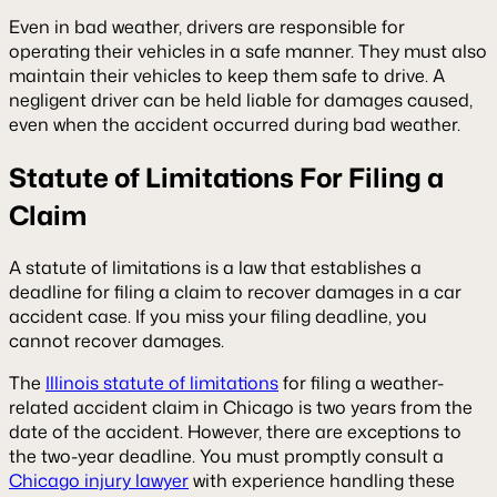
Even in bad weather, drivers are responsible for
operating their vehicles in a safe manner. They must also
maintain their vehicles to keep them safe to drive. A
negligent driver can be held liable for damages caused,
even when the accident occurred during bad weather.
Statute of Limitations For Filing a
Claim
A statute of limitations is a law that establishes a
deadline for filing a claim to recover damages in a car
accident case. If you miss your filing deadline, you
cannot recover damages.
The
Illinois statute of limitations
for filing a weather-
related accident claim in Chicago is two years from the
date of the accident. However, there are exceptions to
the two-year deadline. You must promptly consult a
Chicago injury lawyer
with experience handling these