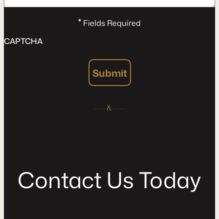
*
Fields Required
CAPTCHA
Submit
C
o
n
t
a
c
t
U
s
T
o
d
a
y