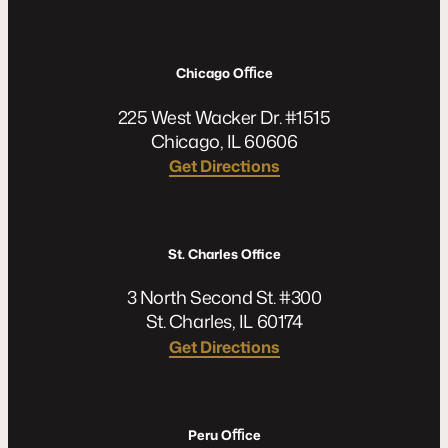
Chicago Oﬃce
225 West Wacker Dr. #1515
Chicago, IL 60606
Get Directions
St. Charles Office
3 North Second St. #300
St. Charles, IL 60174
Get Directions
Peru Oﬃce