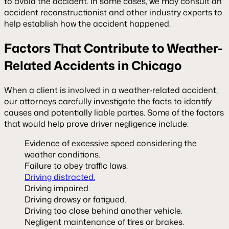
to avoid the accident. In some cases, we may consult an
accident reconstructionist and other industry experts to
help establish how the accident happened.
Factors That Contribute to Weather-
Related Accidents in Chicago
When a client is involved in a weather-related accident,
our attorneys carefully investigate the facts to identify
causes and potentially liable parties. Some of the factors
that would help prove driver negligence include:
Evidence of excessive speed considering the
weather conditions.
Failure to obey traffic laws.
Driving distracted.
Driving impaired.
Driving drowsy or fatigued.
Driving too close behind another vehicle.
Negligent maintenance of tires or brakes.