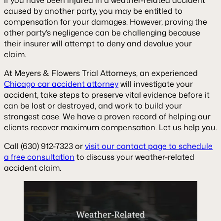
caused by another party, you may be entitled to
compensation for your damages. However, proving the
other party’s negligence can be challenging because
their insurer will attempt to deny and devalue your
claim.
At Meyers & Flowers Trial Attorneys, an experienced
Chicago car accident attorney
will investigate your
accident, take steps to preserve vital evidence before it
can be lost or destroyed, and work to build your
strongest case. We have a proven record of helping our
clients recover maximum compensation. Let us help you.
Call (630) 912-7323 or
visit our contact page to schedule
a free consultation
to discuss your weather-related
accident claim.