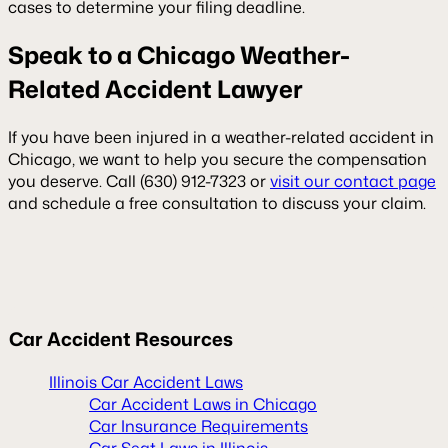
cases to determine your filing deadline.
Speak to a Chicago Weather-
Related Accident Lawyer
If you have been injured in a weather-related accident in
Chicago, we want to help you secure the compensation
you deserve. Call (630) 912-7323 or
visit our contact page
and schedule a free consultation to discuss your claim.
Car Accident Resources
Illinois Car Accident Laws
Car Accident Laws in Chicago
Car Insurance Requirements
Car Seat Laws in Illinois