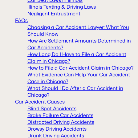
Illinois Texting & Driving Laws
Negligent Entrustment
FAQs
Choosing a Car Accident Lawyer: What You
Should Know
How Are Settlement Amounts Determined in
Car Accidents?
How Long Do I Have to File a Car Accident
Claim in Chicago?
How to File a Car Accident Claim in Chicago?
What Evidence Can Help Your Car Accident
Case in Chicago?
What Should I Do After a Car Accident in
Chicago?
Car Accident Causes
Blind Spot Accidents
Brake Failure Car Accidents
Distracted Driving Accidents
Drowsy Driving Accidents
Drunk Driving Accidents