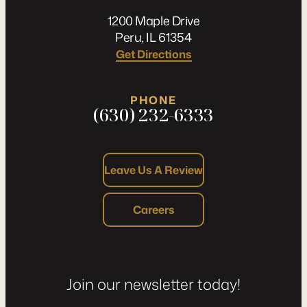
1200 Maple Drive
Peru, IL 61354
Get Directions
PHONE
(630) 232-6333
Leave Us A Review
Careers
Join our newsletter today!