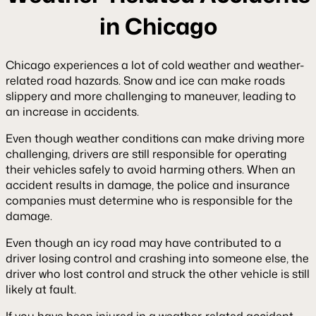
in Chicago
Chicago experiences a lot of cold weather and weather-
related road hazards. Snow and ice can make roads
slippery and more challenging to maneuver, leading to
an increase in accidents.
Even though weather conditions can make driving more
challenging, drivers are still responsible for operating
their vehicles safely to avoid harming others. When an
accident results in damage, the police and insurance
companies must determine who is responsible for the
damage.
Even though an icy road may have contributed to a
driver losing control and crashing into someone else, the
driver who lost control and struck the other vehicle is still
likely at fault.
If you have been injured in a weather-related accident