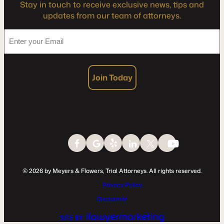
Stay in touch to receive exclusive news, tips and
updates from our team of attorneys.
*
Enter
your
Email
Join Today
© 2026 by Meyers & Flowers, Trial Attorneys. All rights reserved.
Privacy Policy
Disclaimer