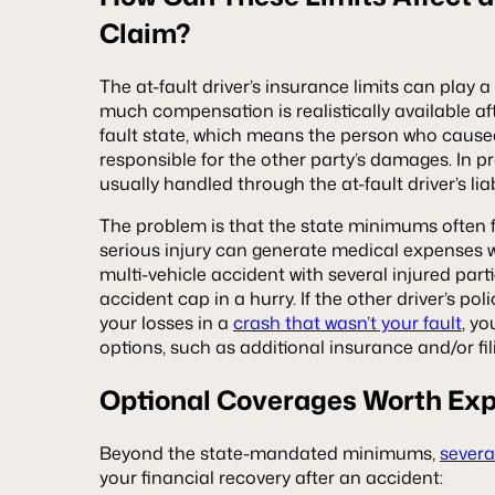
Claim?
The at-fault driver’s insurance limits can play 
much compensation is realistically available afte
fault state, which means the person who caused 
responsible for the other party’s damages. In pra
usually handled through the at-fault driver’s liabi
The problem is that the state minimums often fal
serious injury can generate medical expenses 
multi-vehicle accident with several injured par
accident cap in a hurry. If the other driver’s pol
your losses in a
crash that wasn’t your fault
, y
options, such as additional insurance and/or fil
Optional Coverages Worth Exp
Beyond the state-mandated minimums,
severa
your financial recovery after an accident: