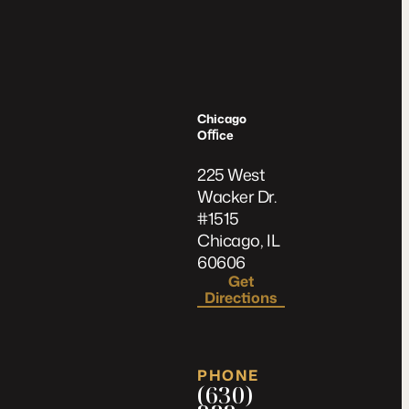
Chicago
Oﬃce
225 West
Wacker Dr.
#1515
Chicago, IL
60606
Get
Directions
PHONE
(630)