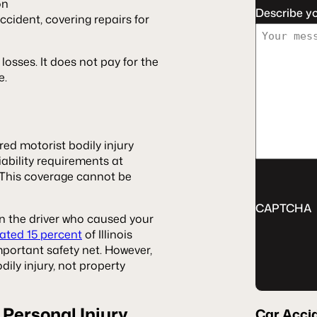
on
Describe y
ccident, covering repairs for
 losses. It does not pay for the
e.
red motorist bodily injury
ability requirements at
 This coverage cannot be
CAPTCHA
n the driver who caused your
ated 15 percent
of Illinois
mportant safety net. However,
ily injury, not property
 Personal Injury
Car Acci