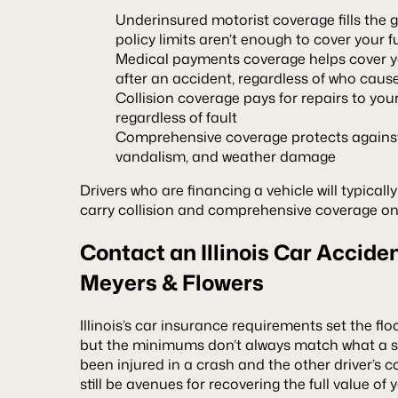
Underinsured motorist coverage fills the g
policy limits aren’t enough to cover your 
Medical payments coverage helps cover 
after an accident, regardless of who cause
Collision coverage pays for repairs to your
regardless of fault
Comprehensive coverage protects against n
vandalism, and weather damage
Drivers who are financing a vehicle will typicall
carry collision and comprehensive coverage on
Contact an Illinois Car Accide
Meyers & Flowers
Illinois’s car insurance requirements set the flo
but the minimums don’t always match what a sev
been injured in a crash and the other driver’s c
still be avenues for recovering the full value o