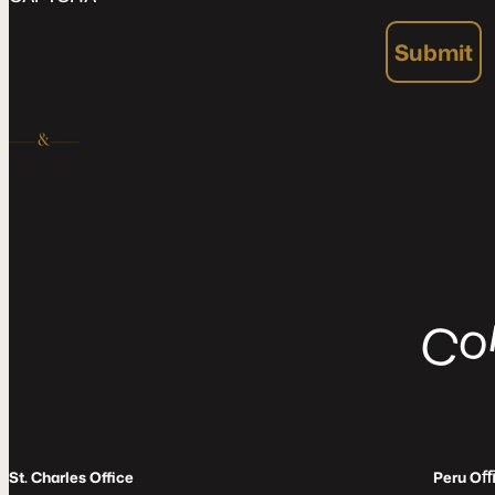
Submit
C
St. Charles Office
Peru O