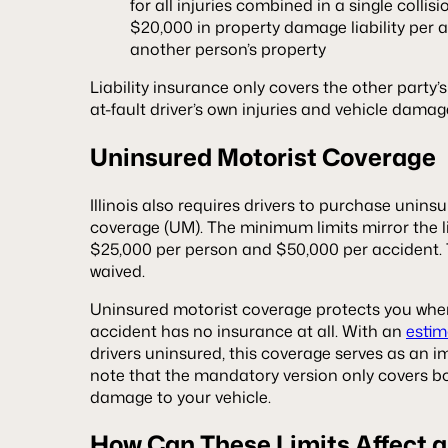
for all injuries combined in a single collisi
$20,000 in property damage liability per a
another person’s property
Liability insurance only covers the other party’s
at-fault driver’s own injuries and vehicle damag
Uninsured Motorist Coverage
Illinois also requires drivers to purchase uninsu
coverage (UM). The minimum limits mirror the li
$25,000 per person and $50,000 per accident.
waived.
Uninsured motorist coverage protects you whe
accident has no insurance at all. With an
estim
drivers uninsured, this coverage serves as an i
note that the mandatory version only covers bod
damage to your vehicle.
How Can These Limits Affect a