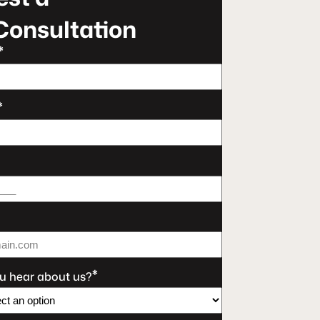
Consultation
*
*
*
u hear about us?