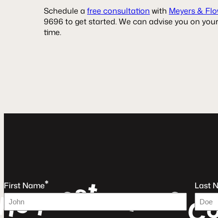
Schedule a
free consultation
with
Meyers & Flo
9696 to get started. We can advise you on your
time.
t
s
*
e
e
u
First Name
Last 
e
a
r
q
F
e
R
C