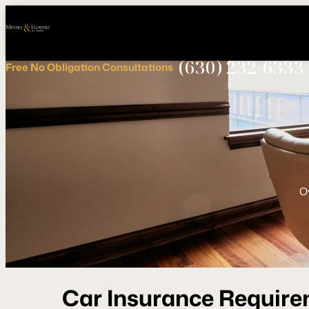
Call
Connect
PHONE
us
with
NOW!
Us
(630) 232-6333
Free
No Obligation
Consultations
O
Car Insurance Requireme