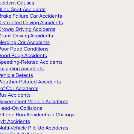
ccident Causes
Blind Spot Accidents
Brake Failure Car Accidents
Distracted Driving Accidents
Drowsy Driving Accidents
Drunk Driving Accidents
Merging Car Accidents
Poor Road Conditions
Road Rage Accidents
Speeding-Related Accidents
Tailgating Accidents
Vehicle Defects
Weather-Related Accidents
 of Car Accidents
Bus Accidents
Government Vehicle Accidents
Head-On Collisions
Hit and Run Accidents in Chicago
Lyft Accidents
Multi-Vehicle Pile Up Accidents