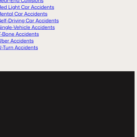
Rear-End Collisions
Red Light Car Accidents
Rental Car Accidents
Self-Driving Car Accidents
Single-Vehicle Accidents
T-Bone Accidents
Uber Accidents
U-Turn Accidents