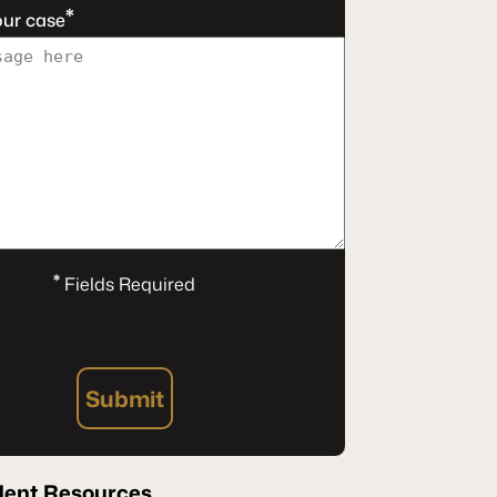
*
our case
*
Fields Required
Submit
dent Resources