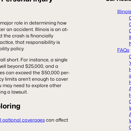
Illino
a major role in determining how
r an accident. Illinois is an at-
the crash is financially
ctice, that responsibility is
lity policy.
FAQs
l short. For instance, a single
well beyond $25,000, and a
ties can exceed the $50,000 per-
icy limits aren’t enough to cover
ou may need to explore other
ing a lawsuit.
loring
l optional coverages
can affect