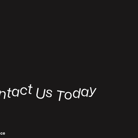
t
c
y
a
a
s
t
d
U
n
o
o
T
ﬃce