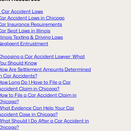
is Car Accident Laws
Car Accident Laws in Chicago
Car Insurance Requirements
Car Seat Laws in Illinois
Illinois Texting & Driving Laws
Negligent Entrustment
Choosing a Car Accident Lawyer: What
You Should Know
How Are Settlement Amounts Determined
in Car Accidents?
How Long Do I Have to File a Car
Accident Claim in Chicago?
How to File a Car Accident Claim in
Chicago?
What Evidence Can Help Your Car
Accident Case in Chicago?
What Should I Do After a Car Accident in
Chicago?