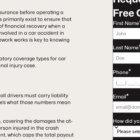
Free 
insurance before operating a
 primarily exist to ensure that
First Name
f financial recovery when a
involved in a car accident in
mework works is key to knowing
Last Name
atory coverage types for car
nal injury case.
*
Phone
*
, all drivers must carry liability
Email
ere’s what those numbers mean
on, covering the damages the at-
How did yo
person injured in the crash
dent, which caps the total payout