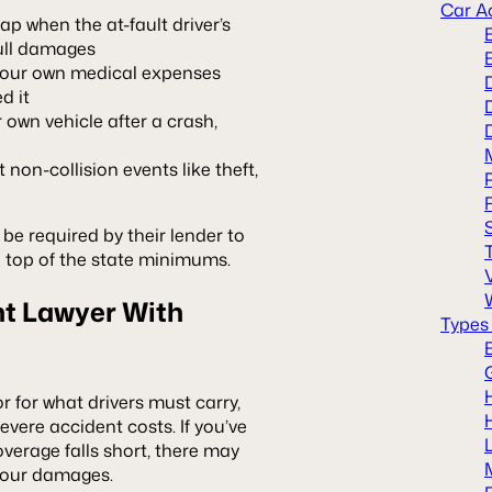
Car A
ap when the at-fault driver’s
full damages
your own medical expenses
d it
 own vehicle after a crash,
on-collision events like theft,
y be required by their lender to
 top of the state minimums.
nt Lawyer With
Types
or for what drivers must carry,
ere accident costs. If you’ve
overage falls short, there may
f your damages.