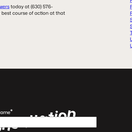
wers
today at (630) 576-
 best course of action at that
n
o
i
t
*
a
t
Name
l
u
s
n
o