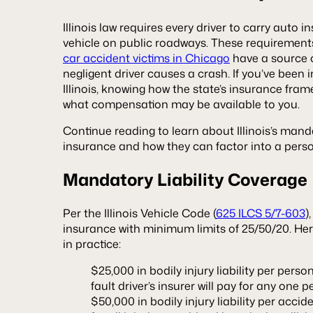
Illinois law requires every driver to carry auto 
vehicle on public roadways. These requirements
car accident victims in Chicago
have a source o
negligent driver causes a crash. If you’ve been 
Illinois, knowing how the state’s insurance fra
what compensation may be available to you.
Continue reading to learn about Illinois’s mand
insurance and how they can factor into a perso
Mandatory Liability Coverage
Per the Illinois Vehicle Code (
625 ILCS 5/7-603
)
insurance with minimum limits of 25/50/20. H
in practice:
$25,000 in bodily injury liability per pers
fault driver’s insurer will pay for any one 
$50,000 in bodily injury liability per acci