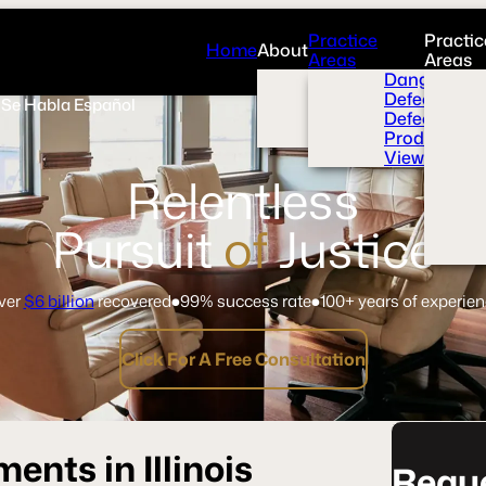
Practice
Practic
Home
About
Areas
Areas
Overview
Dangerous 
News Room
Defective H
Se Habla Español
Press
Defective M
Videos
Product Liab
View All+
Relentless
Pursuit
of
Justice
ver
$6 billion
recovered
99% success rate
100+ years of experie
Click For A Free Consultation
nts in Illinois
Reque