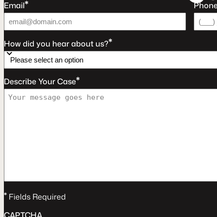
*
Email
Phon
*
How did you hear about us?
*
Describe Your Case
*
Fields Required
CAPTCHA