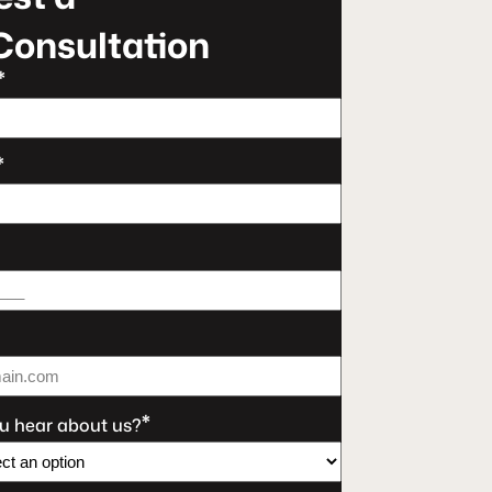
Consultation
*
*
*
u hear about us?