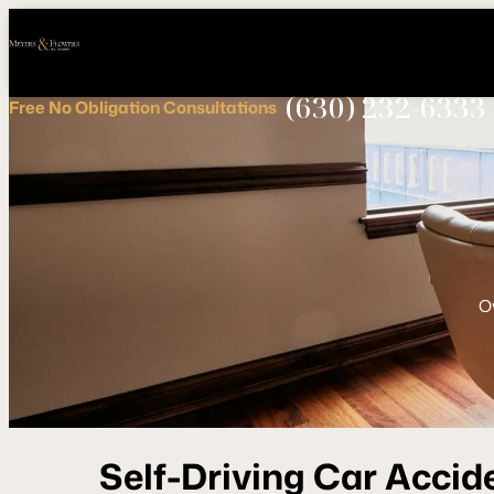
Call
Connect
PHONE
us
with
NOW!
Us
(630) 232-6333
Free
No Obligation
Consultations
O
Self-Driving Car Accid