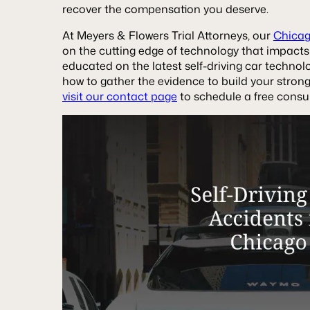
recover the compensation you deserve.
At Meyers & Flowers Trial Attorneys, our
Chicag
on the cutting edge of technology that impacts
educated on the latest self-driving car technol
how to gather the evidence to build your stronge
visit our contact page
to schedule a free consul