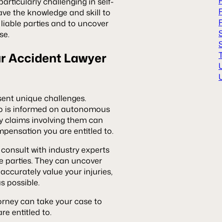
articularly challenging in self-
ave the knowledge and skill to
 liable parties and to uncover
se.
ar Accident Lawyer
esent unique challenges.
 is informed on autonomous
ry claims involving them can
mpensation you are entitled to.
 consult with industry experts
le parties. They can uncover
accurately value your injuries,
as possible.
torney can take your case to
re entitled to.