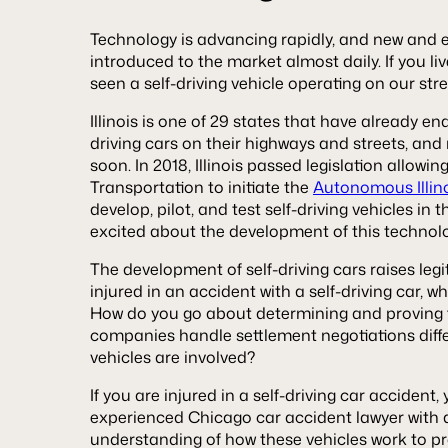
Technology is advancing rapidly, and new and e
introduced to the market almost daily. If you l
seen a self-driving vehicle operating on our str
Illinois is one of 29 states that have already ena
driving cars on their highways and streets, and m
soon. In 2018, Illinois passed legislation allowin
Transportation to initiate the
Autonomous Illinoi
develop, pilot, and test self-driving vehicles in
excited about the development of this technolog
The development of self-driving cars raises legi
injured in an accident with a self-driving car, w
How do you go about determining and proving f
companies handle settlement negotiations diffe
vehicles are involved?
If you are injured in a self-driving car accident
experienced Chicago car accident lawyer with
understanding of how these vehicles work to pr