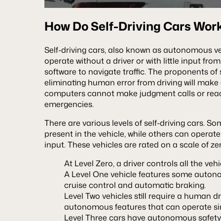
How Do Self-Driving Cars Wor
Self-driving cars, also known as autonomous veh
operate without a driver or with little input fr
software to navigate traffic. The proponents of 
eliminating human error from driving will make
computers cannot make judgment calls or reac
emergencies.
There are various levels of self-driving cars. So
present in the vehicle, while others can oper
input. These vehicles are rated on a scale of zer
At Level Zero, a driver controls all the veh
A Level One vehicle features some autono
cruise control and automatic braking.
Level Two vehicles still require a human d
autonomous features that can operate s
Level Three cars have autonomous safety