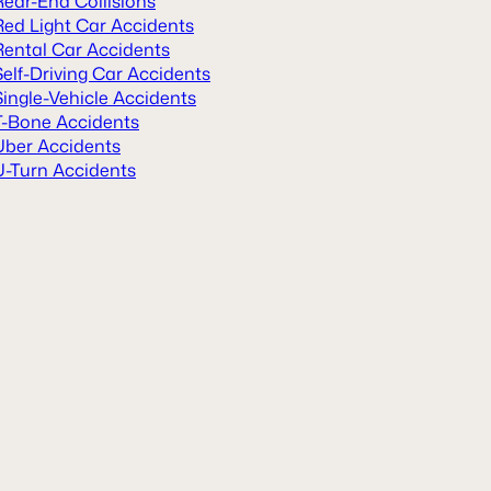
Rear-End Collisions
Red Light Car Accidents
Rental Car Accidents
Self-Driving Car Accidents
Single-Vehicle Accidents
T-Bone Accidents
Uber Accidents
U-Turn Accidents