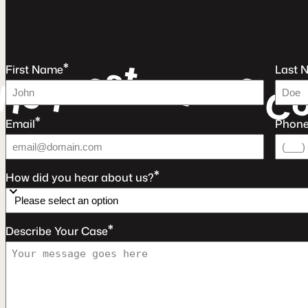
t
s
*
e
e
u
First Name
Last 
e
a
r
q
F
e
R
C
*
Email
Phon
*
How did you hear about us?
*
Describe Your Case