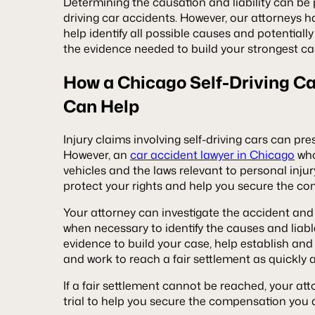
Determining the causation and liability can be p
driving car accidents. However, our attorneys h
help identify all possible causes and potentially
the evidence needed to build your strongest ca
How a Chicago Self-Driving C
Can Help
Injury claims involving self-driving cars can pr
However, an
car accident lawyer in Chicago
who
vehicles and the laws relevant to personal inju
protect your rights and help you secure the co
Your attorney can investigate the accident and
when necessary to identify the causes and liab
evidence to build your case, help establish and 
and work to reach a fair settlement as quickly 
If a fair settlement cannot be reached, your at
trial to help you secure the compensation you a