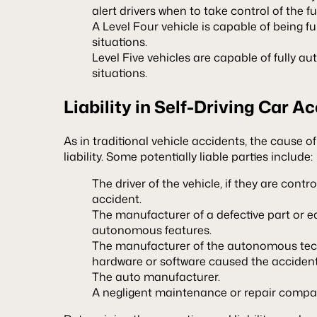
alert drivers when to take control of the f
A Level Four vehicle is capable of being ful
situations.
Level Five vehicles are capable of fully au
situations.
Liability in Self-Driving Car A
As in traditional vehicle accidents, the cause o
liability. Some potentially liable parties include:
The driver of the vehicle, if they are control
accident.
The manufacturer of a defective part or 
autonomous features.
The manufacturer of the autonomous techn
hardware or software caused the accident
The auto manufacturer.
A negligent maintenance or repair compan