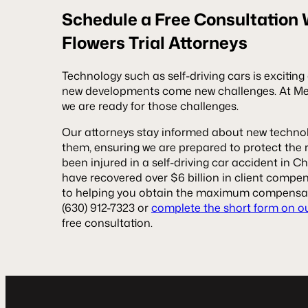
Schedule a Free Consultation
Flowers Trial Attorneys
Technology such as self-driving cars is excitin
new developments come new challenges. At Meye
we are ready for those challenges.
Our attorneys stay informed about new technol
them, ensuring we are prepared to protect the ri
been injured in a self-driving car accident in C
have recovered over $6 billion in client comp
to helping you obtain the maximum compensat
(630) 912-7323 or
complete the short form on o
free consultation.