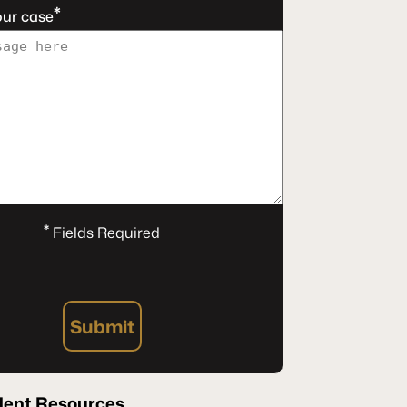
*
our case
*
Fields Required
Submit
dent Resources