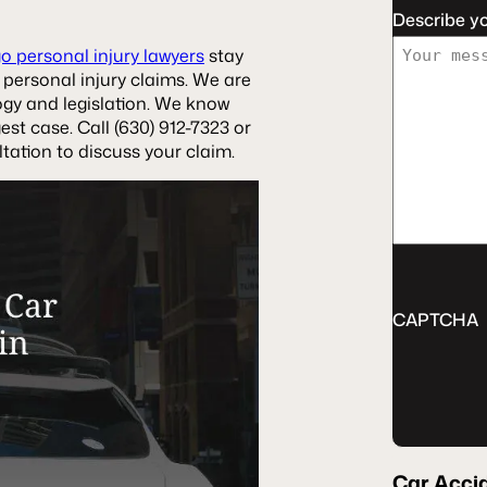
Describe y
o personal injury lawyers
stay
 personal injury claims. We are
ogy and legislation. We know
st case. Call (630) 912-7323 or
tation to discuss your claim.
CAPTCHA
Car Acci