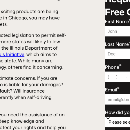
Free 
xciting products are being
ive in Chicago, you may have
First Name
eets.
cted legislation to permit self-
ore states will likely follow
Last Name
g the Illinois Department of
s Initiative
, which aims to
 the state. While many are
*
Phone
y, others find it concerning.
timate concerns. If you are
ho is liable for your damages?
*
Email
ault? Will insurance
rently when self-driving
How did yo
, you need the assistance of an
 deep knowledge and
otect your rights and help you