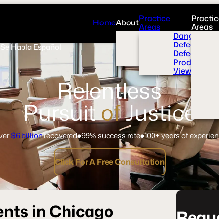
Practice
Practic
Home
About
Areas
Areas
Overview
Dangerous 
News Room
Defective H
Se Habla Español
Press
Defective M
Videos
Product Liab
View All+
Relentless
Pursuit
of
Justice
ver
$6 billion
recovered
99% success rate
100+ years of experie
Click For A Free Consultation
ents in Chicago
Reque