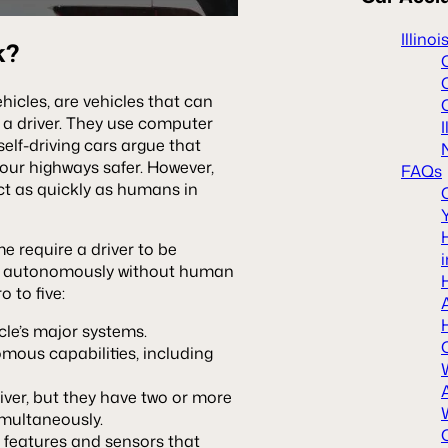
Illino
k?
icles, are vehicles that can
om a driver. They use computer
self-driving cars argue that
 our highways safer. However,
FAQs
t as quickly as humans in
me require a driver to be
ate autonomously without human
o to five:
icle’s major systems.
mous capabilities, including
river, but they have two or more
imultaneously.
 features and sensors that