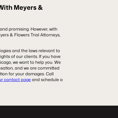
 With Meyers &
g and promising. However, with
rs & Flowers Trial Attorneys,
ogies and the laws relevant to
ghts of our clients. If you have
hicago, we want to help you. We
ensation, and we are committed
ion for your damages. Call
ur contact page
and schedule a