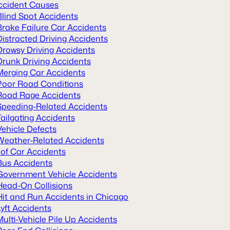
ccident Causes
Blind Spot Accidents
Brake Failure Car Accidents
Distracted Driving Accidents
Drowsy Driving Accidents
Drunk Driving Accidents
Merging Car Accidents
Poor Road Conditions
Road Rage Accidents
Speeding-Related Accidents
Tailgating Accidents
Vehicle Defects
Weather-Related Accidents
 of Car Accidents
Bus Accidents
Government Vehicle Accidents
Head-On Collisions
Hit and Run Accidents in Chicago
Lyft Accidents
Multi-Vehicle Pile Up Accidents