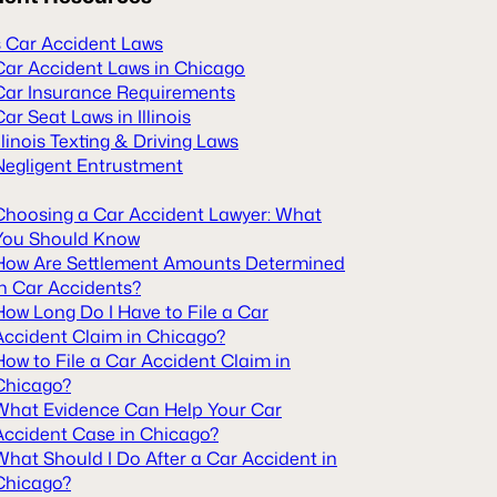
is Car Accident Laws
Car Accident Laws in Chicago
Car Insurance Requirements
Car Seat Laws in Illinois
Illinois Texting & Driving Laws
Negligent Entrustment
Choosing a Car Accident Lawyer: What
You Should Know
How Are Settlement Amounts Determined
in Car Accidents?
How Long Do I Have to File a Car
Accident Claim in Chicago?
How to File a Car Accident Claim in
Chicago?
What Evidence Can Help Your Car
Accident Case in Chicago?
What Should I Do After a Car Accident in
Chicago?