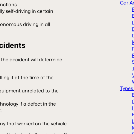
Car A
unctions.
ly self-driving in certain
tonomous driving in all
ccidents
f the accident will determine
ling it at the time of the
Types
equipment unrelated to the
ology if a defect in the
.
y that worked on the vehicle.