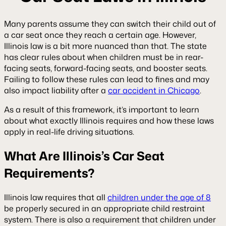
Many parents assume they can switch their child out of
a car seat once they reach a certain age. However,
Illinois law is a bit more nuanced than that. The state
has clear rules about when children must be in rear-
facing seats, forward-facing seats, and booster seats.
Failing to follow these rules can lead to fines and may
also impact liability after a
car accident in Chicago
.
As a result of this framework, it’s important to learn
about what exactly Illinois requires and how these laws
apply in real-life driving situations.
What Are Illinois’s Car Seat
Requirements?
Illinois law requires that all
children under the age of 8
be properly secured in an appropriate child restraint
system. There is also a requirement that children under