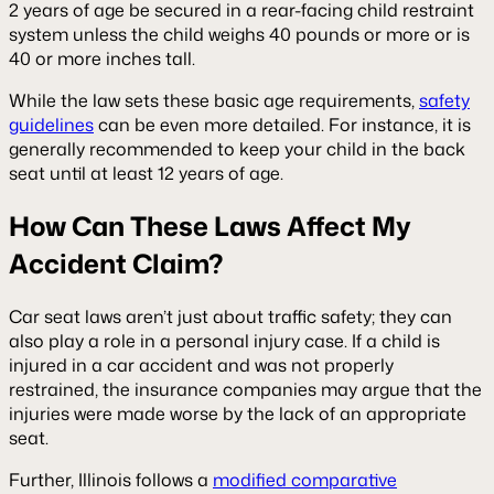
2 years of age be secured in a rear-facing child restraint
system unless the child weighs 40 pounds or more or is
40 or more inches tall.
While the law sets these basic age requirements,
safety
guidelines
can be even more detailed. For instance, it is
generally recommended to keep your child in the back
seat until at least 12 years of age.
How Can These Laws Affect My
Accident Claim?
Car seat laws aren’t just about traffic safety; they can
also play a role in a personal injury case. If a child is
injured in a car accident and was not properly
restrained, the insurance companies may argue that the
injuries were made worse by the lack of an appropriate
seat.
Further, Illinois follows a
modified comparative