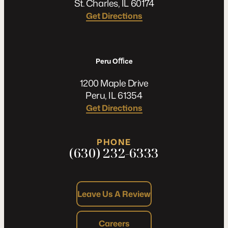
St. Charles, IL 60174
Get Directions
Peru Oﬃce
1200 Maple Drive
Peru, IL 61354
Get Directions
PHONE
(630) 232-6333
Leave Us A Review
Careers