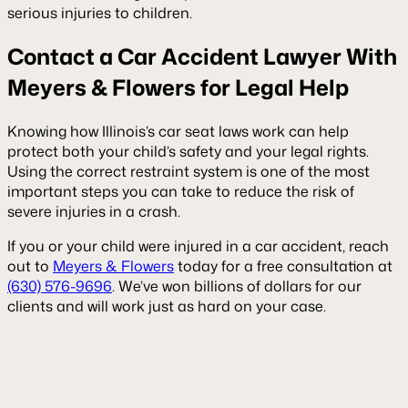
serious injuries to children.
Contact a Car Accident Lawyer With
Meyers & Flowers for Legal Help
Knowing how Illinois’s car seat laws work can help
protect both your child’s safety and your legal rights.
Using the correct restraint system is one of the most
important steps you can take to reduce the risk of
severe injuries in a crash.
If you or your child were injured in a car accident, reach
out to
Meyers & Flowers
today for a free consultation at
(630) 576-9696
. We’ve won billions of dollars for our
clients and will work just as hard on your case.