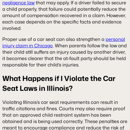
negligence law
that may apply. If a driver failed to secure
a child properly, that failure could potentially reduce the
amount of compensation recovered in a claim. However,
each case depends on the specific facts and evidence
involved.
Proper use of a car seat can also strengthen a
personal
injury claim in Chicago
. When parents follow the law and
their child still suffers an injury caused by another driver,
it becomes clearer that the at-fault party should be held
responsible for their child’s injuries.
What Happens if I Violate the Car
Seat Laws in Illinois?
Violating Illinois’s car seat requirements can result in
traffic citations and fines. Courts may also require proof
that an approved child restraint system has been
obtained and is being used correctly. These penalties are
meant to encourage compliance and reduce the risk of