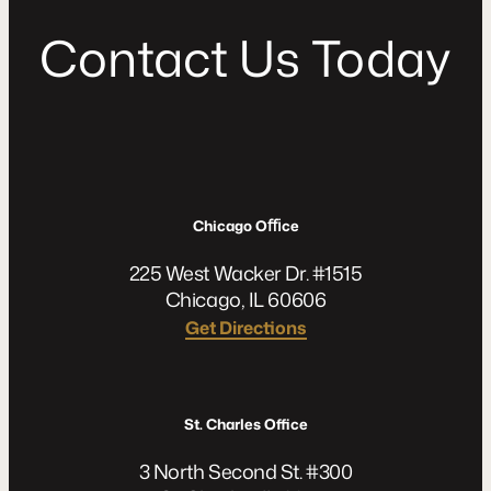
C
o
n
t
a
c
t
U
s
T
o
d
a
y
Chicago Oﬃce
225 West Wacker Dr. #1515
Chicago, IL 60606
Get Directions
St. Charles Office
3 North Second St. #300