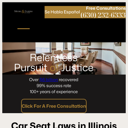
Call
Connect
PHONE
us
with
Free
Consultations
Se Habla Español
NOW!
Us
(630) 232-6333
Relentless
Pursuit
of
Justice
Over
$6 billion
recovered
99% success rate
100+ years of experience
Click For A Free Consultation
Car Seat Laws in Illinois