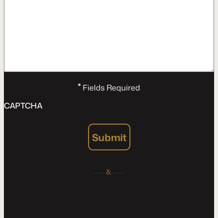
*
Fields Required
CAPTCHA
Submit