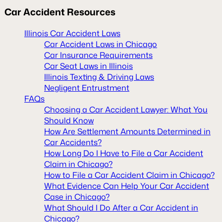
Car Accident Resources
Illinois Car Accident Laws
Car Accident Laws in Chicago
Car Insurance Requirements
Car Seat Laws in Illinois
Illinois Texting & Driving Laws
Negligent Entrustment
FAQs
Choosing a Car Accident Lawyer: What You
Should Know
How Are Settlement Amounts Determined in
Car Accidents?
How Long Do I Have to File a Car Accident
Claim in Chicago?
How to File a Car Accident Claim in Chicago?
What Evidence Can Help Your Car Accident
Case in Chicago?
What Should I Do After a Car Accident in
Chicago?