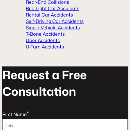
Rear-End Collisions
Red Light Car Accidents
Rental Car Accidents
Self-Driving Car Accidents
Single-Vehicle Accidents
T-Bone Accidents
Uber Accidents
U-Turn Accidents
R
e
q
u
e
s
t
a
F
r
e
e
C
o
n
s
u
l
t
a
t
o
n
*
First Name