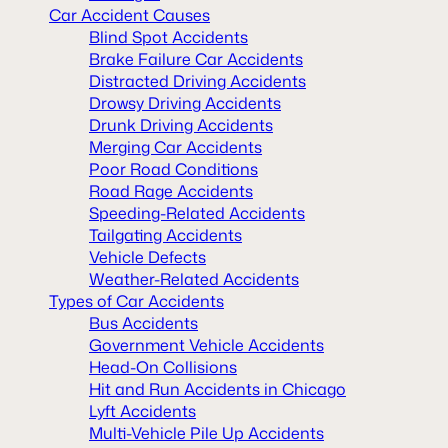
Car Accident Causes
Blind Spot Accidents
Brake Failure Car Accidents
Distracted Driving Accidents
Drowsy Driving Accidents
Drunk Driving Accidents
Merging Car Accidents
Poor Road Conditions
Road Rage Accidents
Speeding-Related Accidents
Tailgating Accidents
Vehicle Defects
Weather-Related Accidents
Types of Car Accidents
Bus Accidents
Government Vehicle Accidents
Head-On Collisions
Hit and Run Accidents in Chicago
Lyft Accidents
Multi-Vehicle Pile Up Accidents