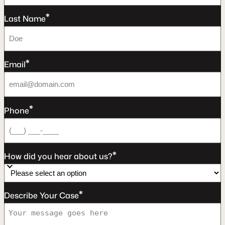
*
Last Name
*
Email
*
Phone
*
How did you hear about us?
*
Describe Your Case