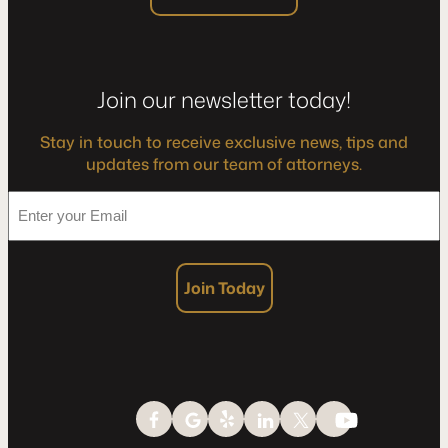
Join our newsletter today!
Stay in touch to receive exclusive news, tips and
updates from our team of attorneys.
*
Enter
your
Email
Join Today