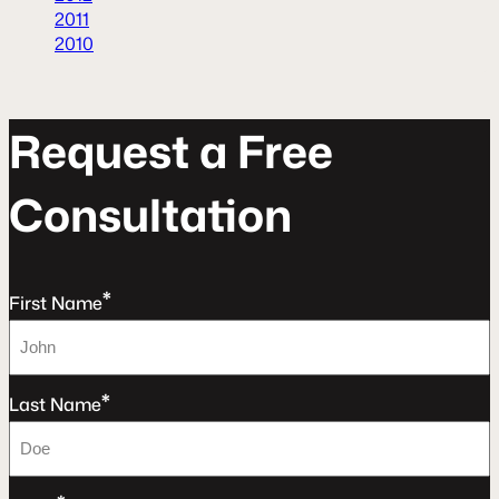
2011
2010
R
e
q
u
e
s
t
a
F
r
e
e
C
o
n
s
u
l
t
a
t
o
n
*
First Name
*
Last Name