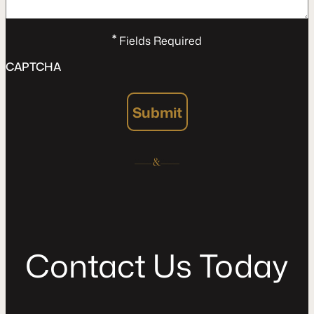
*
Fields Required
CAPTCHA
Submit
C
o
n
t
a
c
t
U
s
T
o
d
a
y