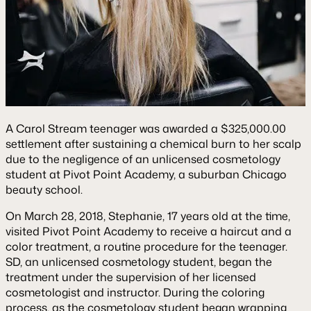
A Carol Stream teenager was awarded a $325,000.00
settlement after sustaining a chemical burn to her scalp
due to the negligence of an unlicensed cosmetology
student at Pivot Point Academy, a suburban Chicago
beauty school.
On March 28, 2018, Stephanie, 17 years old at the time,
visited Pivot Point Academy to receive a haircut and a
color treatment, a routine procedure for the teenager.
SD, an unlicensed cosmetology student, began the
treatment under the supervision of her licensed
cosmetologist and instructor. During the coloring
process, as the cosmetology student began wrapping