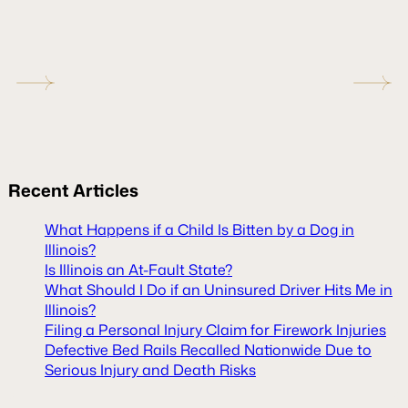
Recent
Articles
What Happens if a Child Is Bitten by a Dog in
Illinois?
Is Illinois an At-Fault State?
What Should I Do if an Uninsured Driver Hits Me in
Illinois?
Filing a Personal Injury Claim for Firework Injuries
Defective Bed Rails Recalled Nationwide Due to
Serious Injury and Death Risks