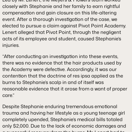
closely with Stephanie and her family to earn rightful
compensation and gain closure on this life-altering
event. After a thorough investigation of the case, we
elected to pursue a claim against Pivot Point Academy.
Lenert alleged that Pivot Point, through the negligent
acts of its employee and student, caused Stephanie’s
injuries.
“After conducting an investigation into these events,
there was no evidence that the hair products used by
the Academy were defective. Accordingly, it was our
contention that the doctrine of
res ipsa
applied as the
burns to Stephanie’s scalp in and of itself was
reasonable evidence that it arose from a want of proper
care.”
Despite Stephanie enduring tremendous emotional
trauma and having her lifestyle as a young teenage girl
completely upended, Stephanie’s medical bills totaled
only $2,000. Due to the lack of economic damages and