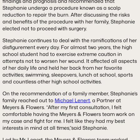
findings and prognosis and recommended that
Stephanie undergo a procedure known as a scalp
reduction to repair the burn. After discussing the risks
and benefits of the procedure with her family, Stephanie
elected not to proceed with surgery.
Stephanie continues to deal with the ramifications of her
disfigurement every day. For almost two years, the high
school student had to exercise extreme caution in
attempts not to worsen her wound. It affected all aspects
of her daily life and held her back from her favorite
activities; swimming, sleepovers, lunch at school, sports
and countless other high school activities.
On the recommendation of a family member, Stephanie’s
family reached out to
Michael Lenert
, a Partner at
Meyers & Flowers. “After my first consultation, I felt
comfortable having the Meyers & Flowers team work on
my case and fight for me. I felt like they had my best
interests in mind at all times,”said Stephanie.
Led by Mr. Lenert, the Meyers & Flowers team worked