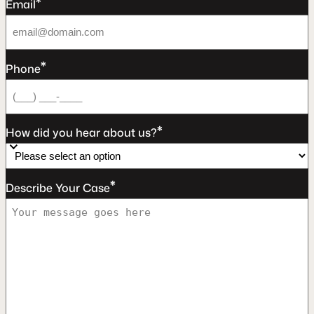
*
Email
*
Phone
*
How did you hear about us?
*
Describe Your Case