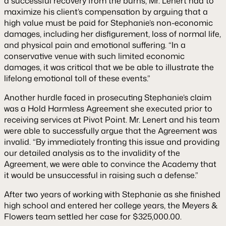
a successful recovery from the burns, Mr. Lenert had to
maximize his client’s compensation by arguing that a
high value must be paid for Stephanie’s non-economic
damages, including her disfigurement, loss of normal life,
and physical pain and emotional suffering. “In a
conservative venue with such limited economic
damages, it was critical that we be able to illustrate the
lifelong emotional toll of these events.”
Another hurdle faced in prosecuting Stephanie’s claim
was a Hold Harmless Agreement she executed prior to
receiving services at Pivot Point. Mr. Lenert and his team
were able to successfully argue that the Agreement was
invalid. “By immediately fronting this issue and providing
our detailed analysis as to the invalidity of the
Agreement, we were able to convince the Academy that
it would be unsuccessful in raising such a defense.”
After two years of working with Stephanie as she finished
high school and entered her college years, the Meyers &
Flowers team settled her case for $325,000.00.