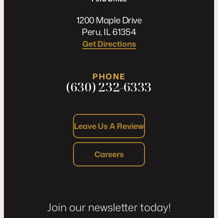
1200 Maple Drive
Peru, IL 61354
Get Directions
PHONE
(630) 232-6333
Leave Us A Review
Careers
Join our newsletter today!