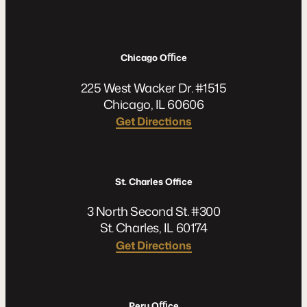
Chicago Oﬃce
225 West Wacker Dr. #1515
Chicago, IL 60606
Get Directions
St. Charles Office
3 North Second St. #300
St. Charles, IL 60174
Get Directions
Peru Oﬃce