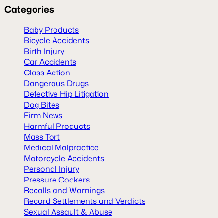
Categories
Baby Products
Bicycle Accidents
Birth Injury
Car Accidents
Class Action
Dangerous Drugs
Defective Hip Litigation
Dog Bites
Firm News
Harmful Products
Mass Tort
Medical Malpractice
Motorcycle Accidents
Personal Injury
Pressure Cookers
Recalls and Warnings
Record Settlements and Verdicts
Sexual Assault & Abuse