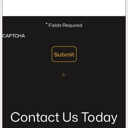
*
Fields Required
CAPTCHA
Submit
C
o
n
t
a
c
t
U
s
T
o
d
a
y