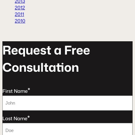
2013
2012
2011
2010
R
e
q
u
e
s
t
a
F
r
e
e
C
o
n
s
u
l
t
a
t
o
n
*
First Name
*
Last Name