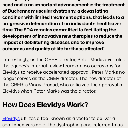
need and is an important advancement in the treatment
of Duchenne muscular dystrophy, a devastating
condition with limited treatment options, that leads to a
progressive deterioration of an individual’s health over
time. The FDA remains committed to facilitating the
development of innovative new therapies to reduce the
impact of debilitating diseases and to improve
outcomes and quality of life for those affected.”
Interestingly, as the CBER director, Peter Marks overruled
the agency’s internal review team on two occasions for
Elevidys to receive accelerated approval. Peter Marks no
longer serves as the CBER director. The new director of
the CBER is Vinay Prasad, who criticized the approval of
Elevidys when Peter Marks was the director.
How Does Elevidys Work?
Elevidys
utilizes a tool known as a vector to deliver a
shortened version of the dystrophin gene, referred to as