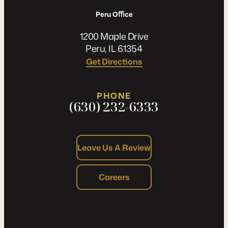
Peru Oﬃce
1200 Maple Drive
Peru, IL 61354
Get Directions
PHONE
(630) 232-6333
Leave Us A Review
Careers