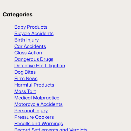
Categories
Baby Products
Bicycle Accidents
Birth Injury
Car Accidents
Class Action
Dangerous Drugs
Defective Hip Litigation
Dog Bites
Firm News
Harmful Products
Mass Tort
Medical Malpractice
Motorcycle Accidents
Personal Injury
Pressure Cookers
Recalls and Warnings
Record Settlements and Verdicts