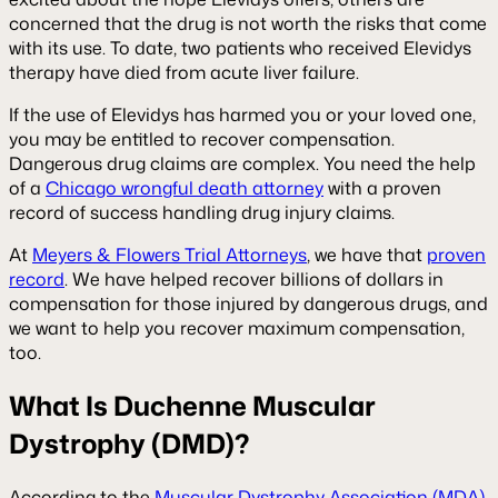
concerned that the drug is not worth the risks that come
with its use. To date, two patients who received Elevidys
therapy have died from acute liver failure.
If the use of Elevidys has harmed you or your loved one,
you may be entitled to recover compensation.
Dangerous drug claims are complex. You need the help
of a
Chicago wrongful death attorney
with a proven
record of success handling drug injury claims.
At
Meyers & Flowers Trial Attorneys
, we have that
proven
record
. We have helped recover billions of dollars in
compensation for those injured by dangerous drugs, and
we want to help you recover maximum compensation,
too.
What Is Duchenne Muscular
Dystrophy (DMD)?
According to the
Muscular Dystrophy Association (MDA)
,