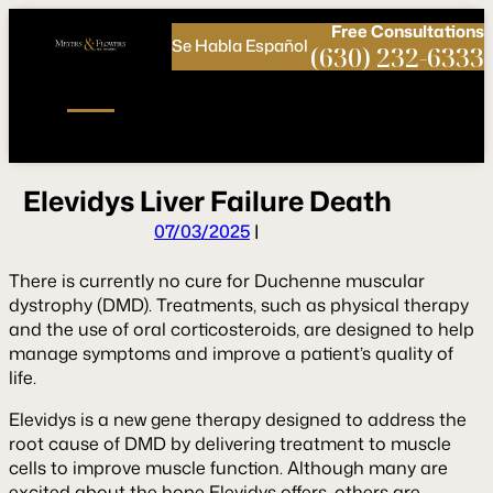
Call
Connect
PHONE
us
with
Free
Consultations
Se Habla Español
NOW!
Us
(630) 232-6333
E
l
e
v
i
d
y
s
L
i
v
e
r
F
a
i
l
u
r
e
D
e
a
t
h
07/03/2025
|
There is currently no cure for Duchenne muscular
dystrophy (DMD). Treatments, such as physical therapy
and the use of oral corticosteroids, are designed to help
manage symptoms and improve a patient’s quality of
life.
Elevidys is a new gene therapy designed to address the
root cause of DMD by delivering treatment to muscle
cells to improve muscle function. Although many are
excited about the hope Elevidys offers, others are