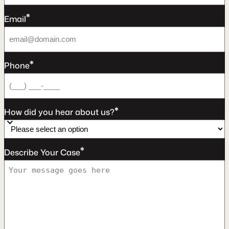
*
Email
*
Phone
*
How did you hear about us?
*
Describe Your Case