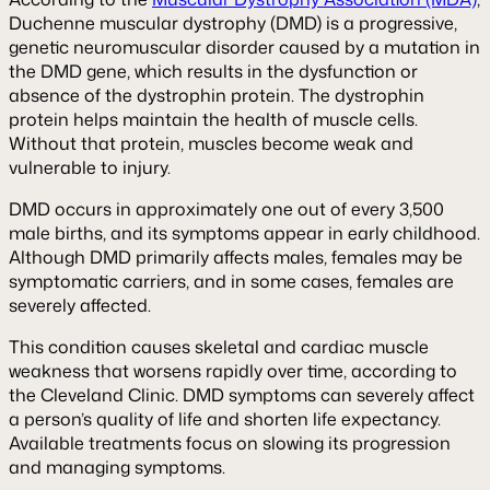
Duchenne muscular dystrophy (DMD) is a progressive,
genetic neuromuscular disorder caused by a mutation in
the DMD gene, which results in the dysfunction or
absence of the dystrophin protein. The dystrophin
protein helps maintain the health of muscle cells.
Without that protein, muscles become weak and
vulnerable to injury.
DMD occurs in approximately one out of every 3,500
male births, and its symptoms appear in early childhood.
Although DMD primarily affects males, females may be
symptomatic carriers, and in some cases, females are
severely affected.
This condition causes skeletal and cardiac muscle
weakness that worsens rapidly over time, according to
the Cleveland Clinic. DMD symptoms can severely affect
a person’s quality of life and shorten life expectancy.
Available treatments focus on slowing its progression
and managing symptoms.