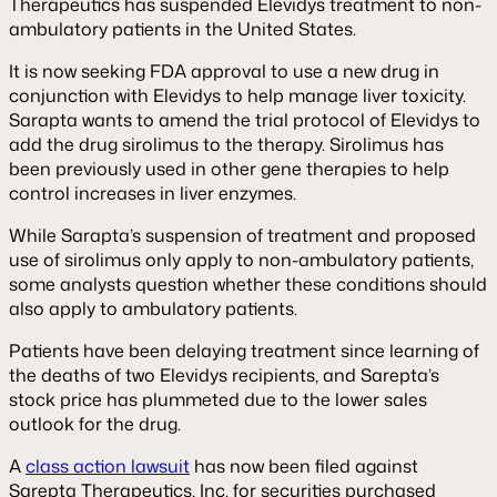
Therapeutics has suspended Elevidys treatment to non-
ambulatory patients in the United States.
It is now seeking FDA approval to use a new drug in
conjunction with Elevidys to help manage liver toxicity.
Sarapta wants to amend the trial protocol of Elevidys to
add the drug sirolimus to the therapy. Sirolimus has
been previously used in other gene therapies to help
control increases in liver enzymes.
While Sarapta’s suspension of treatment and proposed
use of sirolimus only apply to non-ambulatory patients,
some analysts question whether these conditions should
also apply to ambulatory patients.
Patients have been delaying treatment since learning of
the deaths of two Elevidys recipients, and Sarepta’s
stock price has plummeted due to the lower sales
outlook for the drug.
A
class action lawsuit
has now been filed against
Sarepta Therapeutics, Inc. for securities purchased