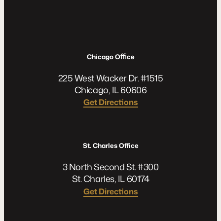
Chicago Oﬃce
225 West Wacker Dr. #1515
Chicago, IL 60606
Get Directions
St. Charles Office
3 North Second St. #300
St. Charles, IL 60174
Get Directions