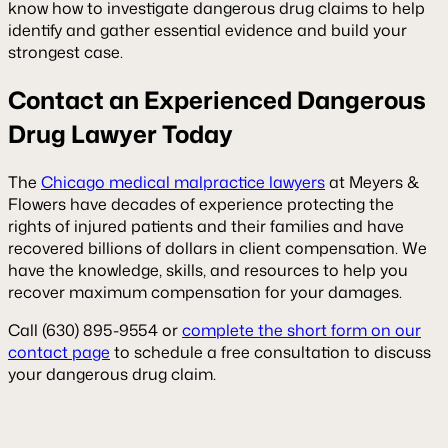
know how to investigate dangerous drug claims to help
identify and gather essential evidence and build your
strongest case.
Contact an Experienced Dangerous
Drug Lawyer Today
The
Chicago medical malpractice lawyers
at Meyers &
Flowers have decades of experience protecting the
rights of injured patients and their families and have
recovered billions of dollars in client compensation. We
have the knowledge, skills, and resources to help you
recover maximum compensation for your damages.
Call (630) 895-9554 or
complete the short form on our
contact page
to schedule a free consultation to discuss
your dangerous drug claim.