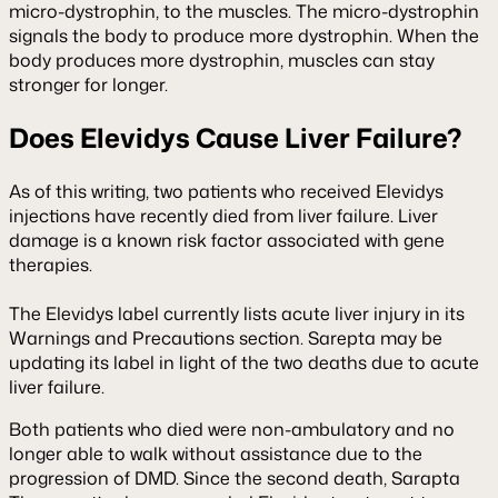
micro-dystrophin, to the muscles. The micro-dystrophin
signals the body to produce more dystrophin. When the
body produces more dystrophin, muscles can stay
stronger for longer.
Does Elevidys Cause Liver Failure?
As of this writing, two patients who received Elevidys
injections have recently died from liver failure. Liver
damage is a known risk factor associated with gene
therapies.
The Elevidys label currently lists acute liver injury in its
Warnings and Precautions section. Sarepta may be
updating its label in light of the two deaths due to acute
liver failure.
Both patients who died were non-ambulatory and no
longer able to walk without assistance due to the
progression of DMD. Since the second death, Sarapta