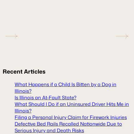
Recent
Articles
What Happens if a Child Is Bitten by a Dog in
Illinois?
Is Illinois an At-Fault State?
What Should I Do if an Uninsured Driver Hits Me in
Illinois?
Filing a Personal Injury Claim for Firework Injuries
Defective Bed Rails Recalled Nationwide Due to
Serious Injury and Death Risks