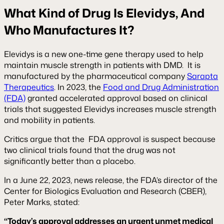
What Kind of Drug Is Elevidys, And
Who Manufactures It?
Elevidys is a new one-time gene therapy used to help
maintain muscle strength in patients with DMD. It is
manufactured by the pharmaceutical company
Sarapta
Therapeutics
. In 2023, the
Food and Drug Administration
(FDA)
granted accelerated approval based on clinical
trials that suggested Elevidys increases muscle strength
and mobility in patients.
Critics argue that the FDA approval is suspect because
two clinical trials found that the drug was not
significantly better than a placebo.
In a June 22, 2023, news release, the FDA’s director of the
Center for Biologics Evaluation and Research (CBER),
Peter Marks, stated:
“Today’s approval addresses an urgent unmet medical