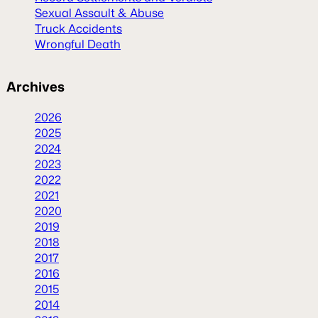
Sexual Assault & Abuse
Truck Accidents
Wrongful Death
Archives
2026
2025
2024
2023
2022
2021
2020
2019
2018
2017
2016
2015
2014