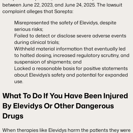
between June 22, 2023, and June 24, 2025. The lawsuit
complaint alleges that Sarepta:
Misrepresented the safety of Elevidys, despite
serious risks;
Failed to detect or disclose severe adverse events
during clinical trials;
Withheld material information that eventually led
to halted dosing, increased regulatory scrutiny, and
suspension of shipments; and
Lacked a reasonable basis for positive statements
about Elevidys’s safety and potential for expanded
use.
What To Do If You Have Been Injured
By Elevidys Or Other Dangerous
Drugs
When therapies like Elevidys harm the patients they were