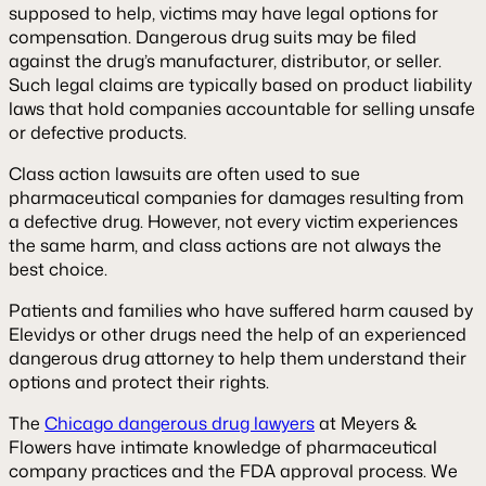
supposed to help, victims may have legal options for
compensation. Dangerous drug suits may be filed
against the drug’s manufacturer, distributor, or seller.
Such legal claims are typically based on product liability
laws that hold companies accountable for selling unsafe
or defective products.
Class action lawsuits are often used to sue
pharmaceutical companies for damages resulting from
a defective drug. However, not every victim experiences
the same harm, and class actions are not always the
best choice.
Patients and families who have suffered harm caused by
Elevidys or other drugs need the help of an experienced
dangerous drug attorney to help them understand their
options and protect their rights.
The
Chicago dangerous drug lawyers
at Meyers &
Flowers have intimate knowledge of pharmaceutical
company practices and the FDA approval process. We