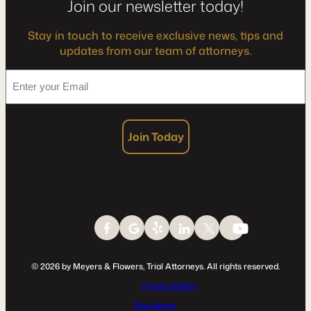
Join our newsletter today!
Stay in touch to receive exclusive news, tips and
updates from our team of attorneys.
*
Enter
your
Email
Join Today
© 2026 by Meyers & Flowers, Trial Attorneys. All rights reserved.
Privacy Policy
Disclaimer