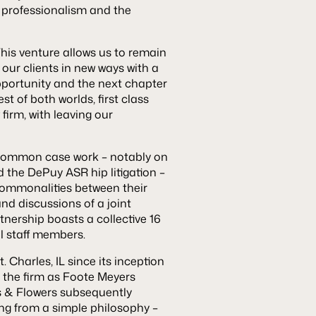
 professionalism and the
“This venture allows us to remain
our clients in new ways with a
opportunity and the next chapter
st of both worlds, first class
firm, with leaving our
nd common case work – notably on
d the DePuy ASR hip litigation –
commonalities between their
nd discussions of a joint
tnership boasts a collective 16
al staff members.
Charles, IL since its inception
f the firm as Foote Meyers
s & Flowers subsequently
ing from a simple philosophy –