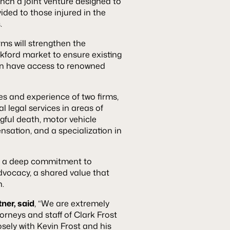
nch a joint venture designed to
ided to those injured in the
.
irms will strengthen the
ckford market to ensure existing
ion have access to renowned
es and experience of two firms,
l legal services in areas of
ongful death, motor vehicle
nsation, and a specialization in
e a deep commitment to
vocacy, a shared value that
n.
ner, said
, “We are extremely
orneys and staff of Clark Frost
sely with Kevin Frost and his