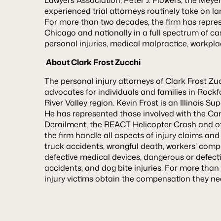
experienced trial attorneys routinely take on l
For more than two decades, the firm has represe
Chicago and nationally in a full spectrum of ca
personal injuries, medical malpractice, workpla
Abou
t Clark Frost Zucchi
The personal injury attorneys of Clark Frost Zu
advocates for individuals and families in Roc
River Valley region. Kevin Frost is an Illinois 
He has represented those involved with the Ca
Derailment, the REACT Helicopter Crash and ot
the firm handle all aspects of injury claims and
truck accidents, wrongful death, workers’ comp
defective medical devices, dangerous or defectiv
accidents, and dog bite injuries. For more than
injury victims obtain the compensation they n