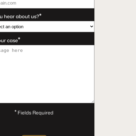
*
u hear about us?
*
our case
*
Fields Required