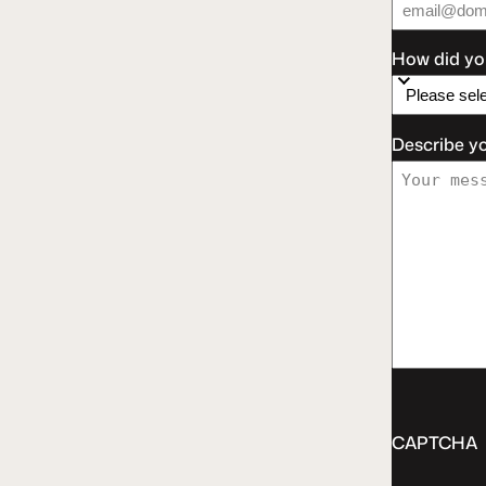
How did yo
Describe y
CAPTCHA