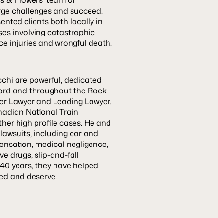
arge challenges and succeed.
nted clients both locally in
ses involving catastrophic
ce injuries and wrongful death.
cchi are powerful, dedicated
kford and throughout the Rock
Super Lawyer and Leading Lawyer.
nadian National Train
her high profile cases. He and
 lawsuits, including car and
ensation, medical negligence,
e drugs, slip-and-fall
 40 years, they have helped
eed and deserve.