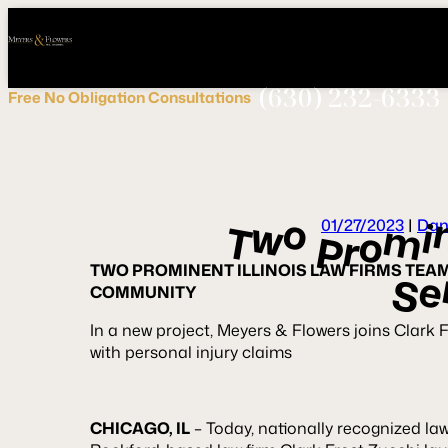
Call
Connect
PHONE
us
with
NOW!
Us
(630) 232-6333
Free
No Obligation
Consultations
o
w
i
m
T
01/27/2023
|
Dan
o
r
P
TWO PROMINENT ILLINOIS LAW FIRMS TEA
e
S
COMMUNITY
In a new project, Meyers & Flowers joins Clark F
with personal injury claims
CHICAGO, IL
– Today, nationally recognized la