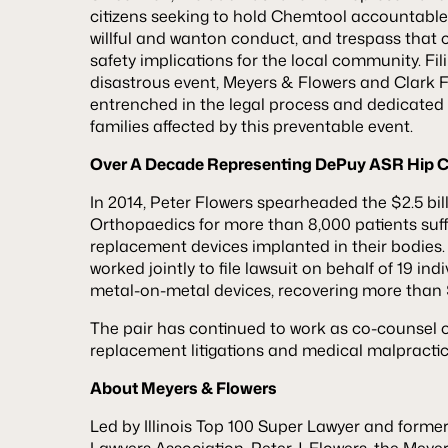
citizens seeking to hold Chemtool accountable f
willful and wanton conduct, and trespass that
safety implications for the local community. Fili
disastrous event, Meyers & Flowers and Clark 
entrenched in the legal process and dedicated t
families affected by this preventable event.
Over A Decade Representing DePuy ASR Hip C
In 2014, Peter Flowers spearheaded the $2.5 bi
Orthopaedics for more than 8,000 patients suff
replacement devices implanted in their bodies.
worked jointly to file lawsuit on behalf of 19 ind
metal-on-metal devices, recovering more than $2
The pair has continued to work as co-counsel o
replacement litigations and medical malpractic
About Meyers & Flowers
Led by Illinois Top 100 Super Lawyer and former P
Lawyers Association, Peter J. Flowers, the Meye