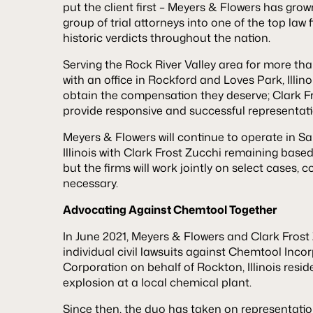
put the client first – Meyers & Flowers has gro
group of trial attorneys into one of the top law
historic verdicts throughout the nation.
Serving the Rock River Valley area for more tha
with an office in Rockford and Loves Park, Illino
obtain the compensation they deserve; Clark F
provide responsive and successful representation
Meyers & Flowers will continue to operate in S
Illinois with Clark Frost Zucchi remaining base
but the firms will work jointly on select cases,
necessary.
Advocating Against Chemtool Together
In June 2021, Meyers & Flowers and Clark Frost Z
individual civil lawsuits against Chemtool Inc
Corporation on behalf of Rockton, Illinois resi
explosion at a local chemical plant.
Since then, the duo has taken on representati