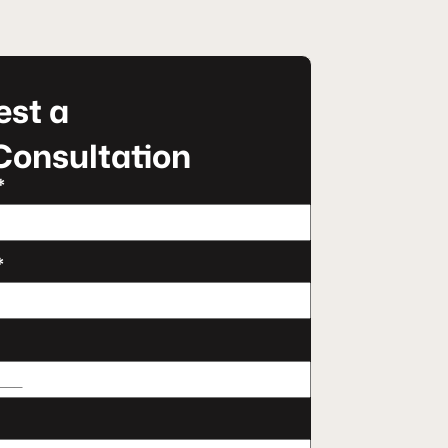
st a
Consultation
*
*