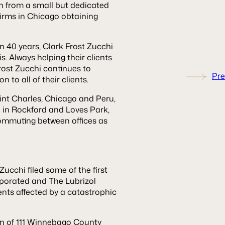
wn from a small but dedicated
 firms in Chicago obtaining
n 40 years, Clark Frost Zucchi
is. Always helping their clients
rost Zucchi continues to
Pre
 to all of their clients.
aint Charles, Chicago and Peru,
d in Rockford and Loves Park,
 commuting between offices as
ucchi filed some of the first
orporated and The Lubrizol
dents affected by a catastrophic
on of 111 Winnebago County