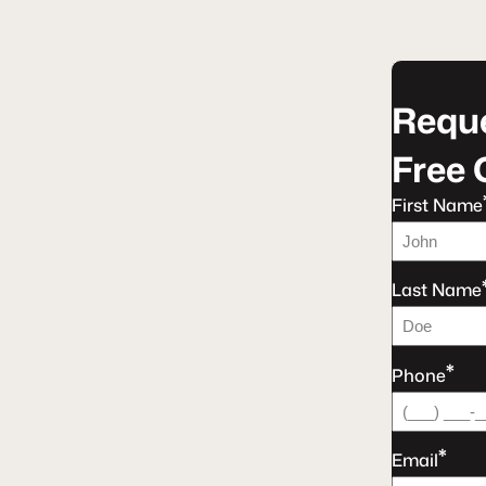
Reque
Free 
First Name
Last Name
*
Phone
*
Email