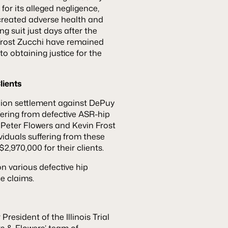
or its alleged negligence,
 created adverse health and
ng suit just days after the
Frost Zucchi have remained
o obtaining justice for the
lients
llion settlement against DePuy
ering from defective ASR-hip
 Peter Flowers and Kevin Frost
ividuals suffering from these
,970,000 for their clients.
n various defective hip
e claims.
resident of the Illinois Trial
rs & Flowers’ team of