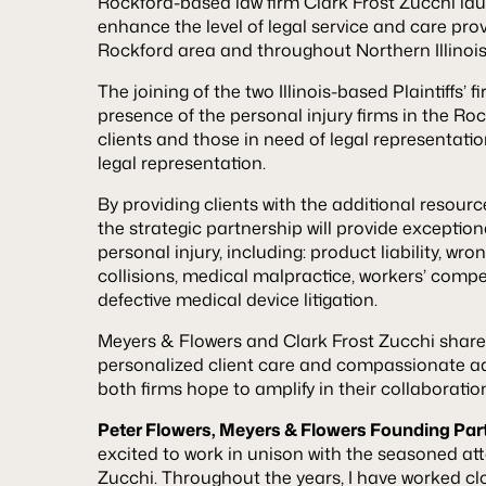
Rockford-based law firm Clark Frost Zucchi lau
enhance the level of legal service and care prov
Rockford area and throughout Northern Illinois
The joining of the two Illinois-based Plaintiffs’ f
presence of the personal injury firms in the Ro
clients and those in need of legal representat
legal representation.
By providing clients with the additional resourc
the strategic partnership will provide exceptiona
personal injury, including: product liability, wr
collisions, medical malpractice, workers’ compe
defective medical device litigation.
Meyers & Flowers and Clark Frost Zucchi shar
personalized client care and compassionate ad
both firms hope to amplify in their collaboratio
Peter Flowers, Meyers & Flowers Founding Part
excited to work in unison with the seasoned att
Zucchi. Throughout the years, I have worked clo