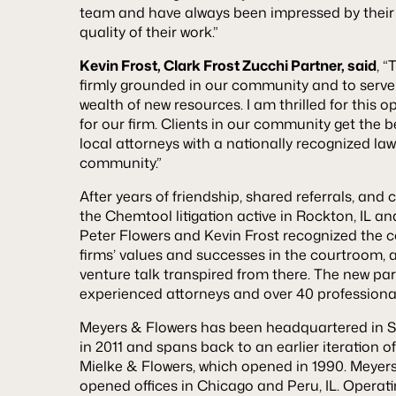
team and have always been impressed by their
quality of their work.”
Kevin Frost, Clark Frost Zucchi Partner, said
, 
firmly grounded in our community and to serve 
wealth of new resources. I am thrilled for this 
for our firm. Clients in our community get the be
local attorneys with a nationally recognized law 
community.”
After years of friendship, shared referrals, a
the Chemtool litigation active in Rockton, IL an
Peter Flowers and Kevin Frost recognized the 
firms’ values and successes in the courtroom, a
venture talk transpired from there. The new par
experienced attorneys and over 40 profession
Meyers & Flowers has been headquartered in St. 
in 2011 and spans back to an earlier iteration o
Mielke & Flowers, which opened in 1990. Meyer
opened offices in Chicago and Peru, IL. Operat