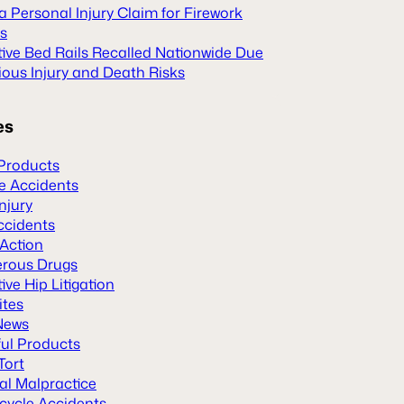
 a Personal Injury Claim for Firework
es
tive Bed Rails Recalled Nationwide Due
ious Injury and Death Risks
es
Products
le Accidents
Injury
ccidents
 Action
rous Drugs
ive Hip Litigation
ites
News
ul Products
Tort
al Malpractice
cycle Accidents