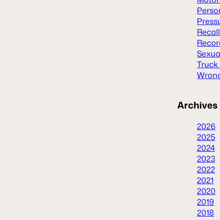
Person
Press
Recal
Recor
Sexua
Truck
Wrong
Archives
2026
2025
2024
2023
2022
2021
2020
2019
2018