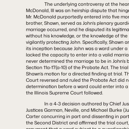
The underlying controversy at the hear
McDonald, III
was an heirship dispute that hinge
Mr. McDonald purportedly entered into five mon
brother, Shawn, served as John’s plenary guardi
marriage occurred, and he disputed its legitim
without his knowledge, or the knowledge of the
vigilantly protecting John. Specifically, Shawn 
its inception because John was a ward under a
lacked the capacity to enter into a valid marr
never determined the marriage to be in John’s b
Section 11a-17(a-10) of the Probate Act. The tri
Shawn’s motion for a directed finding at trial. 
Court reversed and ruled the Probate Act did no
determination before a ward could enter into a
the Illinois Supreme Court followed.
In a 4-3 decision authored by Chief Justi
Justices Garman, Neville, and Michael Burke (Ju
Carter concurring in part and dissenting in par
the Second District and affirmed the trial cour
argument that a ward subject to a guardianship i