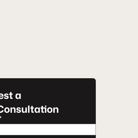
st a
Consultation
*