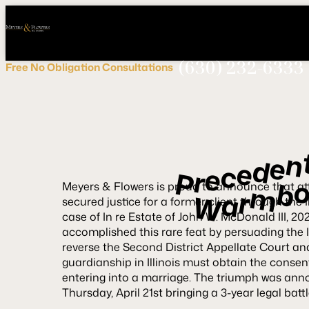
Call
Connect
PHONE
us
with
NOW!
Us
(630) 232-6333
Free
No Obligation
Consultations
n
e
d
e
c
e
r
P
b
m
Meyers & Flowers is proud to announce that a
r
a
W
secured justice for a former client through the 
case of
In re Estate of John W. McDonald III
, 20
accomplished this rare feat by persuading the 
reverse the Second District Appellate Court an
guardianship in Illinois must obtain the consen
entering into a marriage. The triumph was anno
Thursday, April 21st bringing a 3-year legal batt