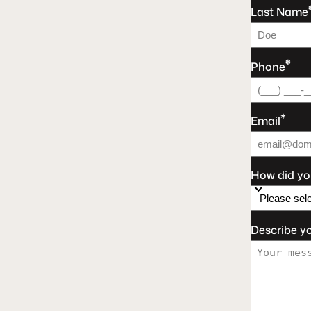
Last Name
*
Phone
*
Email
How did yo
Describe y