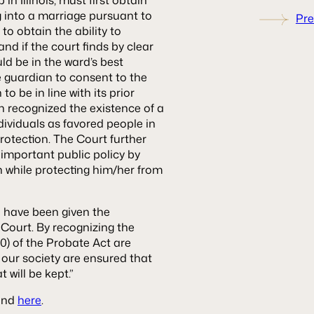
g into a marriage pursuant to
Pre
 to obtain the ability to
and if the court finds by clear
d be in the ward’s best
e guardian to consent to the
o be in line with its prior
ich recognized the existence of a
individuals as favored people in
protection. The Court further
s important public policy by
n while protecting him/her from
o have been given the
 Court. By recognizing the
-10) of the Probate Act are
our society are ensured that
t will be kept.”
ound
here
.