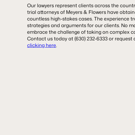
Our lawyers represent clients across the count
trial attorneys of Meyers & Flowers have obtained
countless high-stakes cases. The experience tr
strategies and arguments for our clients. No ma
embrace the challenge of taking on complex case
Contact us today at (630) 232-6333 or request 
clicking here
.