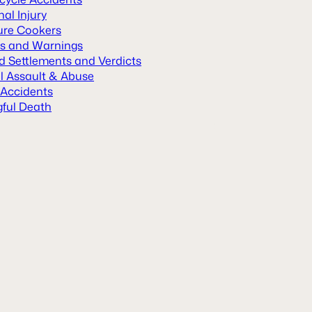
al Injury
ure Cookers
ls and Warnings
d Settlements and Verdicts
l Assault & Abuse
 Accidents
ful Death