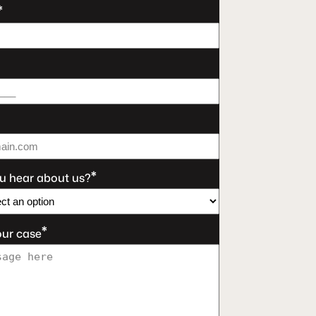
*
*
u hear about us?
*
our case