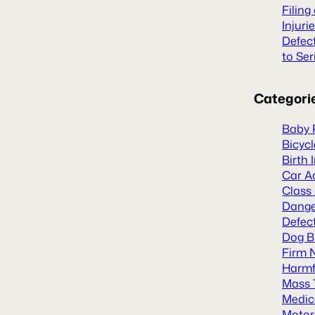
Filing
Injuri
Defec
to Ser
Categori
Baby 
Bicyc
Birth 
Car A
Class
Dange
Defect
Dog B
Firm 
Harmf
Mass 
Medic
Motor