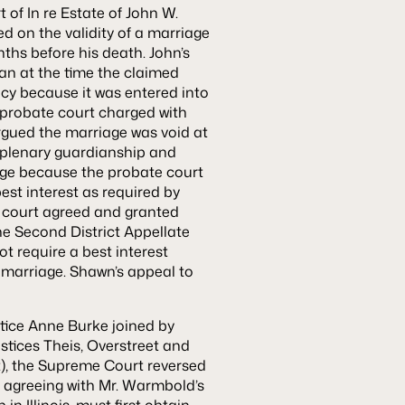
t of
In re Estate of John W.
d on the validity of a marriage
ths before his death. John’s
an at the time the claimed
acy because it was entered into
 probate court charged with
argued the marriage was void at
 plenary guardianship and
iage because the probate court
est interest as required by
al court agreed and granted
The Second District Appellate
t require a best interest
 marriage. Shawn’s appeal to
ce Anne Burke joined by
stices Theis, Overstreet and
t), the Supreme Court reversed
t, agreeing with Mr. Warmbold’s
n Illinois, must first obtain