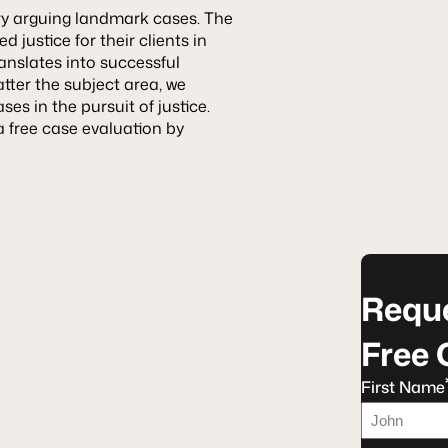
ry arguing landmark cases. The
 justice for their clients in
anslates into successful
tter the subject area, we
s in the pursuit of justice.
a free case evaluation by
Reque
Free 
First Name