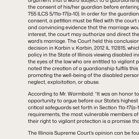
the consent of his/her guardian before enterin
755 ILCS 5/11a-17(a-10). In order for the guardian
consent, a petition must be filed with the court 
and convincing evidence that the marriage woul
interest, the court may authorize and direct th
ward’s marriage. The Court held this conclusion t
decision in
Karbin v. Karbin
, 2012 IL 112815, wh
policy in the State of Illinois viewing disabled 
the eyes of the law who are entitled to vigilant 
noted the creation of a guardianship fulfils thi
promoting the well-being of the disabled perso
neglect, exploitation, or abuse.
According to Mr. Warmbold: “It was an honor t
opportunity to argue before our State’s highest
critical safeguards set forth in Section 11a-17(a
requirements, the most vulnerable members of 
their right to vigilant protection is a promise tha
The Illinois Supreme Court’s opinion can be f