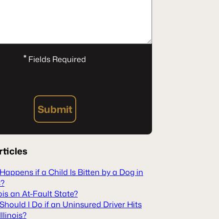
*
Fields Required
Submit
rticles
appens if a Child Is Bitten by a Dog in
s?
inois an At-Fault State?
hould I Do if an Uninsured Driver Hits
Illinois?