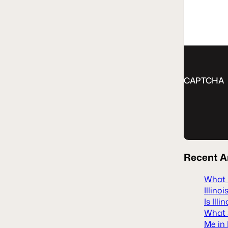
CAPTCHA
Recent
A
What H
Illinoi
Is Ill
What S
Me in 