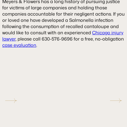
Meyers & Flowers has a long history of pursuing justice
for victims of large companies and holding those
companies accountable for their negligent actions. If you
or loved one have developed a Salmonella infection
following the consumption of recalled cantaloupe and
would like to consult with an experienced
Chicago injury
lawyer
, please call 630-576-9696 for a free, no-obligation
case evaluation
.