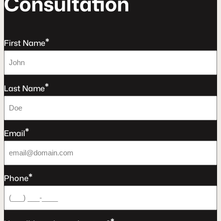
C
o
n
s
u
l
t
a
t
o
n
*
First Name
*
Last Name
*
Email
*
Phone