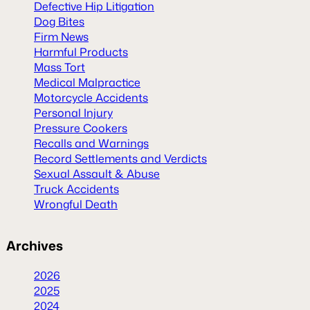
Defective Hip Litigation
Dog Bites
Firm News
Harmful Products
Mass Tort
Medical Malpractice
Motorcycle Accidents
Personal Injury
Pressure Cookers
Recalls and Warnings
Record Settlements and Verdicts
Sexual Assault & Abuse
Truck Accidents
Wrongful Death
Archives
2026
2025
2024