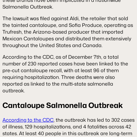
Salmonella Outbreak.
The lawsuit was filed against Aldi, the retailer that sold
the tainted cantaloupe, and Sofia Produce, operating as
Trufresh, the Arizona-based producer that imported
Mexican Cantaloupes and distributed them extensively
throughout the United States and Canada.
According to the CDC, as of December 7th, a total
number of 230 reported cases have been linked to the
pre-cut cantaloupe recall, with at least 96 of them
requiring hospitalization. Three deaths were also
reported as linked to the multi-state salmonella
outbreak.
Cantaloupe Salmonella Outbreak
According to the CDC
, the outbreak has led to 302 cases
of illness, 129 hospitalizations, and 4 fatalities across 42
states. At least 40 people in this outbreak are long-term