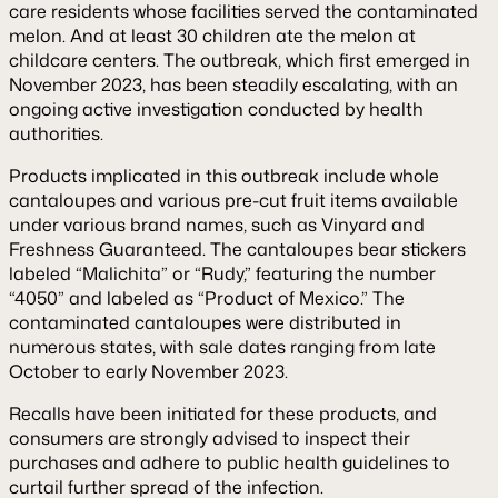
care residents whose facilities served the contaminated
melon. And at least 30 children ate the melon at
childcare centers. The outbreak, which first emerged in
November 2023, has been steadily escalating, with an
ongoing active investigation conducted by health
authorities.
Products implicated in this outbreak include whole
cantaloupes and various pre-cut fruit items available
under various brand names, such as Vinyard and
Freshness Guaranteed. The cantaloupes bear stickers
labeled “Malichita” or “Rudy,” featuring the number
“4050” and labeled as “Product of Mexico.” The
contaminated cantaloupes were distributed in
numerous states, with sale dates ranging from late
October to early November 2023.
Recalls have been initiated for these products, and
consumers are strongly advised to inspect their
purchases and adhere to public health guidelines to
curtail further spread of the infection.