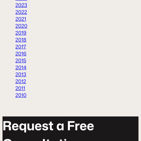
2023
2022
2021
2020
2019
2018
2017
2016
2015
2014
2013
2012
2011
2010
R
e
q
u
e
s
t
a
F
r
e
e