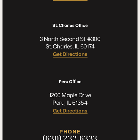
St. Charles Office
3 North Second St. #300
St. Charles, IL 60174
Get Directions
Peru Oﬃce
1200 Maple Drive
Peru, IL 61354
Get Directions
PHONE
(630) 232-6333