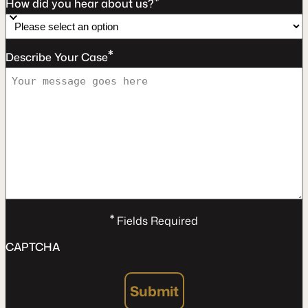
*
How did you hear about us?
*
Describe Your Case
*
Fields Required
CAPTCHA
Submit