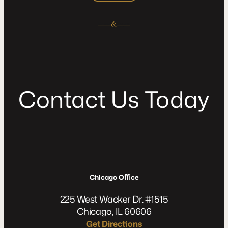
C
o
n
t
a
c
t
U
s
T
o
d
a
y
Chicago Oﬃce
225 West Wacker Dr. #1515
Chicago, IL 60606
Get Directions