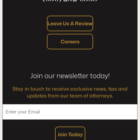
Leave Us A Review
Careers
Join our newsletter today!
Stay in touch to receive exclusive news, tips and
updates from our team of attorneys.
*
Enter
your
Email
Join Today