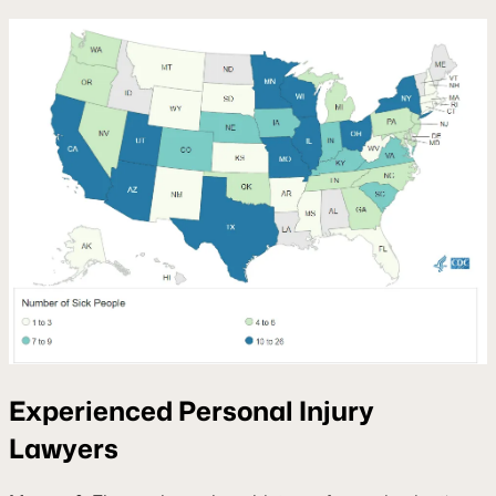
Experienced Personal Injury
Lawyers