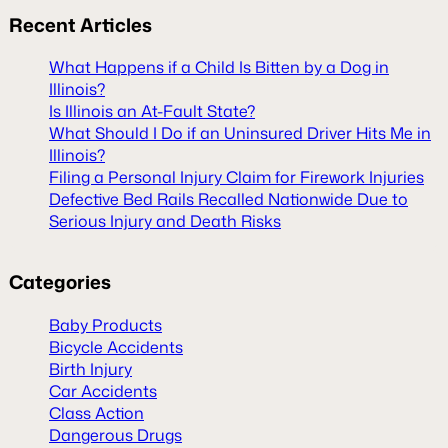
Recent
Articles
What Happens if a Child Is Bitten by a Dog in
Illinois?
Is Illinois an At-Fault State?
What Should I Do if an Uninsured Driver Hits Me in
Illinois?
Filing a Personal Injury Claim for Firework Injuries
Defective Bed Rails Recalled Nationwide Due to
Serious Injury and Death Risks
Categories
Baby Products
Bicycle Accidents
Birth Injury
Car Accidents
Class Action
Dangerous Drugs