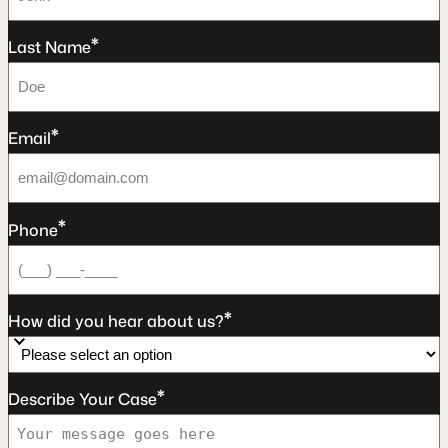
*
Last Name
*
Email
*
Phone
*
How did you hear about us?
*
Describe Your Case