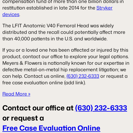
compensation fund of more than one billion dollars in
restitution established in late 2014 for the
Stryker
devices
.
The LFIT Anatomic V40 Femoral Head was widely
distributed and the recall could potentially affect more
than 40,000 patients in the U.S. and worldwide.
If you or a loved one has been affected or injured by this
product, contact our office to explore your legal options.
Meyers & Flowers is nationally known for our expertise in
defective metal-on-metal hip replacement litigation; we
can help. Contact us online,
(630) 232-6333
or request a
free case evaluation online (add link).
Read More »
Contact our office at
(630) 232-6333
or request a
Free Case Evaluation Online