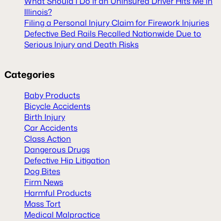
What Should I Do if an Uninsured Driver Hits Me in
Illinois?
Filing a Personal Injury Claim for Firework Injuries
Defective Bed Rails Recalled Nationwide Due to
Serious Injury and Death Risks
Categories
Baby Products
Bicycle Accidents
Birth Injury
Car Accidents
Class Action
Dangerous Drugs
Defective Hip Litigation
Dog Bites
Firm News
Harmful Products
Mass Tort
Medical Malpractice