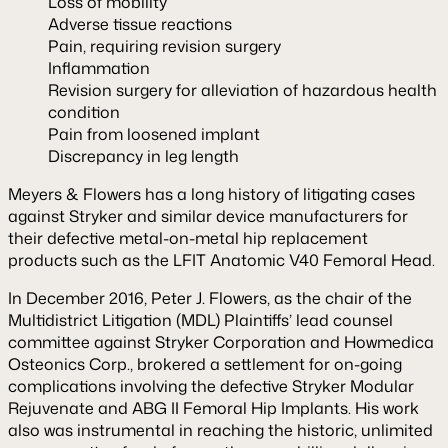
Loss of mobility
Adverse tissue reactions
Pain, requiring revision surgery
Inflammation
Revision surgery for alleviation of hazardous health
condition
Pain from loosened implant
Discrepancy in leg length
Meyers & Flowers has a long history of litigating cases
against Stryker and similar device manufacturers for
their defective metal-on-metal hip replacement
products such as the LFIT Anatomic V40 Femoral Head.
In December 2016, Peter J. Flowers, as the chair of the
Multidistrict Litigation (MDL) Plaintiffs’ lead counsel
committee against Stryker Corporation and Howmedica
Osteonics Corp., brokered a settlement for on-going
complications involving the defective Stryker Modular
Rejuvenate and ABG II Femoral Hip Implants. His work
also was instrumental in reaching the historic, unlimited