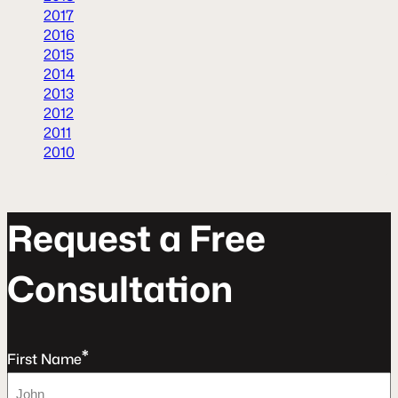
2017
2016
2015
2014
2013
2012
2011
2010
R
e
q
u
e
s
t
a
F
r
e
e
C
o
n
s
u
l
t
a
t
o
n
*
First Name