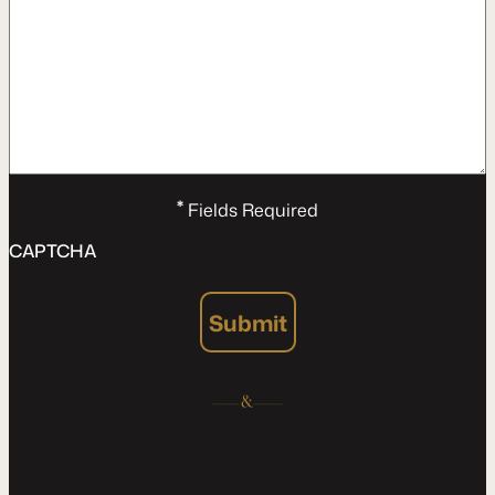
*
Fields Required
CAPTCHA
Submit