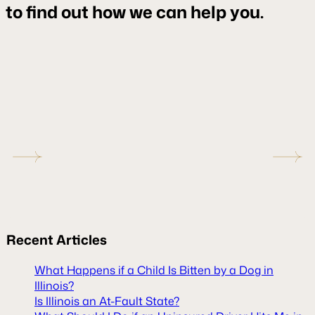
to find out how we can help you.
Recent
Articles
What Happens if a Child Is Bitten by a Dog in
Illinois?
Is Illinois an At-Fault State?