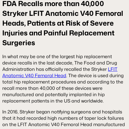
FDA Recalls more than 40,000
Stryker LFIT Anatomic V40 Femoral
Heads, Patients at Risk of Severe
Injuries and Painful Replacement
Surgeries
In what may be one of the largest hip replacement
device recalls in the last decade, The Food and Drug
Administration has officially recalled the Stryker
LFIT
Anatomic V40 Femoral Head
. The device is used during
total hip replacement procedures and according to the
recall more than 40,000 of these devices were
manufactured and potentially implanted in hip
replacement patients in the US and worldwide.
In 2016, Stryker began notifying surgeons and hospitals
that it had recorded high numbers of taper lock failures
on the LFIT Anatomic V40 Femoral Head manufactured