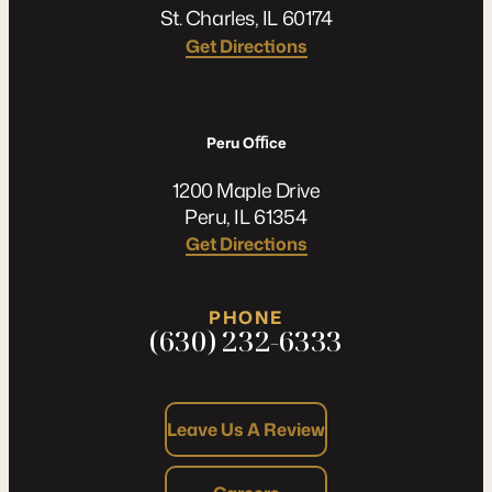
St. Charles, IL 60174
Get Directions
Peru Oﬃce
1200 Maple Drive
Peru, IL 61354
Get Directions
PHONE
(630) 232-6333
Leave Us A Review