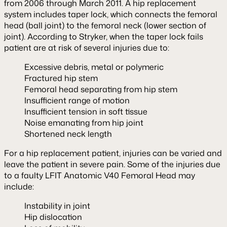
from 2006 through March 2011. A hip replacement
system includes taper lock, which connects the femoral
head (ball joint) to the femoral neck (lower section of
joint). According to Stryker, when the taper lock fails
patient are at risk of several injuries due to:
Excessive debris, metal or polymeric
Fractured hip stem
Femoral head separating from hip stem
Insufficient range of motion
Insufficient tension in soft tissue
Noise emanating from hip joint
Shortened neck length
For a hip replacement patient, injuries can be varied and
leave the patient in severe pain. Some of the injuries due
to a faulty LFIT Anatomic V40 Femoral Head may
include:
Instability in joint
Hip dislocation