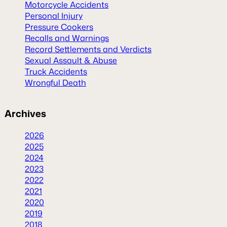
Motorcycle Accidents
Personal Injury
Pressure Cookers
Recalls and Warnings
Record Settlements and Verdicts
Sexual Assault & Abuse
Truck Accidents
Wrongful Death
Archives
2026
2025
2024
2023
2022
2021
2020
2019
2018