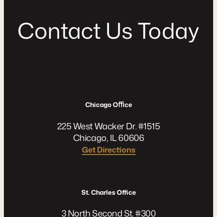
C
o
n
t
a
c
t
U
s
T
o
d
a
y
Chicago Oﬃce
225 West Wacker Dr. #1515
Chicago, IL 60606
Get Directions
St. Charles Office
3 North Second St. #300