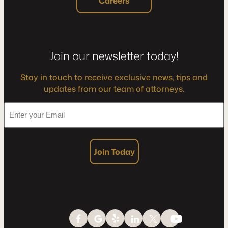
Careers
Join our newsletter today!
Stay in touch to receive exclusive news, tips and
updates from our team of attorneys.
*
Enter
your
Email
Join Today