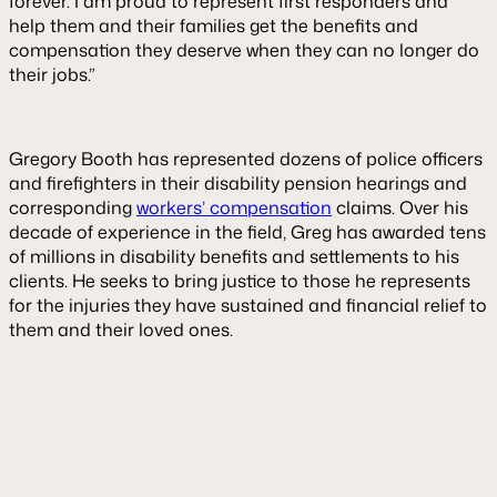
forever. I am proud to represent first responders and
help them and their families get the benefits and
compensation they deserve when they can no longer do
their jobs.”
Gregory Booth has represented dozens of police officers
and firefighters in their disability pension hearings and
corresponding
workers’ compensation
claims. Over his
decade of experience in the field, Greg has awarded tens
of millions in disability benefits and settlements to his
clients. He seeks to bring justice to those he represents
for the injuries they have sustained and financial relief to
them and their loved ones.