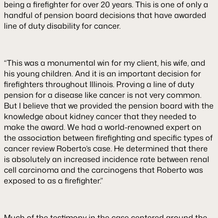
being a firefighter for over 20 years. This is one of only a
handful of pension board decisions that have awarded
line of duty disability for cancer.
“This was a monumental win for my client, his wife, and
his young children. And it is an important decision for
firefighters throughout Illinois. Proving a line of duty
pension for a disease like cancer is not very common.
But I believe that we provided the pension board with the
knowledge about kidney cancer that they needed to
make the award. We had a world-renowned expert on
the association between firefighting and specific types of
cancer review Roberto’s case. He determined that there
is absolutely an increased incidence rate between renal
cell carcinoma and the carcinogens that Roberto was
exposed to as a firefighter.”
Much of the testimony in the case centered around the