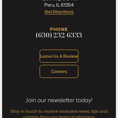
Peru, IL 61354
Get Directions
PHONE
(630) 232-6333
Leave Us A Review
Careers
Join our newsletter today!
Stay in touch to receive exclusive news, tips and
updates from our team of attorneys.