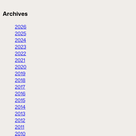
Archives
2026
2025
2024
2023
2022
2021
2020
2019
2018
2017
2016
2015
2014
2013
2012
2011
2010