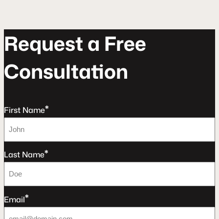
R
e
q
u
e
s
t
a
F
r
e
e
C
o
n
s
u
l
t
a
t
o
n
*
First Name
*
Last Name
*
Email