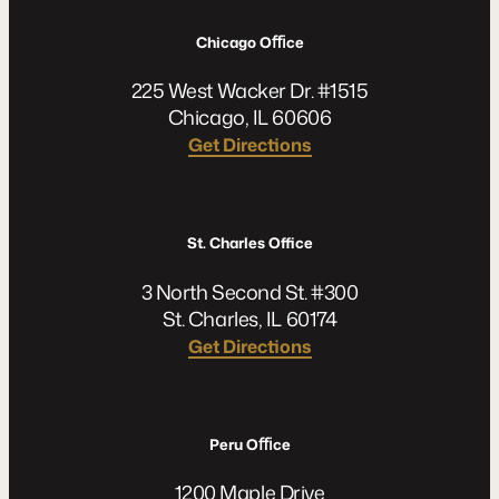
Chicago Oﬃce
225 West Wacker Dr. #1515
Chicago, IL 60606
Get Directions
St. Charles Office
3 North Second St. #300
St. Charles, IL 60174
Get Directions
Peru Oﬃce
1200 Maple Drive