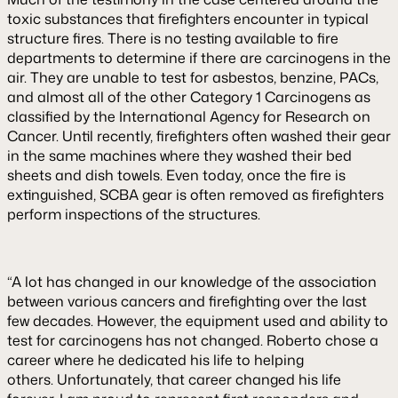
toxic substances that firefighters encounter in typical
structure fires. There is no testing available to fire
departments to determine if there are carcinogens in the
air. They are unable to test for asbestos, benzine, PACs,
and almost all of the other Category 1 Carcinogens as
classified by the International Agency for Research on
Cancer. Until recently, firefighters often washed their gear
in the same machines where they washed their bed
sheets and dish towels. Even today, once the fire is
extinguished, SCBA gear is often removed as firefighters
perform inspections of the structures.
“A lot has changed in our knowledge of the association
between various cancers and firefighting over the last
few decades. However, the equipment used and ability to
test for carcinogens has not changed. Roberto chose a
career where he dedicated his life to helping
others. Unfortunately, that career changed his life