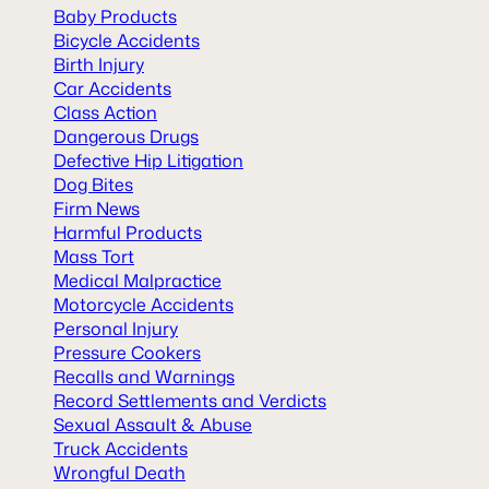
Baby Products
Bicycle Accidents
Birth Injury
Car Accidents
Class Action
Dangerous Drugs
Defective Hip Litigation
Dog Bites
Firm News
Harmful Products
Mass Tort
Medical Malpractice
Motorcycle Accidents
Personal Injury
Pressure Cookers
Recalls and Warnings
Record Settlements and Verdicts
Sexual Assault & Abuse
Truck Accidents
Wrongful Death