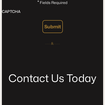
*
Fields Required
CAPTCHA
Submit
C
o
n
t
a
c
t
U
s
T
o
d
a
y