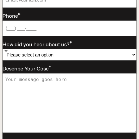
*
Phone
*
How did you hear about us?
*
Describe Your Case