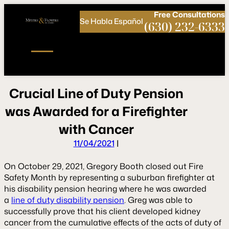
Call
Connect
PHONE
us
with
Free
Consultations
Se Habla Español
NOW!
Us
(630) 232-6333
C
r
u
c
i
a
l
L
i
n
e
o
f
D
u
t
y
P
e
n
s
i
o
n
w
a
s
A
w
a
r
d
e
d
f
o
r
a
F
i
r
e
f
g
h
t
e
r
w
i
t
h
C
a
n
c
e
r
11/04/2021
|
On October 29, 2021, Gregory Booth closed out Fire
Safety Month by representing a suburban firefighter at
his disability pension hearing where he was awarded
a
line of duty disability pension
. Greg was able to
successfully prove that his client developed kidney
cancer from the cumulative effects of the acts of duty of