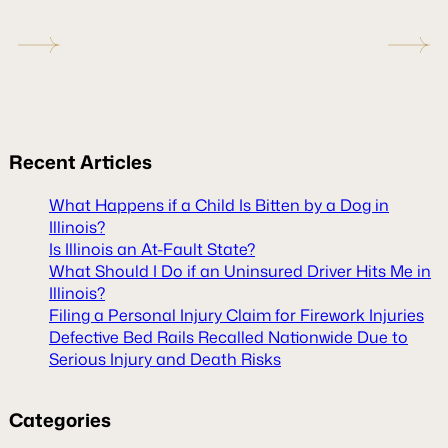
Recent
Articles
What Happens if a Child Is Bitten by a Dog in
Illinois?
Is Illinois an At-Fault State?
What Should I Do if an Uninsured Driver Hits Me in
Illinois?
Filing a Personal Injury Claim for Firework Injuries
Defective Bed Rails Recalled Nationwide Due to
Serious Injury and Death Risks
Categories