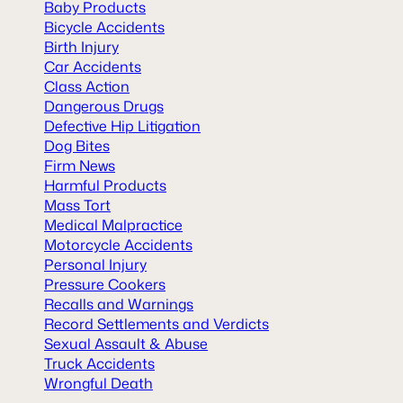
Baby Products
Bicycle Accidents
Birth Injury
Car Accidents
Class Action
Dangerous Drugs
Defective Hip Litigation
Dog Bites
Firm News
Harmful Products
Mass Tort
Medical Malpractice
Motorcycle Accidents
Personal Injury
Pressure Cookers
Recalls and Warnings
Record Settlements and Verdicts
Sexual Assault & Abuse
Truck Accidents
Wrongful Death