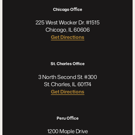
Chicago Oﬃce
225 West Wacker Dr. #1515
Chicago, IL 60606
Get Directions
St. Charles Office
3 North Second St. #300
St. Charles, IL 60174
Get Directions
Peru Oﬃce
1200 Maple Drive