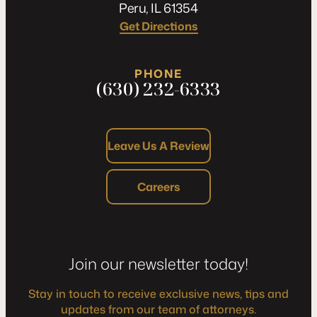
Peru, IL 61354
Get Directions
PHONE
(630) 232-6333
Leave Us A Review
Careers
Join our newsletter today!
Stay in touch to receive exclusive news, tips and
updates from our team of attorneys.