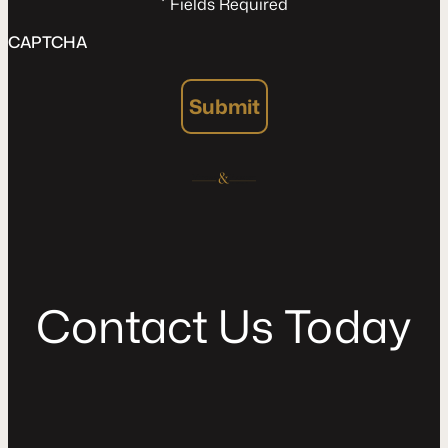
*
Fields Required
CAPTCHA
Submit
C
o
n
t
a
c
t
U
s
T
o
d
a
y