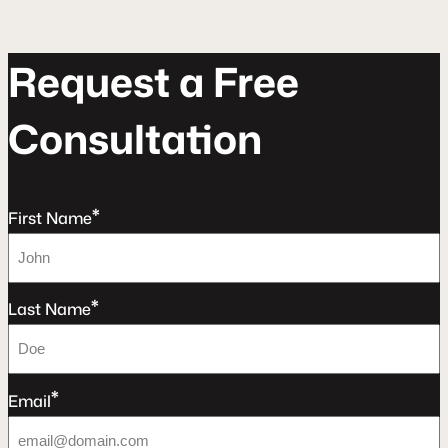
R
e
q
u
e
s
t
a
F
r
e
e
C
o
n
s
u
l
t
a
t
o
n
*
First Name
*
Last Name
*
Email