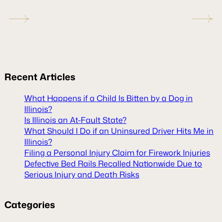
Recent
Articles
What Happens if a Child Is Bitten by a Dog in
Illinois?
Is Illinois an At-Fault State?
What Should I Do if an Uninsured Driver Hits Me in
Illinois?
Filing a Personal Injury Claim for Firework Injuries
Defective Bed Rails Recalled Nationwide Due to
Serious Injury and Death Risks
Categories