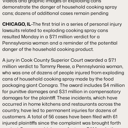
Videos and graphic images of exploding cans
demonstrate the danger of household cooking spray
cans; dozens of additional cases remain pending
CHICAGO, IL
–The first trial in a series of personal injury
lawsuits related to exploding cooking spray cans
resulted Monday in a $7.1 million verdict for a
Pennsylvania woman and a reminder of the potential
danger of the household cooking product.
A jury in Cook County Superior Court awarded a $7.1
million verdict to Tammy Reese, a Pennsylvania woman,
who was one of dozens of people injured from exploding
cans of household cooking spray made by the food
packaging giant Conagra. The award includes $4 million
for punitive damages and $3.1 million in compensatory
damages for the plaintiff. These incidents, which have
occurred in home kitchens and restaurants across the
country, have led to permanent injuries for dozens of
customers. A total of 56 cases have been filed with 61
injured plaintiffs since the complaint was brought forth