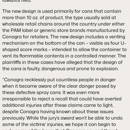
The new design is used primarily for cans that contain
more than 10 oz. of product, the type usually sold at
wholesale retail chains around the country under either
the PAM label or generic store brands manufactured by
Conagra for retailers. The new design includes a venting
mechanism on the bottom of the can – visible as four U-
shaped score marks – intended to allow the container to
vent its flammable contents in a controlled manner. The
plaintiffs in these cases have alleged that the design of
the cans is faulty, dangerous and prone to explosion.
“Conagra recklessly put countless people in danger
when it became aware of the clear danger posed by
these defective spray cans. It was even more
irresponsible to reject a recall that could have averted
additional injuries after these claims came to light,
despite Conagra having known about these issues
previously. While the jury’s award won’t be able to undo
some of the victims’ injuries, we hope it can begin to