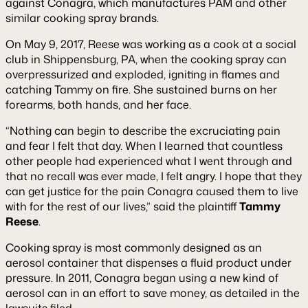
against Conagra, which manufactures PAM and other
similar cooking spray brands.
On May 9, 2017, Reese was working as a cook at a social
club in Shippensburg, PA, when the cooking spray can
overpressurized and exploded, igniting in flames and
catching Tammy on fire. She sustained burns on her
forearms, both hands, and her face.
“Nothing can begin to describe the excruciating pain
and fear I felt that day. When I learned that countless
other people had experienced what I went through and
that no recall was ever made, I felt angry. I hope that they
can get justice for the pain Conagra caused them to live
with for the rest of our lives,” said the plaintiff
Tammy
Reese
.
Cooking spray is most commonly designed as an
aerosol container that dispenses a fluid product under
pressure. In 2011, Conagra began using a new kind of
aerosol can in an effort to save money, as detailed in the
lawsuits filed.