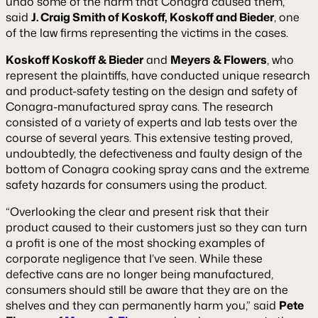
undo some of the harm that Conagra caused them,”
said
J. Craig Smith of Koskoff, Koskoff and Bieder
, one
of the law firms representing the victims in the cases.
Koskoff Koskoff & Bieder
and
Meyers & Flowers
, who
represent the plaintiffs, have conducted unique research
and product-safety testing on the design and safety of
Conagra-manufactured spray cans. The research
consisted of a variety of experts and lab tests over the
course of several years. This extensive testing proved,
undoubtedly, the defectiveness and faulty design of the
bottom of Conagra cooking spray cans and the extreme
safety hazards for consumers using the product.
“Overlooking the clear and present risk that their
product caused to their customers just so they can turn
a profit is one of the most shocking examples of
corporate negligence that I’ve seen. While these
defective cans are no longer being manufactured,
consumers should still be aware that they are on the
shelves and they can permanently harm you,” said
Pete