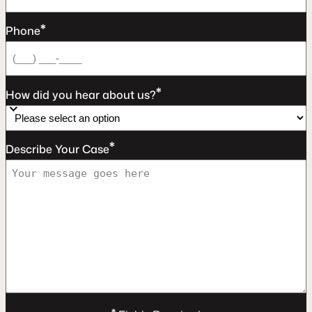
*
Phone
*
How did you hear about us?
*
Describe Your Case