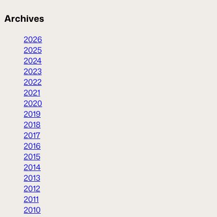
Archives
2026
2025
2024
2023
2022
2021
2020
2019
2018
2017
2016
2015
2014
2013
2012
2011
2010