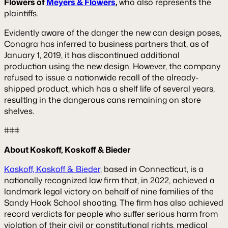
Flowers of
Meyers & Flowers
,
who also represents the
plaintiffs.
Evidently aware of the danger the new can design poses,
Conagra has inferred to business partners that, as of
January 1, 2019, it has discontinued additional
production using the new design. However, the company
refused to issue a nationwide recall of the already-
shipped product, which has a shelf life of several years,
resulting in the dangerous cans remaining on store
shelves.
###
About Koskoff, Koskoff & Bieder
Koskoff, Koskoff & Bieder
, based in Connecticut, is a
nationally recognized law firm that, in 2022, achieved a
landmark legal victory on behalf of nine families of the
Sandy Hook School shooting. The firm has also achieved
record verdicts for people who suffer serious harm from
violation of their civil or constitutional rights, medical