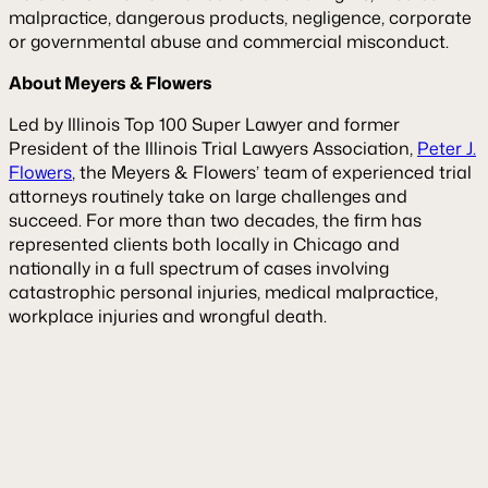
malpractice, dangerous products, negligence, corporate
or governmental abuse and commercial misconduct.
About Meyers & Flowers
Led by Illinois Top 100 Super Lawyer and former
President of the Illinois Trial Lawyers Association,
Peter J.
Flowers
, the Meyers & Flowers’ team of experienced trial
attorneys routinely take on large challenges and
succeed. For more than two decades, the firm has
represented clients both locally in Chicago and
nationally in a full spectrum of cases involving
catastrophic personal injuries, medical malpractice,
workplace injuries and wrongful death.