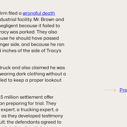
firm filed a
wrongful death
dustrial facility. Mr. Brown and
negligent because it failed to
 Tracy was parked. They also
cause he should have passed
ssenger side, and because he ran
 inches of the side of Tracy’s
 truck and also claimed he was
earing dark clothing without a
failed to keep a proper lookout
Pre
5 million settlement offer
 preparing for trial. They
expert, a trucking expert, a
t as they developed testimony
ult: the defendants agreed to