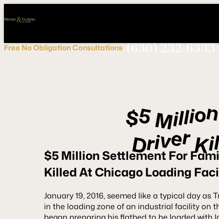
Call
Connect
PHONE
us
with
NOW!
Us
(630) 232-6333
Free
No Obligation
Consultations
o
5
i
l
$
l
i
M
r
e
v
i
r
i
K
D
$5 Million Settlement For Fami
Killed At Chicago Loading Faci
January 19, 2016, seemed like a typical day as T
in the loading zone of an industrial facility on
began preparing his flatbed to be loaded with la