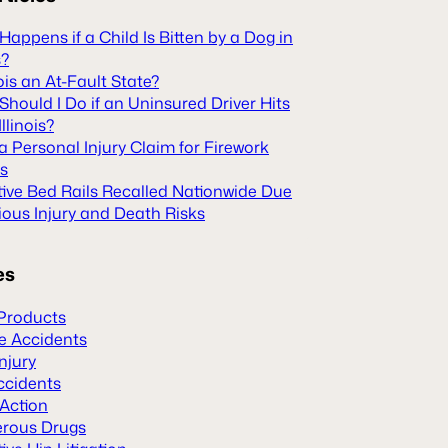
appens if a Child Is Bitten by a Dog in
s?
inois an At-Fault State?
hould I Do if an Uninsured Driver Hits
Illinois?
 a Personal Injury Claim for Firework
es
tive Bed Rails Recalled Nationwide Due
ious Injury and Death Risks
es
Products
le Accidents
Injury
ccidents
 Action
rous Drugs