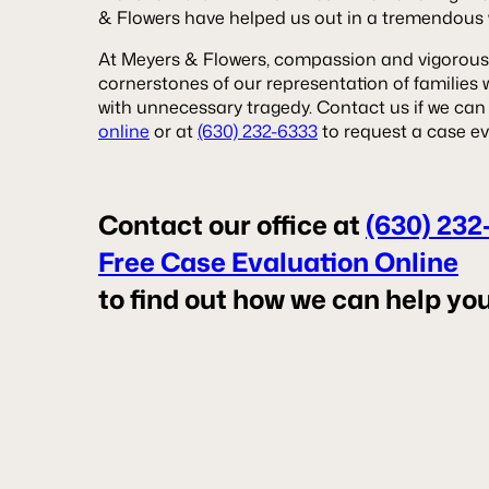
& Flowers have helped us out in a tremendous w
At Meyers & Flowers, compassion and vigorous
cornerstones of our representation of families
with unnecessary tragedy. Contact us if we can
online
or at
(630) 232-6333
to request a case ev
Contact our office at
(630) 232
Free Case Evaluation Online
to find out how we can help you