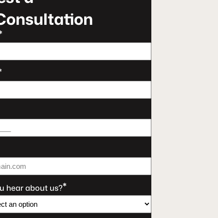
Consultation
*
*
*
u hear about us?