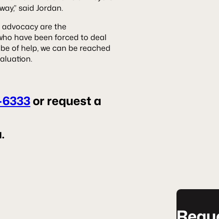
ay,” said Jordan.
 advocacy are the
 who have been forced to deal
 be of help, we can be reached
aluation.
-6333
or request a
.
Reque