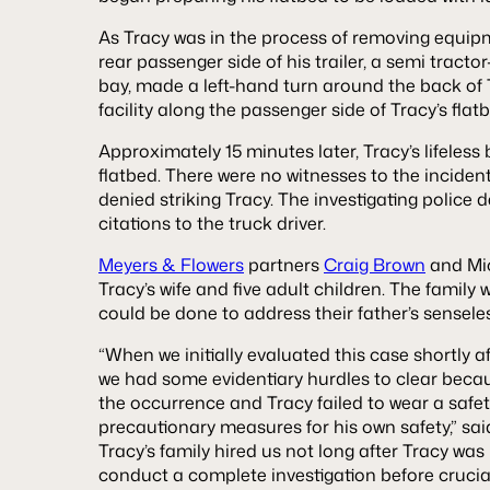
As Tracy was in the process of removing equip
rear passenger side of his trailer, a semi tractor
bay, made a left-hand turn around the back of T
facility along the passenger side of Tracy’s flat
Approximately 15 minutes later, Tracy’s lifeless
flatbed. There were no witnesses to the incident
denied striking Tracy. The investigating police
citations to the truck driver.
Meyers & Flowers
partners
Craig Brown
and Mic
Tracy’s wife and five adult children. The family
could be done to address their father’s sensele
“When we initially evaluated this case shortly a
we had some evidentiary hurdles to clear becau
the occurrence and Tracy failed to wear a safe
precautionary measures for his own safety,” sai
Tracy’s family hired us not long after Tracy was 
conduct a complete investigation before cruci