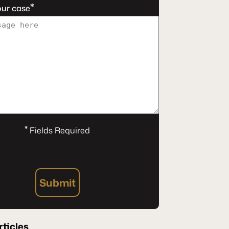
*
our case
*
Fields Required
Submit
rticles