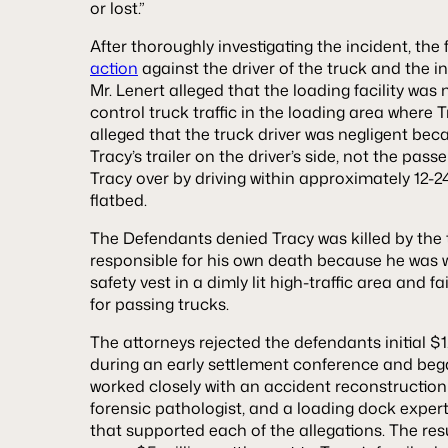
or lost.”
After thoroughly investigating the incident, the 
action
against the driver of the truck and the in
Mr. Lenert alleged that the loading facility was 
control truck traffic in the loading area where
alleged that the truck driver was negligent be
Tracy’s trailer on the driver’s side, not the pa
Tracy over by driving within approximately 12-24
flatbed.
The Defendants denied Tracy was killed by the
responsible for his own death because he was w
safety vest in a dimly lit high-traffic area and 
for passing trucks.
The attorneys rejected the defendants initial $1.
during an early settlement conference and began
worked closely with an accident reconstruction 
forensic pathologist, and a loading dock exper
that supported each of the allegations. The res