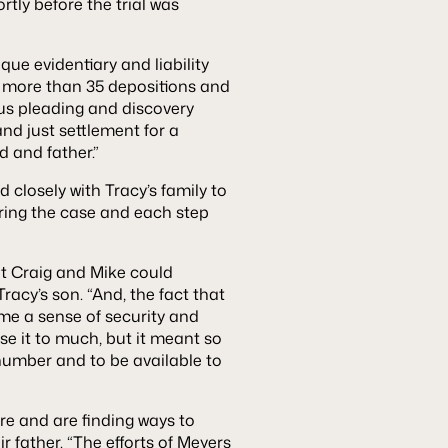
rtly before the trial was
ue evidentiary and liability
ng more than 35 depositions and
us pleading and discovery
and just settlement for a
 and father.”
 closely with Tracy’s family to
ring the case and each step
hat Craig and Mike could
racy’s son. “And, the fact that
me a sense of security and
 use it to much, but it meant so
 number and to be available to
re and are finding ways to
r father. “The efforts of Meyers