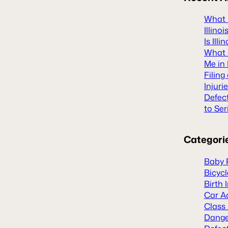
What H
Illinoi
Is Ill
What S
Me in 
Filing
Injuri
Defec
to Ser
Categori
Baby 
Bicyc
Birth 
Car A
Class
Dange