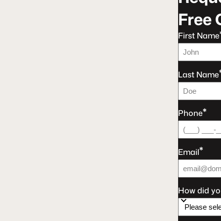
Free 
First Name
Last Name
*
Phone
*
Email
How did yo