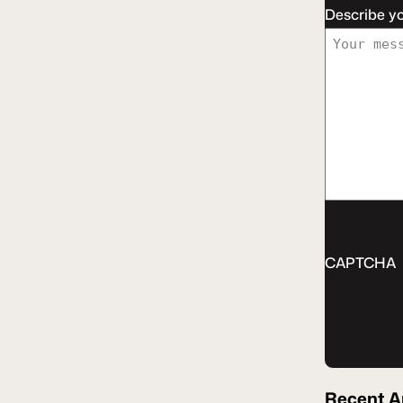
Describe y
CAPTCHA
Recent
A