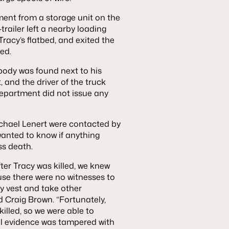
ment from a storage unit on the
-trailer left a nearby loading
racy’s flatbed, and exited the
bed.
 body was found next to his
, and the driver of the truck
 department did not issue any
hael Lenert were contacted by
 wanted to know if anything
ss death.
fter Tracy was killed, we knew
se there were no witnesses to
ty vest and take other
d Craig Brown. “Fortunately,
killed, so we were able to
al evidence was tampered with