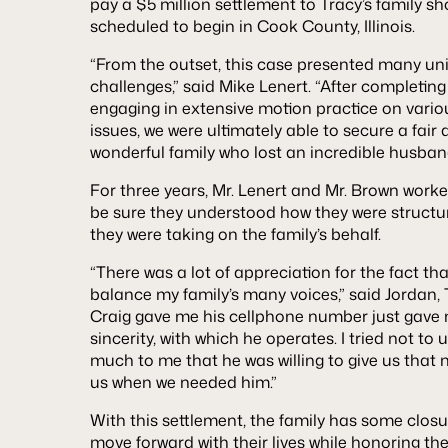
pay a $5 million settlement to Tracy’s family sho
scheduled to begin in Cook County, Illinois.
“From the outset, this case presented many uniq
challenges,” said Mike Lenert. “After completi
engaging in extensive motion practice on vario
issues, we were ultimately able to secure a fair 
wonderful family who lost an incredible husband
For three years, Mr. Lenert and Mr. Brown worked
be sure they understood how they were structu
they were taking on the family’s behalf.
“There was a lot of appreciation for the fact t
balance my family’s many voices,” said Jordan, T
Craig gave me his cellphone number just gave 
sincerity, with which he operates. I tried not to
much to me that he was willing to give us that
us when we needed him.”
With this settlement, the family has some closu
move forward with their lives while honoring thei