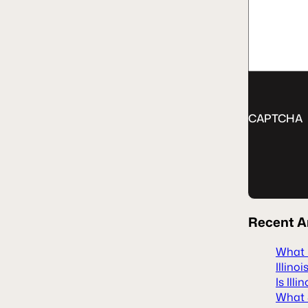
CAPTCHA
Recent
A
What H
Illinoi
Is Ill
What S