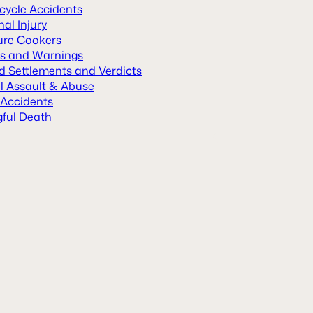
cycle Accidents
al Injury
ure Cookers
ls and Warnings
d Settlements and Verdicts
l Assault & Abuse
 Accidents
ful Death