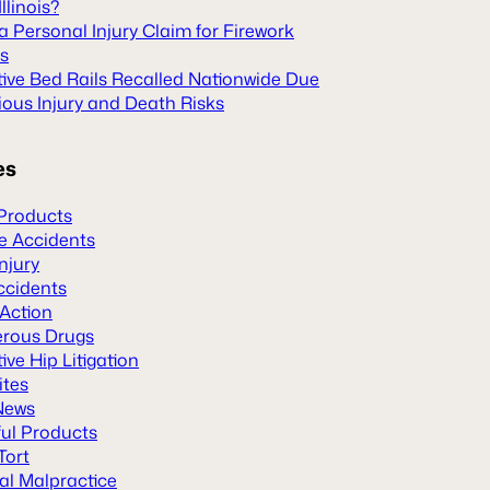
Illinois?
 a Personal Injury Claim for Firework
es
tive Bed Rails Recalled Nationwide Due
ious Injury and Death Risks
es
Products
le Accidents
Injury
ccidents
 Action
rous Drugs
ive Hip Litigation
ites
News
ul Products
Tort
al Malpractice