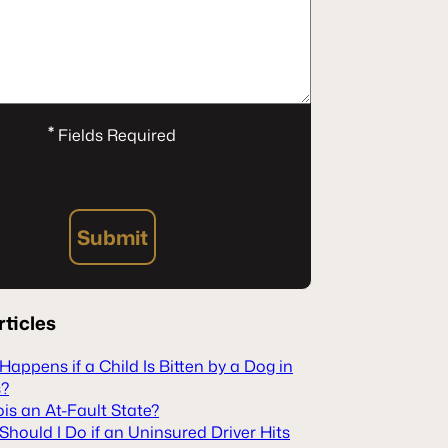
*
Fields Required
Submit
rticles
appens if a Child Is Bitten by a Dog in
s?
inois an At-Fault State?
hould I Do if an Uninsured Driver Hits