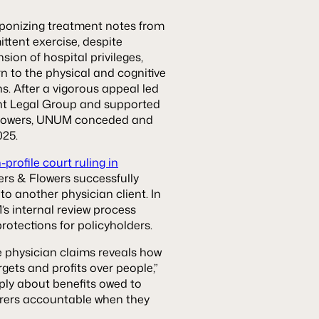
ponizing treatment notes from
ittent exercise, despite
on of hospital privileges,
rn to the physical and cognitive
s. After a vigorous appeal led
nt Legal Group and supported
Flowers, UNUM conceded and
025.
profile court ruling in
rs & Flowers successfully
to another physician client. In
s internal review process
rotections for policyholders.
e physician claims reveals how
gets and profits over people,”
mply about benefits owed to
urers accountable when they