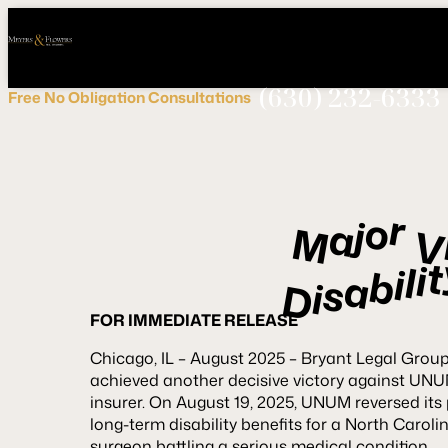
Call
Connect
PHONE
us
with
NOW!
Us
(630) 232-6333
Free
No Obligation
Consultations
r
o
j
a
M
t
i
l
i
b
a
s
i
D
FOR IMMEDIATE RELEASE
Chicago, IL – August 2025 – Bryant Legal Grou
achieved another decisive victory against UNUM,
insurer. On August 19, 2025, UNUM reversed its 
long-term disability benefits for a North Carol
surgeon battling a serious medical condition.