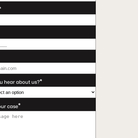
*
*
u hear about us?
*
our case