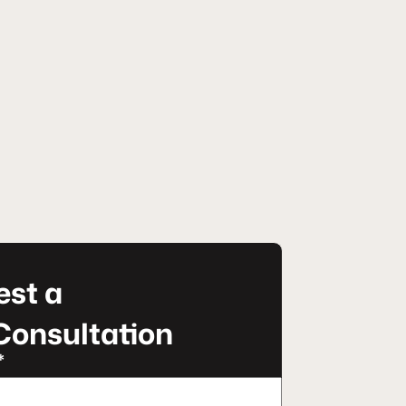
st a
Consultation
*