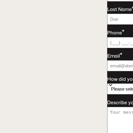
Last Name
*
Phone
*
Email
How did yo
Describe y