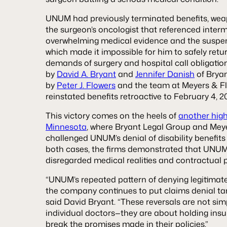
UNUM had previously terminated benefits, wea
the surgeon’s oncologist that referenced interm
overwhelming medical evidence and the suspensi
which made it impossible for him to safely retu
demands of surgery and hospital call obligation
by
David A. Bryant
and
Jennifer Danish
of Brya
by
Peter J. Flowers
and the team at Meyers & 
reinstated benefits retroactive to February 4, 2
This victory comes on the heels of
another high-
Minnesota
, where Bryant Legal Group and Meye
challenged UNUM’s denial of disability benefits 
both cases, the firms demonstrated that UNUM’
disregarded medical realities and contractual p
“UNUM’s repeated pattern of denying legitimat
the company continues to put claims denial tar
said David Bryant. “These reversals are not si
individual doctors—they are about holding ins
break the promises made in their policies.”