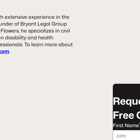
th extensive experience in the
founder of Bryant Legal Group
owers, he specializes in civil
on disability and health
essionals. To learn more about
.com
.
Reque
Free 
First Name