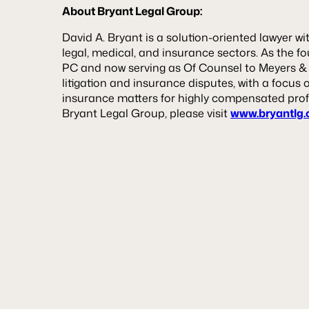
About Bryant Legal Group:
David A. Bryant is a solution-oriented lawyer wi
legal, medical, and insurance sectors. As the 
PC and now serving as Of Counsel to Meyers & Fl
litigation and insurance disputes, with a focus 
insurance matters for highly compensated prof
Bryant Legal Group, please visit
www.bryantlg