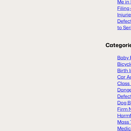
Me in 
Filing
Injuri
Defec
to Ser
Categori
Baby 
Bicyc
Birth 
Car A
Class
Dange
Defect
Dog B
Firm 
Harmf
Mass 
Medic