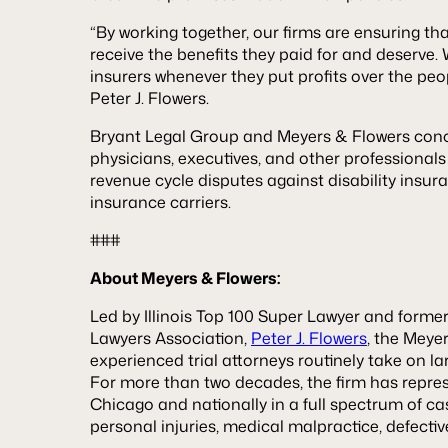
“By working together, our firms are ensuring th
receive the benefits they paid for and deserve. 
insurers whenever they put profits over the pe
Peter J. Flowers.
Bryant Legal Group and Meyers & Flowers conc
physicians, executives, and other professionals
revenue cycle disputes against disability insu
insurance carriers.
###
About Meyers & Flowers:
Led by Illinois Top 100 Super Lawyer and former P
Lawyers Association,
Peter J. Flowers
, the Meye
experienced trial attorneys routinely take on l
For more than two decades, the firm has represe
Chicago and nationally in a full spectrum of ca
personal injuries, medical malpractice, defecti