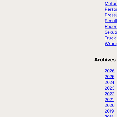
Motor
Person
Press
Recal
Recor
Sexua
Truck
Wrong
Archives
2026
2025
2024
2023
2022
2021
2020
2019
2018