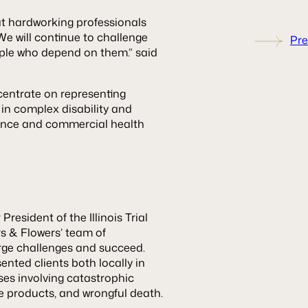
at hardworking professionals
We will continue to challenge
Pre
ople who depend on them.” said
entrate on representing
 in complex disability and
rance and commercial health
resident of the Illinois Trial
rs & Flowers’ team of
arge challenges and succeed.
nted clients both locally in
ses involving catastrophic
ve products, and wrongful death.