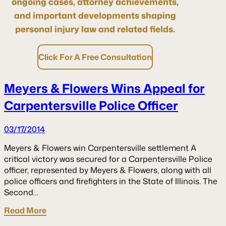
ongoing cases, attorney achievements,
and important developments shaping
personal injury law and related fields.
Click For A Free Consultation
Meyers & Flowers Wins Appeal for
Carpentersville Police Officer
03/17/2014
Meyers & Flowers win Carpentersville settlement A
critical victory was secured for a Carpentersville Police
officer, represented by Meyers & Flowers, along with all
police officers and firefighters in the State of Illinois. The
Second…
Read More