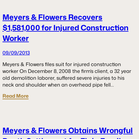
Meyers & Flowers Recovers
$1,581,000 for Injured Construction
Worker
09/09/2013
Meyers & Flowers files suit for injured construction
worker On December 8, 2008 the firm’s client, a 32 year
old demolition laborer, suffered severe injuries to his
neck and shoulder when an overhead pipe fell…
Read More
Meyers & Flowers Obtains Wrongful