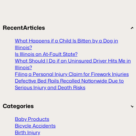
Recent
Articles
What Happens if a Child Is Bitten by a Dog in
Illinois?
Is Illinois an At-Fault State?
What Should I Do if an Uninsured Driver Hits Me in
Illinois?
Filing a Personal Injury Claim for Firework Injuries
Defective Bed Rails Recalled Nationwide Due to
Serious Injury and Death Risks
Categories
Baby Products
Bicycle Accidents
Birth Injury