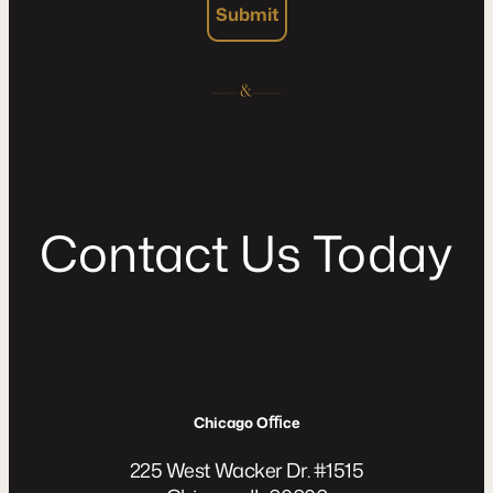
Submit
C
o
n
t
a
c
t
U
s
T
o
d
a
y
Chicago Oﬃce
225 West Wacker Dr. #1515