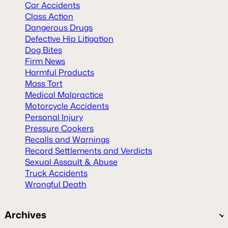
Car Accidents
Class Action
Dangerous Drugs
Defective Hip Litigation
Dog Bites
Firm News
Harmful Products
Mass Tort
Medical Malpractice
Motorcycle Accidents
Personal Injury
Pressure Cookers
Recalls and Warnings
Record Settlements and Verdicts
Sexual Assault & Abuse
Truck Accidents
Wrongful Death
Archives