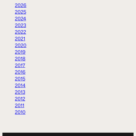
2026
2025
2024
2023
2022
2021
2020
2019
2018
2017
2016
2015
2014
2013
2012
2011
2010