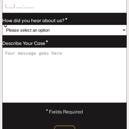
*
How did you hear about us?
*
Describe Your Case
*
Fields Required