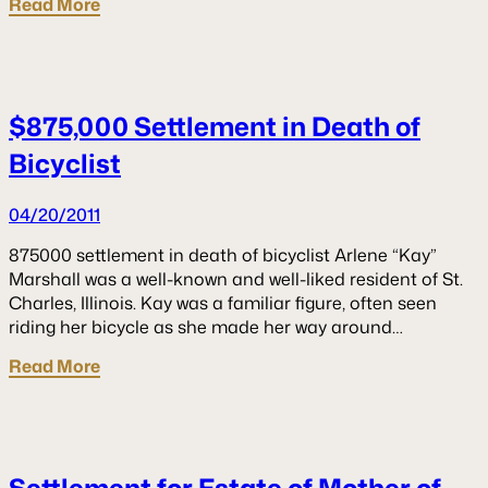
Read More
$875,000 Settlement in Death of
Bicyclist
04/20/2011
875000 settlement in death of bicyclist Arlene “Kay”
Marshall was a well-known and well-liked resident of St.
Charles, Illinois. Kay was a familiar figure, often seen
riding her bicycle as she made her way around…
Read More
Settlement for Estate of Mother of