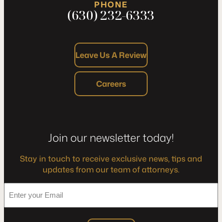
PHONE
(630) 232-6333
Leave Us A Review
Careers
Join our newsletter today!
Stay in touch to receive exclusive news, tips and
updates from our team of attorneys.
*
Enter
your
Email