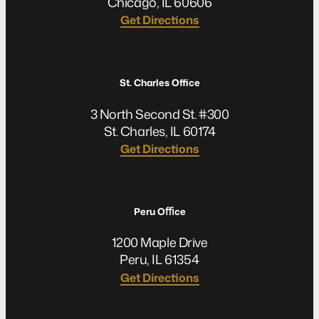
Chicago, IL 60606
Get Directions
St. Charles Office
3 North Second St. #300
St. Charles, IL 60174
Get Directions
Peru Oﬃce
1200 Maple Drive
Peru, IL 61354
Get Directions