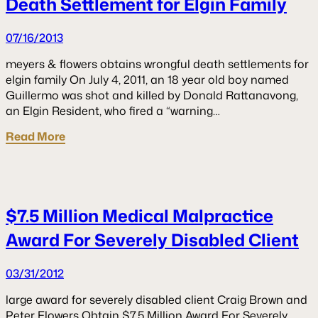
Death Settlement for Elgin Family
07/16/2013
meyers & flowers obtains wrongful death settlements for
elgin family On July 4, 2011, an 18 year old boy named
Guillermo was shot and killed by Donald Rattanavong,
an Elgin Resident, who fired a “warning…
Read More
$7.5 Million Medical Malpractice
Award For Severely Disabled Client
03/31/2012
large award for severely disabled client Craig Brown and
Peter Flowers Obtain $7.5 Million Award For Severely