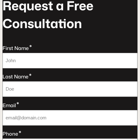
R
e
q
u
e
s
t
a
F
r
e
e
C
o
n
s
u
l
t
a
t
o
n
*
First Name
*
Last Name
*
Email
*
Phone