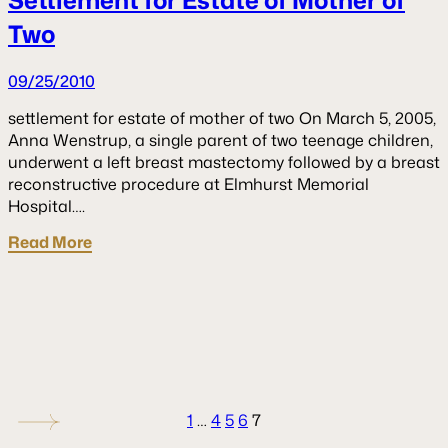
Two
09/25/2010
settlement for estate of mother of two On March 5, 2005,
Anna Wenstrup, a single parent of two teenage children,
underwent a left breast mastectomy followed by a breast
reconstructive procedure at Elmhurst Memorial
Hospital….
Read More
1
…
4
5
6
7