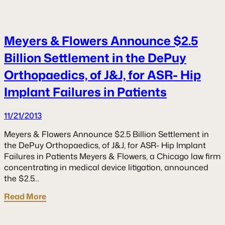
Meyers & Flowers Announce $2.5
Billion Settlement in the DePuy
Orthopaedics, of J&J, for ASR- Hip
Implant Failures in Patients
11/21/2013
Meyers & Flowers Announce $2.5 Billion Settlement in
the DePuy Orthopaedics, of J&J, for ASR- Hip Implant
Failures in Patients Meyers & Flowers, a Chicago law firm
concentrating in medical device litigation, announced
the $2.5…
Read More