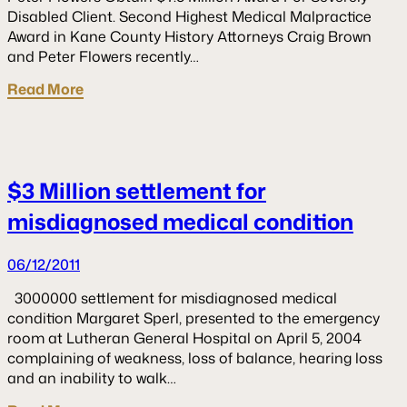
Disabled Client. Second Highest Medical Malpractice
Award in Kane County History Attorneys Craig Brown
and Peter Flowers recently…
Read More
$3 Million settlement for
misdiagnosed medical condition
06/12/2011
3000000 settlement for misdiagnosed medical
condition Margaret Sperl, presented to the emergency
room at Lutheran General Hospital on April 5, 2004
complaining of weakness, loss of balance, hearing loss
and an inability to walk…