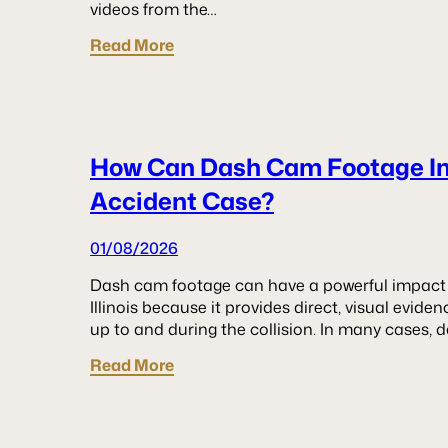
videos from the…
Read More
How Can Dash Cam Footage I
Accident Case?
01/08/2026
Dash cam footage can have a powerful impact 
Illinois because it provides direct, visual evid
up to and during the collision. In many cases, 
Read More