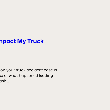
mpact My Truck
on your truck accident case in
ence of what happened leading
dash…