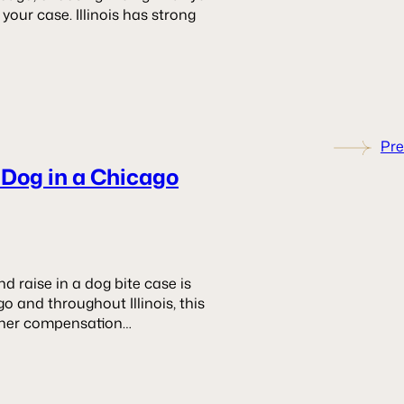
our case. Illinois has strong
Pre
 Dog in a Chicago
raise in a dog bite case is
o and throughout Illinois, this
ther compensation…