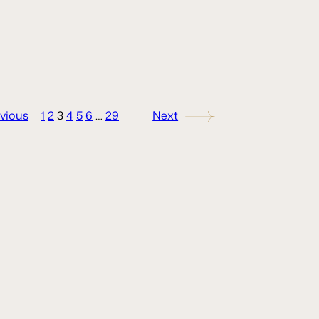
vious
1
2
3
4
5
6
…
29
Next