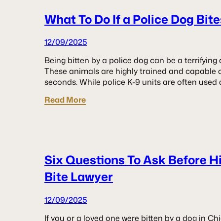
What To Do If a Police Dog Bit
12/09/2025
Being bitten by a police dog can be a terrifyin
These animals are highly trained and capable of
seconds. While police K-9 units are often used 
Read More
Six Questions To Ask Before H
Bite Lawyer
12/09/2025
If you or a loved one were bitten by a dog in Ch