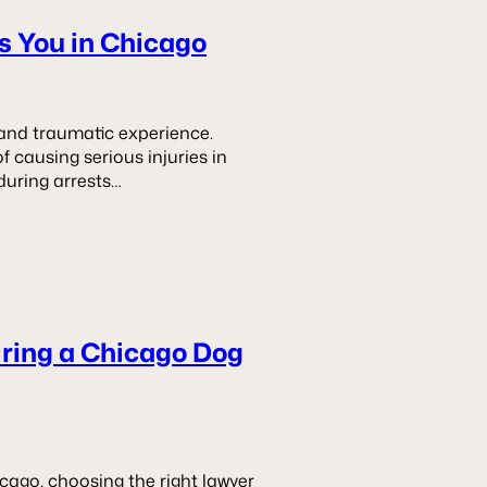
es You in Chicago
g and traumatic experience.
 causing serious injuries in
during arrests…
iring a Chicago Dog
icago, choosing the right lawyer