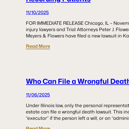
11/10/2025
FOR IMMEDIATE RELEASE Chicago, IL – Novemb
injury lawyers and Trial Attorneys Peter J. Flo
Meyers & Flowers have filed a new lawsuit in 
Read More
Who Can File a Wrongful Death 
11/06/2025
Under Illinois law, only the personal representa
estate can file a wrongful death lawsuit. This i
“executor” if the person left a will, or an “admini
Read More