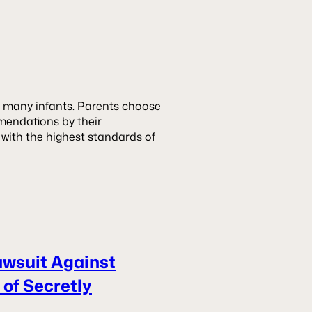
or many infants. Parents choose
mendations by their
 with the highest standards of
awsuit Against
of Secretly