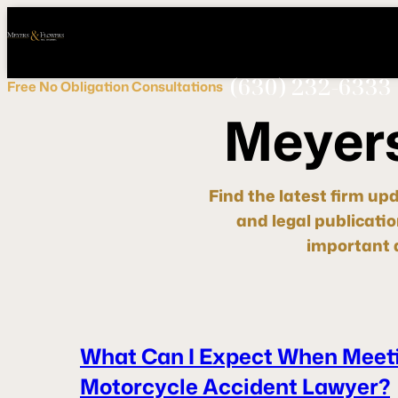
Call
Connect
PHONE
us
with
NOW!
Us
(630) 232-6333
Free
No Obligation
Consultations
M
e
y
e
r
Find the latest firm up
and legal publicati
important d
What Can I Expect When Meeti
Motorcycle Accident Lawyer?