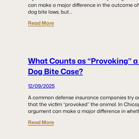
can make a major difference in the outcome of y
dog bite laws, but…
Read More
What Counts as “Provoking” a
Dog Bite Case?
12/09/2025
A common defense insurance companies try and 
that the victim “provoked” the animal. In Chicag
argument can make a major difference in whe
Read More