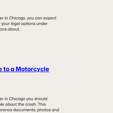
er in Chicago, you can expect
r your legal options under
stions about…
e to a Motorcycle
er in Chicago you should
le about the crash. This
insurance documents, photos and