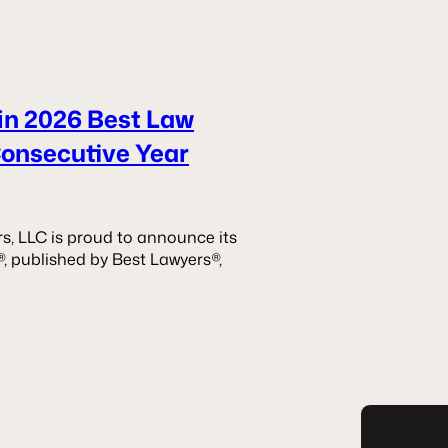
in 2026 Best Law
Consecutive Year
s, LLC is proud to announce its
®, published by Best Lawyers®,