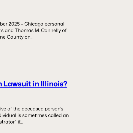
er 2025 – Chicago personal
wers and Thomas M. Connelly of
Kane County on…
Lawsuit in Illinois?
tive of the deceased person’s
ndividual is sometimes called an
strator” if…