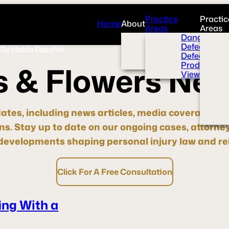
Practice
Practic
Home
About
Areas
Areas
Overview
Dangerous 
News Room
Defective H
Se Habla Español
Press
Defective M
Videos
Product Liab
s
&
F
l
o
w
e
r
s
N
e
View All+
dates, including news articles, media coverage, pre
ons.
Stay up to date
on our ongoing cases, attorne
evelopments shaping personal injury law and rel
Click For A Free Consultation
ng With a