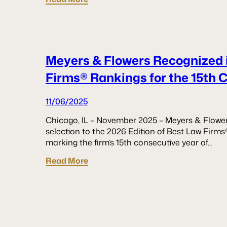
Meyers & Flowers Recognized 
Firms® Rankings for the 15th 
11/06/2025
Chicago, IL – November 2025 – Meyers & Flower
selection to the 2026 Edition of Best Law Firms
marking the firm’s 15th consecutive year of…
Read More