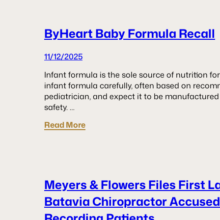
ByHeart Baby Formula Recall
11/12/2025
Infant formula is the sole source of nutrition f
infant formula carefully, often based on recom
pediatrician, and expect it to be manufactured
safety. …
Read More
Meyers & Flowers Files First L
Batavia Chiropractor Accused 
Recording Patients