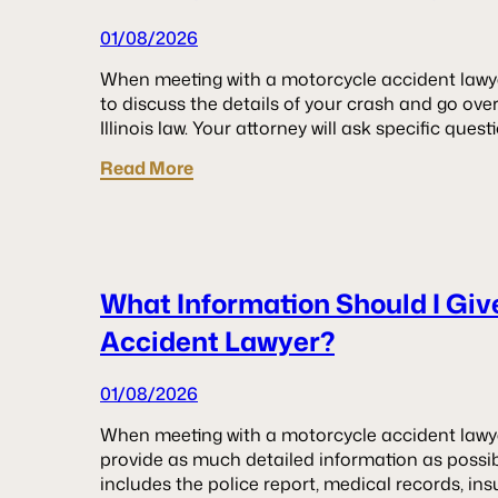
01/08/2026
When meeting with a motorcycle accident lawy
to discuss the details of your crash and go ove
Illinois law. Your attorney will ask specific que
Read More
What Information Should I Giv
Accident Lawyer?
01/08/2026
When meeting with a motorcycle accident lawy
provide as much detailed information as possib
includes the police report, medical records, 