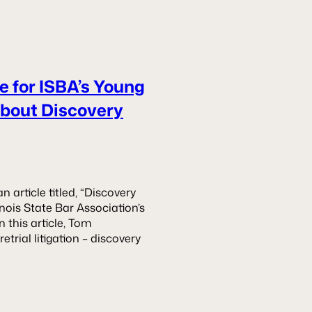
e for ISBA’s Young
About Discovery
article titled, “Discovery
inois State Bar Association’s
 this article, Tom
etrial litigation – discovery