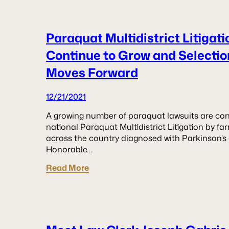
Paraquat Multidistrict Litigat
Continue to Grow and Selection
Moves Forward
12/21/2021
A growing number of paraquat lawsuits are conti
national Paraquat Multidistrict Litigation by f
across the country diagnosed with Parkinson’s d
Honorable…
Read More