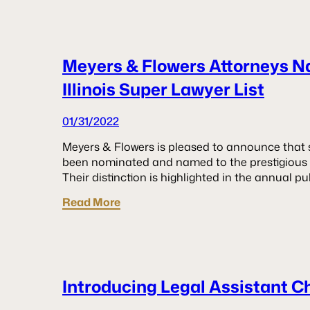
Meyers & Flowers Attorneys N
Illinois Super Lawyer List
01/31/2022
Meyers & Flowers is pleased to announce that si
been nominated and named to the prestigious 20
Their distinction is highlighted in the annual pu
Read More
Introducing Legal Assistant C