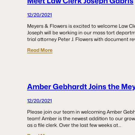
Meet Law Clerk Joseph Gabris
12/20/2021
Meyers & Flowers is excited to welcome Law Cle
Joseph will be working in our mass tort departme
trial attorney Peter J. Flowers with document re
Read More
Amber Gebhardt Joins the Me
12/20/2021
Please join our team in welcoming Amber Gebh
team! Amber is the newest addition to our gro
as a file clerk. Over the last few weeks at…