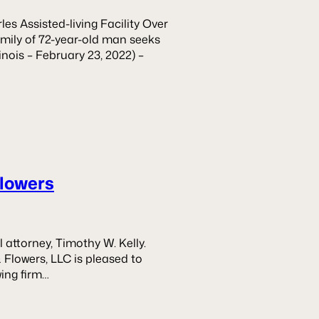
es Assisted-living Facility Over
ily of 72-year-old man seeks
inois – February 23, 2022) –
Flowers
attorney, Timothy W. Kelly.
& Flowers, LLC is pleased to
ing firm…