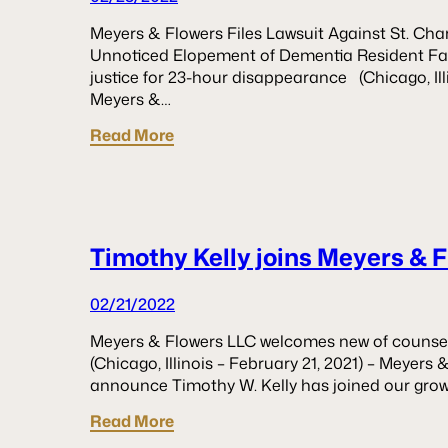
Meyers & Flowers Files Lawsuit Against St. Charl
Unnoticed Elopement of Dementia Resident Fam
justice for 23-hour disappearance (Chicago, Ill
Meyers &…
Read More
Timothy Kelly joins Meyers & 
02/21/2022
Meyers & Flowers LLC welcomes new of counsel 
(Chicago, Illinois – February 21, 2021) – Meyers 
announce Timothy W. Kelly has joined our grow
Read More