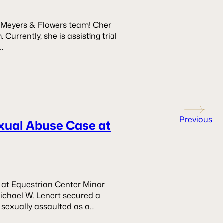
e Meyers & Flowers team! Cher
Currently, she is assisting trial
…
Previous
exual Abuse Case at
 at Equestrian Center Minor
ichael W. Lenert secured a
 sexually assaulted as a…