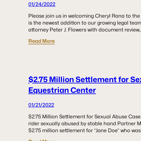
01/24/2022
Please join us in welcoming Cheryl Rana to th
is the newest addition to our growing legal team. 
attorney Peter J. Flowers with document review,
Read More
$2.75 Million Settlement for S
Equestrian Center
01/21/2022
$2.75 Million Settlement for Sexual Abuse Case
rider sexually abused by stable hand Partner M
$2.75 million settlement for “Jane Doe” who was