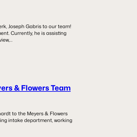
rk, Joseph Gabris to our team!
nt. Currently, he is assisting
view,…
yers & Flowers Team
ardt to the Meyers & Flowers
wing intake department, working