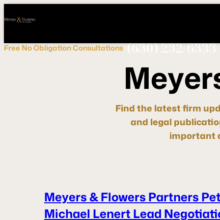
Call
Connect
PHONE
us
with
NOW!
Us
(630) 232-6333
Free
No Obligation
Consultations
M
e
y
e
r
Find the latest firm up
and legal publicati
important d
Meyers & Flowers Partners Pe
Michael Lenert Lead Negotiati