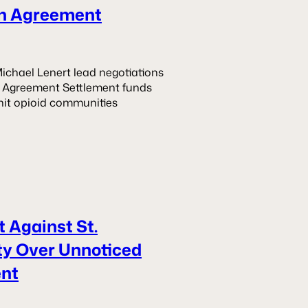
ion Agreement
ichael Lenert lead negotiations
ion Agreement Settlement funds
hit opioid communities
 Against St.
ity Over Unnoticed
ent