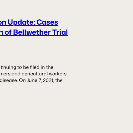
ion Update: Cases
 of Bellwether Trial
nuing to be filed in the
armers and agricultural workers
isease. On June 7, 2021, the