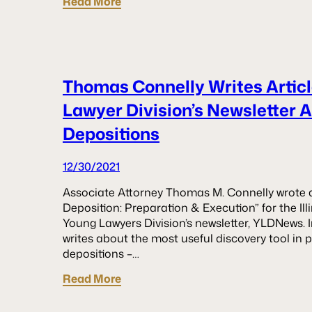
Read More
Thomas Connelly Writes Articl
Lawyer Division’s Newsletter 
Depositions
12/30/2021
Associate Attorney Thomas M. Connelly wrote an 
Deposition: Preparation & Execution” for the Ill
Young Lawyers Division’s newsletter, YLDNews. In
writes about the most useful discovery tool in pr
depositions –…
Read More