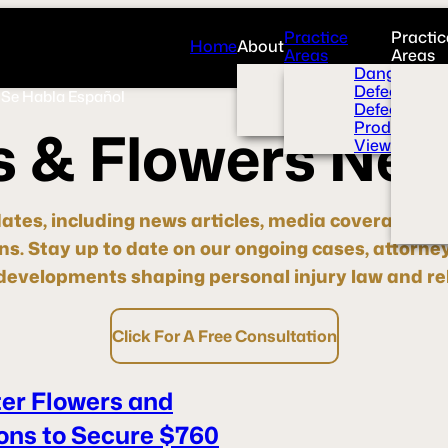
Practice
Practic
Home
About
Areas
Areas
Overview
Dangerous 
News Room
Defective H
Se Habla Español
Press
Defective M
Videos
Product Liab
s
&
F
l
o
w
e
r
s
N
e
View All+
dates, including news articles, media coverage, pre
ons.
Stay up to date
on our ongoing cases, attorne
evelopments shaping personal injury law and rel
Click For A Free Consultation
ter Flowers and
ons to Secure $760