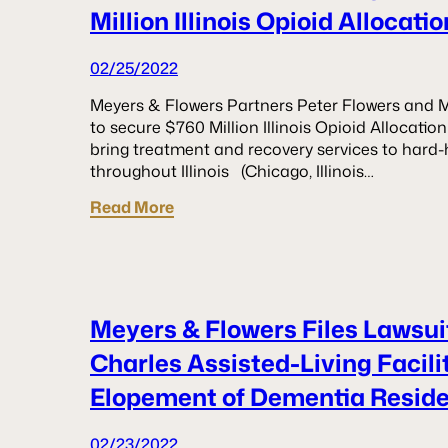
Million Illinois Opioid Allocat
02/25/2022
Meyers & Flowers Partners Peter Flowers and M
to secure $760 Million Illinois Opioid Allocat
bring treatment and recovery services to hard-
throughout Illinois (Chicago, Illinois…
Read More
Meyers & Flowers Files Lawsuit
Charles Assisted-Living Facil
Elopement of Dementia Resid
02/23/2022