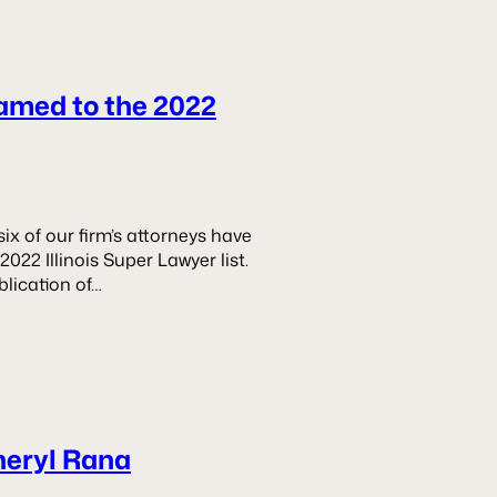
amed to the 2022
x of our firm’s attorneys have
22 Illinois Super Lawyer list.
blication of…
heryl Rana