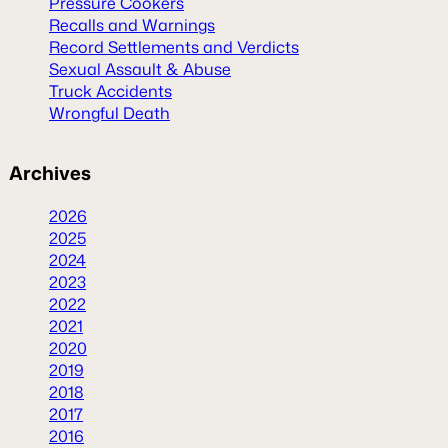
Pressure Cookers
Recalls and Warnings
Record Settlements and Verdicts
Sexual Assault & Abuse
Truck Accidents
Wrongful Death
Archives
2026
2025
2024
2023
2022
2021
2020
2019
2018
2017
2016