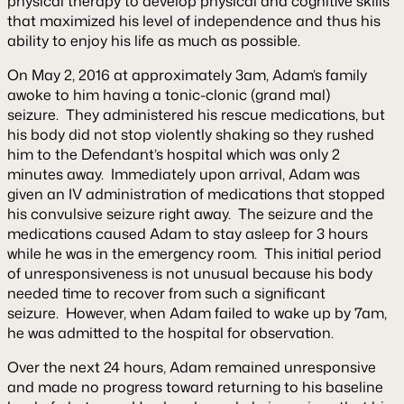
physical therapy to develop physical and cognitive skills
that maximized his level of independence and thus his
ability to enjoy his life as much as possible.
On May 2, 2016 at approximately 3am, Adam’s family
awoke to him having a tonic-clonic (grand mal)
seizure. They administered his rescue medications, but
his body did not stop violently shaking so they rushed
him to the Defendant’s hospital which was only 2
minutes away. Immediately upon arrival, Adam was
given an IV administration of medications that stopped
his convulsive seizure right away. The seizure and the
medications caused Adam to stay asleep for 3 hours
while he was in the emergency room. This initial period
of unresponsiveness is not unusual because his body
needed time to recover from such a significant
seizure. However, when Adam failed to wake up by 7am,
he was admitted to the hospital for observation.
Over the next 24 hours, Adam remained unresponsive
and made no progress toward returning to his baseline