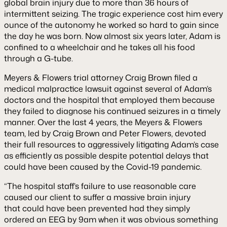
global brain injury due to more than 36 hours of
intermittent seizing. The tragic experience cost him every
ounce of the autonomy he worked so hard to gain since
the day he was born. Now almost six years later, Adam is
confined to a wheelchair and he takes all his food
through a G-tube.
Meyers & Flowers trial attorney Craig Brown filed a
medical malpractice lawsuit against several of Adam’s
doctors and the hospital that employed them because
they failed to diagnose his continued seizures in a timely
manner. Over the last 4 years, the Meyers & Flowers
team, led by Craig Brown and Peter Flowers, devoted
their full resources to aggressively litigating Adam’s case
as efficiently as possible despite potential delays that
could have been caused by the Covid-19 pandemic.
“The hospital staff’s failure to use reasonable care
caused our client to suffer a massive brain injury
that could have been prevented had they simply
ordered an EEG by 9am when it was obvious something