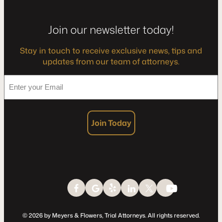
Join our newsletter today!
Stay in touch to receive exclusive news, tips and
updates from our team of attorneys.
*
Enter
your
Email
Join Today
© 2026 by Meyers & Flowers, Trial Attorneys. All rights reserved.