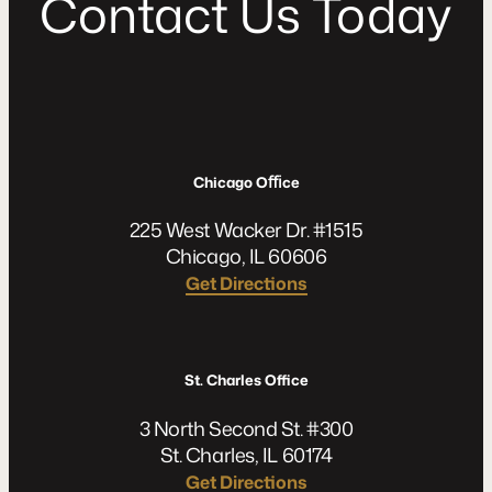
C
o
n
t
a
c
t
U
s
T
o
d
a
y
Chicago Oﬃce
225 West Wacker Dr. #1515
Chicago, IL 60606
Get Directions
St. Charles Office
3 North Second St. #300
St. Charles, IL 60174
Get Directions