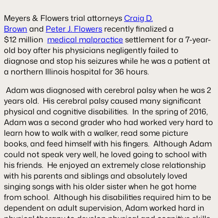
Meyers & Flowers trial attorneys
Craig D.
Brown
and
Peter J. Flowers
recently finalized a
$12 million
medical malpractice
settlement for a 7-year-
old boy after his physicians negligently failed to
diagnose and stop his seizures while he was a patient at
a northern Illinois hospital for 36 hours.
Adam was diagnosed with cerebral palsy when he was 2
years old. His cerebral palsy caused many significant
physical and cognitive disabilities. In the spring of 2016,
Adam was a second grader who had worked very hard to
learn how to walk with a walker, read some picture
books, and feed himself with his fingers. Although Adam
could not speak very well, he loved going to school with
his friends. He enjoyed an extremely close relationship
with his parents and siblings and absolutely loved
singing songs with his older sister when he got home
from school. Although his disabilities required him to be
dependent on adult supervision, Adam worked hard in