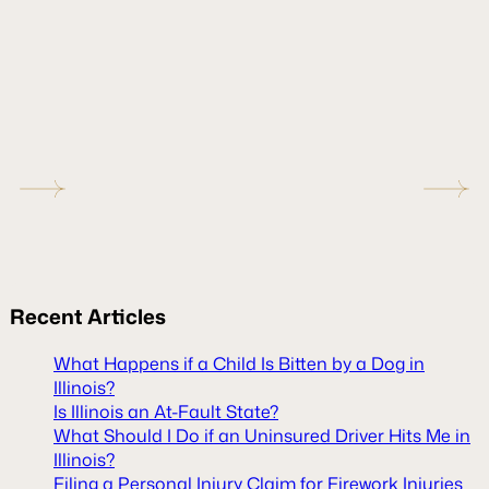
Recent
Articles
What Happens if a Child Is Bitten by a Dog in
Illinois?
Is Illinois an At-Fault State?
What Should I Do if an Uninsured Driver Hits Me in
Illinois?
Filing a Personal Injury Claim for Firework Injuries