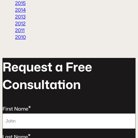
2015
2014
2013
2012
2011
2010
R
e
q
u
e
s
t
a
F
r
e
e
C
o
n
s
u
l
t
a
t
o
n
*
First Name
*
Last Name