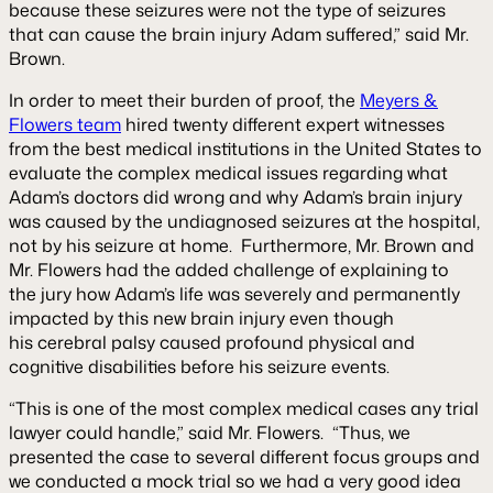
because these seizures were not the type of seizures
that can cause the brain injury Adam suffered,” said Mr.
Brown.
In order to meet their burden of proof, the
Meyers &
Flowers team
hired twenty different expert witnesses
from the best medical institutions in the United States to
evaluate the complex medical issues regarding what
Adam’s doctors did wrong and why Adam’s brain injury
was caused by the undiagnosed seizures at the hospital,
not by his seizure at home. Furthermore, Mr. Brown and
Mr. Flowers had the added challenge of explaining to
the jury how Adam’s life was severely and permanently
impacted by this new brain injury even though
his cerebral palsy caused profound physical and
cognitive disabilities before his seizure events.
“This is one of the most complex medical cases any trial
lawyer could handle,” said Mr. Flowers. “Thus, we
presented the case to several different focus groups and
we conducted a mock trial so we had a very good idea