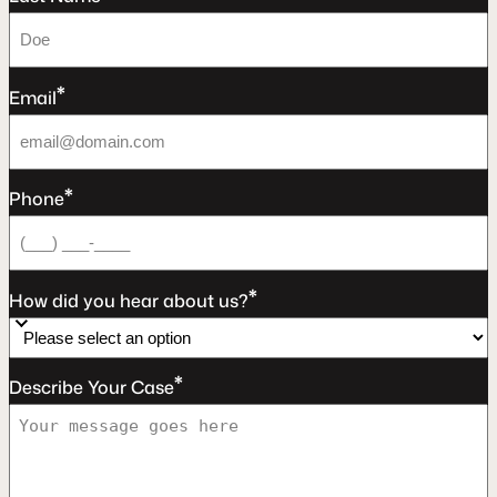
*
Email
*
Phone
*
How did you hear about us?
*
Describe Your Case