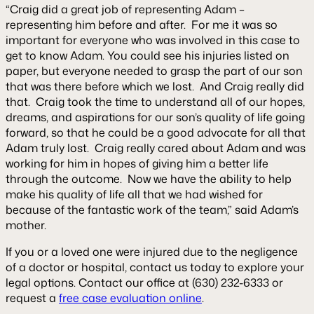
“Craig did a great job of representing Adam –
representing him before and after. For me it was so
important for everyone who was involved in this case to
get to know Adam. You could see his injuries listed on
paper, but everyone needed to grasp the part of our son
that was there before which we lost. And Craig really did
that. Craig took the time to understand all of our hopes,
dreams, and aspirations for our son’s quality of life going
forward, so that he could be a good advocate for all that
Adam truly lost. Craig really cared about Adam and was
working for him in hopes of giving him a better life
through the outcome. Now we have the ability to help
make his quality of life all that we had wished for
because of the fantastic work of the team,”
said Adam’s
mother.
If you or a loved one were injured due to the negligence
of a doctor or hospital, contact us today to explore your
legal options. Contact our office at (630) 232-6333 or
request a
free case evaluation online
.