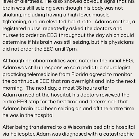
level of alertness. He also showed obvious signs that his
brain was still seizing even though his body was not
shaking, including having a high fever, muscle
tightening, and an elevated heart rate. Adam’s mother, a
registered nurse, repeatedly asked the doctors and
nurses to order an EEG throughout the day which could
determine if his brain was still seizing, but his physicians
did not order the EEG until 7pm.
Although no abnormalities were noted in the initial EEG,
Adam was still unresponsive so a pediatric neurologist
practicing telemedicine from Florida agreed to monitor
the continuous EEG that ran overnight and into the next
morning. The next day, almost 36 hours after
Adam arrived at the hospital, his doctors reviewed the
entire EEG strip for the first time and determined that
Adam’s brain had been seizing on and off the entire time
he was in the hospital.
After being transferred to a Wisconsin pediatric hospital
via helicopter, Adam was diagnosed with a catastrophic