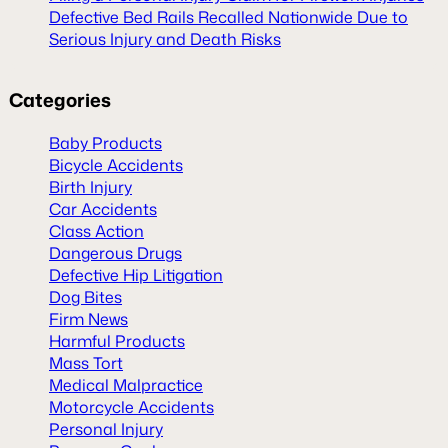
Defective Bed Rails Recalled Nationwide Due to
Serious Injury and Death Risks
Categories
Baby Products
Bicycle Accidents
Birth Injury
Car Accidents
Class Action
Dangerous Drugs
Defective Hip Litigation
Dog Bites
Firm News
Harmful Products
Mass Tort
Medical Malpractice
Motorcycle Accidents
Personal Injury