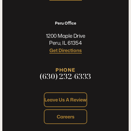
Peru Oﬃce
1200 Maple Drive
Peru, IL 61354
Get Directions
PHONE
(630) 232-6333
Leave Us A Review
Careers