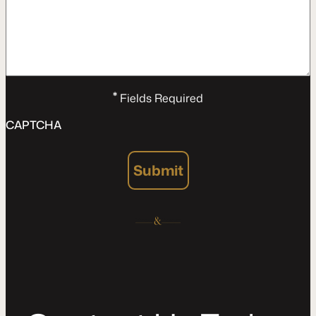
*
Fields Required
CAPTCHA
Submit