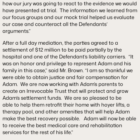
how our jury was going to react to the evidence we would
have presented at trial. The information we learned from
our focus groups and our mock trial helped us evaluate
our case and counteract all the Defendants’
arguments.”
After a full day mediation, the parties agreed to a
settlement of $12 million to be paid partially by the
hospital and one of the Defendant’s liability carriers. “It
was an honor and privilege to represent Adam and his
family in this case,” said Mr. Brown. “I am so thankful we
were able to obtain justice and fair compensation for
Adam. We are now working with Adam’s parents to
create an Irrevocable Trust that will protect and grow
Adam’s settlement funds. We are so pleased to be
able to help them retrofit their home with hoyer lifts, a
therapy pool, and other amenities that will help Adam
make the best recovery possible. Adam will now be able
to receive the best medical care and rehabilitation
services for the rest of his life.”