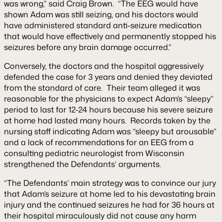
was wrong,” said Craig Brown. “The EEG would have
shown Adam was still seizing, and his doctors would
have administered standard anti-seizure medication
that would have effectively and permanently stopped his
seizures before any brain damage occurred.”
Conversely, the doctors and the hospital aggressively
defended the case for 3 years and denied they deviated
from the standard of care. Their team alleged it was
reasonable for the physicians to expect Adam’s “sleepy”
period to last for 12-24 hours because his severe seizure
at home had lasted many hours. Records taken by the
nursing staff indicating Adam was “sleepy but arousable”
and a lack of recommendations for an EEG from a
consulting pediatric neurologist from Wisconsin
strengthened the Defendants’ arguments.
“The Defendants’ main strategy was to convince our jury
that Adam’s seizure at home led to his devastating brain
injury and the continued seizures he had for 36 hours at
their hospital miraculously did not cause any harm