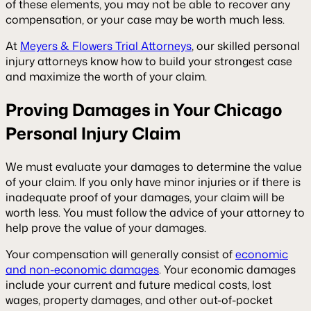
of these elements, you may not be able to recover any
compensation, or your case may be worth much less.
At
Meyers & Flowers Trial Attorneys
, our skilled personal
injury attorneys know how to build your strongest case
and maximize the worth of your claim.
Proving Damages in Your Chicago
Personal Injury Claim
We must evaluate your damages to determine the value
of your claim. If you only have minor injuries or if there is
inadequate proof of your damages, your claim will be
worth less. You must follow the advice of your attorney to
help prove the value of your damages.
Your compensation will generally consist of
economic
and non-economic damages
. Your economic damages
include your current and future medical costs, lost
wages, property damages, and other out-of-pocket