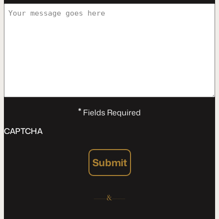
*
Fields Required
CAPTCHA
Submit