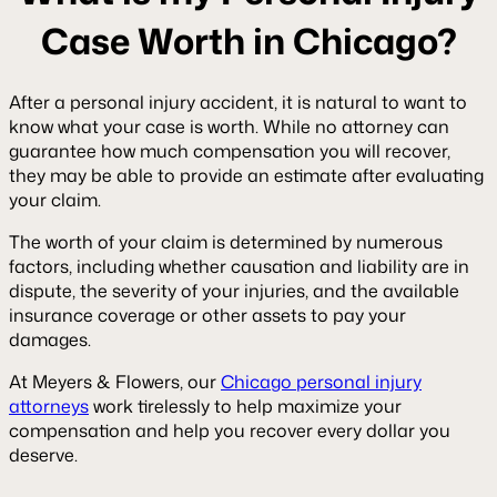
Case Worth in Chicago?
After a personal injury accident, it is natural to want to
know what your case is worth. While no attorney can
guarantee how much compensation you will recover,
they may be able to provide an estimate after evaluating
your claim.
The worth of your claim is determined by numerous
factors, including whether causation and liability are in
dispute, the severity of your injuries, and the available
insurance coverage or other assets to pay your
damages.
At Meyers & Flowers, our
Chicago personal injury
attorneys
work tirelessly to help maximize your
compensation and help you recover every dollar you
deserve.