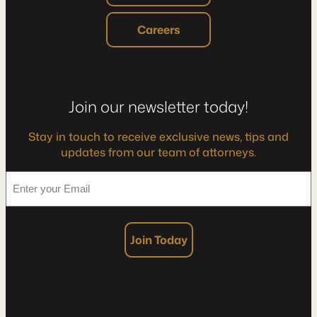
Careers
Join our newsletter today!
Stay in touch to receive exclusive news, tips and
updates from our team of attorneys.
*
Enter
your
Email
Join Today