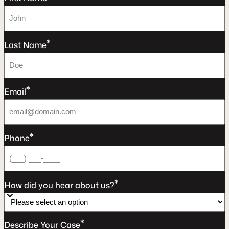
*
Last Name
*
Email
*
Phone
*
How did you hear about us?
*
Describe Your Case