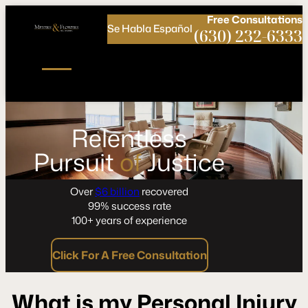
Call
Connect
PHONE
us
with
Free
Consultations
Se Habla Español
NOW!
Us
(630) 232-6333
Relentless
Pursuit
of
Justice
Over
$6 billion
recovered
99% success rate
100+ years of experience
Click For A Free Consultation
What is my Personal Injury