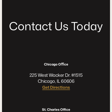
C
o
n
t
a
c
t
U
s
T
o
d
a
y
Chicago Oﬃce
225 West Wacker Dr. #1515
Chicago, IL 60606
Get Directions
St. Charles Office