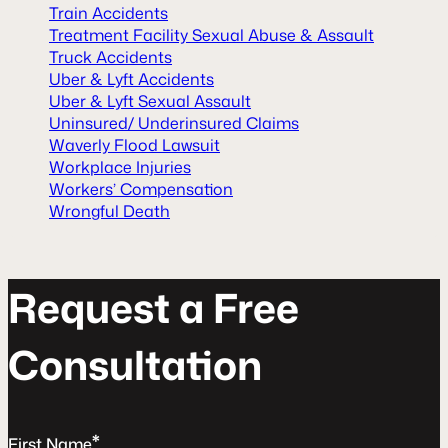
Train Accidents
Treatment Facility Sexual Abuse & Assault
Truck Accidents
Uber & Lyft Accidents
Uber & Lyft Sexual Assault
Uninsured/ Underinsured Claims
Waverly Flood Lawsuit
Workplace Injuries
Workers’ Compensation
Wrongful Death
R
e
q
u
e
s
t
a
F
r
e
e
C
o
n
s
u
l
t
a
t
o
n
*
First Name