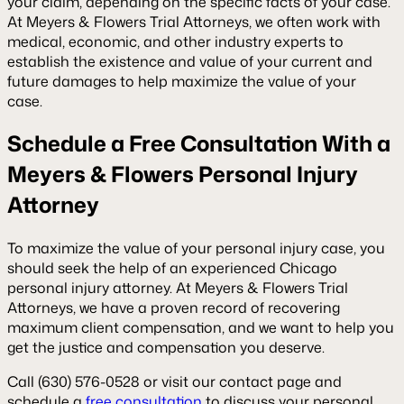
your claim, depending on the specific facts of your case.
At Meyers & Flowers Trial Attorneys, we often work with
medical, economic, and other industry experts to
establish the existence and value of your current and
future damages to help maximize the value of your
case.
Schedule a Free Consultation With a
Meyers & Flowers Personal Injury
Attorney
To maximize the value of your personal injury case, you
should seek the help of an experienced Chicago
personal injury attorney. At Meyers & Flowers Trial
Attorneys, we have a proven record of recovering
maximum client compensation, and we want to help you
get the justice and compensation you deserve.
Call (630) 576-0528 or visit our contact page and
schedule a
free consultation
to discuss your personal