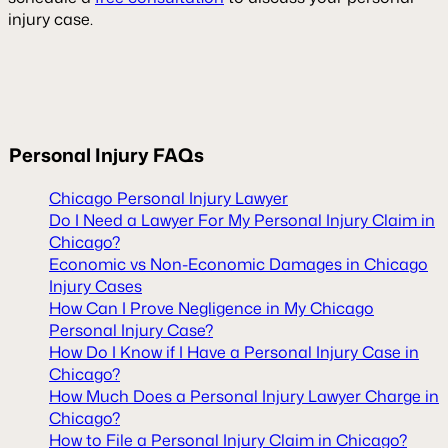
injury case.
Personal Injury FAQs
Chicago Personal Injury Lawyer
Do I Need a Lawyer For My Personal Injury Claim in
Chicago?
Economic vs Non-Economic Damages in Chicago
Injury Cases
How Can I Prove Negligence in My Chicago
Personal Injury Case?
How Do I Know if I Have a Personal Injury Case in
Chicago?
How Much Does a Personal Injury Lawyer Charge in
Chicago?
How to File a Personal Injury Claim in Chicago?