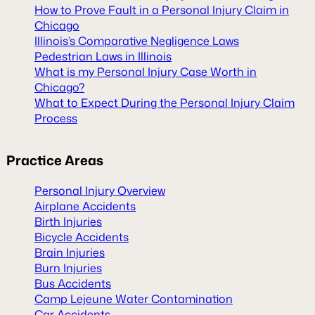
How to Prove Fault in a Personal Injury Claim in
Chicago
Illinois’s Comparative Negligence Laws
Pedestrian Laws in Illinois
What is my Personal Injury Case Worth in
Chicago?
What to Expect During the Personal Injury Claim
Process
Practice Areas
Personal Injury Overview
Airplane Accidents
Birth Injuries
Bicycle Accidents
Brain Injuries
Burn Injuries
Bus Accidents
Camp Lejeune Water Contamination
Car Accidents