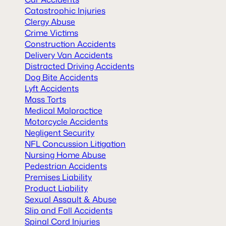
Catastrophic Injuries
Clergy Abuse
Crime Victims
Construction Accidents
Delivery Van Accidents
Distracted Driving Accidents
Dog Bite Accidents
Lyft Accidents
Mass Torts
Medical Malpractice
Motorcycle Accidents
Negligent Security
NFL Concussion Litigation
Nursing Home Abuse
Pedestrian Accidents
Premises Liability
Product Liability
Sexual Assault & Abuse
Slip and Fall Accidents
Spinal Cord Injuries