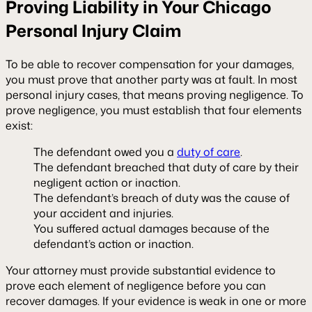
Proving Liability in Your Chicago
Personal Injury Claim
To be able to recover compensation for your damages,
you must prove that another party was at fault. In most
personal injury cases, that means proving negligence. To
prove negligence, you must establish that four elements
exist:
The defendant owed you a
duty of care
.
The defendant breached that duty of care by their
negligent action or inaction.
The defendant’s breach of duty was the cause of
your accident and injuries.
You suffered actual damages because of the
defendant’s action or inaction.
Your attorney must provide substantial evidence to
prove each element of negligence before you can
recover damages. If your evidence is weak in one or more