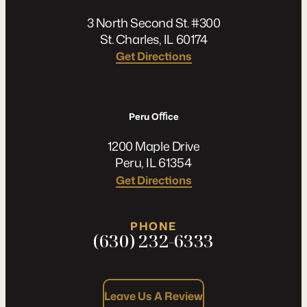
3 North Second St. #300
St. Charles, IL 60174
Get Directions
Peru Oﬃce
1200 Maple Drive
Peru, IL 61354
Get Directions
PHONE
(630) 232-6333
Leave Us A Review