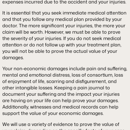
expenses incurred due to the accident and your injuries.
It is essential that you seek immediate medical attention
and that you follow any medical plan provided by your
doctor. The more significant your injuries, the more your
claim will be worth. However, we must be able to prove
the severity of your injuries. If you do not seek medical
attention or do not follow up with your treatment plan,
you will not be able to prove the actual value of your
damages.
Your non-economic damages include pain and suffering,
mental and emotional distress, loss of consortium, loss
of enjoyment of life, scarring and disfigurement, and
other intangible losses. Keeping a pain journal to
document your suffering and the impact your injuries
are having on your life can help prove your damages.
Additionally, witnesses and medical records can help
support the value of your economic damages.
We will use a variety of evidence to prove the value of