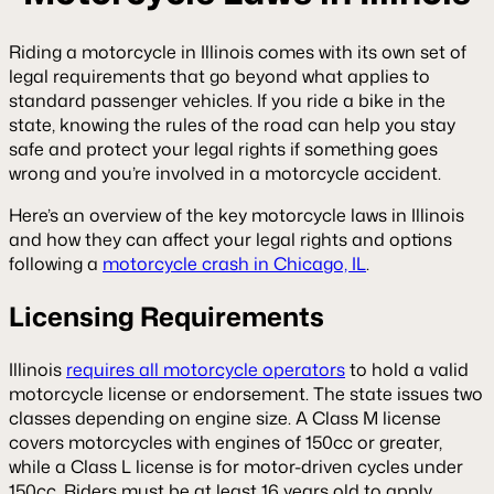
Riding a motorcycle in Illinois comes with its own set of
legal requirements that go beyond what applies to
standard passenger vehicles. If you ride a bike in the
state, knowing the rules of the road can help you stay
safe and protect your legal rights if something goes
wrong and you’re involved in a motorcycle accident.
Here’s an overview of the key motorcycle laws in Illinois
and how they can affect your legal rights and options
following a
motorcycle crash in Chicago, IL
.
Licensing Requirements
Illinois
requires all motorcycle operators
to hold a valid
motorcycle license or endorsement. The state issues two
classes depending on engine size. A Class M license
covers motorcycles with engines of 150cc or greater,
while a Class L license is for motor-driven cycles under
150cc. Riders must be at least 16 years old to apply.