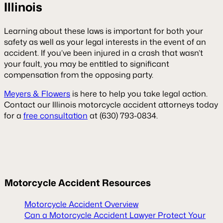
Illinois
Learning about these laws is important for both your
safety as well as your legal interests in the event of an
accident. If you’ve been injured in a crash that wasn’t
your fault, you may be entitled to significant
compensation from the opposing party.
Meyers & Flowers
is here to help you take legal action.
Contact our Illinois motorcycle accident attorneys today
for a
free consultation
at (630) 793-0834.
Motorcycle Accident Resources
Motorcycle Accident Overview
Can a Motorcycle Accident Lawyer Protect Your