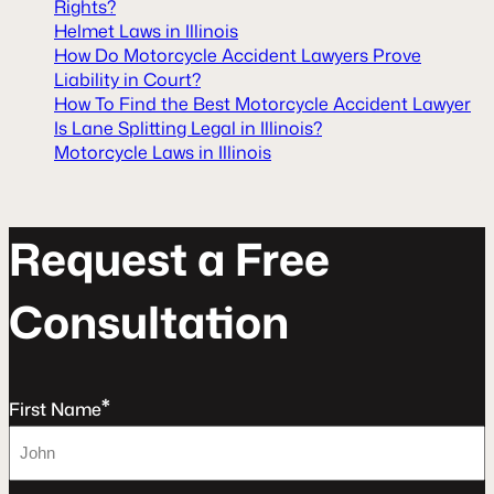
Rights?
Helmet Laws in Illinois
How Do Motorcycle Accident Lawyers Prove
Liability in Court?
How To Find the Best Motorcycle Accident Lawyer
Is Lane Splitting Legal in Illinois?
Motorcycle Laws in Illinois
R
e
q
u
e
s
t
a
F
r
e
e
C
o
n
s
u
l
t
a
t
o
n
*
First Name