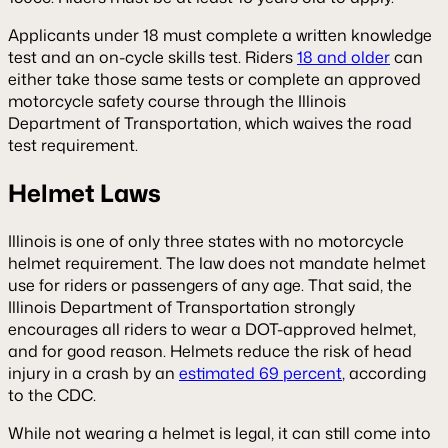
Applicants under 18 must complete a written knowledge
test and an on-cycle skills test. Riders
18 and older
can
either take those same tests or complete an approved
motorcycle safety course through the Illinois
Department of Transportation, which waives the road
test requirement.
Helmet Laws
Illinois is one of only three states with no motorcycle
helmet requirement. The law does not mandate helmet
use for riders or passengers of any age. That said, the
Illinois Department of Transportation strongly
encourages all riders to wear a DOT-approved helmet,
and for good reason. Helmets reduce the risk of head
injury in a crash by an
estimated 69 percent
, according
to the CDC.
While not wearing a helmet is legal, it can still come into