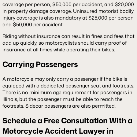
coverage per person, $50,000 per accident, and $20,000
in property damage coverage. Uninsured motorist bodily
injury coverage is also mandatory at $25,000 per person
and $50,000 per accident.
Riding without insurance can result in fines and fees that
add up quickly, so motorcyclists should carry proof of
insurance at all times while operating their bikes.
Carrying Passengers
A motorcycle may only carry a passenger if the bike is
equipped with a dedicated passenger seat and footrests.
There is no minimum age requirement for passengers in
Illinois, but the passenger must be able to reach the
footrests. Sidecar passengers are also permitted.
Schedule a Free Consultation With a
Motorcycle Accident Lawyer in