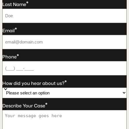
*
Last Name
*
Email
*
Phone
*
How did you hear about us?
*
Describe Your Case