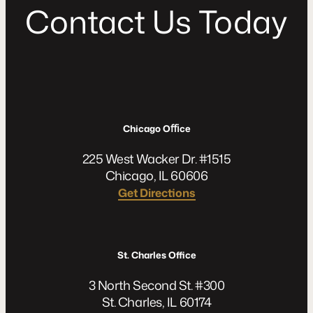
C
o
n
t
a
c
t
U
s
T
o
d
a
y
Chicago Oﬃce
225 West Wacker Dr. #1515
Chicago, IL 60606
Get Directions
St. Charles Office
3 North Second St. #300
St. Charles, IL 60174