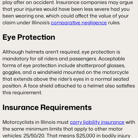
play after an accident. Insurance companies may argue
that your injuries would have been less severe had you
been wearing one, which could affect the value of your
claim under Illinois’s
comparative negligence
rules.
Eye Protection
Although helmets aren’t required, eye protection is
mandatory for all riders and passengers. Acceptable
forms of eye protection include shatterproof glasses,
goggles, and a windshield mounted on the motorcycle
that extends above the rider’s eyes in a normal seated
position. A face shield attached to a helmet also satisfies
this requirement.
Insurance Requirements
Motorcyclists in Illinois must
carry liability insurance
with
the same minimum limits that apply to other motor
vehicles: 25/50/20. That means $25,000 in bodily injury