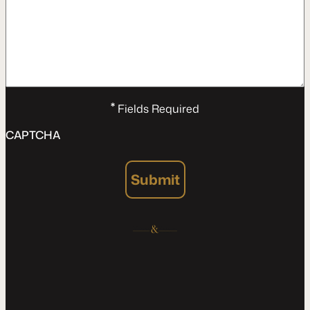
*
Fields Required
CAPTCHA
Submit