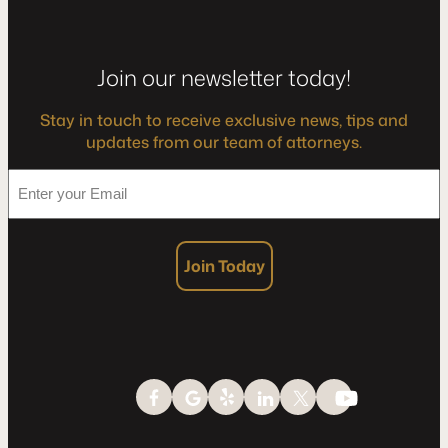
Join our newsletter today!
Stay in touch to receive exclusive news, tips and
updates from our team of attorneys.
*
Enter
your
Email
Join Today