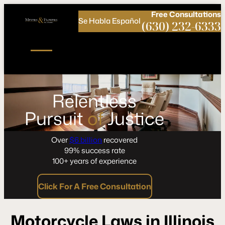
Call
Connect
PHONE
us
with
Free
Consultations
Se Habla Español
NOW!
Us
(630) 232-6333
Relentless
Pursuit
of
Justice
Over
$6 billion
recovered
99% success rate
100+ years of experience
Click For A Free Consultation
Motorcycle Laws in Illinois