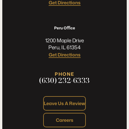
Get Directions
Peru Oﬃce
1200 Maple Drive
Peru, IL 61354
Get Directions
PHONE
(630) 232-6333
Leave Us A Review
Careers