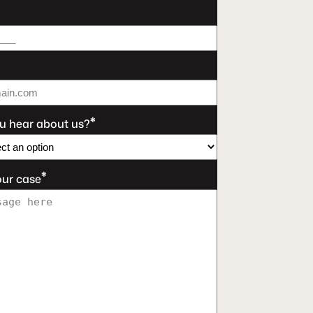
*
u hear about us?
*
our case