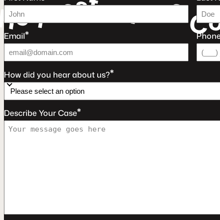
t
s
e
e
u
e
a
r
q
F
e
R
C
*
Email
Phon
*
How did you hear about us?
*
Describe Your Case