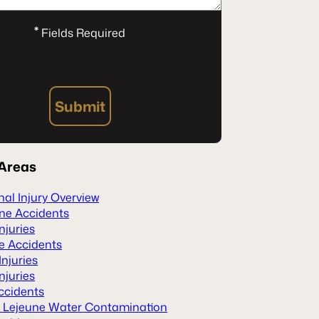
*
Fields Required
Submit
Areas
al Injury Overview
ane Accidents
Injuries
le Accidents
Injuries
njuries
ccidents
Lejeune Water Contamination