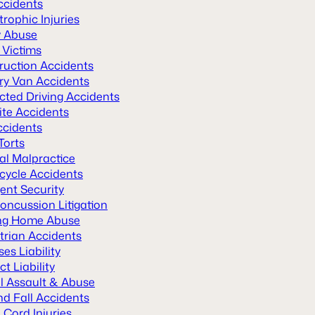
ccidents
rophic Injuries
y Abuse
 Victims
ruction Accidents
ery Van Accidents
cted Driving Accidents
ite Accidents
ccidents
Torts
al Malpractice
cycle Accidents
ent Security
oncussion Litigation
ng Home Abuse
trian Accidents
es Liability
t Liability
l Assault & Abuse
nd Fall Accidents
 Cord Injuries