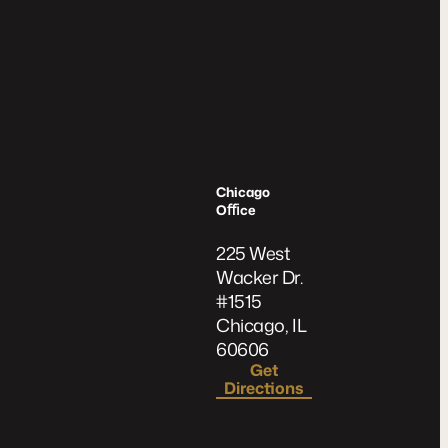
Chicago
Oﬃce
225 West
Wacker Dr.
#1515
Chicago, IL
60606
Get
Directions