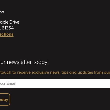
ﬃce
aple Drive
L 61354
ections
our newsletter today!
 touch to receive exclusive news, tips and updates from our
Today