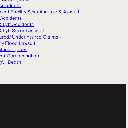
 Accidents
ment Facility Sexual Abuse & Assault
 Accidents
& Lyft Accidents
 Lyft Sexual Assault
ured/ Underinsured Claims
ly Flood Lawsuit
lace Injuries
rs’ Compensation
ful Death