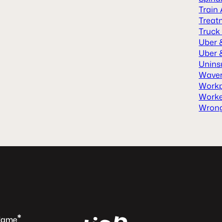
Train
Treat
Truck
Uber 
Uber &
Unins
Waver
Workp
Worke
Wrong
n
*
Name