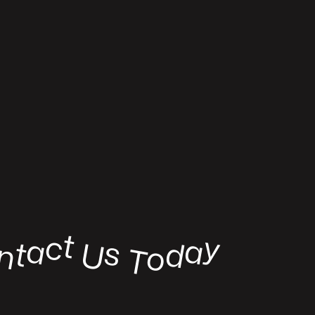
t
c
y
a
a
s
t
d
U
n
o
o
T