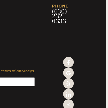
PHONE
(630)
232-
6333
 team of attorneys.