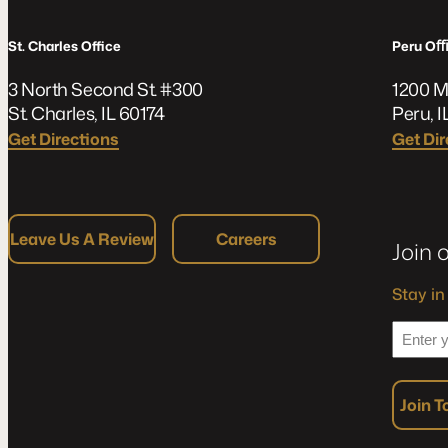
St. Charles Office
Peru O
3 North Second St. #300
1200 M
St. Charles, IL 60174
Peru, I
Get Directions
Get Dir
Leave Us A Review
Careers
Join 
Stay in
*
Enter
your
Email
Join 