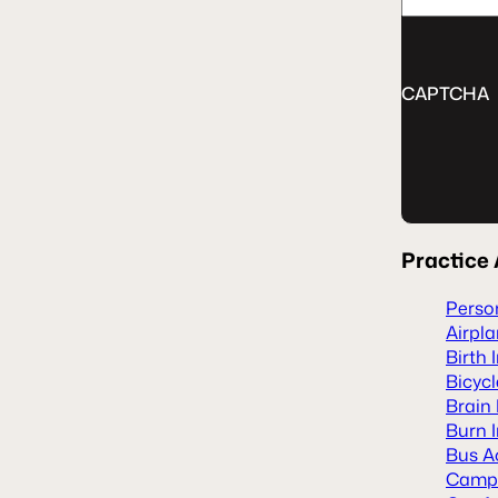
CAPTCHA
Practice
Person
Airpl
Birth 
Bicyc
Brain 
Burn I
Bus A
Camp 