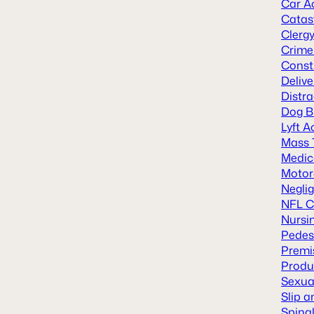
Car A
Catast
Clerg
Crime
Const
Deliv
Distra
Dog B
Lyft A
Mass 
Medic
Motor
Neglig
NFL C
Nursi
Pedes
Premis
Produc
Sexua
Slip a
Spinal