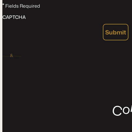
*
Fields Required
CAPTCHA
Submit
C