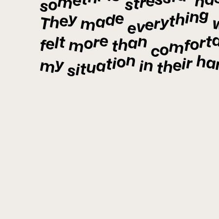
e
h
m
r
t
o
s
s
g
n
e
i
y
h
d
e
t
a
h
y
m
r
T
e
v
e
e
n
t
t
r
a
r
l
o
e
o
h
m
f
f
t
m
o
c
n
ha
o
r
i
y
i
t
e
n
a
m
h
i
u
t
t
i
s