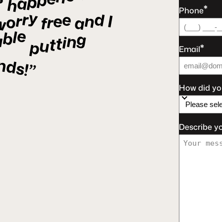
p
p
a
h
*
Phone
y
e
d
r
r
e
n
I
o
r
a
f
w
e
l
b
g
a
n
i
t
t
u
p
*
Email
nds!”
How did yo
Describe y