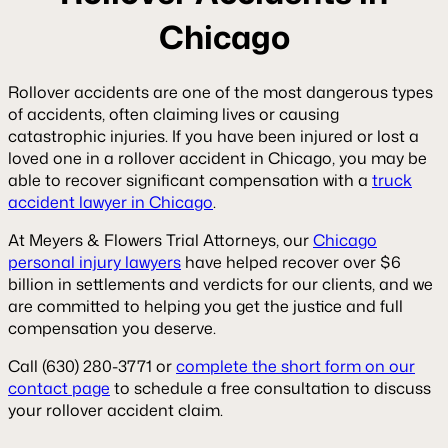
Chicago
Rollover accidents are one of the most dangerous types
of accidents, often claiming lives or causing
catastrophic injuries. If you have been injured or lost a
loved one in a rollover accident in Chicago, you may be
able to recover significant compensation with a
truck
accident lawyer in Chicago
.
At Meyers & Flowers Trial Attorneys, our
Chicago
personal injury lawyers
have helped recover over $6
billion in settlements and verdicts for our clients, and we
are committed to helping you get the justice and full
compensation you deserve.
Call (630) 280-3771 or
complete the short form on our
contact page
to schedule a free consultation to discuss
your rollover accident claim.