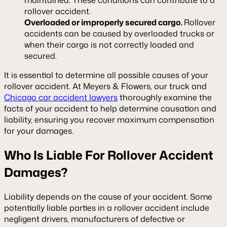
rollover accident.
Overloaded or improperly secured cargo.
Rollover
accidents can be caused by overloaded trucks or
when their cargo is not correctly loaded and
secured.
It is essential to determine all possible causes of your
rollover accident. At Meyers & Flowers, our truck and
Chicago car accident lawyers
thoroughly examine the
facts of your accident to help determine causation and
liability, ensuring you recover maximum compensation
for your damages.
Who Is Liable For Rollover Accident
Damages?
Liability depends on the cause of your accident. Some
potentially liable parties in a rollover accident include
negligent drivers, manufacturers of defective or