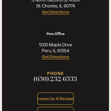
St. Charles, IL 60174
Get Directions
Peru Oﬃce
1200 Maple Drive
Peru, IL 61354
Get Directions
PHONE
(630) 232-6333
Leave Us A Review