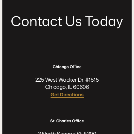
C
o
n
t
a
c
t
U
s
T
o
d
a
y
Chicago Oﬃce
225 West Wacker Dr. #1515
Chicago, IL 60606
Get Directions
St. Charles Office
3 North Second St. #300