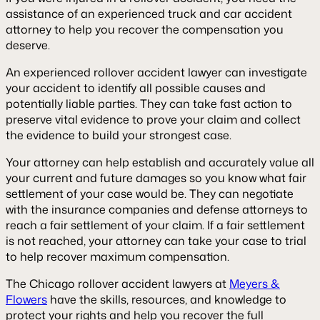
assistance of an experienced truck and car accident
attorney to help you recover the compensation you
deserve.
An experienced rollover accident lawyer can investigate
your accident to identify all possible causes and
potentially liable parties. They can take fast action to
preserve vital evidence to prove your claim and collect
the evidence to build your strongest case.
Your attorney can help establish and accurately value all
your current and future damages so you know what fair
settlement of your case would be. They can negotiate
with the insurance companies and defense attorneys to
reach a fair settlement of your claim. If a fair settlement
is not reached, your attorney can take your case to trial
to help recover maximum compensation.
The Chicago rollover accident lawyers at
Meyers &
Flowers
have the skills, resources, and knowledge to
protect your rights and help you recover the full