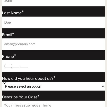
*
Last Name
*
Email
*
Phone
*
How did you hear about us?
*
Describe Your Case