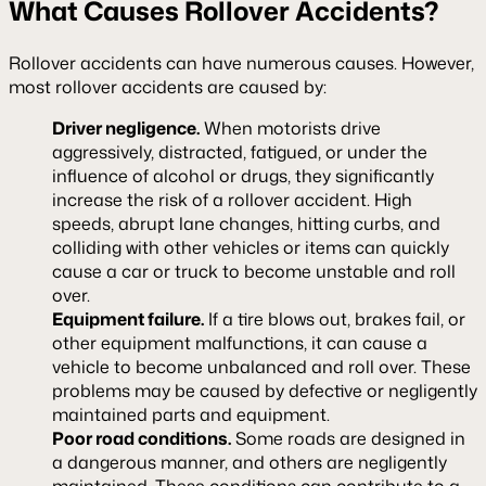
What Causes Rollover Accidents?
Rollover accidents can have numerous causes. However,
most rollover accidents are caused by:
Driver negligence.
When motorists drive
aggressively, distracted, fatigued, or under the
influence of alcohol or drugs, they significantly
increase the risk of a rollover accident. High
speeds, abrupt lane changes, hitting curbs, and
colliding with other vehicles or items can quickly
cause a car or truck to become unstable and roll
over.
Equipment failure.
If a tire blows out, brakes fail, or
other equipment malfunctions, it can cause a
vehicle to become unbalanced and roll over. These
problems may be caused by defective or negligently
maintained parts and equipment.
Poor road conditions.
Some roads are designed in
a dangerous manner, and others are negligently
maintained. These conditions can contribute to a