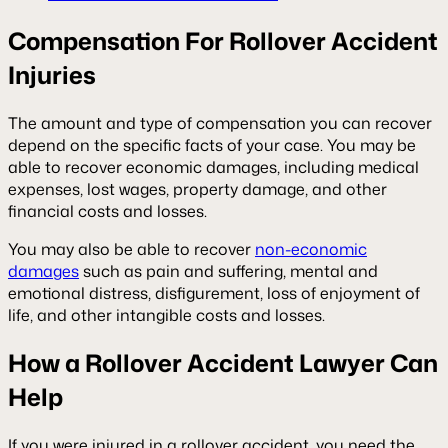
Compensation For Rollover Accident
Injuries
The amount and type of compensation you can recover
depend on the specific facts of your case. You may be
able to recover economic damages, including medical
expenses, lost wages, property damage, and other
financial costs and losses.
You may also be able to recover
non-economic
damages
such as pain and suffering, mental and
emotional distress, disfigurement, loss of enjoyment of
life, and other intangible costs and losses.
How a Rollover Accident Lawyer Can
Help
If you were injured in a rollover accident, you need the