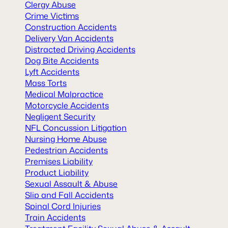
Clergy Abuse
Crime Victims
Construction Accidents
Delivery Van Accidents
Distracted Driving Accidents
Dog Bite Accidents
Lyft Accidents
Mass Torts
Medical Malpractice
Motorcycle Accidents
Negligent Security
NFL Concussion Litigation
Nursing Home Abuse
Pedestrian Accidents
Premises Liability
Product Liability
Sexual Assault & Abuse
Slip and Fall Accidents
Spinal Cord Injuries
Train Accidents