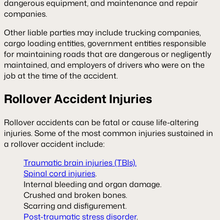
dangerous equipment, and maintenance and repair
companies.
Other liable parties may include trucking companies,
cargo loading entities, government entities responsible
for maintaining roads that are dangerous or negligently
maintained, and employers of drivers who were on the
job at the time of the accident.
Rollover Accident Injuries
Rollover accidents can be fatal or cause life-altering
injuries. Some of the most common injuries sustained in
a rollover accident include:
Traumatic brain injuries (TBIs).
Spinal cord injuries
.
Internal bleeding and organ damage.
Crushed and broken bones.
Scarring and disfigurement.
Post-traumatic stress disorder
.