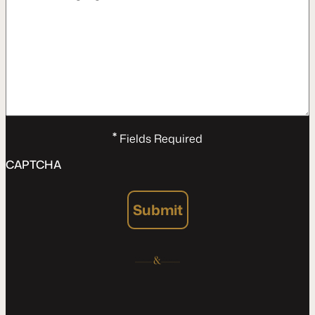
*
Fields Required
CAPTCHA
Submit