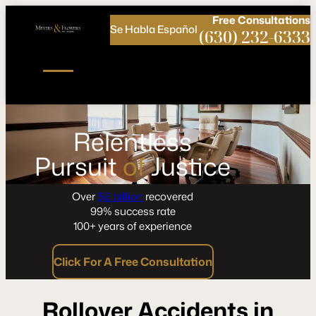
Call
Connect
PHONE
us
with
Free
Consultations
Se Habla Español
NOW!
Us
(630) 232-6333
Relentless
Pursuit
of
Justice
Over
$6 billion
recovered
99% success rate
100+ years of experience
Click For A Free Consultation
Rollover Accidents in