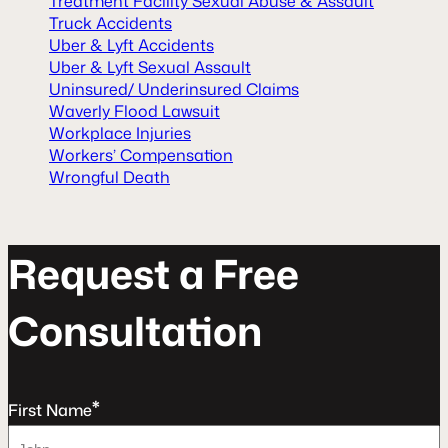
Treatment Facility Sexual Abuse & Assault
Truck Accidents
Uber & Lyft Accidents
Uber & Lyft Sexual Assault
Uninsured/ Underinsured Claims
Waverly Flood Lawsuit
Workplace Injuries
Workers’ Compensation
Wrongful Death
R
e
q
u
e
s
t
a
F
r
e
e
C
o
n
s
u
l
t
a
t
o
n
*
First Name