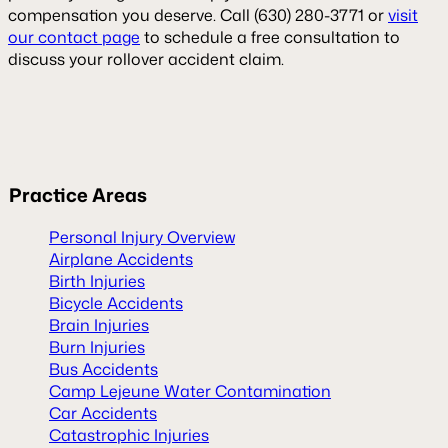
compensation you deserve. Call (630) 280-3771 or
visit
our contact page
to schedule a free consultation to
discuss your rollover accident claim.
Practice
Areas
Personal Injury Overview
Airplane Accidents
Birth Injuries
Bicycle Accidents
Brain Injuries
Burn Injuries
Bus Accidents
Camp Lejeune Water Contamination
Car Accidents
Catastrophic Injuries