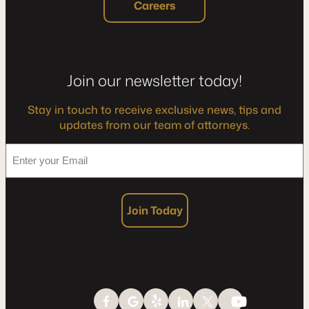
Careers
Join our newsletter today!
Stay in touch to receive exclusive news, tips and
updates from our team of attorneys.
*
Enter
your
Email
Join Today