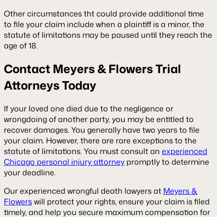
Other circumstances tht could provide additional time
to file your claim include when a plaintiff is a minor, the
statute of limitations may be paused until they reach the
age of 18.
Contact Meyers & Flowers Trial
Attorneys Today
If your loved one died due to the negligence or
wrongdoing of another party, you may be entitled to
recover damages. You generally have two years to file
your claim. However, there are rare exceptions to the
statute of limitations. You must consult an
experienced
Chicago personal injury attorney
promptly to determine
your deadline.
Our experienced wrongful death lawyers at
Meyers &
Flowers
will protect your rights, ensure your claim is filed
timely, and help you secure maximum compensation for