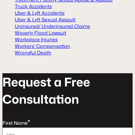
Truck Accidents
Uber & Lyft Accidents
Uber & Lyft Sexual Assault
Uninsured/ Underinsured Claims
Waverly Flood Lawsuit
Workplace Injuries
Workers’ Compensation
Wrongful Death
R
e
q
u
e
s
t
a
F
r
e
e
C
o
n
s
u
l
t
a
t
o
n
*
First Name