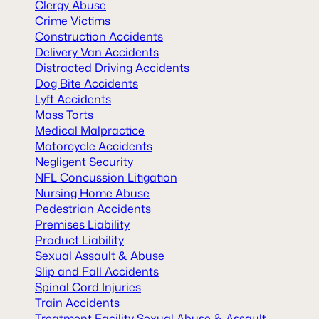
Clergy Abuse
Crime Victims
Construction Accidents
Delivery Van Accidents
Distracted Driving Accidents
Dog Bite Accidents
Lyft Accidents
Mass Torts
Medical Malpractice
Motorcycle Accidents
Negligent Security
NFL Concussion Litigation
Nursing Home Abuse
Pedestrian Accidents
Premises Liability
Product Liability
Sexual Assault & Abuse
Slip and Fall Accidents
Spinal Cord Injuries
Train Accidents
Treatment Facility Sexual Abuse & Assault