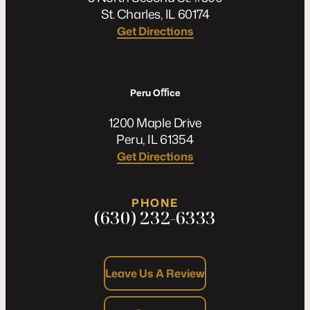
St. Charles, IL 60174
Get Directions
Peru Oﬃce
1200 Maple Drive
Peru, IL 61354
Get Directions
PHONE
(630) 232-6333
Leave Us A Review