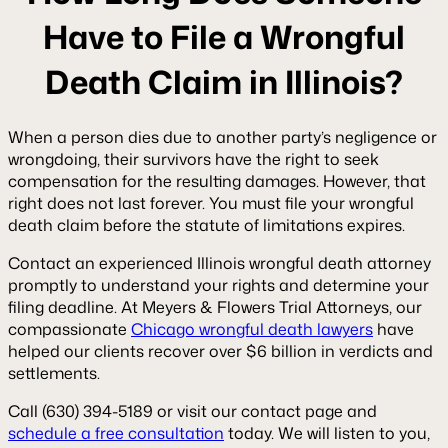
Have to File a Wrongful
Death Claim in Illinois?
When a person dies due to another party’s negligence or
wrongdoing, their survivors have the right to seek
compensation for the resulting damages. However, that
right does not last forever. You must file your wrongful
death claim before the statute of limitations expires.
Contact an experienced Illinois wrongful death attorney
promptly to understand your rights and determine your
filing deadline. At Meyers & Flowers Trial Attorneys, our
compassionate
Chicago wrongful death lawyers
have
helped our clients recover over $6 billion in verdicts and
settlements.
Call (630) 394-5189 or visit our contact page and
schedule a free consultation
today. We will listen to you,