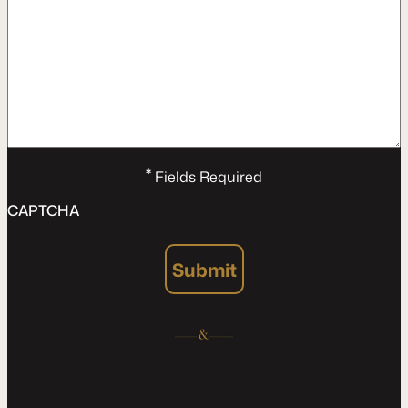
*
Fields Required
CAPTCHA
Submit