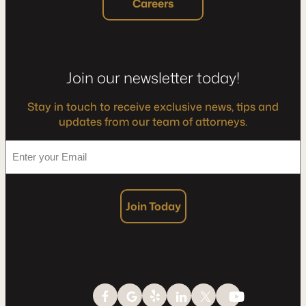
Careers
Join our newsletter today!
Stay in touch to receive exclusive news, tips and
updates from our team of attorneys.
*
Enter
your
Email
Join Today