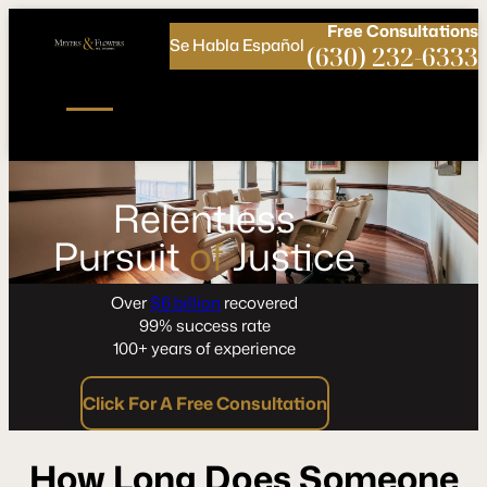
Call
Connect
PHONE
us
with
Free
Consultations
Se Habla Español
NOW!
Us
(630) 232-6333
Relentless
Pursuit
of
Justice
Over
$6 billion
recovered
99% success rate
100+ years of experience
Click For A Free Consultation
How Long Does Someone