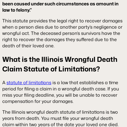
been caused under such circumstances as amount in
law to felony.”
This statute provides the legal right to recover damages
when a person dies due to another party’s negligence or
wrongful act. The deceased person’s survivors have the
right to recover the damages they suffered due to the
death of their loved one.
What is the Illinois Wrongful Death
Claim Statute of Limitations?
A
statute of limitations
is a law that establishes a time
period for filing a claim in a wrongful death case. If you
miss your filing deadline, you will be unable to recover
compensation for your damages.
The Illinois wrongful death statute of limitations is two
years from death. You must file your wrongful death
claim within two years of the date your loved one died.