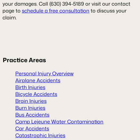
your damages. Call (630) 394-5189 or visit our contact
page to
schedule a free consultation
to discuss your
claim.
Practice
Areas
Personal Injury Overview
Airplane Accidents
Birth Injuries
Bicycle Accidents
Brain Injuries
Burn Injuries
Bus Accidents
Camp Lejeune Water Contamination
Car Accidents
Catastrophic Injuries