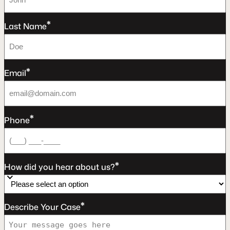
*
Last Name
*
Email
*
Phone
*
How did you hear about us?
*
Describe Your Case