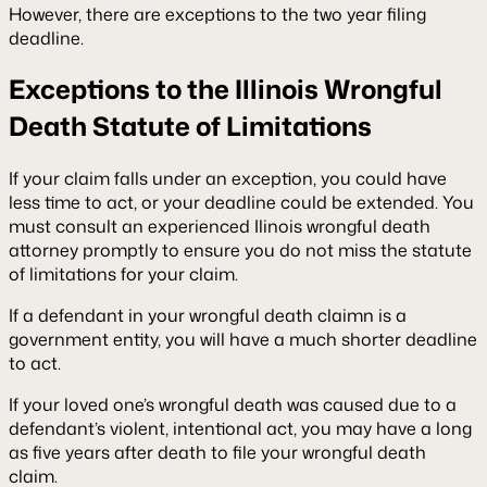
However, there are exceptions to the two year filing
deadline.
Exceptions to the Illinois Wrongful
Death Statute of Limitations
If your claim falls under an exception, you could have
less time to act, or your deadline could be extended. You
must consult an experienced Ilinois wrongful death
attorney promptly to ensure you do not miss the statute
of limitations for your claim.
If a defendant in your wrongful death claimn is a
government entity, you will have a much shorter deadline
to act.
If your loved one’s wrongful death was caused due to a
defendant’s violent, intentional act, you may have a long
as five years after death to file your wrongful death
claim.