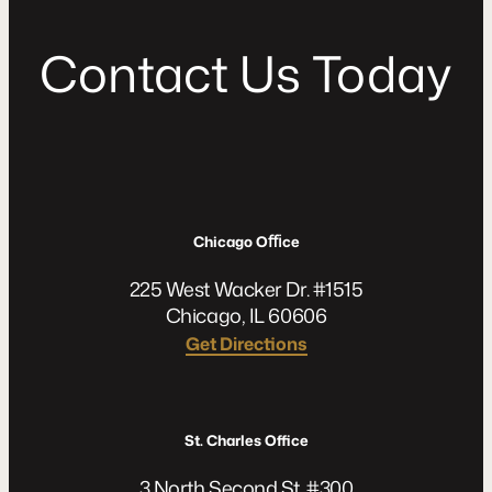
C
o
n
t
a
c
t
U
s
T
o
d
a
y
Chicago Oﬃce
225 West Wacker Dr. #1515
Chicago, IL 60606
Get Directions
St. Charles Office
3 North Second St. #300