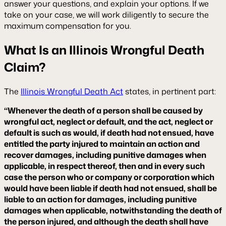
answer your questions, and explain your options. If we
take on your case, we will work diligently to secure the
maximum compensation for you.
What Is an Illinois Wrongful Death
Claim?
The
Illinois Wrongful Death Act
states, in pertinent part:
“Whenever the death of a person shall be caused by
wrongful act, neglect or default, and the act, neglect or
default is such as would, if death had not ensued, have
entitled the party injured to maintain an action and
recover damages, including punitive damages when
applicable, in respect thereof, then and in every such
case the person who or company or corporation which
would have been liable if death had not ensued, shall be
liable to an action for damages, including punitive
damages when applicable, notwithstanding the death of
the person injured, and although the death shall have